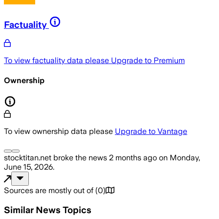
Factuality
To view factuality data please
Upgrade to Premium
Ownership
To view ownership data please
Upgrade to Vantage
stocktitan.net
broke the news
2 months ago
on
Monday,
June 15, 2026
.
Sources are mostly out of
(
0
)
Similar News Topics