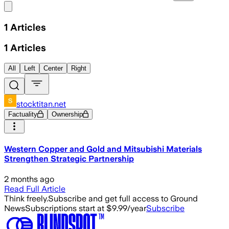
Share menu
1
Articles
1
Articles
All
Left
Center
Right
stocktitan.net
Factuality
Ownership
Western Copper and Gold and Mitsubishi Materials
Strengthen Strategic Partnership
2 months ago
Read Full Article
Think freely.
Subscribe and get full access to Ground
News
Subscriptions start at $9.99/year
Subscribe