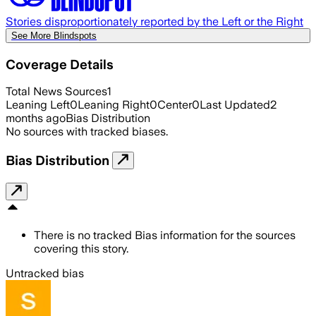
Stories disproportionately reported by the Left or the Right
See More Blindspots
Coverage Details
Total News Sources
1
Leaning Left
0
Leaning Right
0
Center
0
Last Updated
2
months ago
Bias Distribution
No sources with tracked biases.
Bias Distribution
There is no tracked Bias information for the sources
covering this story.
Untracked bias