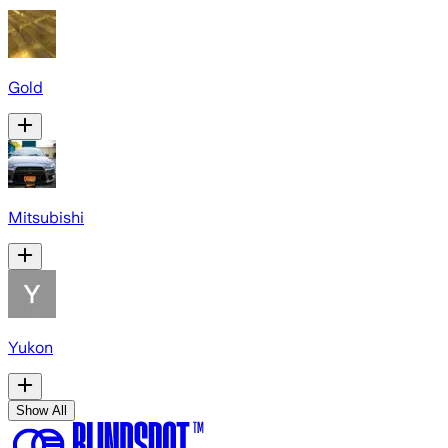
Gold
Mitsubishi
Yukon
Show All