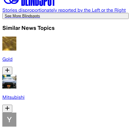
Stories disproportionately reported by the Left or the Right
See More Blindspots
Similar News Topics
Gold
Mitsubishi