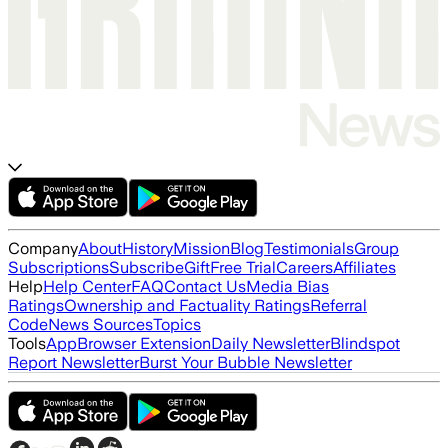
Company
About
History
Mission
Blog
Testimonials
Group
Subscriptions
Subscribe
Gift
Free Trial
Careers
Affiliates
Help
Help Center
FAQ
Contact Us
Media Bias
Ratings
Ownership and Factuality Ratings
Referral
Code
News Sources
Topics
Tools
App
Browser Extension
Daily Newsletter
Blindspot
Report Newsletter
Burst Your Bubble Newsletter