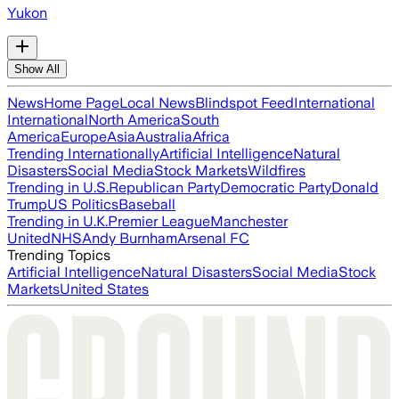
Yukon
Show All
News
Home Page
Local News
Blindspot Feed
International
International
North America
South
America
Europe
Asia
Australia
Africa
Trending Internationally
Artificial Intelligence
Natural
Disasters
Social Media
Stock Markets
Wildfires
Trending in U.S.
Republican Party
Democratic Party
Donald
Trump
US Politics
Baseball
Trending in U.K.
Premier League
Manchester
United
NHS
Andy Burnham
Arsenal FC
Trending Topics
Artificial Intelligence
Natural Disasters
Social Media
Stock
Markets
United States