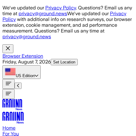
Skip to main content
We've updated our
Privacy Policy
. Questions? Email us any
time at
privacy@ground.news
We've updated our
Privacy
Policy
with additional info on research surveys, our browser
extension, cookie management, and ad performance
measurement. Questions? Email us any time at
privacy@ground.news
Browser Extension
Friday, August 7, 2026
Set Location
US
Edition
Home
For You