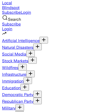
Local
Blindspot
Subscribe
Login
Search
Subscribe
Login
Artificial Intelligence
Natural Disasters
Social Media
Stock Markets
Wildfires
Infrastructure
Immigration
Education
Democratic Party
Republican Party
Military