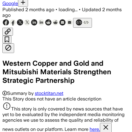
Google
Published
2 months ago
•
loading...
•
Updated
2 months
ago
Western Copper and Gold and
Mitsubishi Materials Strengthen
Strategic Partnership
Summary by
stocktitan.net
This Story does not have an article description
This story is only covered by news sources that have
yet to be evaluated by the independent media monitoring
agencies we use to assess the quality and reliability of
news outlets on our platform. Learn more
here.