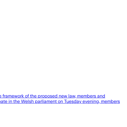
the framework of the proposed new law, members and
debate in the Welsh parliament on Tuesday evening, members