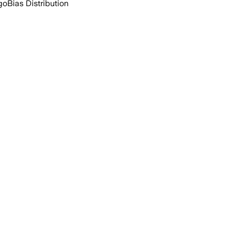
go
Bias Distribution