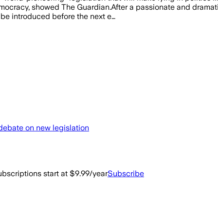
o democracy, showed The Guardian.After a passionate and drama
 be introduced before the next e…
 debate on new legislation
bscriptions start at $9.99/year
Subscribe