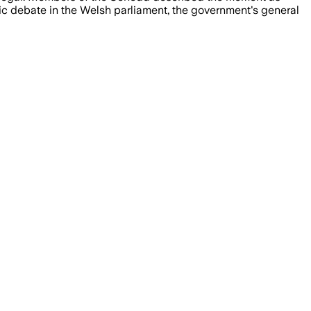
tic debate in the Welsh parliament, the government's general