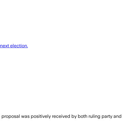
next election.
e proposal was positively received by both ruling party and