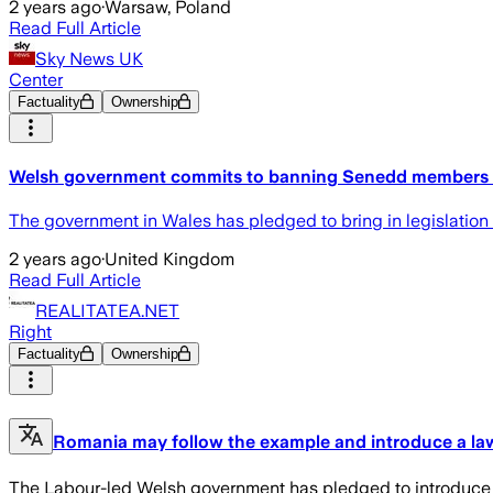
2 years ago
·
Warsaw, Poland
Read Full Article
Sky News UK
Center
Factuality
Ownership
Welsh government commits to banning Senedd members f
The government in Wales has pledged to bring in legislation 
2 years ago
·
United Kingdom
Read Full Article
REALITATEA.NET
Right
Factuality
Ownership
Romania may follow the example and introduce a law 
The Labour-led Welsh government has pledged to introduce “w