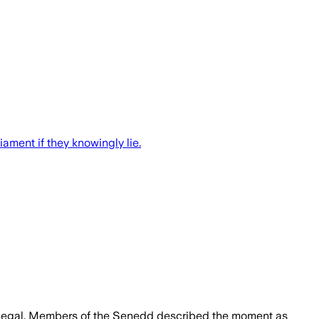
ament if they knowingly lie.
 illegal. Members of the Senedd described the moment as