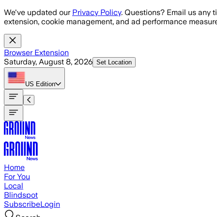
Skip to main content
We've updated our
Privacy Policy
. Questions? Email us any t
extension, cookie management, and ad performance measure
Browser Extension
Saturday, August 8, 2026
Set Location
US
Edition
Home
For You
Local
Blindspot
Subscribe
Login