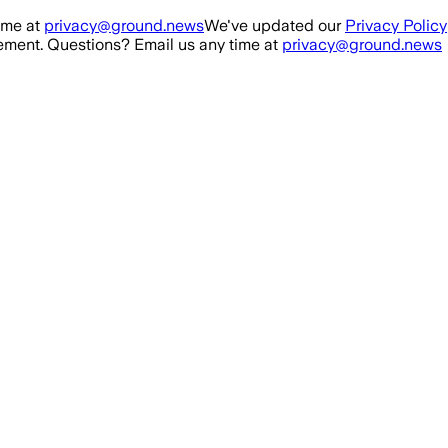
ime at
privacy@ground.news
We've updated our
Privacy Policy
ment. Questions? Email us any time at
privacy@ground.news