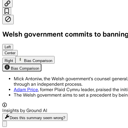
Welsh government commits to banning
Left
Center
Right
Bias Comparison
Bias Comparison
Mick Antoniw, the Welsh government's counsel general, 
through an independent process.
Adam Price
, former Plaid Cymru leader, praised the init
The Welsh government aims to set a precedent by being t
Insights by Ground AI
Does this summary
seem wrong?
Share menu