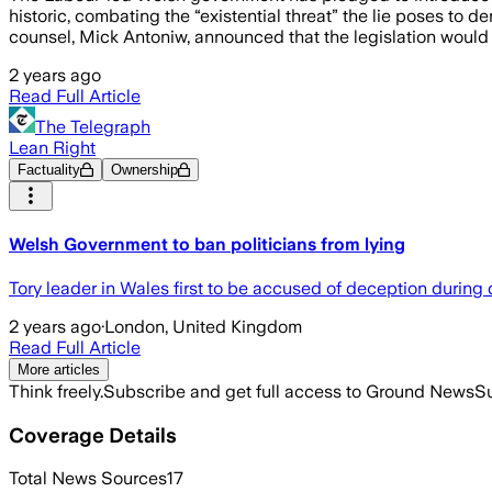
historic, combating the “existential threat” the lie poses t
counsel, Mick Antoniw, announced that the legislation would
2 years ago
Read Full Article
The Telegraph
Lean Right
Factuality
Ownership
Welsh Government to ban politicians from lying
Tory leader in Wales first to be accused of deception during
2 years ago
·
London, United Kingdom
Read Full Article
More articles
Think freely.
Subscribe and get full access to Ground News
Su
Coverage Details
Total News Sources
17