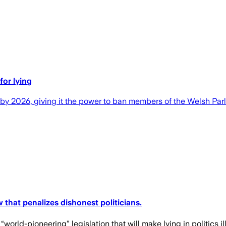
or lying
by 2026, giving it the power to ban members of the Welsh Parli
that penalizes dishonest politicians.
orld-pioneering” legislation that will make lying in politics