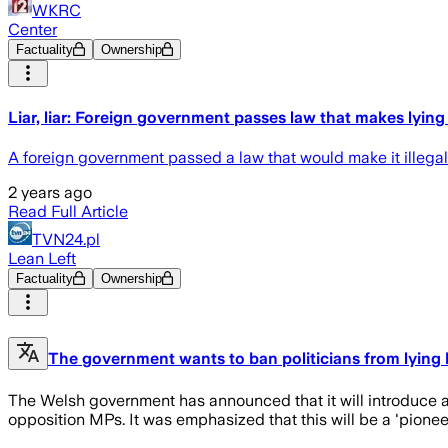
WKRC
Center
Factuality
Ownership
Liar, liar: Foreign government passes law that makes lying i
A foreign government passed a law that would make it illegal fo
2 years ago
Read Full Article
TVN24.pl
Lean Left
Factuality
Ownership
The government wants to ban politicians from lying b
The Welsh government has announced that it will introduce a 
opposition MPs. It was emphasized that this will be a 'pioneer