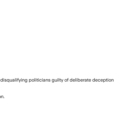
squalifying politicians guilty of deliberate deception
on.