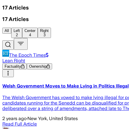
17
Articles
17
Articles
All
Left
Center
Right
2
4
3
The Epoch Times
Lean Right
Factuality
Ownership
Welsh Government Moves to Make Lying in Politics Illegal
The Welsh Government has vowed to make lying illegal for p
candidates running for the Senedd can be disqualified for p
deliberated over a string of amendments, attached late to Th
2 years ago
·
New York, United States
Read Full Article