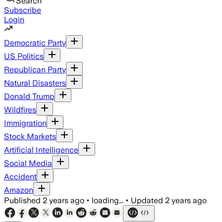
Search
Subscribe
Login
Democratic Party
US Politics
Republican Party
Natural Disasters
Donald Trump
Wildfires
Immigration
Stock Markets
Artificial Intelligence
Social Media
Accident
Amazon
Published
2 years ago
•
loading...
•
Updated
2 years ago