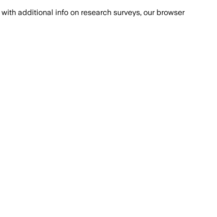
with additional info on research surveys, our browser