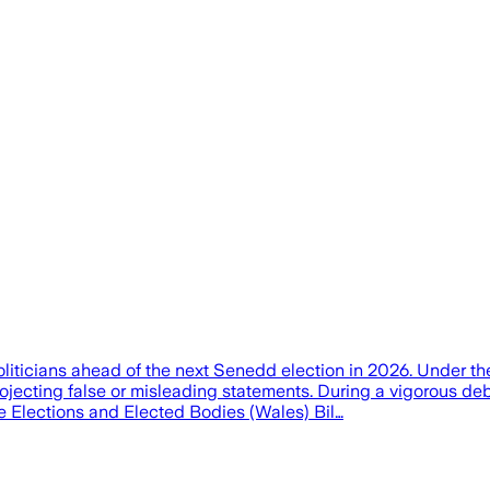
oliticians ahead of the next Senedd election in 2026. Under 
rojecting false or misleading statements. During a vigorous 
e Elections and Elected Bodies (Wales) Bil…