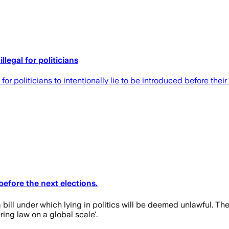
llegal for politicians
r politicians to intentionally lie to be introduced before their 
efore the next elections.
bill under which lying in politics will be deemed unlawful. Th
ing law on a global scale'.