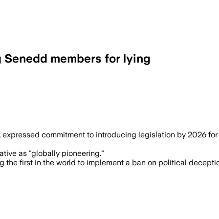
 Senedd members for lying
expressed commitment to introducing legislation by 2026 for di
iative as "globally pioneering."
he first in the world to implement a ban on political decepti