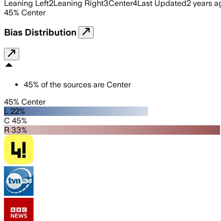
Leaning Left
2
Leaning Right
3
Center
4
Last Updated
2 years a
45
%
Center
Bias Distribution
45
%
of the sources are
Center
45% Center
L 22%
C 45%
R 33%