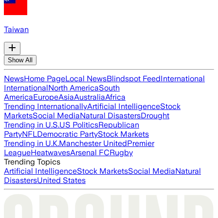
Taiwan
Show All
News
Home Page
Local News
Blindspot Feed
International
International
North America
South
America
Europe
Asia
Australia
Africa
Trending Internationally
Artificial Intelligence
Stock
Markets
Social Media
Natural Disasters
Drought
Trending in U.S.
US Politics
Republican
Party
NFL
Democratic Party
Stock Markets
Trending in U.K.
Manchester United
Premier
League
Heatwaves
Arsenal FC
Rugby
Trending Topics
Artificial Intelligence
Stock Markets
Social Media
Natural
Disasters
United States