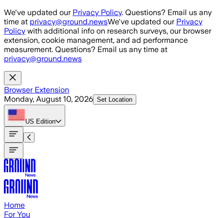
Skip to main content
We've updated our
Privacy Policy
. Questions? Email us any
time at
privacy@ground.news
We've updated our
Privacy
Policy
with additional info on research surveys, our browser
extension, cookie management, and ad performance
measurement. Questions? Email us any time at
privacy@ground.news
Browser Extension
Monday, August 10, 2026
Set Location
US
Edition
Home
For You