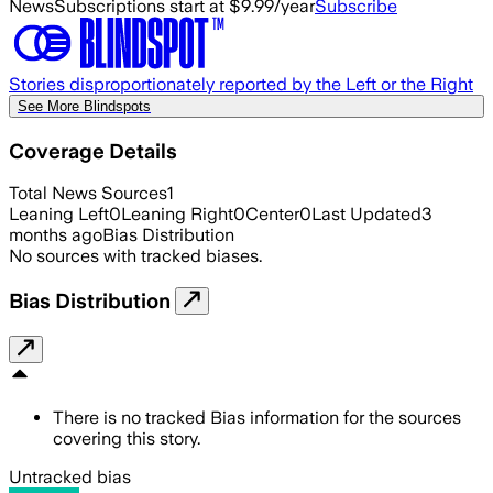
News
Subscriptions start at $9.99/year
Subscribe
Stories disproportionately reported by the Left or the Right
See More Blindspots
Coverage Details
Total News Sources
1
Leaning Left
0
Leaning Right
0
Center
0
Last Updated
3
months ago
Bias Distribution
No sources with tracked biases.
Bias Distribution
There is no tracked Bias information for the sources
covering this story.
Untracked bias