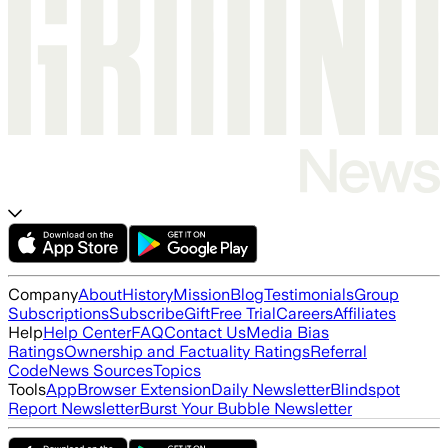
Company
About
History
Mission
Blog
Testimonials
Group
Subscriptions
Subscribe
Gift
Free Trial
Careers
Affiliates
Help
Help Center
FAQ
Contact Us
Media Bias
Ratings
Ownership and Factuality Ratings
Referral
Code
News Sources
Topics
Tools
App
Browser Extension
Daily Newsletter
Blindspot
Report Newsletter
Burst Your Bubble Newsletter