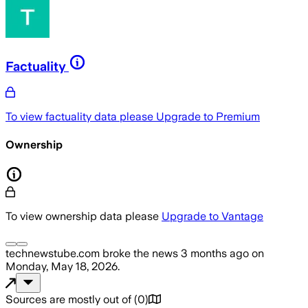
Factuality
To view factuality data please
Upgrade to Premium
Ownership
To view ownership data please
Upgrade to Vantage
technewstube.com
broke the news
3 months ago
on
Monday, May 18, 2026
.
Sources are mostly out of
(
0
)