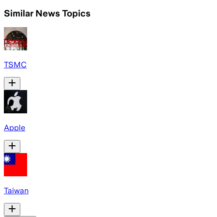
Similar News Topics
TSMC
Apple
Taiwan