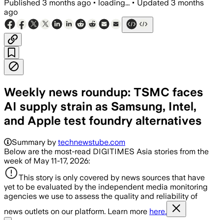
Published
3 months ago
•
loading...
•
Updated
3 months
ago
Weekly news roundup: TSMC faces
AI supply strain as Samsung, Intel,
and Apple test foundry alternatives
Summary by
technewstube.com
Below are the most-read DIGITIMES Asia stories from the
week of May 11-17, 2026:
This story is only covered by news sources that have
yet to be evaluated by the independent media monitoring
agencies we use to assess the quality and reliability of
news outlets on our platform. Learn more
here.