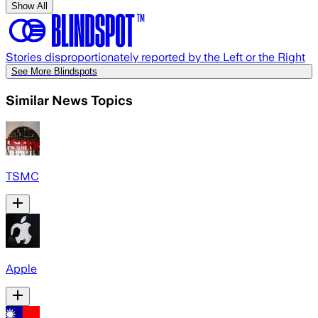
Show All
Stories disproportionately reported by the Left or the Right
See More Blindspots
Similar News Topics
TSMC
Apple