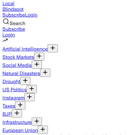
Local
Blindspot
Subscribe
Login
Search
Subscribe
Login
Artificial Intelligence
Stock Markets
Social Media
Natural Disasters
Drought
US Politics
Instagram
Taxes
BJP
Infrastructure
European Union