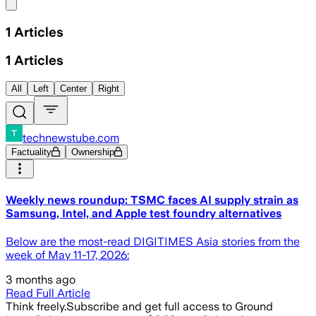
Share menu
1
Articles
1
Articles
All
Left
Center
Right
technewstube.com
Factuality
Ownership
Weekly news roundup: TSMC faces AI supply strain as
Samsung, Intel, and Apple test foundry alternatives
Below are the most-read DIGITIMES Asia stories from the
week of May 11-17, 2026:
3 months ago
Read Full Article
Think freely.
Subscribe and get full access to Ground