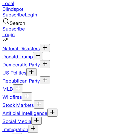
Local
Blindspot
Subscribe
Login
Search
Subscribe
Login
Natural Disasters
Donald Trump
Democratic Party
US Politics
Republican Party
MLB
Wildfires
Stock Markets
Artificial Intelligence
Social Media
Immigration