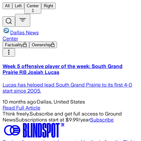
All
Left
Center
Right
1
Dallas News
Center
Factuality
Ownership
Week 5 offensive player of the week: South Grand
Prairie RB Josiah Lucas
Lucas has helped lead South Grand Prairie to its first 4-0
start since 2005.
10 months ago
·
Dallas, United States
Read Full Article
Think freely.
Subscribe and get full access to Ground
News
Subscriptions start at $9.99/year
Subscribe