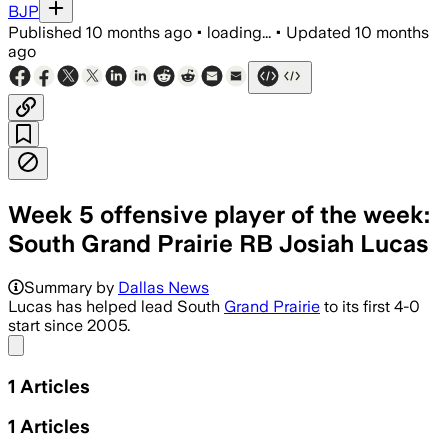
BJP
Published
10 months ago
•
loading...
•
Updated
10 months
ago
Week 5 offensive player of the week:
South Grand Prairie RB Josiah Lucas
Summary by
Dallas News
Lucas has helped lead South
Grand Prairie
to its first 4-0
start since 2005.
Share menu
1
Articles
1
Articles