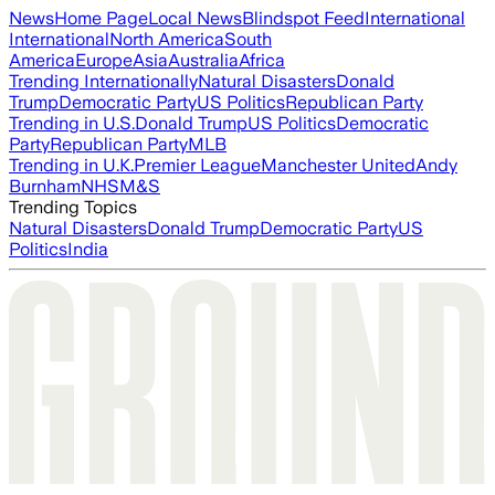
News
Home Page
Local News
Blindspot Feed
International
International
North America
South
America
Europe
Asia
Australia
Africa
Trending Internationally
Natural Disasters
Donald
Trump
Democratic Party
US Politics
Republican Party
Trending in U.S.
Donald Trump
US Politics
Democratic
Party
Republican Party
MLB
Trending in U.K.
Premier League
Manchester United
Andy
Burnham
NHS
M&S
Trending Topics
Natural Disasters
Donald Trump
Democratic Party
US
Politics
India