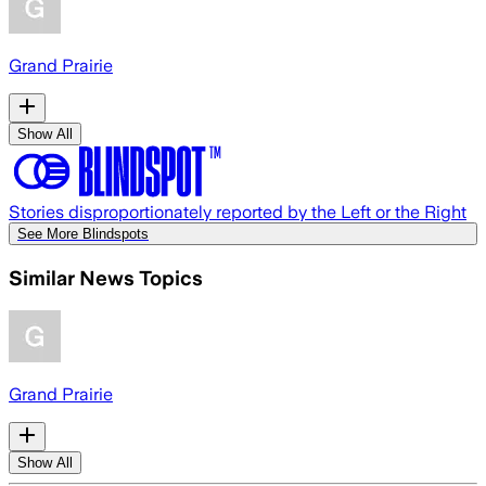
Grand Prairie
Show All
Stories disproportionately reported by the Left or the Right
See More Blindspots
Similar News Topics
Grand Prairie
Show All