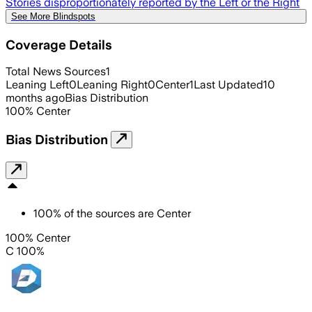
Stories disproportionately reported by the Left or the Right
See More Blindspots
Coverage Details
Total News Sources
1
Leaning Left
0
Leaning Right
0
Center
1
Last Updated
10
months ago
Bias Distribution
100
%
Center
Bias Distribution
100
%
of the sources are
Center
100% Center
C 100%