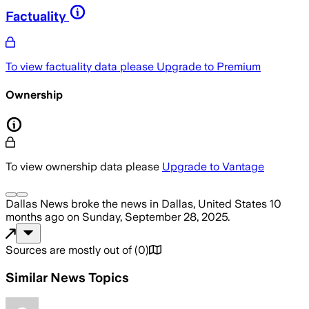
Factuality
To view factuality data please
Upgrade to Premium
Ownership
To view ownership data please
Upgrade to Vantage
Dallas News
broke the news
in Dallas, United States
10
months ago
on
Sunday, September 28, 2025
.
Sources are mostly out of
(
0
)
Similar News Topics