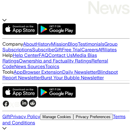
Company
About
History
Mission
Blog
Testimonials
Group
Subscriptions
Subscribe
Gift
Free Trial
Careers
Affiliates
Help
Help Center
FAQ
Contact Us
Media Bias
Ratings
Ownership and Factuality Ratings
Referral
Code
News Sources
Topics
Tools
App
Browser Extension
Daily Newsletter
Blindspot
Report Newsletter
Burst Your Bubble Newsletter
Gift
Privacy Policy
Terms
Manage Cookies
Privacy Preferences
and Conditions