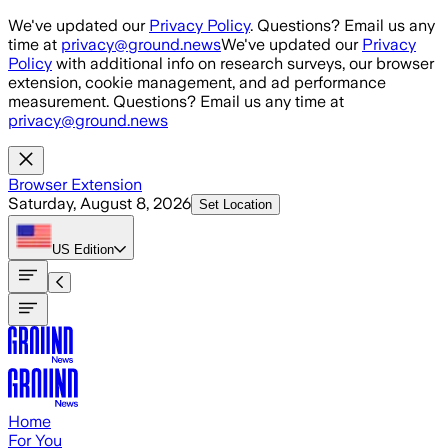
Skip to main content
We've updated our
Privacy Policy
. Questions? Email us any
time at
privacy@ground.news
We've updated our
Privacy
Policy
with additional info on research surveys, our browser
extension, cookie management, and ad performance
measurement. Questions? Email us any time at
privacy@ground.news
Browser Extension
Saturday, August 8, 2026
Set Location
US
Edition
Home
For You