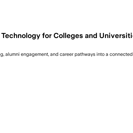
Technology for Colleges and Universit
ring, alumni engagement, and career pathways into a connecte