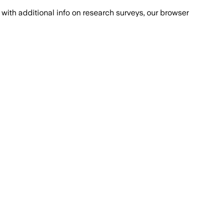
with additional info on research surveys, our browser