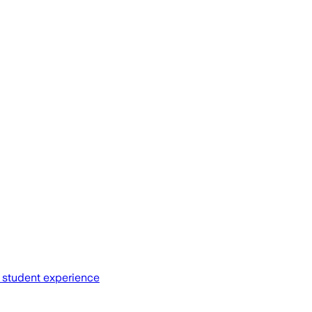
d student experience