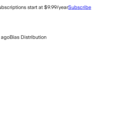
bscriptions start at $9.99/year
Subscribe
 ago
Bias Distribution