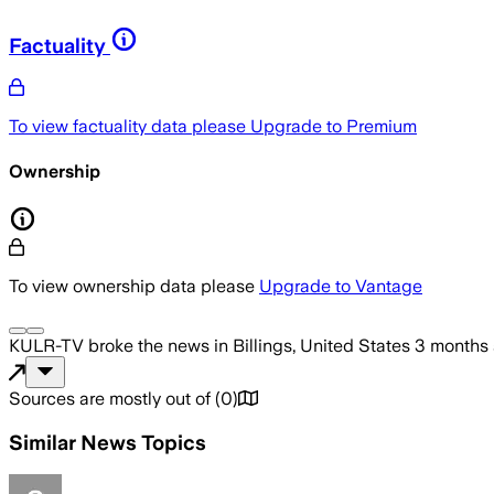
Factuality
To view factuality data please
Upgrade to Premium
Ownership
To view ownership data please
Upgrade to Vantage
KULR-TV
broke the news
in Billings, United States
3 months
Sources are mostly out of
(
0
)
Similar News Topics