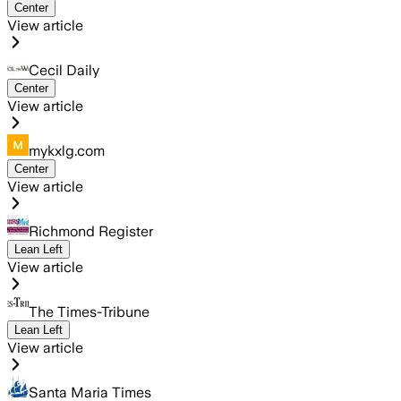
Center
View article
Cecil Daily
Center
View article
mykxlg.com
Center
View article
Richmond Register
Lean Left
View article
The Times-Tribune
Lean Left
View article
Santa Maria Times