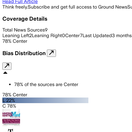
Read Full Article
Think freely.
Subscribe and get full access to Ground News
Su
Coverage Details
Total News Sources
9
Leaning Left
2
Leaning Right
0
Center
7
Last Updated
3 months
78
%
Center
Bias Distribution
78
%
of the sources are
Center
78% Center
L 22%
C 78%