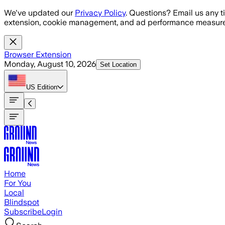
Skip to main content
We've updated our
Privacy Policy
. Questions? Email us any t
extension, cookie management, and ad performance measure
Browser Extension
Monday, August 10, 2026
Set Location
US
Edition
Home
For You
Local
Blindspot
Subscribe
Login