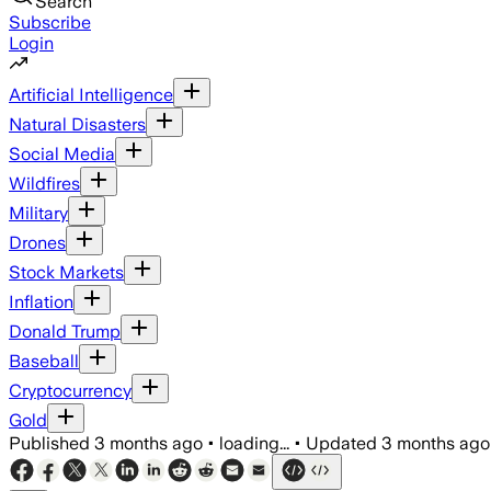
Search
Subscribe
Login
Artificial Intelligence
Natural Disasters
Social Media
Wildfires
Military
Drones
Stock Markets
Inflation
Donald Trump
Baseball
Cryptocurrency
Gold
Published
3 months ago
•
loading...
•
Updated
3 months ago