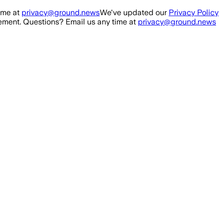
ime at
privacy@ground.news
We've updated our
Privacy Policy
ment. Questions? Email us any time at
privacy@ground.news