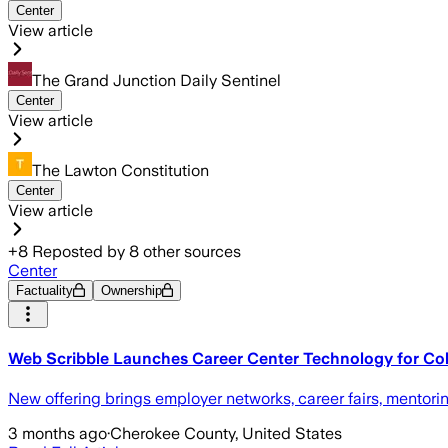
Center
View article
The Grand Junction Daily Sentinel
Center
View article
The Lawton Constitution
Center
View article
+
8
Reposted by
8
other sources
Center
Factuality
Ownership
Web Scribble Launches Career Center Technology for Coll
New offering brings employer networks, career fairs, mento
3 months ago
·
Cherokee County, United States