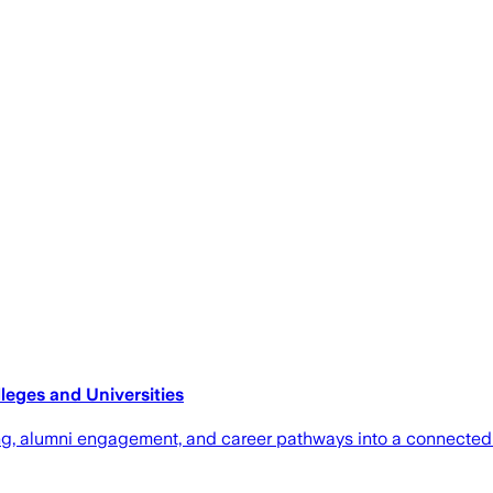
eges and Universities
ring, alumni engagement, and career pathways into a connecte