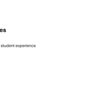
ies
d student experience