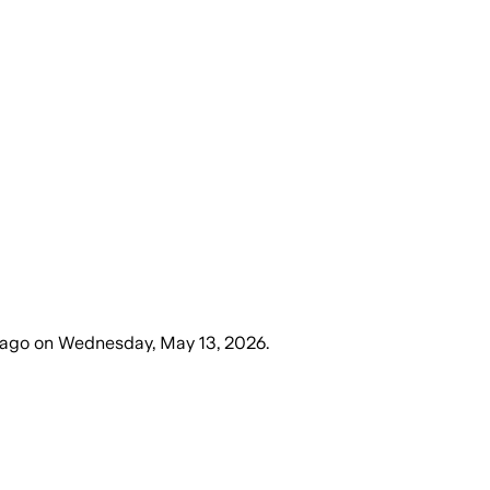
 ago
on
Wednesday, May 13, 2026
.