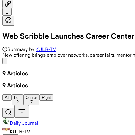
Web Scribble Launches Career Center 
Summary by
KULR-TV
New offering brings employer networks, career fairs, mento
Share menu
9
Articles
9
Articles
All
Left
Center
Right
2
7
Daily Journal
KULR-TV