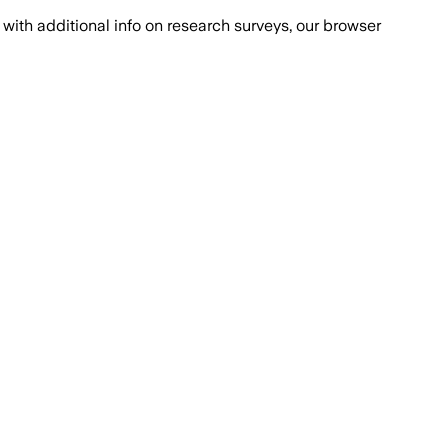
with additional info on research surveys, our browser