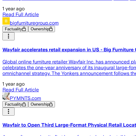
1 year ago
Read Full Article
bigfurnituregroup.com
Factuality
Ownership
Wayfair accelerates retail expansion in US - Big Furniture
Global online furniture retailer Wayfair Inc. has announced p
celebrates the one-year anniversary of its inaugural large-for
omnichannel strategy. The Yonkers announcement follows the
1 year ago
Read Full Article
PYMNTS.com
Factuality
Ownership
Wayfair to Open Third Large-Format Physical Retail Loca