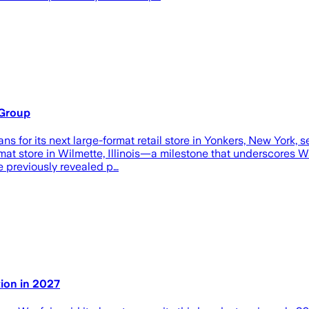
 Group
lans for its next large-format retail store in Yonkers, New York
mat store in Wilmette, Illinois—a milestone that underscores Wa
 previously revealed p…
tion in 2027