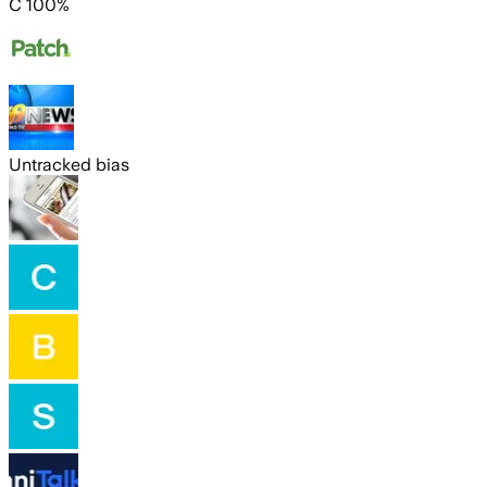
C 100%
Untracked bias