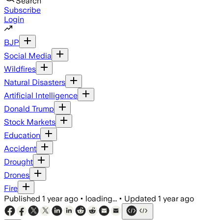
Search
Subscribe
Login
BJP
Social Media
Wildfires
Natural Disasters
Artificial Intelligence
Donald Trump
Stock Markets
Education
Accident
Drought
Drones
Fire
Published
1 year ago
•
loading...
•
Updated
1 year ago