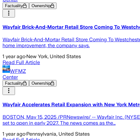
Factuality
Ownership
Wayfair Brick-And-Mortar Retail Store Coming To Westch
Wayfair Brick-And-Mortar Retail Store Coming To Westchester 
home improvement, the company says.
1 year ago
·
New York, United States
Read Full Article
WFMZ
Center
Factuality
Ownership
Wayfair Accelerates Retail Expansion with New York Metr
BOSTON, May 15, 2025 /PRNewswire/ -- Wayfair Inc. (NYSE: W),
set to open in early 2027. The news comes as the…
1 year ago
·
Pennsylvania, United States
Read Full Article