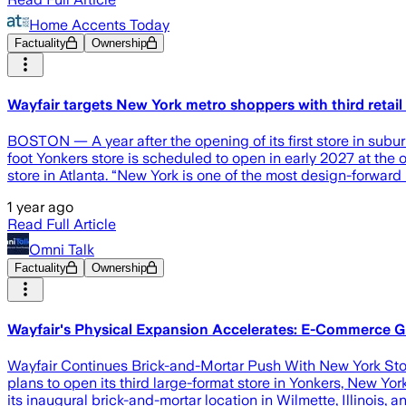
Home Accents Today
Factuality
Ownership
Wayfair targets New York metro shoppers with third retail 
BOSTON — A year after the opening of its first store in suburb
foot Yonkers store is scheduled to open in early 2027 at the o
store in Atlanta. “New York is one of the most design-forward 
1 year ago
Read Full Article
Omni Talk
Factuality
Ownership
Wayfair's Physical Expansion Accelerates: E-Commerce 
Wayfair Continues Brick-and-Mortar Push With New York Store
plans to open its third large-format store in Yonkers, New 
its inaugural brick-and-mortar location in Wilmette, Illinois, 