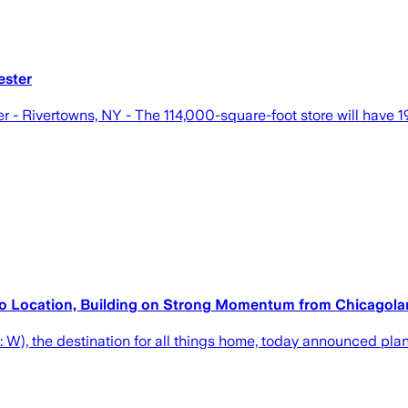
ester
- Rivertowns, NY - The 114,000-square-foot store will have 19 
o Location, Building on Strong Momentum from Chicagoland
 the destination for all things home, today announced plans fo