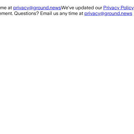
ime at
privacy@ground.news
We've updated our
Privacy Policy
ment. Questions? Email us any time at
privacy@ground.news