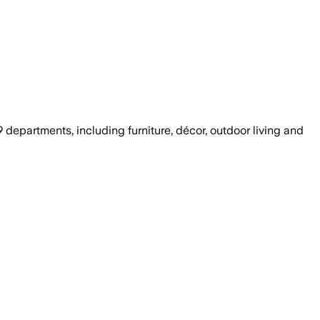
departments, including furniture, décor, outdoor living and