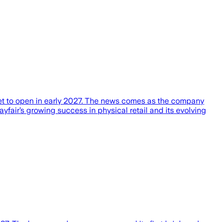
, set to open in early 2027. The news comes as the company
yfair’s growing success in physical retail and its evolving