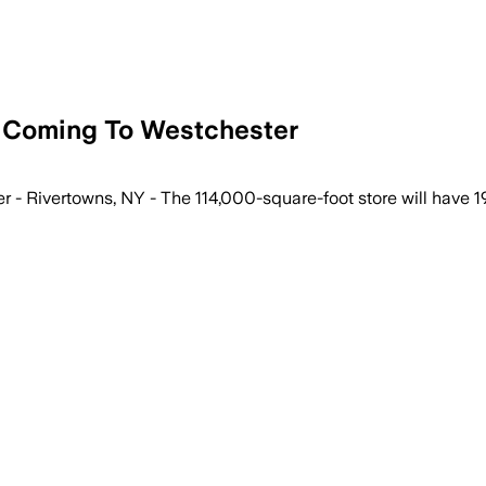
e Coming To Westchester
- Rivertowns, NY - The 114,000-square-foot store will have 19 