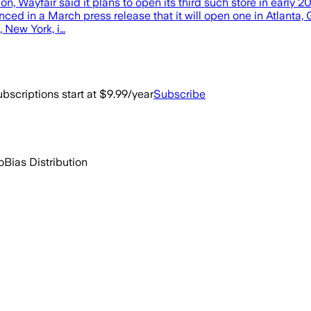
ation, Wayfair said it plans to open its third such store in ear
ounced in a March press release that it will open one in Atlanta
s, New York, i…
bscriptions start at $9.99/year
Subscribe
o
Bias Distribution