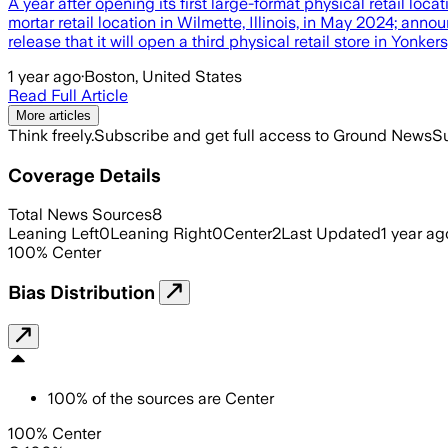
A year after opening its first large-format physical retail loc
mortar retail location in Wilmette, Illinois, in May 2024; ann
release that it will open a third physical retail store in Yonker
1 year ago
·
Boston, United States
Read Full Article
More articles
Think freely.
Subscribe and get full access to Ground News
Su
Coverage Details
Total News Sources
8
Leaning Left
0
Leaning Right
0
Center
2
Last Updated
1 year ag
100
%
Center
Bias Distribution
100
%
of the sources are
Center
100% Center