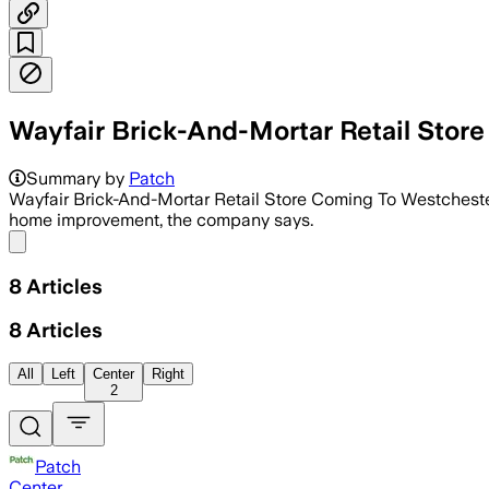
Wayfair Brick-And-Mortar Retail Stor
Summary by
Patch
Wayfair Brick-And-Mortar Retail Store Coming To Westchester 
home improvement, the company says.
Share menu
8
Articles
8
Articles
All
Left
Center
Right
2
Patch
Center