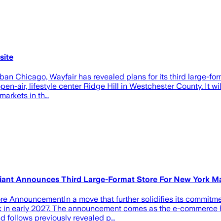
site
an Chicago, Wayfair has revealed plans for its third large-forma
pen-air, lifestyle center Ridge Hill in Westchester County. It 
markets in th…
Giant Announces Third Large-Format Store For New York M
 AnnouncementIn a move that further solidifies its commitmen
York in early 2027. The announcement comes as the e-commerce 
and follows previously revealed p…