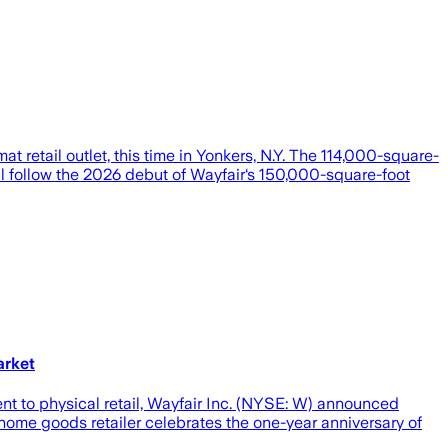
t retail outlet, this time in Yonkers, N.Y. The 114,000-square-
will follow the 2026 debut of Wayfair‘s 150,000-square-foot
arket
t to physical retail, Wayfair Inc. (NYSE: W) announced
home goods retailer celebrates the one-year anniversary of