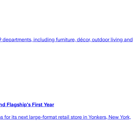
departments, including furniture, décor, outdoor living and
 Flagship's First Year
r its next large-format retail store in Yonkers, New York,