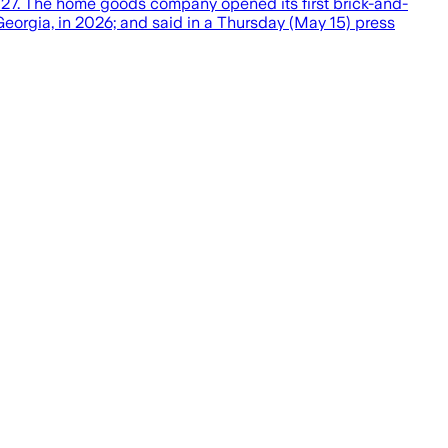
ly 2027. The home goods company opened its first brick-and-
, Georgia, in 2026; and said in a Thursday (May 15) press