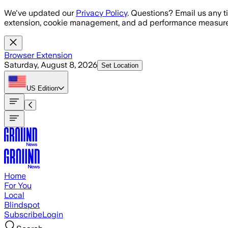
Skip to main content
We've updated our
Privacy Policy
. Questions? Email us any t
extension, cookie management, and ad performance measure
Browser Extension
Saturday, August 8, 2026
Set Location
US
Edition
Home
For You
Local
Blindspot
Subscribe
Login