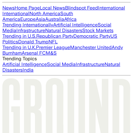
News
Home Page
Local News
Blindspot Feed
International
International
North America
South
America
Europe
Asia
Australia
Africa
Trending Internationally
Artificial Intelligence
Social
Media
Infrastructure
Natural Disasters
Stock Markets
Trending in U.S.
Republican Party
Democratic Party
US
Politics
Donald Trump
NFL
Trending in U.K.
Premier League
Manchester United
Andy
Burnham
Arsenal FC
M&S
Trending Topics
Artificial Intelligence
Social Media
Infrastructure
Natural
Disasters
India