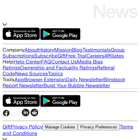
Company
About
History
Mission
Blog
Testimonials
Group
Subscriptions
Subscribe
Gift
Free Trial
Careers
Affiliates
Help
Help Center
FAQ
Contact Us
Media Bias
Ratings
Ownership and Factuality Ratings
Referral
Code
News Sources
Topics
Tools
App
Browser Extension
Daily Newsletter
Blindspot
Report Newsletter
Burst Your Bubble Newsletter
Gift
Privacy Policy
Terms
Manage Cookies
Privacy Preferences
and Conditions