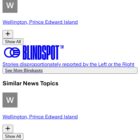
Wellington, Prince Edward Island
Show All
Stories disproportionately reported by the Left or the Right
See More Blindspots
Similar News Topics
Wellington, Prince Edward Island
Show All