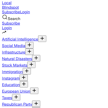
Local
Blindspot
Subscribe
Login
Search
Subscribe
Login
Artificial Intelligence
Social Media
Infrastructure
Natural Disasters
Stock Markets
Immigration
Instagram
Education
European Union
Taxes
Republican Party