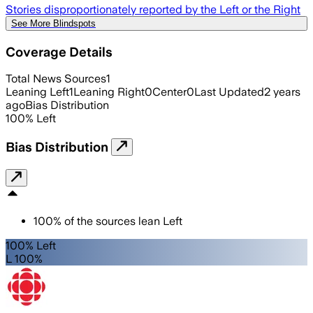
Stories disproportionately reported by the Left or the Right
See More Blindspots
Coverage Details
Total News Sources
1
Leaning Left
1
Leaning Right
0
Center
0
Last Updated
2 years
ago
Bias Distribution
100
%
Left
Bias Distribution
100
%
of the sources lean
Left
100% Left
L 100%