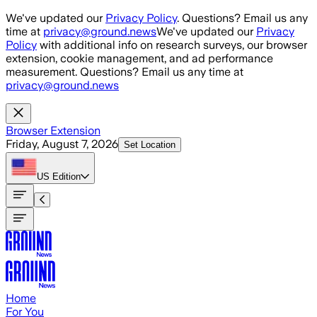
Skip to main content
We've updated our
Privacy Policy
. Questions? Email us any
time at
privacy@ground.news
We've updated our
Privacy
Policy
with additional info on research surveys, our browser
extension, cookie management, and ad performance
measurement. Questions? Email us any time at
privacy@ground.news
Browser Extension
Friday, August 7, 2026
Set Location
US
Edition
Home
For You