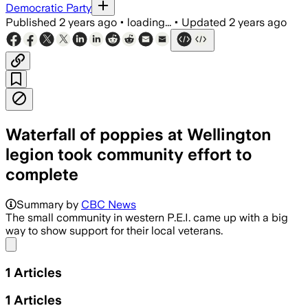
Democratic Party
Published
2 years ago
•
loading...
•
Updated
2 years ago
Waterfall of poppies at Wellington
legion took community effort to
complete
Summary by
CBC News
The small community in western P.E.I. came up with a big
way to show support for their local veterans.
Share menu
1
Articles
1
Articles