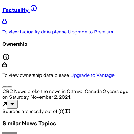
Factuality
To view factuality data please
Upgrade to Premium
Ownership
To view ownership data please
Upgrade to Vantage
CBC News
broke the news
in Ottawa, Canada
2 years ago
on
Saturday, November 2, 2024
.
Sources are mostly out of
(
0
)
Similar News Topics