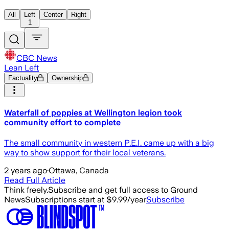
All
Left
Center
Right
1
CBC News
Lean Left
Factuality
Ownership
Waterfall of poppies at Wellington legion took
community effort to complete
The small community in western P.E.I. came up with a big
way to show support for their local veterans.
2 years ago
·
Ottawa, Canada
Read Full Article
Think freely.
Subscribe and get full access to Ground
News
Subscriptions start at $9.99/year
Subscribe