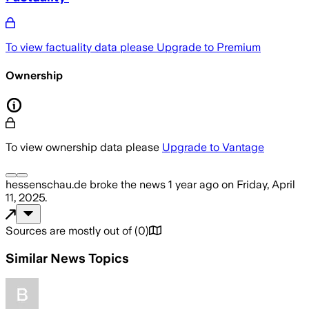
To view factuality data please
Upgrade to Premium
Ownership
To view ownership data please
Upgrade to Vantage
hessenschau.de
broke the news
1 year ago
on
Friday, April
11, 2025
.
Sources are mostly out of
(
0
)
Similar News Topics