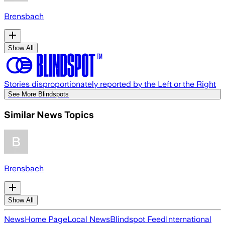
Brensbach
Show All
Stories disproportionately reported by the Left or the Right
See More Blindspots
Similar News Topics
Brensbach
Show All
News
Home Page
Local News
Blindspot Feed
International