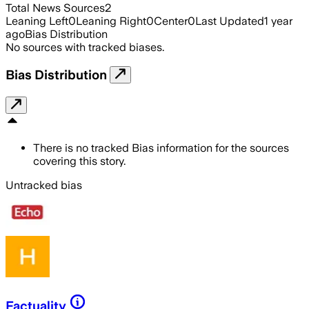
Total News Sources
2
Leaning Left
0
Leaning Right
0
Center
0
Last Updated
1 year
ago
Bias Distribution
No sources with tracked biases.
Bias Distribution
There is no tracked Bias information for the sources
covering this story.
Untracked bias
Factuality