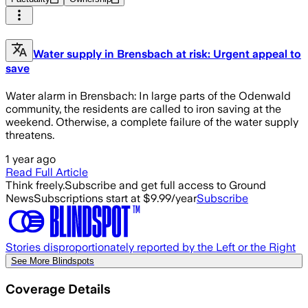
Water supply in Brensbach at risk: Urgent appeal to
save
Water alarm in Brensbach: In large parts of the Odenwald
community, the residents are called to iron saving at the
weekend. Otherwise, a complete failure of the water supply
threatens.
1 year ago
Read Full Article
Think freely.
Subscribe and get full access to Ground
News
Subscriptions start at $9.99/year
Subscribe
Stories disproportionately reported by the Left or the Right
See More Blindspots
Coverage Details