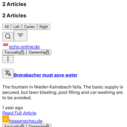
2
Articles
2
Articles
All
Left
Center
Right
echo-online.de
Factuality
Ownership
Brensbacher must save water
The fountain in Nieder-Kainsbach fails. The basic supply is
secured, but lawn blasting, pool filling and car washing are
to be avoided.
1 year ago
Read Full Article
hessenschau.de
Factuality
Ownership