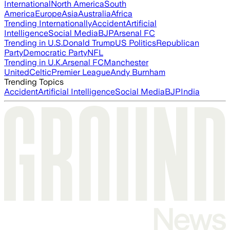
International
North America
South
America
Europe
Asia
Australia
Africa
Trending Internationally
Accident
Artificial
Intelligence
Social Media
BJP
Arsenal FC
Trending in U.S.
Donald Trump
US Politics
Republican
Party
Democratic Party
NFL
Trending in U.K.
Arsenal FC
Manchester
United
Celtic
Premier League
Andy Burnham
Trending Topics
Accident
Artificial Intelligence
Social Media
BJP
India