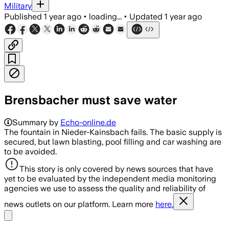
Military
Published
1 year ago
•
loading...
•
Updated
1 year ago
Brensbacher must save water
Summary by
Echo-online.de
The fountain in Nieder-Kainsbach fails. The basic supply is
secured, but lawn blasting, pool filling and car washing are
to be avoided.
This story is only covered by news sources that have
yet to be evaluated by the independent media monitoring
agencies we use to assess the quality and reliability of
news outlets on our platform. Learn more
here.
Share menu