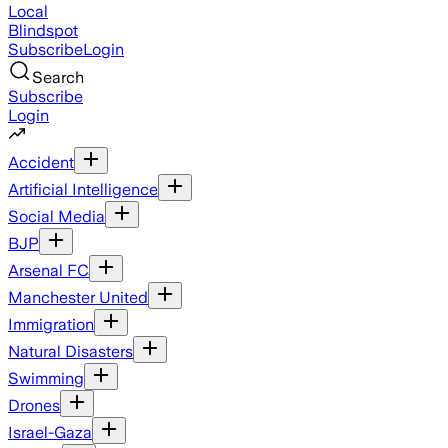
Local
Blindspot
Subscribe
Login
Search
Subscribe
Login
Accident
Artificial Intelligence
Social Media
BJP
Arsenal FC
Manchester United
Immigration
Natural Disasters
Swimming
Drones
Israel-Gaza