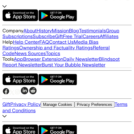
Company
About
History
Mission
Blog
Testimonials
Group
Subscriptions
Subscribe
Gift
Free Trial
Careers
Affiliates
Help
Help Center
FAQ
Contact Us
Media Bias
Ratings
Ownership and Factuality Ratings
Referral
Code
News Sources
Topics
Tools
App
Browser Extension
Daily Newsletter
Blindspot
Report Newsletter
Burst Your Bubble Newsletter
Gift
Privacy Policy
Terms
Manage Cookies
Privacy Preferences
and Conditions