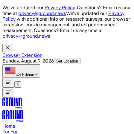
Skip to main content
We've updated our
Privacy Policy
. Questions? Email us any
time at
privacy@ground.news
We've updated our
Privacy
Policy
with additional info on research surveys, our browser
extension, cookie management, and ad performance
measurement. Questions? Email us any time at
privacy@ground.news
Browser Extension
Sunday, August 9, 2026
Set Location
US
Edition
Home
For You