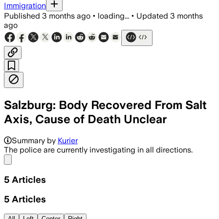
Immigration
Published
3 months ago
•
loading...
•
Updated
3 months
ago
Salzburg: Body Recovered From Salt
Axis, Cause of Death Unclear
Summary by
Kurier
The police are currently investigating in all directions.
Share menu
5
Articles
5
Articles
All
Left
Center
Right