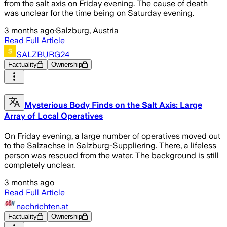
from the salt axis on Friday evening. The cause of death
was unclear for the time being on Saturday evening.
3 months ago
·
Salzburg, Austria
Read Full Article
SALZBURG24
Factuality
Ownership
Mysterious Body Finds on the Salt Axis: Large
Array of Local Operatives
On Friday evening, a large number of operatives moved out
to the Salzachse in Salzburg-Suppliering. There, a lifeless
person was rescued from the water. The background is still
completely unclear.
3 months ago
Read Full Article
nachrichten.at
Factuality
Ownership