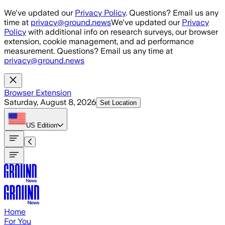
Skip to main content
We've updated our
Privacy Policy
. Questions? Email us any
time at
privacy@ground.news
We've updated our
Privacy
Policy
with additional info on research surveys, our browser
extension, cookie management, and ad performance
measurement. Questions? Email us any time at
privacy@ground.news
Browser Extension
Saturday, August 8, 2026
Set Location
US
Edition
Home
For You