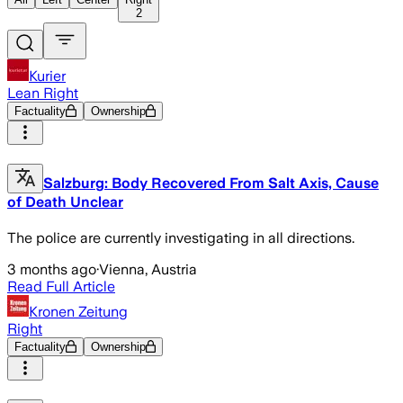
2
Kurier
Lean Right
Factuality
Ownership
Salzburg: Body Recovered From Salt Axis, Cause
of Death Unclear
The police are currently investigating in all directions.
3 months ago
·
Vienna, Austria
Read Full Article
Kronen Zeitung
Right
Factuality
Ownership