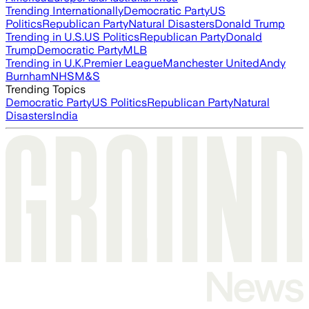
Trending Internationally
Democratic Party
US
Politics
Republican Party
Natural Disasters
Donald Trump
Trending in U.S.
US Politics
Republican Party
Donald
Trump
Democratic Party
MLB
Trending in U.K.
Premier League
Manchester United
Andy
Burnham
NHS
M&S
Trending Topics
Democratic Party
US Politics
Republican Party
Natural
Disasters
India