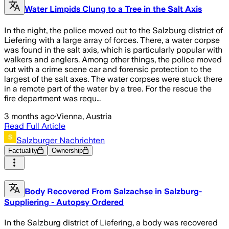
Water Limpids Clung to a Tree in the Salt Axis
In the night, the police moved out to the Salzburg district of
Liefering with a large array of forces. There, a water corpse
was found in the salt axis, which is particularly popular with
walkers and anglers. Among other things, the police moved
out with a crime scene car and forensic protection to the
largest of the salt axes. The water corpses were stuck there
in a remote part of the water by a tree. For the rescue the
fire department was requ…
3 months ago
·
Vienna, Austria
Read Full Article
Salzburger Nachrichten
Factuality
Ownership
Body Recovered From Salzachse in Salzburg-
Suppliering - Autopsy Ordered
In the Salzburg district of Liefering, a body was recovered