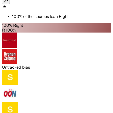
100
%
of the sources lean
Right
100% Right
R 100%
Untracked bias