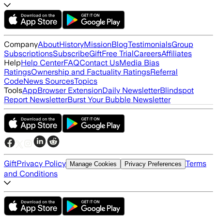
Company
About
History
Mission
Blog
Testimonials
Group
Subscriptions
Subscribe
Gift
Free Trial
Careers
Affiliates
Help
Help Center
FAQ
Contact Us
Media Bias
Ratings
Ownership and Factuality Ratings
Referral
Code
News Sources
Topics
Tools
App
Browser Extension
Daily Newsletter
Blindspot
Report Newsletter
Burst Your Bubble Newsletter
Gift
Privacy Policy
Terms
Manage Cookies
Privacy Preferences
and Conditions