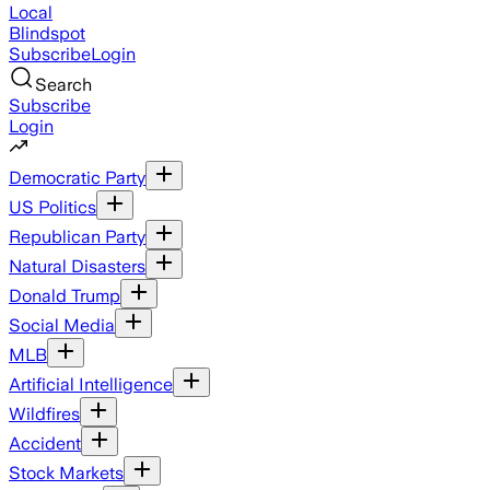
Local
Blindspot
Subscribe
Login
Search
Subscribe
Login
Democratic Party
US Politics
Republican Party
Natural Disasters
Donald Trump
Social Media
MLB
Artificial Intelligence
Wildfires
Accident
Stock Markets