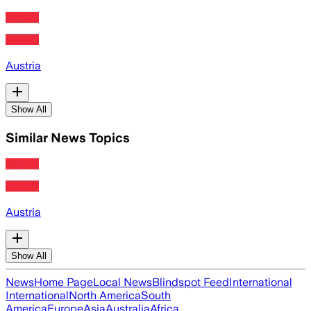
Austria
Show All
Similar News Topics
Austria
Show All
News
Home Page
Local News
Blindspot Feed
International
International
North America
South
America
Europe
Asia
Australia
Africa