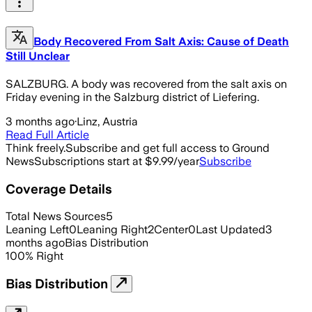
Body Recovered From Salt Axis: Cause of Death
Still Unclear
SALZBURG. A body was recovered from the salt axis on
Friday evening in the Salzburg district of Liefering.
3 months ago
·
Linz, Austria
Read Full Article
Think freely.
Subscribe and get full access to Ground
News
Subscriptions start at $9.99/year
Subscribe
Coverage Details
Total News Sources
5
Leaning Left
0
Leaning Right
2
Center
0
Last Updated
3
months ago
Bias Distribution
100
%
Right
Bias Distribution