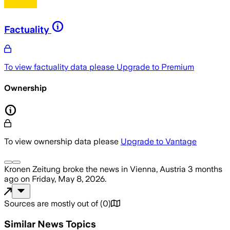
Factuality
To view factuality data please
Upgrade to Premium
Ownership
To view ownership data please
Upgrade to Vantage
Kronen Zeitung
broke the news
in Vienna, Austria
3 months
ago
on
Friday, May 8, 2026
.
Sources are mostly out of
(
0
)
Similar News Topics