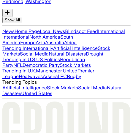
Redmond, Washington
Show All
News
Home Page
Local News
Blindspot Feed
International
International
North America
South
America
Europe
Asia
Australia
Africa
Trending Internationally
Artificial Intelligence
Stock
Markets
Social Media
Natural Disasters
Drought
Trending in U.S.
US Politics
Republican
Party
NFL
Democratic Party
Stock Markets
Trending in U.K.
Manchester United
Premier
League
Heatwaves
Arsenal FC
Rugby
Trending Topics
Artificial Intelligence
Stock Markets
Social Media
Natural
Disasters
United States