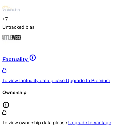
+
7
Untracked bias
Factuality
To view factuality data please
Upgrade to Premium
Ownership
To view ownership data please
Upgrade to Vantage