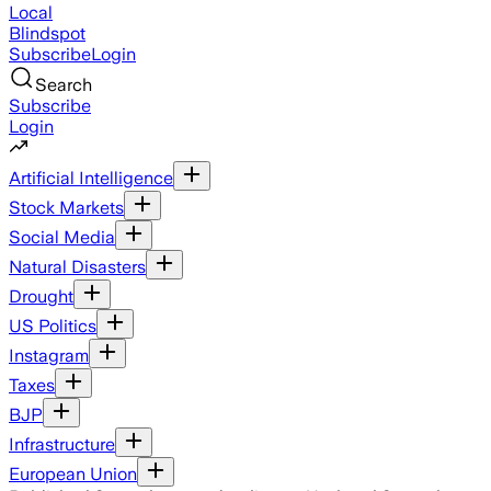
Local
Blindspot
Subscribe
Login
Search
Subscribe
Login
Artificial Intelligence
Stock Markets
Social Media
Natural Disasters
Drought
US Politics
Instagram
Taxes
BJP
Infrastructure
European Union