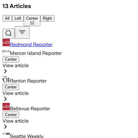
13
Articles
All
Left
Center
Right
12
Redmond Reporter
Mercer Island Reporter
Center
View article
Renton Reporter
Center
View article
Bellevue Reporter
Center
View article
Seattle Weekly