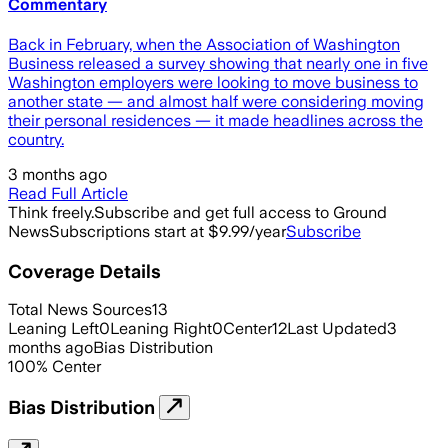
Commentary
Back in February, when the Association of Washington
Business released a survey showing that nearly one in five
Washington employers were looking to move business to
another state — and almost half were considering moving
their personal residences — it made headlines across the
country.
3 months ago
Read Full Article
Think freely.
Subscribe and get full access to Ground
News
Subscriptions start at $9.99/year
Subscribe
Coverage Details
Total News Sources
13
Leaning Left
0
Leaning Right
0
Center
12
Last Updated
3
months ago
Bias Distribution
100
%
Center
Bias Distribution