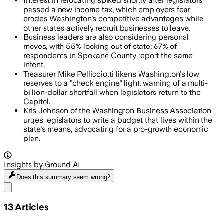
Interest in relocating spiked shortly after legislators
passed a new income tax, which employers fear
erodes Washington's competitive advantages while
other states actively recruit businesses to leave.
Business leaders are also considering personal
moves, with 55% looking out of state; 67% of
respondents in Spokane County report the same
intent.
Treasurer Mike Pellicciotti likens Washington's low
reserves to a "check engine" light, warning of a multi-
billion-dollar shortfall when legislators return to the
Capitol.
Kris Johnson of the Washington Business Association
urges legislators to write a budget that lives within the
state's means, advocating for a pro-growth economic
plan.
Insights by Ground AI
Does this summary
seem wrong?
Share menu
13
Articles