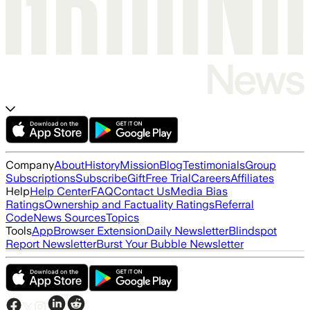
Company
About
History
Mission
Blog
Testimonials
Group
Subscriptions
Subscribe
Gift
Free Trial
Careers
Affiliates
Help
Help Center
FAQ
Contact Us
Media Bias
Ratings
Ownership and Factuality Ratings
Referral
Code
News Sources
Topics
Tools
App
Browser Extension
Daily Newsletter
Blindspot
Report Newsletter
Burst Your Bubble Newsletter