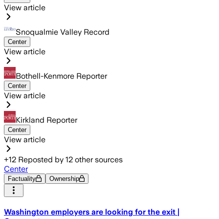
View article
Snoqualmie Valley Record
Center
View article
Bothell-Kenmore Reporter
Center
View article
Kirkland Reporter
Center
View article
+
12
Reposted by
12
other sources
Center
Factuality
Ownership
Washington employers are looking for the exit |