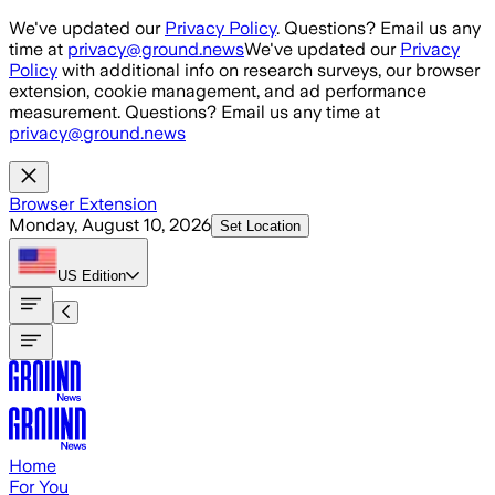
Skip to main content
We've updated our
Privacy Policy
. Questions? Email us any
time at
privacy@ground.news
We've updated our
Privacy
Policy
with additional info on research surveys, our browser
extension, cookie management, and ad performance
measurement. Questions? Email us any time at
privacy@ground.news
Browser Extension
Monday, August 10, 2026
Set Location
US
Edition
Home
For You