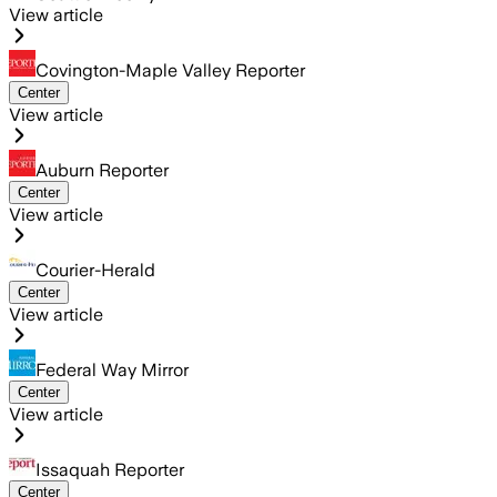
View article
Covington-Maple Valley Reporter
Center
View article
Auburn Reporter
Center
View article
Courier-Herald
Center
View article
Federal Way Mirror
Center
View article
Issaquah Reporter
Center