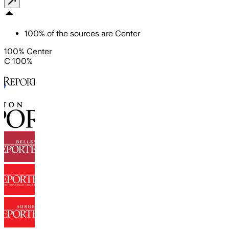
100
%
of the sources are
Center
100% Center
C 100%