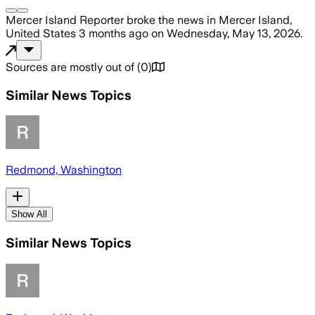
Mercer Island Reporter
broke the news
in Mercer Island,
United States
3 months ago
on
Wednesday, May 13, 2026
.
Sources are mostly out of
(
0
)
Similar News Topics
Redmond, Washington
Show All
Similar News Topics