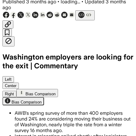
Published
3 months ago
•
loading...
•
Updated
3 months
ago
Washington employers are looking for
the exit | Commentary
AWB said 24% of more than 400 employe
Left
Center
Right
Bias Comparison
Bias Comparison
AWB's spring survey of more than 400 employers
found 24% are considering moving their business out
of Washington, nearly triple the rate from a winter
survey 16 months ago.