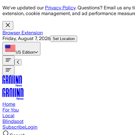
Skip to main content
We've updated our
Privacy Policy
. Questions? Email us any t
extension, cookie management, and ad performance measure
Browser Extension
Friday, August 7, 2026
Set Location
US
Edition
Home
For You
Local
Blindspot
Subscribe
Login