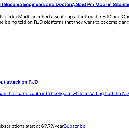
ill Become Engineers and Doctors', Said Pm Modi in Sitamar
r Narendra Modi launched a scathing attack on the RJD and Cong
are being told on RJD platforms that they want to become gang
-out attack on RJD
rn the state’s youth into hooligans while asserting that the 
bscriptions start at $9.99/year
Subscribe