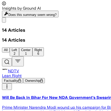
Insights by Ground AI
Does this summary
seem wrong?
Share menu
14
Articles
14
Articles
All
Left
Center
Right
2
1
6
NDTV
Lean Right
Factuality
Ownership
Will Be Back In Bihar For New NDA Government's Sweari
Prime Minister Narendra Modi wound up his campaign for Biha