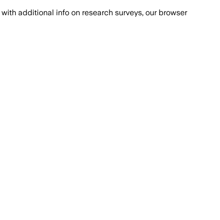
with additional info on research surveys, our browser