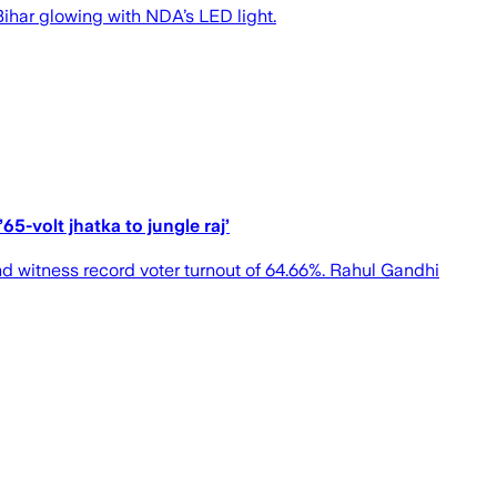
 Bihar glowing with NDA’s LED light.
5-volt jhatka to jungle raj’
d witness record voter turnout of 64.66%. Rahul Gandhi