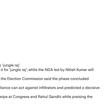
ng voter rejection of RJD’s alleged rule
'jungle raj'.
for 'jungle raj', while the NDA led by Nitish Kumar will
 and the Election Commission said the phase concluded
ance can act against infiltrators and predicted a decisive
 swipe at Congress and Rahul Gandhi while praising the