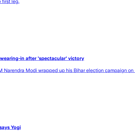
first leg.
aring-in after 'spectacular' victory
 PM Narendra Modi wrapped up his Bihar election campaign on 
says Yogi