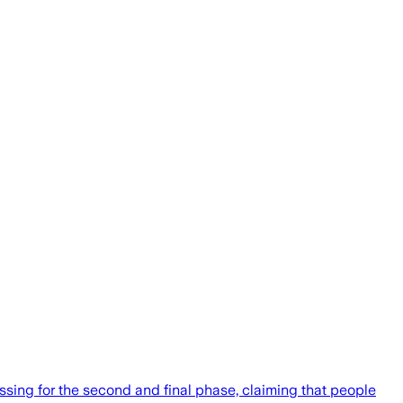
sing for the second and final phase, claiming that people