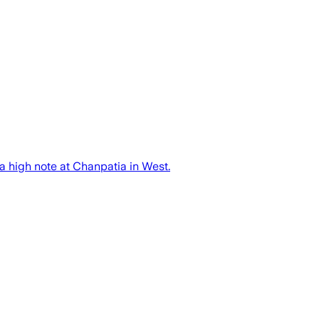
a high note at Chanpatia in West.