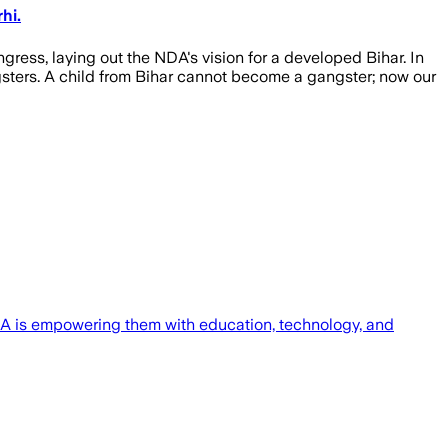
hi.
ress, laying out the NDA's vision for a developed Bihar. In
sters. A child from Bihar cannot become a gangster; now our
NDA is empowering them with education, technology, and