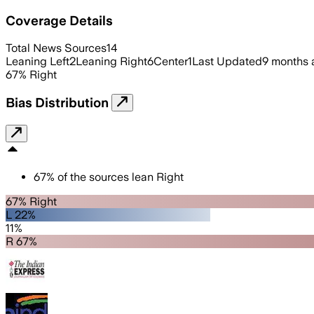
Coverage Details
Total News Sources
14
Leaning Left
2
Leaning Right
6
Center
1
Last Updated
9 months 
67
%
Right
Bias Distribution
67
%
of the sources lean
Right
67% Right
L 22%
11%
R 67%