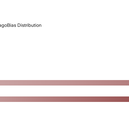
ago
Bias Distribution