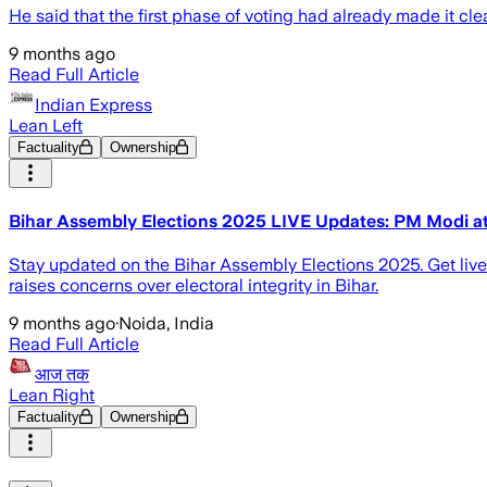
He said that the first phase of voting had already made it cle
9 months ago
Read Full Article
Indian Express
Lean Left
Factuality
Ownership
Bihar Assembly Elections 2025 LIVE Updates: PM Modi attack
Stay updated on the Bihar Assembly Elections 2025. Get live
raises concerns over electoral integrity in Bihar.
9 months ago
·
Noida, India
Read Full Article
आज तक
Lean Right
Factuality
Ownership