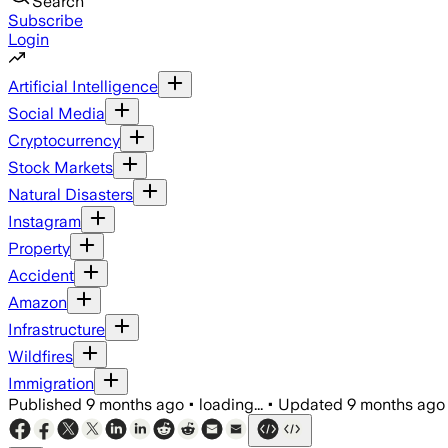
Search
Subscribe
Login
Artificial Intelligence
Social Media
Cryptocurrency
Stock Markets
Natural Disasters
Instagram
Property
Accident
Amazon
Infrastructure
Wildfires
Immigration
Published
9 months ago
•
loading...
•
Updated
9 months ago