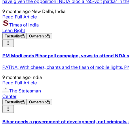
have given the opposition INDIA bloc a "65-volt jhatka" in the 
9 months ago
·
New Delhi, India
Read Full Article
Times of India
Lean Right
Factuality
Ownership
PM Modi ends Bihar poll campaign, vows to attend NDA swe
PATNA: With cheers, chants and the flash of mobile lights,
9 months ago
·
India
Read Full Article
The Statesman
Center
Factuality
Ownership
Bihar needs a government of development, not criminals, 