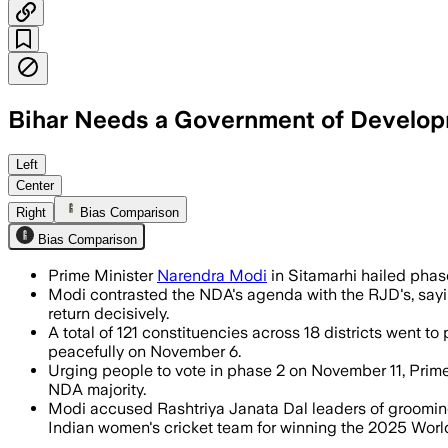
Bihar Needs a Government of Developm
The 65% turnout in Bihar’s first electi
Left
Center
Right
Bias Comparison
Bias Comparison
Prime Minister
Narendra Modi
in Sitamarhi hailed phase 
Modi contrasted the NDA's agenda with the RJD's, saying
return decisively.
A total of 121 constituencies across 18 districts went t
peacefully on November 6.
Urging people to vote in phase 2 on November 11, Prime
NDA majority.
Modi accused Rashtriya Janata Dal leaders of grooming 
Indian women's cricket team for winning the 2025 Worl