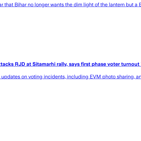
ar that Bihar no longer wants the dim light of the lantern but a
s RJD at Sitamarhi rally, says first phase voter turnout ’6
 updates on voting incidents, including EVM photo sharing, an