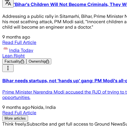
'Bihar's Children Will Not Become Criminals, They W
Addressing a public rally in Sitamarhi, Bihar, Prime Ministe
his most scathing attack, PM Modi said, "Innocent children 
child will become an engineer and a doctor."
9 months ago
Read Full Article
India Today
Lean Right
Factuality
Ownership
Bihar needs startups, not 'hands up' gang: PM Modi's all
Prime Minister Narendra Modi accused the RJD of trying to tu
opportunities.
9 months ago
·
Noida, India
Read Full Article
More articles
Think freely.
Subscribe and get full access to Ground News
Su