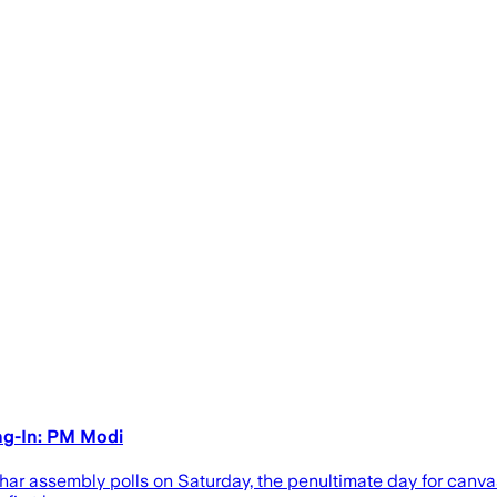
ng-In: PM Modi
r assembly polls on Saturday, the penultimate day for canvas