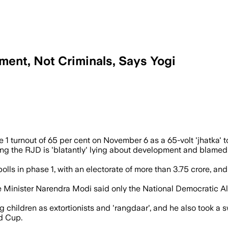
ent, Not Criminals, Says Yogi
on phase marks the highest ever, signali
1 turnout of 65 per cent on November 6 as a 65-volt 'jhatka' to 
 the RJD is 'blatantly' lying about development and blamed it 
o polls in phase 1, with an electorate of more than 3.75 crore,
 Minister Narendra Modi said only the National Democratic Alli
children as extortionists and 'rangdaar', and he also took a
d Cup.