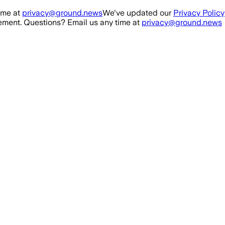
ime at
privacy@ground.news
We've updated our
Privacy Policy
ment. Questions? Email us any time at
privacy@ground.news