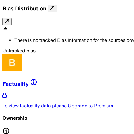
Bias Distribution
There is no tracked Bias information for the sources cove
Untracked bias
Factuality
To view factuality data please
Upgrade to Premium
Ownership