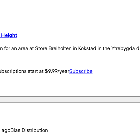
 Height
r an area at Store Breiholten in Kokstad in the Ytrebygda dis
bscriptions start at $9.99/year
Subscribe
s ago
Bias Distribution