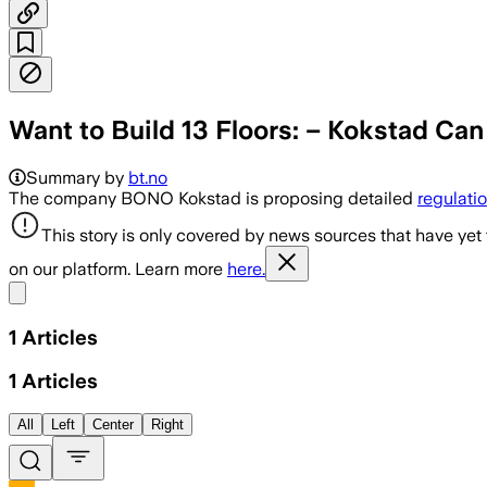
Want to Build 13 Floors: – Kokstad Ca
Summary by
bt.no
The company BONO Kokstad is proposing detailed
regulati
This story is only covered by news sources that have yet
on our platform. Learn more
here.
Share menu
1
Articles
1
Articles
All
Left
Center
Right