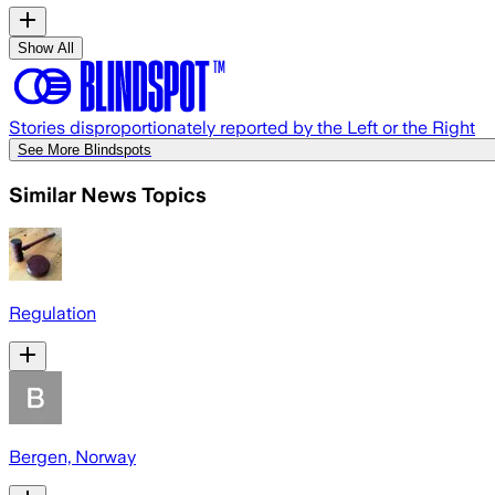
Show All
Stories disproportionately reported by the Left or the Right
See More Blindspots
Similar News Topics
Regulation
Bergen, Norway