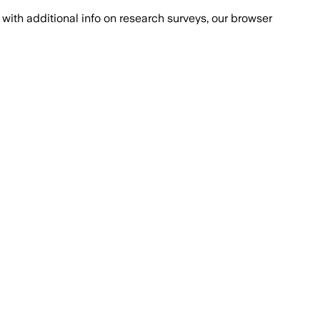
with additional info on research surveys, our browser