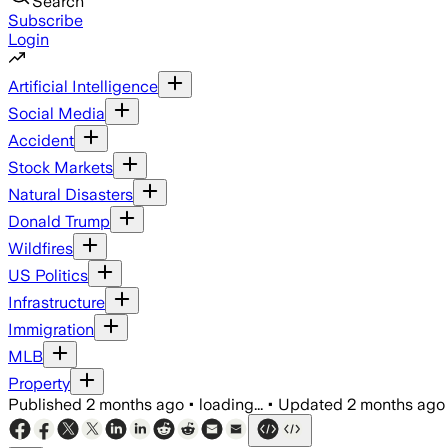
Search
Subscribe
Login
Artificial Intelligence
Social Media
Accident
Stock Markets
Natural Disasters
Donald Trump
Wildfires
US Politics
Infrastructure
Immigration
MLB
Property
Published
2 months ago
•
loading...
•
Updated
2 months ago