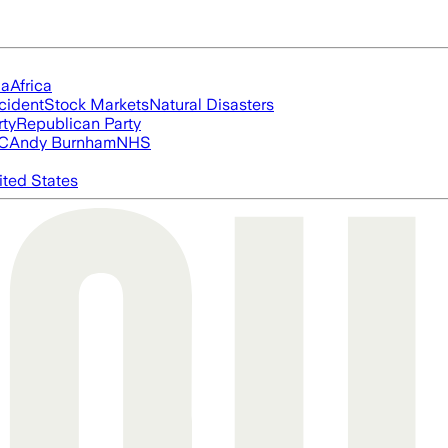
ia
Africa
cident
Stock Markets
Natural Disasters
rty
Republican Party
FC
Andy Burnham
NHS
ited States