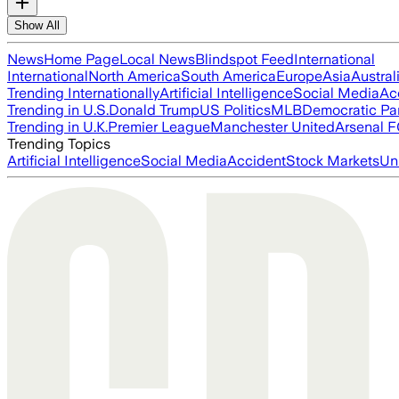
Show All
News
Home Page
Local News
Blindspot Feed
International
International
North America
South America
Europe
Asia
Austral
Trending Internationally
Artificial Intelligence
Social Media
Ac
Trending in U.S.
Donald Trump
US Politics
MLB
Democratic Pa
Trending in U.K.
Premier League
Manchester United
Arsenal 
Trending Topics
Artificial Intelligence
Social Media
Accident
Stock Markets
Un