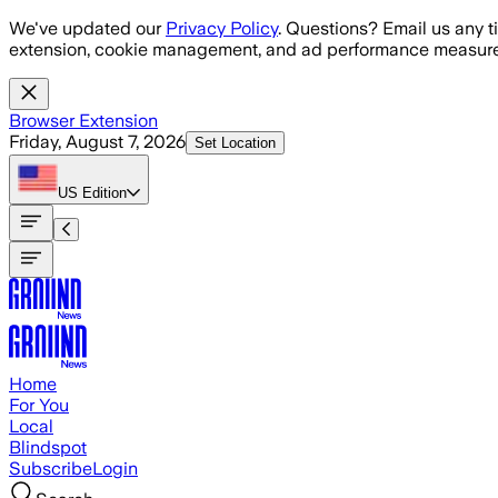
Skip to main content
We've updated our
Privacy Policy
. Questions? Email us any t
extension, cookie management, and ad performance measure
Browser Extension
Friday, August 7, 2026
Set Location
US
Edition
Home
For You
Local
Blindspot
Subscribe
Login