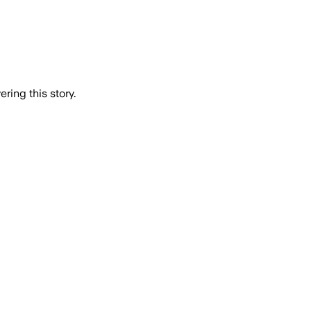
ring this story.