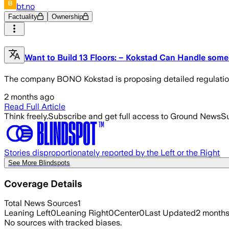
bt.no
Factuality
Ownership
Want to Build 13 Floors: – Kokstad Can Handle some
The company BONO Kokstad is proposing detailed regulation fo
2 months ago
Read Full Article
Think freely.
Subscribe and get full access to Ground News
Su
Stories disproportionately reported by the Left or the Right
See More Blindspots
Coverage Details
Total News Sources
1
Leaning Left
0
Leaning Right
0
Center
0
Last Updated
2 month
No sources with tracked biases.