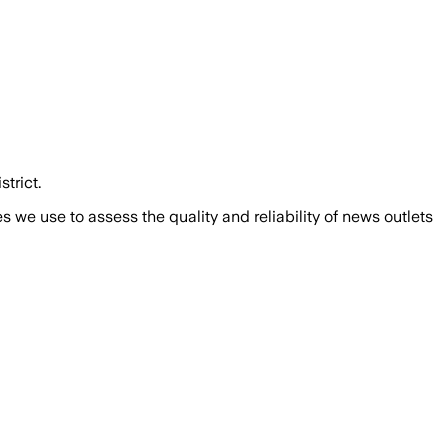
trict.
we use to assess the quality and reliability of news outlets