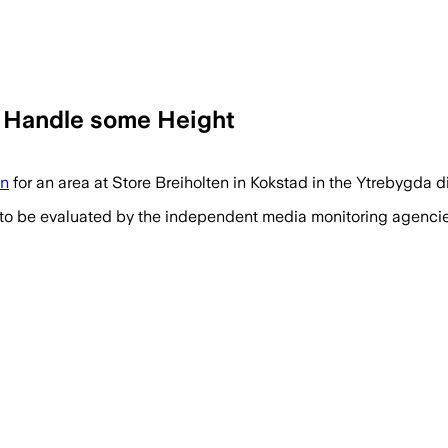
n Handle some Height
on
for an area at Store Breiholten in Kokstad in the Ytrebygda dis
 to be evaluated by the independent media monitoring agencies 