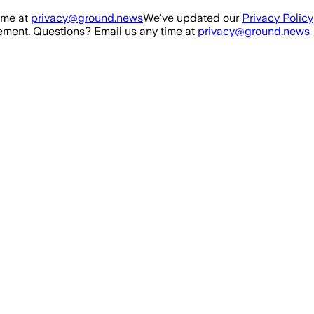
ime at
privacy@ground.news
We've updated our
Privacy Policy
ment. Questions? Email us any time at
privacy@ground.news