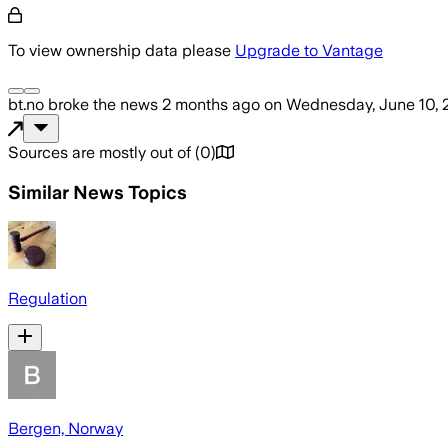
To view ownership data please
Upgrade to Vantage
bt.no
broke the news
2 months ago
on
Wednesday, June 10, 
Sources are mostly out of
(
0
)
Similar News Topics
Regulation
Bergen, Norway