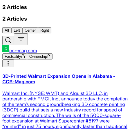
2
Articles
2
Articles
All
Left
Center
Right
ccr-mag.com
Factuality
Ownership
3D-Printed Walmart Expansion Opens in Alabama -
CCR-Mag.com
Walmart Inc. (NYSE: WMT) and Alquist 3D LLC, in
partnership with FMGI, Inc., announce today the completion
of the team’s second groundbreaking 3D concrete printing
(3DCP) build that sets a new industry record for speed of
commercial construction. The walls of the 5000-square-
foot expansion at Walmart Supercenter #5197 were
“printed” in just 75 hours, significantly faster than traditional