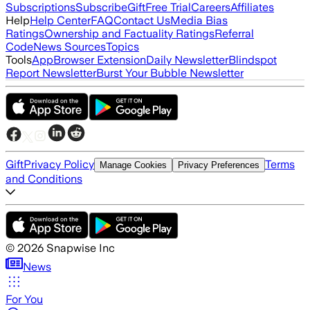
Subscriptions
Subscribe
Gift
Free Trial
Careers
Affiliates
Help
Help Center
FAQ
Contact Us
Media Bias
Ratings
Ownership and Factuality Ratings
Referral
Code
News Sources
Topics
Tools
App
Browser Extension
Daily Newsletter
Blindspot
Report Newsletter
Burst Your Bubble Newsletter
Gift
Privacy Policy
Terms
Manage Cookies
Privacy Preferences
and Conditions
©
2026
Snapwise Inc
News
For You