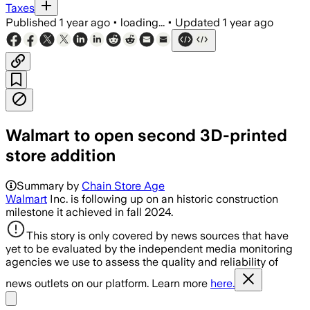
Taxes
Published
1 year ago
•
loading...
•
Updated
1 year ago
Walmart to open second 3D-printed
store addition
Summary by
Chain Store Age
Walmart
Inc. is following up on an historic construction
milestone it achieved in fall 2024.
This story is only covered by news sources that have
yet to be evaluated by the independent media monitoring
agencies we use to assess the quality and reliability of
news outlets on our platform. Learn more
here.
Share menu