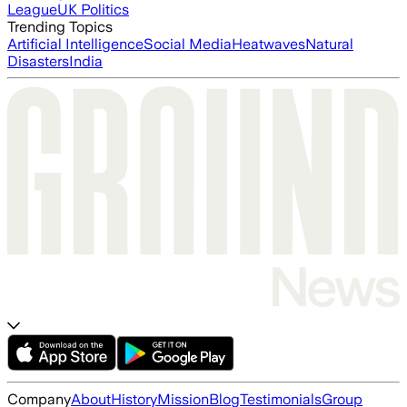
League
UK Politics
Trending Topics
Artificial Intelligence
Social Media
Heatwaves
Natural
Disasters
India
Company
About
History
Mission
Blog
Testimonials
Group