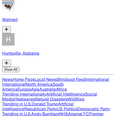
Walmart
Huntsville, Alabama
Show All
News
Home Page
Local News
Blindspot Feed
International
International
North America
South
America
Europe
Asia
Australia
Africa
Trending Internationally
Artificial Intelligence
Social
Media
Heatwaves
Natural Disasters
Wildfires
Trending in U.S.
Donald Trump
Artificial
Intelligence
Republican Party
US Politics
Democratic Party
Trending in U.K.
Andy Burnham
NHS
Arsenal FC
Premier