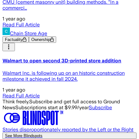
CMU (cement masonry unit) building methods. “In a
commerci…
1 year ago
Read Full Article
Chain Store Age
Factuality
Ownership
Walmart to open second 3D-printed store addition
Walmart Inc. is following up on an historic construction
milestone it achieved in fall 2024.
1 year ago
Read Full Article
Think freely.
Subscribe and get full access to Ground
News
Subscriptions start at $9.99/year
Subscribe
Stories disproportionately reported by the Left or the Right
See More Blindspots