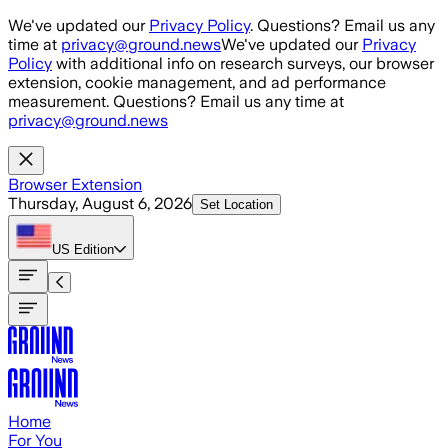
Skip to main content
We've updated our
Privacy Policy
. Questions? Email us any
time at
privacy@ground.news
We've updated our
Privacy
Policy
with additional info on research surveys, our browser
extension, cookie management, and ad performance
measurement. Questions? Email us any time at
privacy@ground.news
Browser Extension
Thursday, August 6, 2026
Set Location
US
Edition
Home
For You