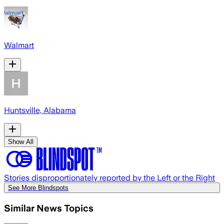
Walmart
Huntsville, Alabama
Show All
Stories disproportionately reported by the Left or the Right
See More Blindspots
Similar News Topics