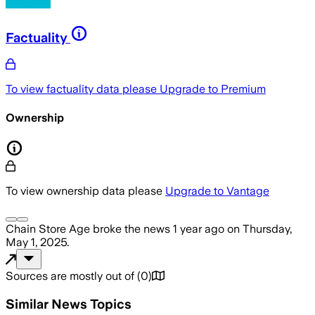
Factuality
To view factuality data please
Upgrade to Premium
Ownership
To view ownership data please
Upgrade to Vantage
Chain Store Age
broke the news
1 year ago
on
Thursday,
May 1, 2025
.
Sources are mostly out of
(
0
)
Similar News Topics