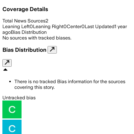
Coverage Details
Total News Sources
2
Leaning Left
0
Leaning Right
0
Center
0
Last Updated
1 year
ago
Bias Distribution
No sources with tracked biases.
Bias Distribution
There is no tracked Bias information for the sources
covering this story.
Untracked bias