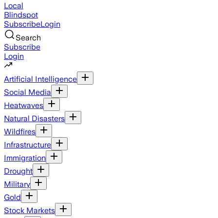
Local
Blindspot
Subscribe
Login
Search
Subscribe
Login
Artificial Intelligence
Social Media
Heatwaves
Natural Disasters
Wildfires
Infrastructure
Immigration
Drought
Military
Gold
Stock Markets