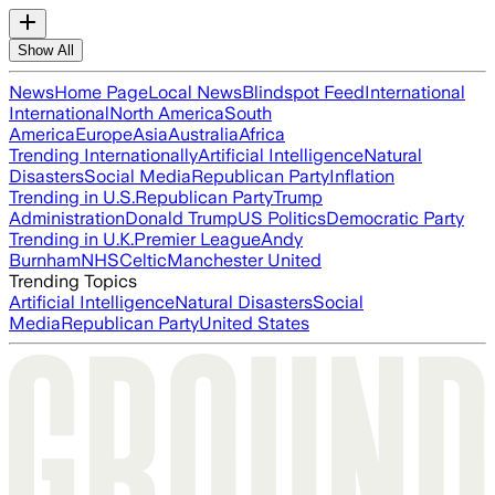
Show All
News
Home Page
Local News
Blindspot Feed
International
International
North America
South
America
Europe
Asia
Australia
Africa
Trending Internationally
Artificial Intelligence
Natural
Disasters
Social Media
Republican Party
Inflation
Trending in U.S.
Republican Party
Trump
Administration
Donald Trump
US Politics
Democratic Party
Trending in U.K.
Premier League
Andy
Burnham
NHS
Celtic
Manchester United
Trending Topics
Artificial Intelligence
Natural Disasters
Social
Media
Republican Party
United States