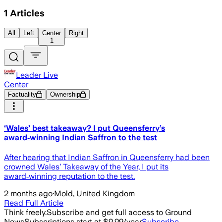
1
Articles
All
Left
Center
Right
1
Leader Live
Center
Factuality
Ownership
‘Wales’ best takeaway? I put Queensferry’s
award‑winning Indian Saffron to the test
After hearing that Indian Saffron in Queensferry had been
crowned Wales’ Takeaway of the Year, I put its
award‑winning reputation to the test.
2 months ago
·
Mold, United Kingdom
Read Full Article
Think freely.
Subscribe and get full access to Ground
News
Subscriptions start at $9.99/year
Subscribe