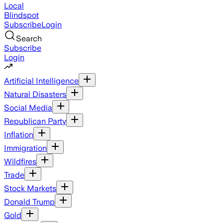
Local
Blindspot
Subscribe
Login
Search
Subscribe
Login
Artificial Intelligence
Natural Disasters
Social Media
Republican Party
Inflation
Immigration
Wildfires
Trade
Stock Markets
Donald Trump
Gold