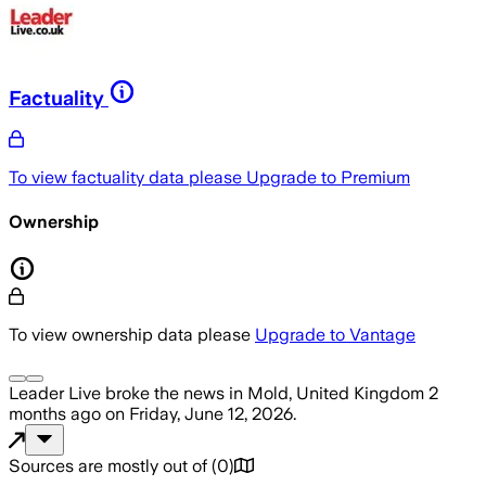
Factuality
To view factuality data please
Upgrade to Premium
Ownership
To view ownership data please
Upgrade to Vantage
Leader Live
broke the news
in Mold, United Kingdom
2
months ago
on
Friday, June 12, 2026
.
Sources are mostly out of
(
0
)