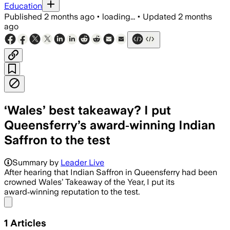
Education
Published
2 months ago
•
loading...
•
Updated
2 months
ago
‘Wales’ best takeaway? I put
Queensferry’s award‑winning Indian
Saffron to the test
Summary by
Leader Live
After hearing that Indian Saffron in Queensferry had been
crowned Wales’ Takeaway of the Year, I put its
award‑winning reputation to the test.
Share menu
1
Articles