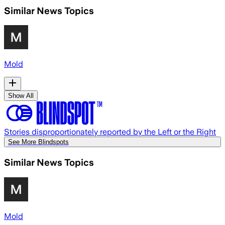
Similar News Topics
Mold
Show All
Stories disproportionately reported by the Left or the Right
See More Blindspots
Similar News Topics
Mold