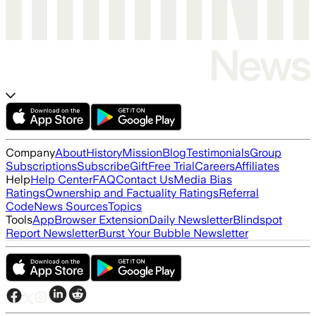
Company
About
History
Mission
Blog
Testimonials
Group
Subscriptions
Subscribe
Gift
Free Trial
Careers
Affiliates
Help
Help Center
FAQ
Contact Us
Media Bias
Ratings
Ownership and Factuality Ratings
Referral
Code
News Sources
Topics
Tools
App
Browser Extension
Daily Newsletter
Blindspot
Report Newsletter
Burst Your Bubble Newsletter