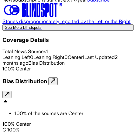
Stories disproportionately reported by the Left or the Right
See More Blindspots
Coverage Details
Total News Sources
1
Leaning Left
0
Leaning Right
0
Center
1
Last Updated
2
months ago
Bias Distribution
100
%
Center
Bias Distribution
100
%
of the sources are
Center
100% Center
C 100%