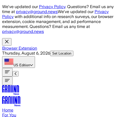
Skip to main content
We've updated our
Privacy Policy
. Questions? Email us any
time at
privacy@ground.news
We've updated our
Privacy
Policy
with additional info on research surveys, our browser
extension, cookie management, and ad performance
measurement. Questions? Email us any time at
privacy@ground.news
Browser Extension
Thursday, August 6, 2026
Set Location
US
Edition
Home
For You