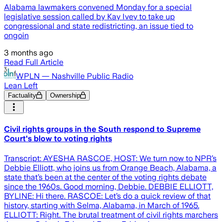
Alabama lawmakers convened Monday for a special
legislative session called by Kay Ivey to take up
congressional and state redistricting, an issue tied to
ongoin
3 months ago
Read Full Article
WPLN — Nashville Public Radio
Lean Left
Factuality
Ownership
Civil rights groups in the South respond to Supreme
Court's blow to voting rights
Transcript: AYESHA RASCOE, HOST: We turn now to NPR’s
Debbie Elliott, who joins us from Orange Beach, Alabama, a
state that’s been at the center of the voting rights debate
since the 1960s. Good morning, Debbie. DEBBIE ELLIOTT,
BYLINE: Hi there. RASCOE: Let’s do a quick review of that
history, starting with Selma, Alabama, in March of 1965.
ELLIOTT: Right. The brutal treatment of civil rights marchers