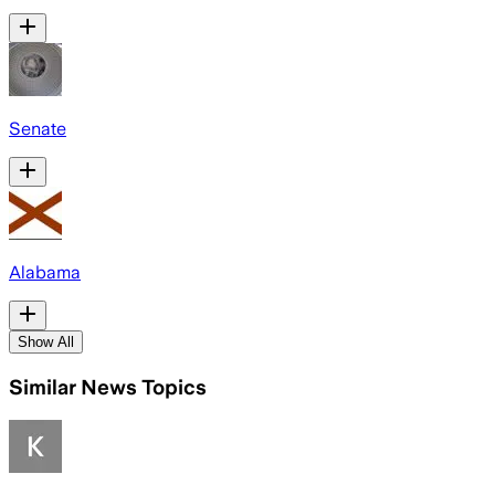
Senate
Alabama
Show All
Similar News Topics