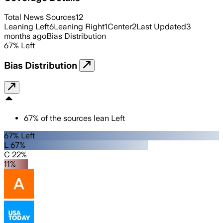
Total News Sources
12
Leaning Left
6
Leaning Right
1
Center
2
Last Updated
3
months ago
Bias Distribution
67
%
Left
Bias Distribution
67
%
of the sources lean
Left
67% Left
L 67%
C 22%
11%