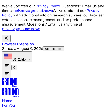
Skip to main content
We've updated our
Privacy Policy
. Questions? Email us any
time at
privacy@ground.news
We've updated our
Privacy
Policy
with additional info on research surveys, our browser
extension, cookie management, and ad performance
measurement. Questions? Email us any time at
privacy@ground.news
Browser Extension
Sunday, August 9, 2026
Set Location
US
Edition
Home
For You