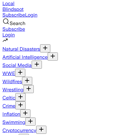
Local
Blindspot
Subscribe
Login
Search
Subscribe
Login
Natural Disasters
Artificial Intelligence
Social Media
WWE
Wildfires
Wrestling
Celtic
Crime
Inflation
Swimming
Cryptocurrency