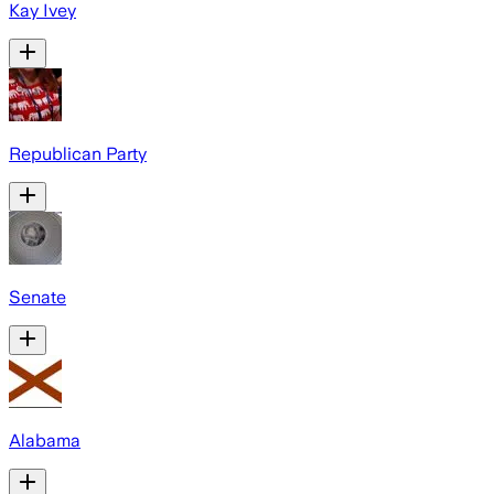
Kay Ivey
Republican Party
Senate
Alabama