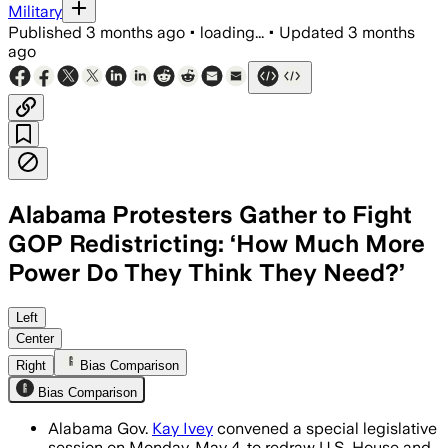
Military
Published
3 months ago
•
loading...
•
Updated
3 months
ago
Alabama Protesters Gather to Fight
GOP Redistricting: ‘How Much More
Power Do They Think They Need?’
Advocates say the rushed map redraw c
Left
Center
Right
Bias Comparison
Bias Comparison
Alabama Gov.
Kay Ivey
convened a special legislative
session on Monday, May 4, to redraw U.S. House and