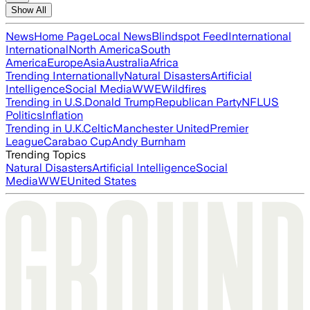
Show All
News
Home Page
Local News
Blindspot Feed
International
International
North America
South
America
Europe
Asia
Australia
Africa
Trending Internationally
Natural Disasters
Artificial
Intelligence
Social Media
WWE
Wildfires
Trending in U.S.
Donald Trump
Republican Party
NFL
US
Politics
Inflation
Trending in U.K.
Celtic
Manchester United
Premier
League
Carabao Cup
Andy Burnham
Trending Topics
Natural Disasters
Artificial Intelligence
Social
Media
WWE
United States