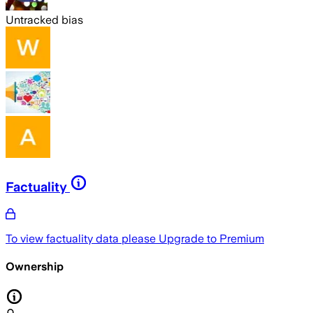
Untracked bias
Factuality
To view factuality data please
Upgrade to Premium
Ownership