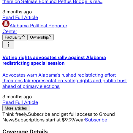
there on Selma’s Edmund Pettus Bridge is rea…
3 months ago
Read Full Article
Alabama Political Reporter
Center
Factuality
Ownership
Voting rights advocates rally against Alabama
redistricting special session
Advocates warn Alabama’s rushed redistricting effort
threatens fair representation, voting rights and public trust
ahead of primary elections.
3 months ago
Read Full Article
More articles
Think freely.
Subscribe and get full access to Ground
News
Subscriptions start at $9.99/year
Subscribe
Coverage Details