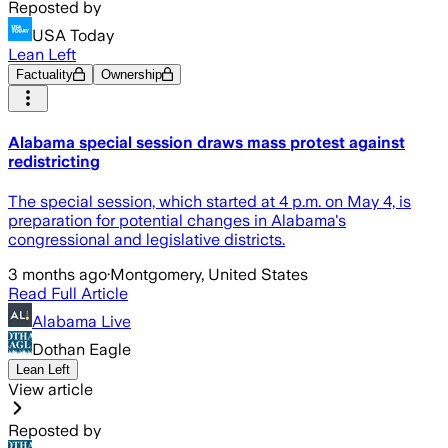
Reposted by
USA Today
Lean Left
Factuality
Ownership
Alabama special session draws mass protest against
redistricting
The special session, which started at 4 p.m. on May 4, is
preparation for potential changes in Alabama's
congressional and legislative districts.
3 months ago
·
Montgomery, United States
Read Full Article
Alabama Live
Dothan Eagle
Lean Left
View article
Reposted by