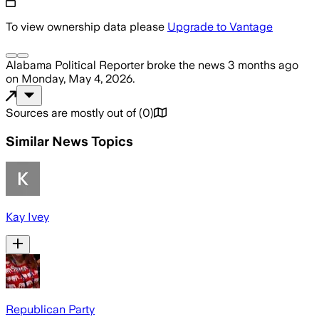
To view ownership data please
Upgrade to Vantage
Alabama Political Reporter
broke the news
3 months ago
on
Monday, May 4, 2026
.
Sources are mostly out of
(
0
)
Similar News Topics
Kay Ivey
Republican Party