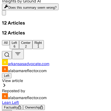
Insights by Ground AI
Does this summary
seem wrong?
Share menu
12
Articles
12
Articles
All
Left
Center
Right
6
2
1
arkansasadvocate.com
alabamareflector.com
Left
View article
Reposted by
alabamareflector.com
Lean Left
Factuality
Ownership