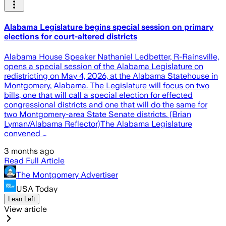
Alabama Legislature begins special session on primary
elections for court-altered districts
Alabama House Speaker Nathaniel Ledbetter, R-Rainsville,
opens a special session of the Alabama Legislature on
redistricting on May 4, 2026, at the Alabama Statehouse in
Montgomery, Alabama. The Legislature will focus on two
bills, one that will call a special election for effected
congressional districts and one that will do the same for
two Montgomery-area State Senate districts. (Brian
Lyman/Alabama Reflector)The Alabama Legislature
convened …
3 months ago
Read Full Article
The Montgomery Advertiser
USA Today
Lean Left
View article