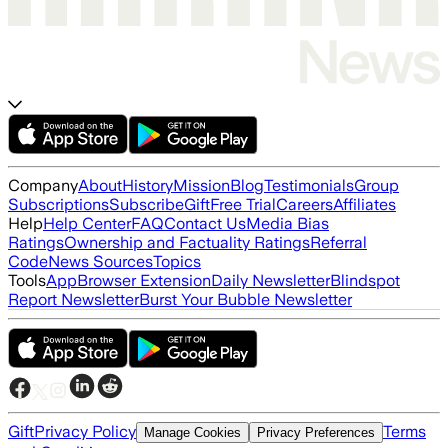
Company
About
History
Mission
Blog
Testimonials
Group
Subscriptions
Subscribe
Gift
Free Trial
Careers
Affiliates
Help
Help Center
FAQ
Contact Us
Media Bias
Ratings
Ownership and Factuality Ratings
Referral
Code
News Sources
Topics
Tools
App
Browser Extension
Daily Newsletter
Blindspot
Report Newsletter
Burst Your Bubble Newsletter
Gift
Privacy Policy
Terms
Manage Cookies
Privacy Preferences