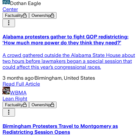
Dothan Eagle
Center
Factuality
Ownership
Alabama protesters gather to fight GOP redistricting:
‘How much more power do they think they need?’
A crowd gathered outside the Alabama State House about
two hours before lawmakers began a special session that
could affect this year’s congressional races.
3 months ago
·
Birmingham, United States
Read Full Article
WBMA
Lean Right
Factuality
Ownership
Birmingham Protesters Travel to Montgomery as
Redistricting Session Opens