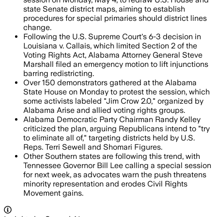
state Senate district maps, aiming to establish
procedures for special primaries should district lines
change.
Following the U.S. Supreme Court's 6-3 decision in
Louisiana v. Callais, which limited Section 2 of the
Voting Rights Act, Alabama Attorney General Steve
Marshall filed an emergency motion to lift injunctions
barring redistricting.
Over 150 demonstrators gathered at the Alabama
State House on Monday to protest the session, which
some activists labeled "Jim Crow 2.0," organized by
Alabama Arise and allied voting rights groups.
Alabama Democratic Party Chairman Randy Kelley
criticized the plan, arguing Republicans intend to "try
to eliminate all of," targeting districts held by U.S.
Reps. Terri Sewell and Shomari Figures.
Other Southern states are following this trend, with
Tennessee Governor Bill Lee calling a special session
for next week, as advocates warn the push threatens
minority representation and erodes Civil Rights
Movement gains.