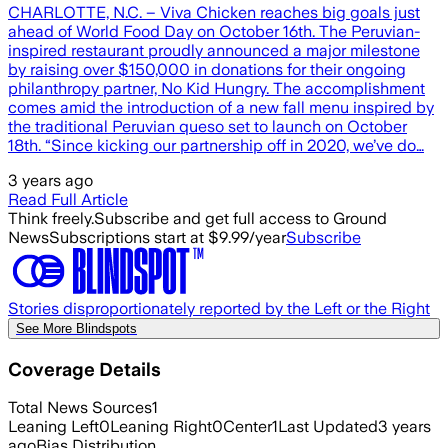
CHARLOTTE, N.C. – Viva Chicken reaches big goals just
ahead of World Food Day on October 16th. The Peruvian-
inspired restaurant proudly announced a major milestone
by raising over $150,000 in donations for their ongoing
philanthropy partner, No Kid Hungry. The accomplishment
comes amid the introduction of a new fall menu inspired by
the traditional Peruvian queso set to launch on October
18th. “Since kicking our partnership off in 2020, we’ve do…
3 years ago
Read Full Article
Think freely.
Subscribe and get full access to Ground
News
Subscriptions start at $9.99/year
Subscribe
Stories disproportionately reported by the Left or the Right
See More Blindspots
Coverage Details
Total News Sources
1
Leaning Left
0
Leaning Right
0
Center
1
Last Updated
3 years
ago
Bias Distribution