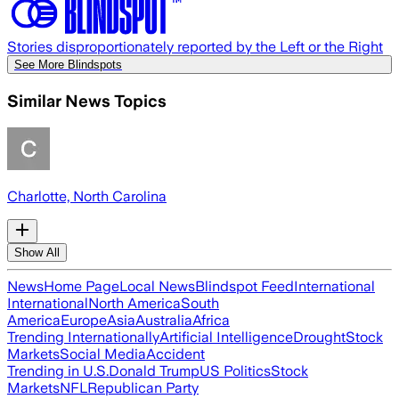
Stories disproportionately reported by the Left or the Right
See More Blindspots
Similar News Topics
Charlotte, North Carolina
Show All
News
Home Page
Local News
Blindspot Feed
International
International
North America
South
America
Europe
Asia
Australia
Africa
Trending Internationally
Artificial Intelligence
Drought
Stock
Markets
Social Media
Accident
Trending in U.S.
Donald Trump
US Politics
Stock
Markets
NFL
Republican Party