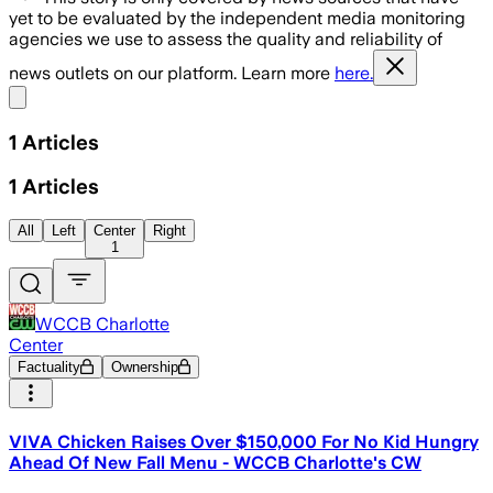
yet to be evaluated by the independent media monitoring
agencies we use to assess the quality and reliability of
news outlets on our platform. Learn more
here.
Share menu
1
Articles
1
Articles
All
Left
Center
Right
1
WCCB Charlotte
Center
Factuality
Ownership
VIVA Chicken Raises Over $150,000 For No Kid Hungry
Ahead Of New Fall Menu - WCCB Charlotte's CW