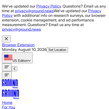
Skip to main content
We've updated our
Privacy Policy
. Questions? Email us any
time at
privacy@ground.news
We've updated our
Privacy
Policy
with additional info on research surveys, our browser
extension, cookie management, and ad performance
measurement. Questions? Email us any time at
privacy@ground.news
Browser Extension
Monday, August 10, 2026
Set Location
US
Edition
Home
For You