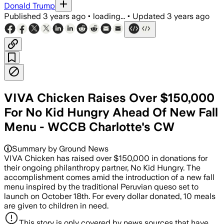
Donald Trump
Published
3 years ago
•
loading...
•
Updated
3 years ago
VIVA Chicken Raises Over $150,000
For No Kid Hungry Ahead Of New Fall
Menu - WCCB Charlotte's CW
Summary by Ground News
VIVA Chicken has raised over $150,000 in donations for
their ongoing philanthropy partner, No Kid Hungry. The
accomplishment comes amid the introduction of a new fall
menu inspired by the traditional Peruvian queso set to
launch on October 18th. For every dollar donated, 10 meals
are given to children in need.
This story is only covered by news sources that have