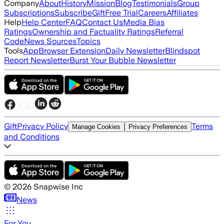
Company
About
History
Mission
Blog
Testimonials
Group
Subscriptions
Subscribe
Gift
Free Trial
Careers
Affiliates
Help
Help Center
FAQ
Contact Us
Media Bias
Ratings
Ownership and Factuality Ratings
Referral
Code
News Sources
Topics
Tools
App
Browser Extension
Daily Newsletter
Blindspot
Report Newsletter
Burst Your Bubble Newsletter
Gift
Privacy Policy
Terms
Manage Cookies
Privacy Preferences
and Conditions
©
2026
Snapwise Inc
News
For You