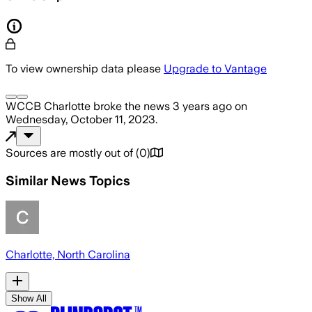
To view ownership data please
Upgrade to Vantage
WCCB Charlotte
broke the news
3 years ago
on
Wednesday, October 11, 2023
.
Sources are mostly out of
(
0
)
Similar News Topics
Charlotte, North Carolina
Show All