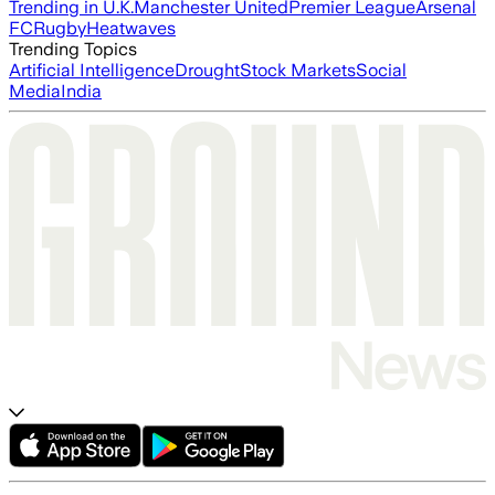
Trending in U.K.
Manchester United
Premier League
Arsenal
FC
Rugby
Heatwaves
Trending Topics
Artificial Intelligence
Drought
Stock Markets
Social
Media
India