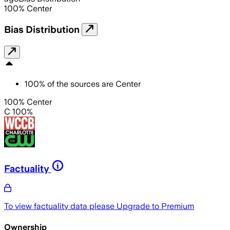
100
%
Center
Bias Distribution
100
%
of the sources are
Center
100% Center
C 100%
Factuality
To view factuality data please
Upgrade to Premium
Ownership