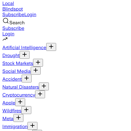
Local
Blindspot
Subscribe
Login
Search
Subscribe
Login
Artificial Intelligence
Drought
Stock Markets
Social Media
Accident
Natural Disasters
Cryptocurrency
Apple
Wildfires
Meta
Immigration