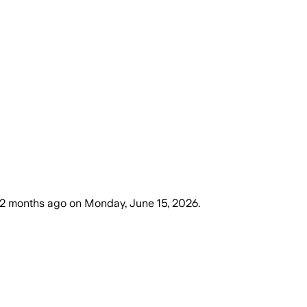
2 months ago
on
Monday, June 15, 2026
.