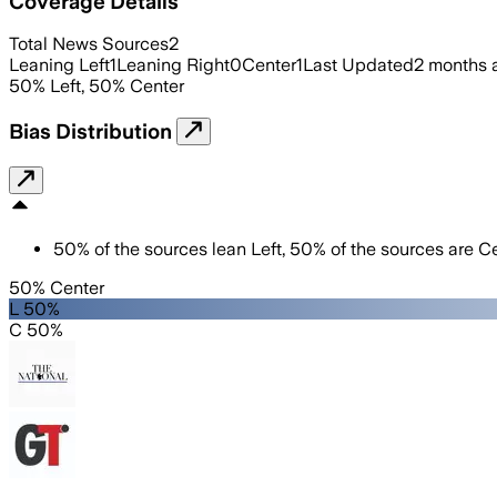
Coverage Details
Total News Sources
2
Leaning Left
1
Leaning Right
0
Center
1
Last Updated
2 months 
50
%
Left
,
50
%
Center
Bias Distribution
50
%
of the sources lean
Left
,
50
%
of the sources are
Ce
50% Center
L 50%
C 50%