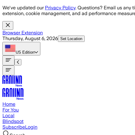
Skip to main content
We've updated our
Privacy Policy
. Questions? Email us any t
extension, cookie management, and ad performance measure
Browser Extension
Thursday, August 6, 2026
Set Location
US
Edition
Home
For You
Local
Blindspot
Subscribe
Login