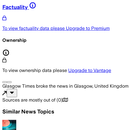
Factuality
To view factuality data please
Upgrade to Premium
Ownership
To view ownership data please
Upgrade to Vantage
Glasgow Times
broke the news
in Glasgow, United Kingdom
Sources are mostly out of
(
0
)
Similar News Topics