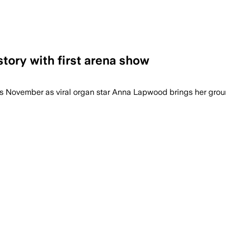
tory with first arena show
ng organ and blend classical repertoire 
is November as viral organ star Anna Lapwood brings her grou