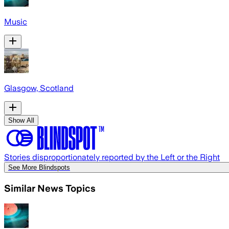
Music
Glasgow, Scotland
Show All
Stories disproportionately reported by the Left or the Right
See More Blindspots
Similar News Topics