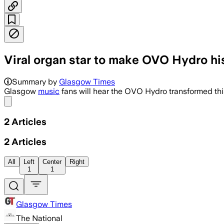
Viral organ star to make OVO Hydro his
The show will feature her bespoke touri
Summary by
Glasgow Times
Glasgow
music
fans will hear the OVO Hydro transformed th
Share menu
2
Articles
2
Articles
All
Left
Center
Right
1
1
Glasgow Times
The National