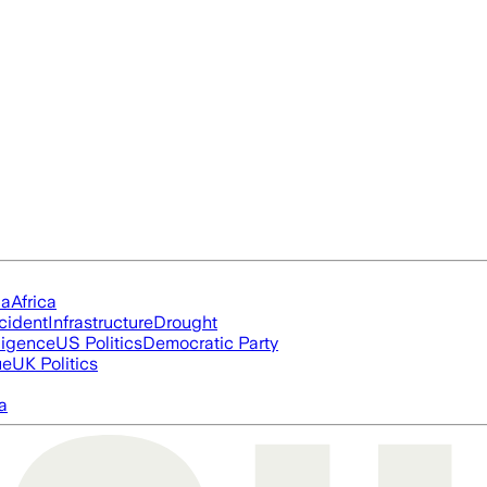
ia
Africa
cident
Infrastructure
Drought
lligence
US Politics
Democratic Party
ue
UK Politics
a