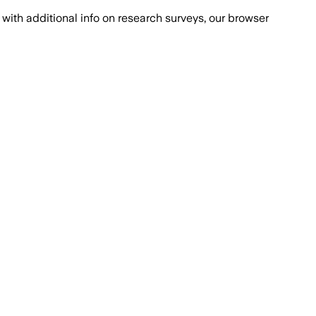
with additional info on research surveys, our browser