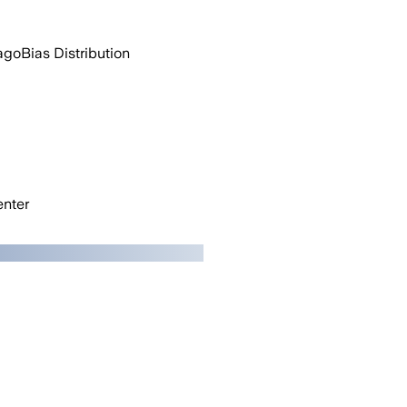
ago
Bias Distribution
nter