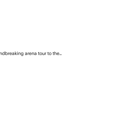
with film soundtracks, with limited fami
ndbreaking arena tour to the…