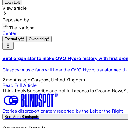
Lean Left
View article
Reposted by
The National
Center
Factuality
Ownership
Viral organ star to make OVO Hydro history with first ar
Glasgow music fans will hear the OVO Hydro transformed thi
2 months ago
·
Glasgow, United Kingdom
Read Full Article
Think freely.
Subscribe and get full access to Ground News
Su
Stories disproportionately reported by the Left or the Right
See More Blindspots