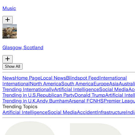
Music
Glasgow, Scotland
Show All
News
Home Page
Local News
Blindspot Feed
International
International
North America
South America
Europe
Asia
Austral
Trending Internationally
Artificial Intelligence
Social Media
Ac
Trending in U.S.
Republican Party
Donald Trump
Artificial Inte
Trending in U.K.
Andy Burnham
Arsenal FC
NHS
Premier Leag
Trending Topics
Artificial Intelligence
Social Media
Accident
Infrastructure
Indi