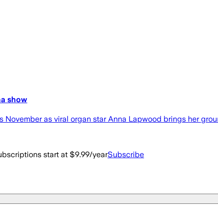
ena show
s November as viral organ star Anna Lapwood brings her grou
bscriptions start at $9.99/year
Subscribe