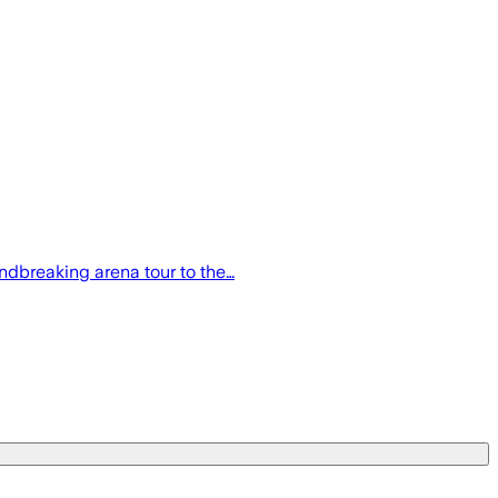
ndbreaking arena tour to the…