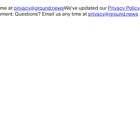
ime at
privacy@ground.news
We've updated our
Privacy Policy
ment. Questions? Email us any time at
privacy@ground.news