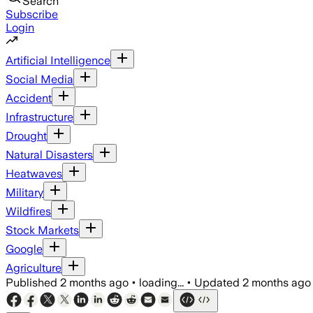
Search
Subscribe
Login
Artificial Intelligence
Social Media
Accident
Infrastructure
Drought
Natural Disasters
Heatwaves
Military
Wildfires
Stock Markets
Google
Agriculture
Published
2 months ago
•
loading...
•
Updated
2 months ago