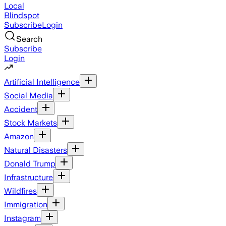
Local
Blindspot
Subscribe
Login
Search
Subscribe
Login
Artificial Intelligence
Social Media
Accident
Stock Markets
Amazon
Natural Disasters
Donald Trump
Infrastructure
Wildfires
Immigration
Instagram