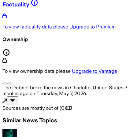
Factuality
To view factuality data please
Upgrade to Premium
Ownership
To view ownership data please
Upgrade to Vantage
The Debrief
broke the news
in Charlotte, United States
3
months ago
on
Thursday, May 7, 2026
.
Sources are mostly out of
(
0
)
Similar News Topics