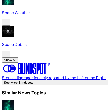
Space Weather
Space Debris
Show All
Stories disproportionately reported by the Left or the Right
See More Blindspots
Similar News Topics