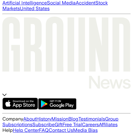
Artificial Intelligence
Social Media
Accident
Stock
Markets
United States
Company
About
History
Mission
Blog
Testimonials
Group
Subscriptions
Subscribe
Gift
Free Trial
Careers
Affiliates
Help
Help Center
FAQ
Contact Us
Media Bias