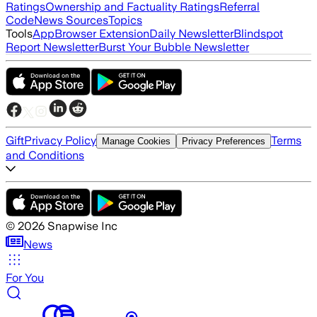
Ratings
Ownership and Factuality Ratings
Referral
Code
News Sources
Topics
Tools
App
Browser Extension
Daily Newsletter
Blindspot
Report Newsletter
Burst Your Bubble Newsletter
Gift
Privacy Policy
Terms
Manage Cookies
Privacy Preferences
and Conditions
©
2026
Snapwise Inc
News
For You