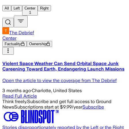
All
Left
Center
Right
1
The Debrief
Center
Factuality
Ownership
Violent Space Weather Can Send Orbital Space Junk
Careening Toward Earth, Endangering Launch Missions
Open the article to view the coverage from The Debrief
3 months ago
·
Charlotte, United States
Read Full Article
Think freely.
Subscribe and get full access to Ground
News
Subscriptions start at $9.99/year
Subscribe
Stories disproportionately reported by the Left or the Right