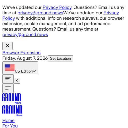
Skip to main content
We've updated our
Privacy Policy
. Questions? Email us any
time at
privacy@ground.news
We've updated our
Privacy
Policy
with additional info on research surveys, our browser
extension, cookie management, and ad performance
measurement. Questions? Email us any time at
privacy@ground.news
Browser Extension
Friday, August 7, 2026
Set Location
US
Edition
Home
For You