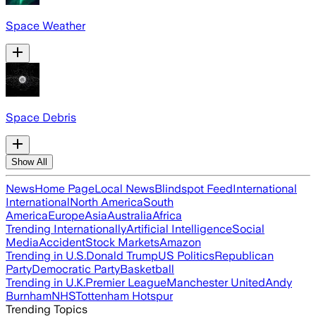
Space Weather
Space Debris
Show All
News
Home Page
Local News
Blindspot Feed
International
International
North America
South
America
Europe
Asia
Australia
Africa
Trending Internationally
Artificial Intelligence
Social
Media
Accident
Stock Markets
Amazon
Trending in U.S.
Donald Trump
US Politics
Republican
Party
Democratic Party
Basketball
Trending in U.K.
Premier League
Manchester United
Andy
Burnham
NHS
Tottenham Hotspur
Trending Topics