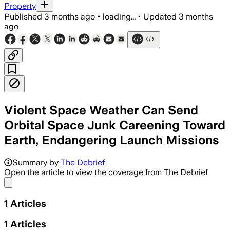
Property
Published
3 months ago
•
loading...
•
Updated
3 months
ago
Violent Space Weather Can Send
Orbital Space Junk Careening Toward
Earth, Endangering Launch Missions
Summary by
The Debrief
Open the article to view the coverage from The Debrief
Share menu
1
Articles
1
Articles