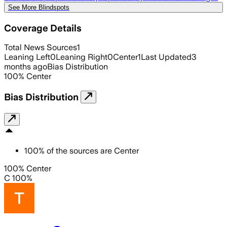
See More Blindspots
Coverage Details
Total News Sources
1
Leaning Left
0
Leaning Right
0
Center
1
Last Updated
3
months ago
Bias Distribution
100
%
Center
Bias Distribution
100
%
of the sources are
Center
100% Center
C 100%