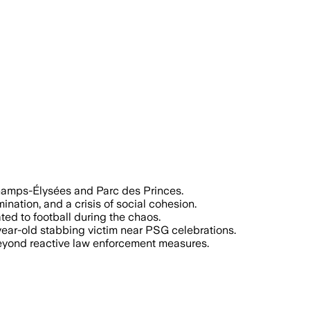
amps-Élysées and Parc des Princes.
nation, and a crisis of social cohesion.
ed to football during the chaos.
-year-old stabbing victim near PSG celebrations.
 beyond reactive law enforcement measures.