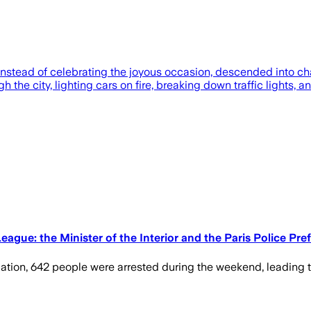
nstead of celebrating the joyous occasion, descended into ch
h the city, lighting cars on fire, breaking down traffic lights,
gue: the Minister of the Interior and the Paris Police Pre
dation, 642 people were arrested during the weekend, leading