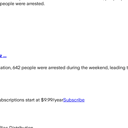
 people were arrested.
 ...
dation, 642 people were arrested during the weekend, leading
bscriptions start at $9.99/year
Subscribe
Bias Distribution