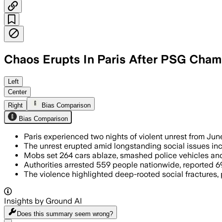
Chaos Erupts In Paris After PSG Champ
Left
Center
Right
Bias Comparison
Bias Comparison
Paris experienced two nights of violent unrest from Jun
The unrest erupted amid longstanding social issues incl
Mobs set 264 cars ablaze, smashed police vehicles and 
Authorities arrested 559 people nationwide, reported 69
The violence highlighted deep-rooted social fractures,
Insights by Ground AI
Does this summary
seem wrong?