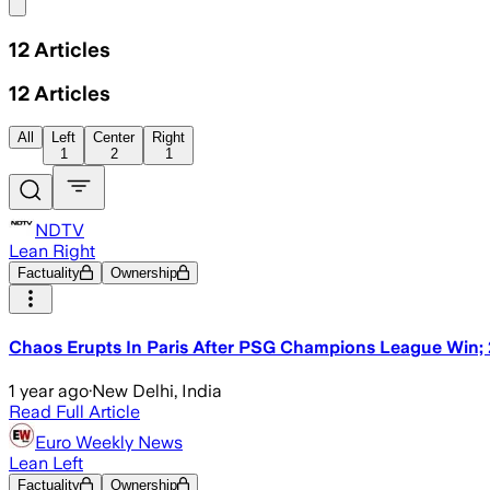
Share menu
12
Articles
12
Articles
All
Left
Center
Right
1
2
1
NDTV
Lean Right
Factuality
Ownership
Chaos Erupts In Paris After PSG Champions League Win; 2
1 year ago
·
New Delhi, India
Read Full Article
Euro Weekly News
Lean Left
Factuality
Ownership