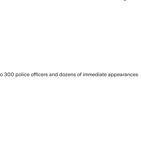
 to 300 police officers and dozens of immediate appearances