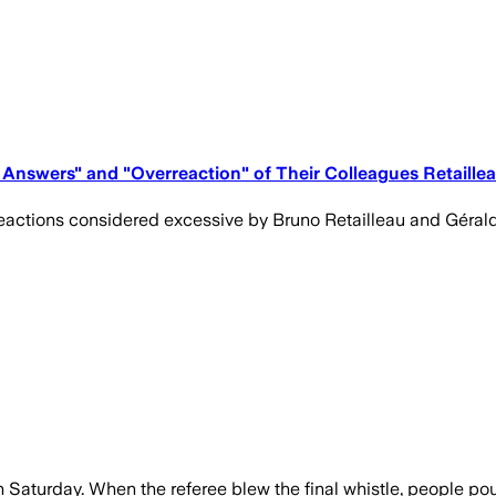
de Answers" and "Overreaction" of Their Colleagues Retaill
actions considered excessive by Bruno Retailleau and Gérald 
Saturday. When the referee blew the final whistle, people pour