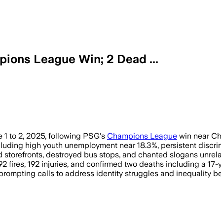
ions League Win; 2 Dead ...
e 1 to 2, 2025, following PSG's
Champions League
win near Ch
uding high youth unemployment near 18.3%, persistent discrimi
storefronts, destroyed bus stops, and chanted slogans unrelat
2 fires, 192 injuries, and confirmed two deaths including a 17
 prompting calls to address identity struggles and inequality