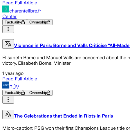
Read Full Article
charentelibre.fr
Center
Factuality
Ownership
Violence in Paris: Borne and Valls Criticise "All-Ma
Élisabeth Borne and Manuel Valls are concerned about the re
victory. Élisabeth Borne, Minister
1 year ago
Read Full Article
RÚV
Factuality
Ownership
The Celebrations that Ended in Riots in Paris
Micro-caption: PSG won their first Champions League title on 