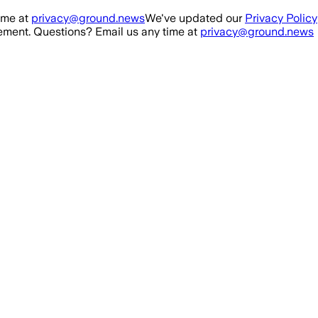
ime at
privacy@ground.news
We've updated our
Privacy Policy
ment. Questions? Email us any time at
privacy@ground.news