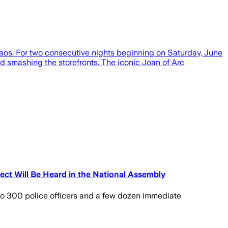
aos. For two consecutive nights beginning on Saturday, June
 and smashing the storefronts. The iconic Joan of Arc
fect Will Be Heard in the National Assembly
 to 300 police officers and a few dozen immediate