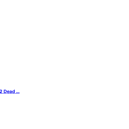
 Dead ...