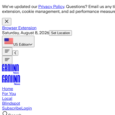
Skip to main content
We've updated our
Privacy Policy
. Questions? Email us any t
extension, cookie management, and ad performance measure
Browser Extension
Saturday, August 8, 2026
Set Location
US
Edition
Home
For You
Local
Blindspot
Subscribe
Login