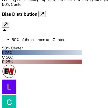
50
%
Center
Bias Distribution
50
%
of the sources are
Center
50% Center
L 25%
C 50%
R 25%