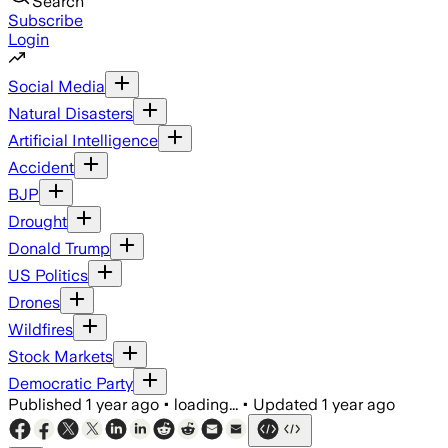
Search
Subscribe
Login
Social Media
Natural Disasters
Artificial Intelligence
Accident
BJP
Drought
Donald Trump
US Politics
Drones
Wildfires
Stock Markets
Democratic Party
Published
1 year ago
•
loading...
•
Updated
1 year ago