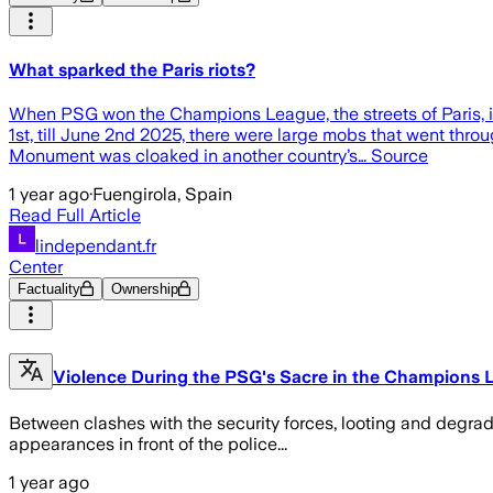
What sparked the Paris riots?
When PSG won the Champions League, the streets of Paris, i
1st, till June 2nd 2025, there were large mobs that went throug
Monument was cloaked in another country’s… Source
1 year ago
·
Fuengirola, Spain
Read Full Article
lindependant.fr
Center
Factuality
Ownership
Violence During the PSG's Sacre in the Champions Lea
Between clashes with the security forces, looting and degra
appearances in front of the police...
1 year ago