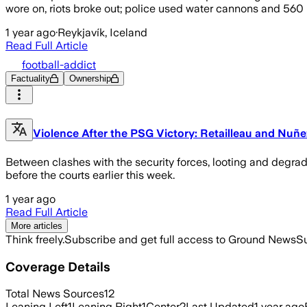
wore on, riots broke out; police used water cannons and 560
1 year ago
·
Reykjavík, Iceland
Read Full Article
football-addict
Factuality
Ownership
Violence After the PSG Victory: Retailleau and Nuñez
Between clashes with the security forces, looting and degra
before the courts earlier this week.
1 year ago
Read Full Article
More articles
Think freely.
Subscribe and get full access to Ground News
Su
Coverage Details
Total News Sources
12
Leaning Left
1
Leaning Right
1
Center
2
Last Updated
1 year ago