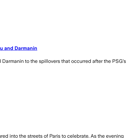
eau and Darmanin
Darmanin to the spillovers that occurred after the PSG's
ed into the streets of Paris to celebrate. As the evening