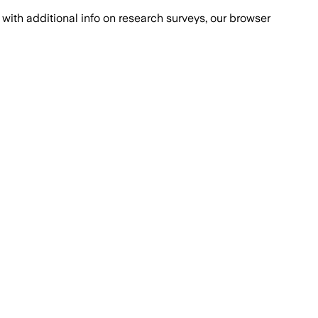
with additional info on research surveys, our browser