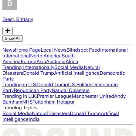
Brest, Brittany
Show All
News
Home Page
Local News
Blindspot Feed
International
International
North America
South
America
Europe
Asia
Australia
Africa
Trending Internationally
Social Media
Natural
Disasters
Donald Trump
Artificial Intelligence
Democratic
Party
Trending in U.S.
Donald Trump
US Politics
Democratic
Party
Republican Party
Natural Disasters
Trending in U.K.
Premier League
Manchester United
Andy
Burnham
NHS
Tottenham Hotspur
Trending Topics
Social Media
Natural Disasters
Donald Trump
Artificial
Intelligence
India