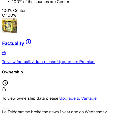
100
%
of the sources are
Center
100% Center
C 100%
Factuality
To view factuality data please
Upgrade to Premium
Ownership
To view ownership data please
Upgrade to Vantage
Le Télégramme
broke the news
1 year ago
on
Wednesday,