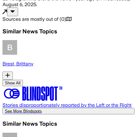
August 6, 2025
.
Sources are mostly out of
(
0
)
Similar News Topics
Brest, Brittany
Show All
Stories disproportionately reported by the Left or the Right
See More Blindspots
Similar News Topics