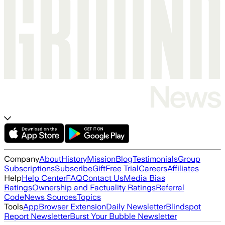
Company
About
History
Mission
Blog
Testimonials
Group
Subscriptions
Subscribe
Gift
Free Trial
Careers
Affiliates
Help
Help Center
FAQ
Contact Us
Media Bias
Ratings
Ownership and Factuality Ratings
Referral
Code
News Sources
Topics
Tools
App
Browser Extension
Daily Newsletter
Blindspot
Report Newsletter
Burst Your Bubble Newsletter