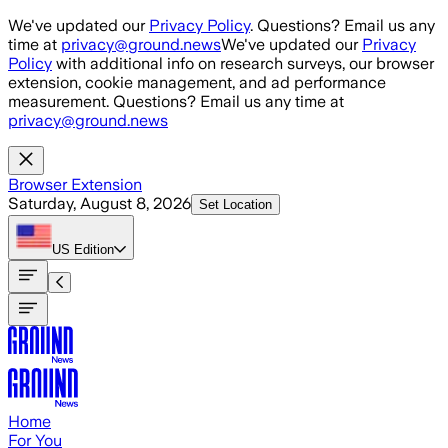
Skip to main content
We've updated our
Privacy Policy
. Questions? Email us any
time at
privacy@ground.news
We've updated our
Privacy
Policy
with additional info on research surveys, our browser
extension, cookie management, and ad performance
measurement. Questions? Email us any time at
privacy@ground.news
Browser Extension
Saturday, August 8, 2026
Set Location
US
Edition
Home
For You