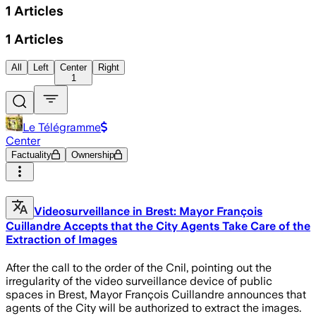
1
Articles
1
Articles
All
Left
Center
Right
1
Le Télégramme
Center
Factuality
Ownership
Videosurveillance in Brest: Mayor François
Cuillandre Accepts that the City Agents Take Care of the
Extraction of Images
After the call to the order of the Cnil, pointing out the
irregularity of the video surveillance device of public
spaces in Brest, Mayor François Cuillandre announces that
agents of the City will be authorized to extract the images.