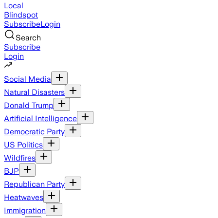
Local
Blindspot
Subscribe
Login
Search
Subscribe
Login
Social Media
Natural Disasters
Donald Trump
Artificial Intelligence
Democratic Party
US Politics
Wildfires
BJP
Republican Party
Heatwaves
Immigration