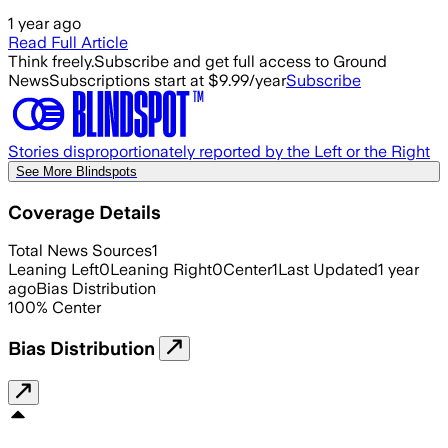
1 year ago
Read Full Article
Think freely.
Subscribe and get full access to Ground
News
Subscriptions start at $9.99/year
Subscribe
Stories disproportionately reported by the Left or the Right
See More Blindspots
Coverage Details
Total News Sources
1
Leaning Left
0
Leaning Right
0
Center
1
Last Updated
1 year
ago
Bias Distribution
100
%
Center
Bias Distribution