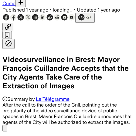
Crime
Published
1 year ago
•
loading...
•
Updated
1 year ago
Videosurveillance in Brest: Mayor
François Cuillandre Accepts that the
City Agents Take Care of the
Extraction of Images
Summary by
Le Télégramme
After the call to the order of the Cnil, pointing out the
irregularity of the video surveillance device of public
spaces in Brest, Mayor François Cuillandre announces that
agents of the City will be authorized to extract the images.
Share menu