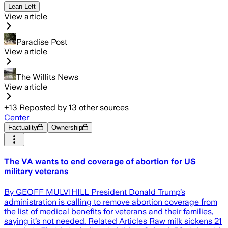
Lean Left
View article
Paradise Post
View article
The Willits News
View article
+
13
Reposted by
13
other sources
Center
Factuality
Ownership
The VA wants to end coverage of abortion for US
military veterans
By GEOFF MULVIHILL President Donald Trump’s
administration is calling to remove abortion coverage from
the list of medical benefits for veterans and their families,
saying it’s not needed. Related Articles Raw milk sickens 21