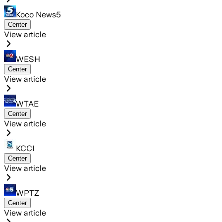
Koco News5
Center
View article
WESH
Center
View article
WTAE
Center
View article
KCCI
Center
View article
WPTZ
Center
View article