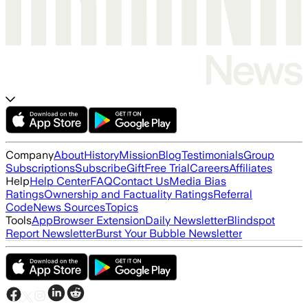
Company
About
History
Mission
Blog
Testimonials
Group
Subscriptions
Subscribe
Gift
Free Trial
Careers
Affiliates
Help
Help Center
FAQ
Contact Us
Media Bias
Ratings
Ownership and Factuality Ratings
Referral
Code
News Sources
Topics
Tools
App
Browser Extension
Daily Newsletter
Blindspot
Report Newsletter
Burst Your Bubble Newsletter