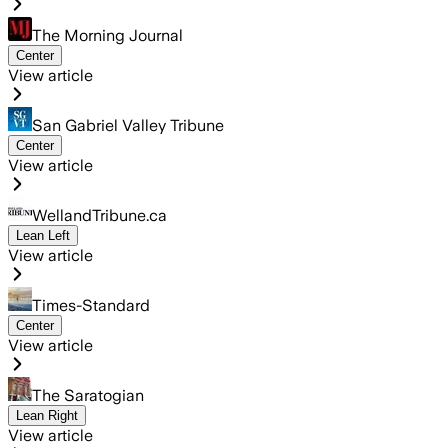
The Morning Journal
Center
View article
San Gabriel Valley Tribune
Center
View article
WellandTribune.ca
Lean Left
View article
Times-Standard
Center
View article
The Saratogian
Lean Right
View article