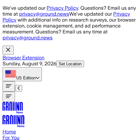
Skip to main content
We've updated our
Privacy Policy
. Questions? Email us any
time at
privacy@ground.news
We've updated our
Privacy
Policy
with additional info on research surveys, our browser
extension, cookie management, and ad performance
measurement. Questions? Email us any time at
privacy@ground.news
Browser Extension
Sunday, August 9, 2026
Set Location
US
Edition
Home
For You