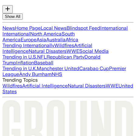
Show All
News
Home Page
Local News
Blindspot Feed
International
International
North America
South
America
Europe
Asia
Australia
Africa
Trending Internationally
Wildfires
Artificial
Intelligence
Natural Disasters
WWE
Social Media
Trending in U.S.
NFL
Republican Party
Donald
Trump
Inflation
Baseball
Trending in U.K.
Manchester United
Carabao Cup
Premier
League
Andy Burnham
NHS
Trending Topics
Wildfires
Artificial Intelligence
Natural Disasters
WWE
United
States