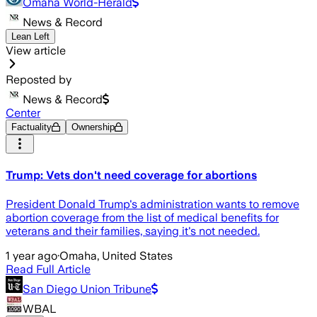
Omaha World-Herald
News & Record
Lean Left
View article
Reposted by
News & Record
Center
Factuality
Ownership
Trump: Vets don't need coverage for abortions
President Donald Trump's administration wants to remove
abortion coverage from the list of medical benefits for
veterans and their families, saying it's not needed.
1 year ago
·
Omaha, United States
Read Full Article
San Diego Union Tribune
WBAL