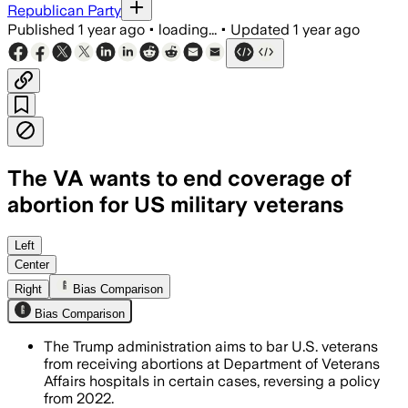
Republican Party
Published
1 year ago
•
loading...
•
Updated
1 year ago
The VA wants to end coverage of
abortion for US military veterans
UNITED STATES, AUG 5 – The Department 
Left
Center
Right
Bias Comparison
Bias Comparison
The Trump administration aims to bar U.S. veterans
from receiving abortions at Department of Veterans
Affairs hospitals in certain cases, reversing a policy
from 2022.