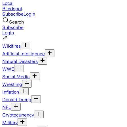
Local
Blindspot
Subscribe
Login
Search
Subscribe
Login
Wildfires
Artificial Intelligence
Natural Disasters
WWE
Social Media
Wrestling
Inflation
Donald Trump
NFL
Cryptocurrency
Military