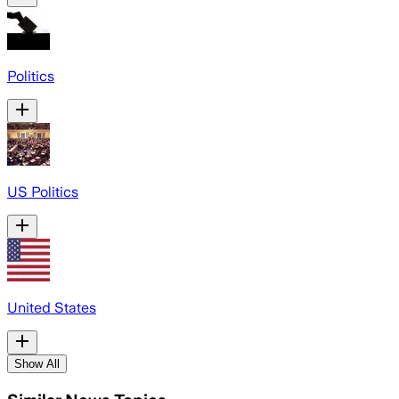
Politics
US Politics
United States
Show All