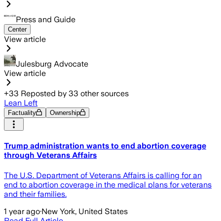
Press and Guide
Center
View article
Julesburg Advocate
View article
+
33
Reposted by
33
other sources
Lean Left
Factuality
Ownership
Trump administration wants to end abortion coverage
through Veterans Affairs
The U.S. Department of Veterans Affairs is calling for an
end to abortion coverage in the medical plans for veterans
and their families.
1 year ago
·
New York, United States
Read Full Article