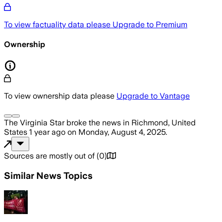
To view factuality data please
Upgrade to Premium
Ownership
To view ownership data please
Upgrade to Vantage
The Virginia Star
broke the news
in Richmond, United
States
1 year ago
on
Monday, August 4, 2025
.
Sources are mostly out of
(
0
)
Similar News Topics