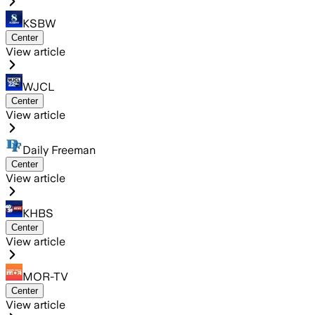
KSBW
Center
View article
WJCL
Center
View article
Daily Freeman
Center
View article
KHBS
Center
View article
MOR-TV
Center
View article