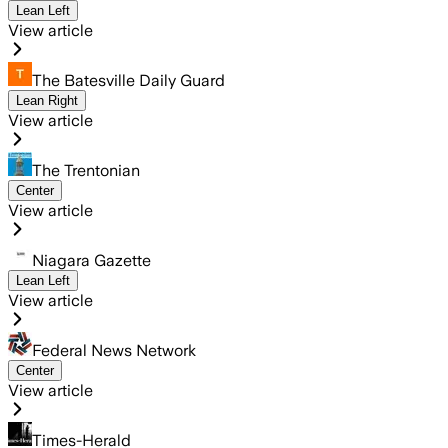
Lean Left
View article
The Batesville Daily Guard
Lean Right
View article
The Trentonian
Center
View article
Niagara Gazette
Lean Left
View article
Federal News Network
Center
View article
Times-Herald