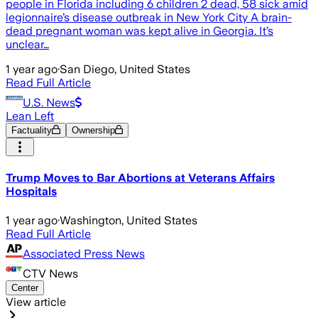
people in Florida including 6 children 2 dead, 58 sick amid
legionnaire’s disease outbreak in New York City A brain-
dead pregnant woman was kept alive in Georgia. It’s
unclear…
1 year ago
·
San Diego, United States
Read Full Article
U.S. News
Lean Left
Factuality
Ownership
Trump Moves to Bar Abortions at Veterans Affairs
Hospitals
1 year ago
·
Washington, United States
Read Full Article
Associated Press News
CTV News
Center
View article