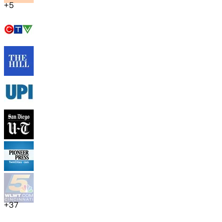
+
5
+
37