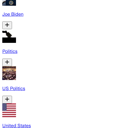
Joe Biden
Politics
US Politics
United States