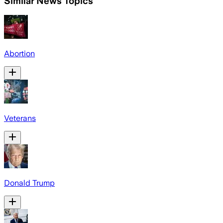
Similar News Topics
Abortion
Veterans
Donald Trump