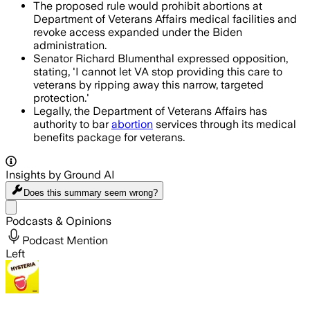
The proposed rule would prohibit abortions at
Department of Veterans Affairs medical facilities and
revoke access expanded under the Biden
administration.
Senator Richard Blumenthal expressed opposition,
stating, 'I cannot let VA stop providing this care to
veterans by ripping away this narrow, targeted
protection.'
Legally, the Department of Veterans Affairs has
authority to bar
abortion
services through its medical
benefits package for veterans.
Insights by Ground AI
Does this summary
seem wrong?
Share menu
Podcasts & Opinions
Podcast Mention
Left