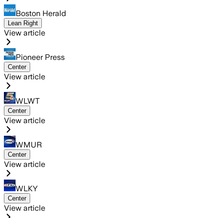
Boston Herald
Lean Right
View article
Pioneer Press
Center
View article
WLWT
Center
View article
WMUR
Center
View article
WLKY
Center
View article