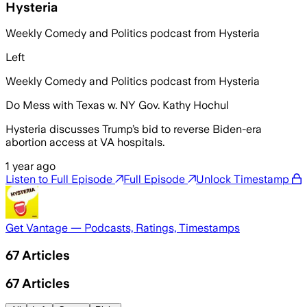
Hysteria
Weekly Comedy and Politics podcast from Hysteria
Left
Weekly Comedy and Politics podcast from Hysteria
Do Mess with Texas w. NY Gov. Kathy Hochul
Hysteria discusses Trump’s bid to reverse Biden-era
abortion access at VA hospitals.
1 year ago
Listen to Full Episode
Full Episode
Unlock Timestamp
Get Vantage — Podcasts, Ratings, Timestamps
67
Articles
67
Articles