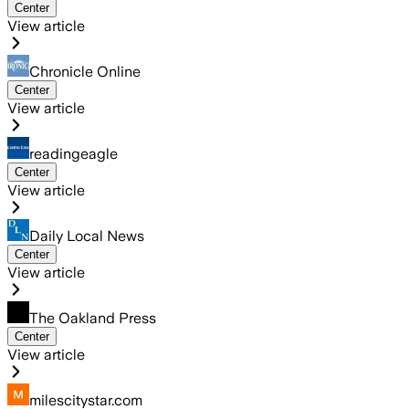
Center
View article
Chronicle Online
Center
View article
readingeagle
Center
View article
Daily Local News
Center
View article
The Oakland Press
Center
View article
milescitystar.com