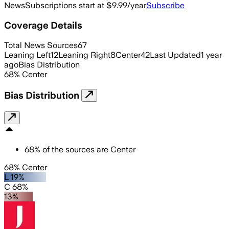
News
Subscriptions start at $9.99/year
Subscribe
Coverage Details
Total News Sources
67
Leaning Left
12
Leaning Right
8
Center
42
Last Updated
1 year
ago
Bias Distribution
68
%
Center
Bias Distribution
68
%
of the sources are
Center
68% Center
L 19%
C 68%
13%