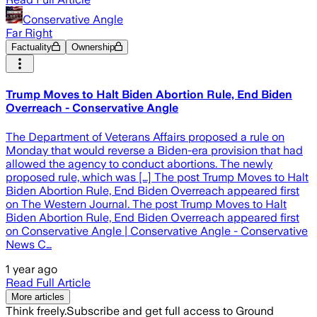
Conservative Angle
Far Right
Factuality
Ownership
Trump Moves to Halt Biden Abortion Rule, End Biden
Overreach - Conservative Angle
The Department of Veterans Affairs proposed a rule on
Monday that would reverse a Biden-era provision that had
allowed the agency to conduct abortions. The newly
proposed rule, which was […] The post Trump Moves to Halt
Biden Abortion Rule, End Biden Overreach appeared first
on The Western Journal. The post Trump Moves to Halt
Biden Abortion Rule, End Biden Overreach appeared first
on Conservative Angle | Conservative Angle - Conservative
News C…
1 year ago
Read Full Article
More articles
Think freely.
Subscribe and get full access to Ground