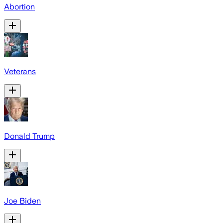
Abortion
Veterans
Donald Trump
Joe Biden