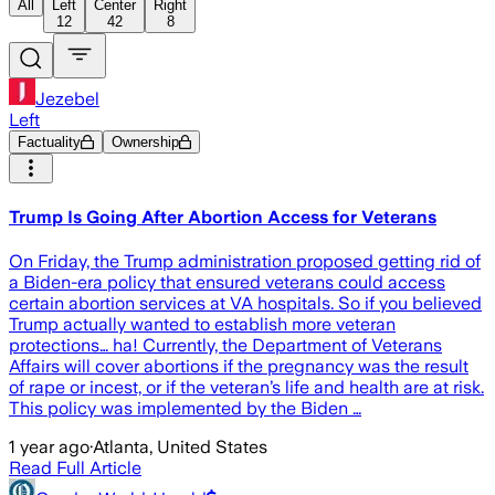
All
Left
Center
Right
12
42
8
Jezebel
Left
Factuality
Ownership
Trump Is Going After Abortion Access for Veterans
On Friday, the Trump administration proposed getting rid of
a Biden-era policy that ensured veterans could access
certain abortion services at VA hospitals. So if you believed
Trump actually wanted to establish more veteran
protections… ha! Currently, the Department of Veterans
Affairs will cover abortions if the pregnancy was the result
of rape or incest, or if the veteran’s life and health are at risk.
This policy was implemented by the Biden …
1 year ago
·
Atlanta, United States
Read Full Article