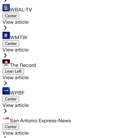
WBAL-TV
Center
View article
WMTW
Center
View article
The Record
Lean Left
View article
WPBF
Center
View article
San Antonio Express-News
Center
View article