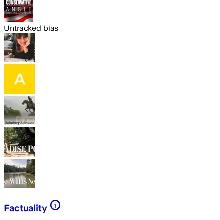
Untracked bias
Factuality