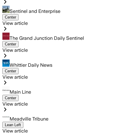
Sentinel and Enterprise
Center
View article
The Grand Junction Daily Sentinel
Center
View article
Whittier Daily News
Center
View article
Main Line
Center
View article
Meadville Tribune
Lean Left
View article