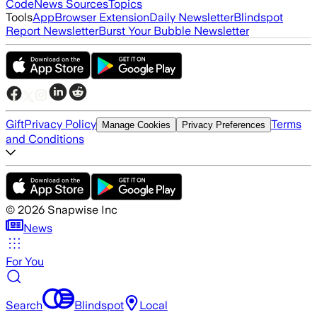
Code
News Sources
Topics
Tools
App
Browser Extension
Daily Newsletter
Blindspot
Report Newsletter
Burst Your Bubble Newsletter
Gift
Privacy Policy
Terms
Manage Cookies
Privacy Preferences
and Conditions
©
2026
Snapwise Inc
News
For You
Search
Blindspot
Local