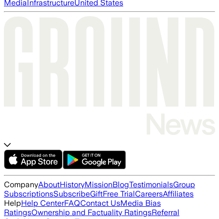
Media
Infrastructure
United States
Company
About
History
Mission
Blog
Testimonials
Group
Subscriptions
Subscribe
Gift
Free Trial
Careers
Affiliates
Help
Help Center
FAQ
Contact Us
Media Bias
Ratings
Ownership and Factuality Ratings
Referral