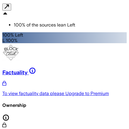
100
%
of the sources lean
Left
100% Left
L 100%
Factuality
To view factuality data please
Upgrade to Premium
Ownership