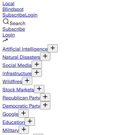
Local
Blindspot
Subscribe
Login
Search
Subscribe
Login
Artificial Intelligence
Natural Disasters
Social Media
Infrastructure
Wildfires
Stock Markets
Republican Party
Democratic Party
Google
Education
Military