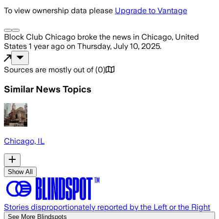
To view ownership data please
Upgrade to Vantage
Block Club Chicago
broke the news
in Chicago, United
States
1 year ago
on
Thursday, July 10, 2025
.
Sources are mostly out of
(
0
)
Similar News Topics
Chicago, IL
Show All
Stories disproportionately reported by the Left or the Right
See More Blindspots