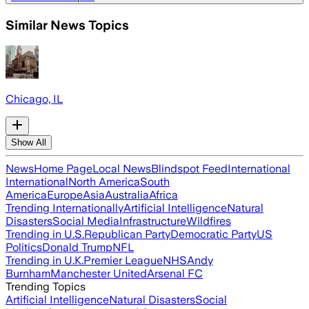
Similar News Topics
Chicago, IL
Show All
News
Home Page
Local News
Blindspot Feed
International
International
North America
South
America
Europe
Asia
Australia
Africa
Trending Internationally
Artificial Intelligence
Natural
Disasters
Social Media
Infrastructure
Wildfires
Trending in U.S.
Republican Party
Democratic Party
US
Politics
Donald Trump
NFL
Trending in U.K.
Premier League
NHS
Andy
Burnham
Manchester United
Arsenal FC
Trending Topics
Artificial Intelligence
Natural Disasters
Social