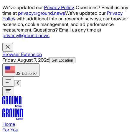
Skip to main content
We've updated our
Privacy Policy
. Questions? Email us any
time at
privacy@ground.news
We've updated our
Privacy
Policy
with additional info on research surveys, our browser
extension, cookie management, and ad performance
measurement. Questions? Email us any time at
privacy@ground.news
Browser Extension
Friday, August 7, 2026
Set Location
US
Edition
Home
For You