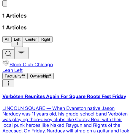
Share menu
1
Articles
1
Articles
All
Left
Center
Right
1
Block Club Chicago
Lean Left
Factuality
Ownership
Verböten Reunites Again For Square Roots Fest Friday
LINCOLN SQUARE — When Evanston native Jason
Narducy was 11 years old, his grade-school band Verböten
was playing then-divey clubs like Cubby Bear with their
local punk heroes like Naked Raygun and Rights of the
Accused. On Friday, Narducy will strap on a guitar and look