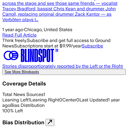
across the stage and see those same friends — vocalist
Tracey Bradford, bassist Chris Kean and drummer John
Carroll, replacing original drummer Zack Kantor — as
Verböten plays t…
1 year ago
·
Chicago, United States
Read Full Article
Think freely.
Subscribe and get full access to Ground
News
Subscriptions start at $9.99/year
Subscribe
Stories disproportionately reported by the Left or the Right
See More Blindspots
Coverage Details
Total News Sources
1
Leaning Left
1
Leaning Right
0
Center
0
Last Updated
1 year
ago
Bias Distribution
100
%
Left
Bias Distribution