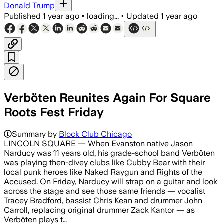
Donald Trump
Published
1 year ago
•
loading...
•
Updated
1 year ago
Verböten Reunites Again For Square
Roots Fest Friday
Summary by
Block Club Chicago
LINCOLN SQUARE — When Evanston native Jason
Narducy was 11 years old, his grade-school band Verböten
was playing then-divey clubs like Cubby Bear with their
local punk heroes like Naked Raygun and Rights of the
Accused. On Friday, Narducy will strap on a guitar and look
across the stage and see those same friends — vocalist
Tracey Bradford, bassist Chris Kean and drummer John
Carroll, replacing original drummer Zack Kantor — as
Verböten plays t…