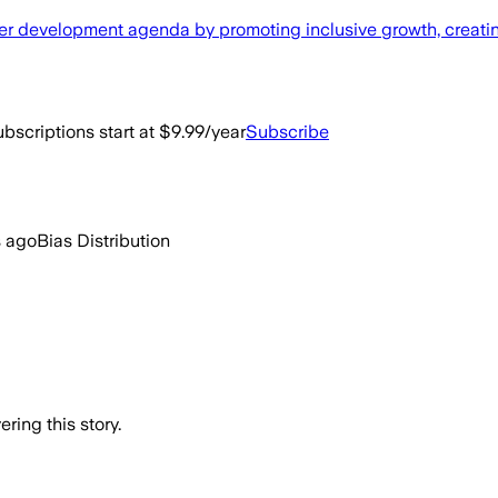
ader development agenda by promoting inclusive growth, creat
bscriptions start at $9.99/year
Subscribe
s ago
Bias Distribution
ring this story.