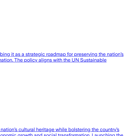
ng it as a strategic roadmap for preserving the nation’s
rmation. The policy aligns with the UN Sustainable
tion’s cultural heritage while bolstering the country’s
economic growth and social transformation. Launching the