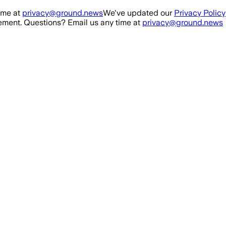
ime at
privacy@ground.news
We've updated our
Privacy Policy
ment. Questions? Email us any time at
privacy@ground.news