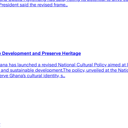
President said the revised frame…
ve Development and Preserve Heritage
a has launched a revised National Cultural Policy aimed at lev
n and sustainable development.‎‎The policy, unveiled at the Na
e Ghana’s cultural identity, s…
y