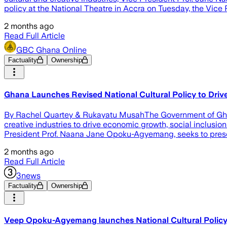
policy at the National Theatre in Accra on Tuesday, the Vice 
2 months ago
Read Full Article
GBC Ghana Online
Factuality
Ownership
‎Ghana Launches Revised National Cultural Policy to Dri
‎By Rachel Quartey & Rukayatu Musah‎‎‎The Government of Ghan
creative industries to drive economic growth, social inclusio
President Prof. Naana Jane Opoku-Agyemang, seeks to preserv
2 months ago
Read Full Article
3news
Factuality
Ownership
Veep Opoku-Agyemang launches National Cultural Polic