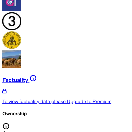
Factuality
To view factuality data please
Upgrade to Premium
Ownership