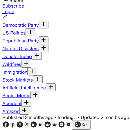
Search
Subscribe
Login
Democratic Party
US Politics
Republican Party
Natural Disasters
Donald Trump
Wildfires
Immigration
Stock Markets
Artificial Intelligence
Social Media
Accident
Amazon
Published
2 months ago
•
loading...
•
Updated
2 months ago