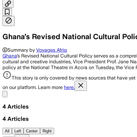
Ghana’s Revised National Cultural Pol
Summary by
Voyages Afriq
Ghana
’s Revised National Cultural Policy serves as a compre
cultural and creative industries, Vice President Prof. Jane 
policy at the National Theatre in Accra on Tuesday, the Vice 
This story is only covered by news sources that have yet
on our platform. Learn more
here.
Share menu
4
Articles
4
Articles
All
Left
Center
Right