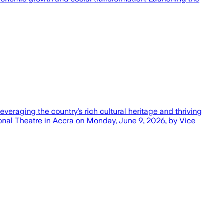
eraging the country’s rich cultural heritage and thriving
tional Theatre in Accra on Monday, June 9, 2026, by Vice