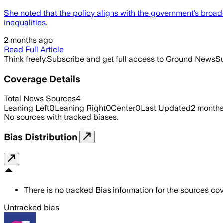
She noted that the policy aligns with the government’s bro
inequalities.
2 months ago
Read Full Article
Think freely.
Subscribe and get full access to Ground News
Su
Coverage Details
Total News Sources
4
Leaning Left
0
Leaning Right
0
Center
0
Last Updated
2 month
No sources with tracked biases.
Bias Distribution
There is no tracked Bias information for the sources cove
Untracked bias