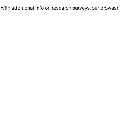
with additional info on research surveys, our browser