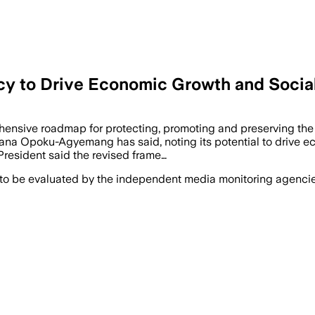
icy to Drive Economic Growth and Socia
hensive roadmap for protecting, promoting and preserving the na
Naana Opoku-Agyemang has said, noting its potential to drive 
President said the revised frame…
 to be evaluated by the independent media monitoring agencies 