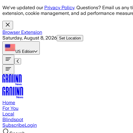
Skip to main content
We've updated our
Privacy Policy
. Questions? Email us any t
extension, cookie management, and ad performance measure
Browser Extension
Saturday, August 8, 2026
Set Location
US
Edition
Home
For You
Local
Blindspot
Subscribe
Login