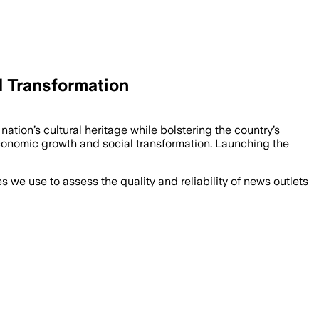
l Transformation
tion’s cultural heritage while bolstering the country’s
economic growth and social transformation. Launching the
we use to assess the quality and reliability of news outlets