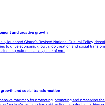
opment and creative growth
y launched Ghana’s Revised National Cultural Policy, describi
ries to drive economic growth, job creation and social transfo
ioning culture as a key pillar of nat…
c growth and social transformation
ensive roadmap for protecting, promoting and preserving the na
Naana Opoku-Agyemang has said, noting its potential to drive 