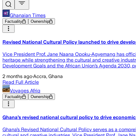
Ghanaian Times
Factuality
Ownership
Revised National Cultural Policy launched to drive devel
Vice President Prof. Jane Naana Opoku-Agyemang has officiall
heritage while strengthening the cultural and creative indust
Development Goals and the African Union’s Agenda 2030, posit
2 months ago
·
Accra, Ghana
Read Full Article
Voyages Afriq
Factuality
Ownership
Ghana’s revised national cultural policy to drive economi
Ghana’s Revised National Cultural Policy serves as a compreh
cultural and creative industries, Vice President Prof. Jane 