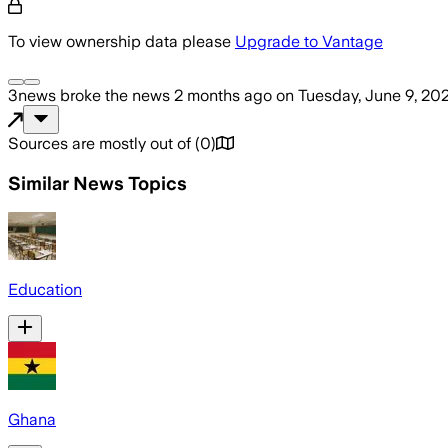
To view ownership data please
Upgrade to Vantage
3news
broke the news
2 months ago
on
Tuesday, June 9, 20
Sources are mostly out of
(
0
)
Similar News Topics
Education
Ghana