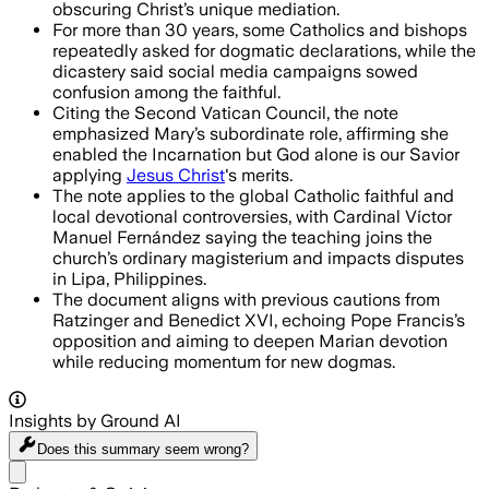
obscuring Christ’s unique mediation.
For more than 30 years, some Catholics and bishops
repeatedly asked for dogmatic declarations, while the
dicastery said social media campaigns sowed
confusion among the faithful.
Citing the Second Vatican Council, the note
emphasized Mary’s subordinate role, affirming she
enabled the Incarnation but God alone is our Savior
applying
Jesus Christ
's merits.
The note applies to the global Catholic faithful and
local devotional controversies, with Cardinal Víctor
Manuel Fernández saying the teaching joins the
church’s ordinary magisterium and impacts disputes
in Lipa, Philippines.
The document aligns with previous cautions from
Ratzinger and Benedict XVI, echoing Pope Francis’s
opposition and aiming to deepen Marian devotion
while reducing momentum for new dogmas.
Insights by Ground AI
Does this summary
seem wrong?
Share menu