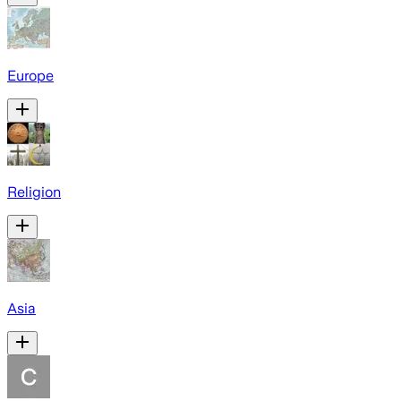
Europe
Religion
Asia