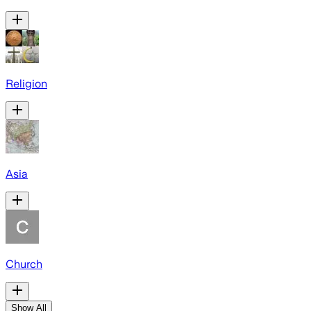
Religion
Asia
Church
Show All