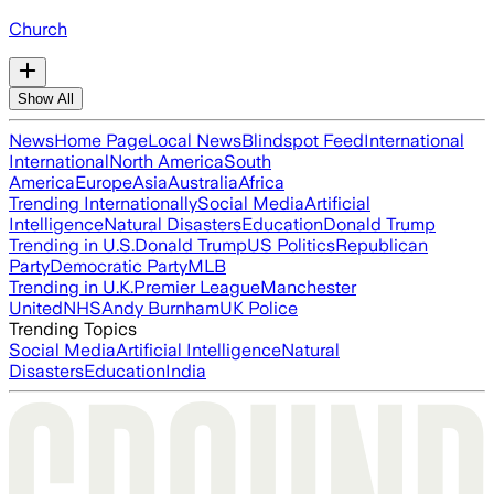
Church
Show All
News
Home Page
Local News
Blindspot Feed
International
International
North America
South
America
Europe
Asia
Australia
Africa
Trending Internationally
Social Media
Artificial
Intelligence
Natural Disasters
Education
Donald Trump
Trending in U.S.
Donald Trump
US Politics
Republican
Party
Democratic Party
MLB
Trending in U.K.
Premier League
Manchester
United
NHS
Andy Burnham
UK Police
Trending Topics
Social Media
Artificial Intelligence
Natural
Disasters
Education
India