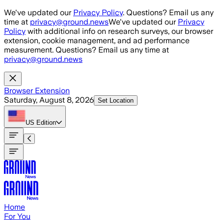
Skip to main content
We've updated our
Privacy Policy
. Questions? Email us any
time at
privacy@ground.news
We've updated our
Privacy
Policy
with additional info on research surveys, our browser
extension, cookie management, and ad performance
measurement. Questions? Email us any time at
privacy@ground.news
Browser Extension
Saturday, August 8, 2026
Set Location
US
Edition
Home
For You