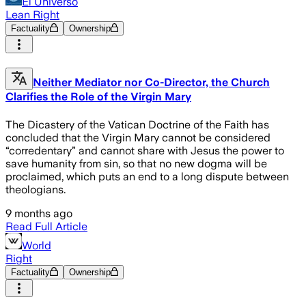
El Universo
Lean Right
Factuality
Ownership
Neither Mediator nor Co-Director, the Church
Clarifies the Role of the Virgin Mary
The Dicastery of the Vatican Doctrine of the Faith has
concluded that the Virgin Mary cannot be considered
“corredentary” and cannot share with Jesus the power to
save humanity from sin, so that no new dogma will be
proclaimed, which puts an end to a long dispute between
theologians.
9 months ago
Read Full Article
World
Right
Factuality
Ownership