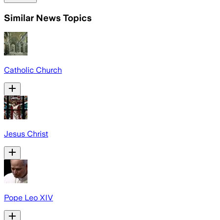
Similar News Topics
Catholic Church
Jesus Christ
Pope Leo XIV