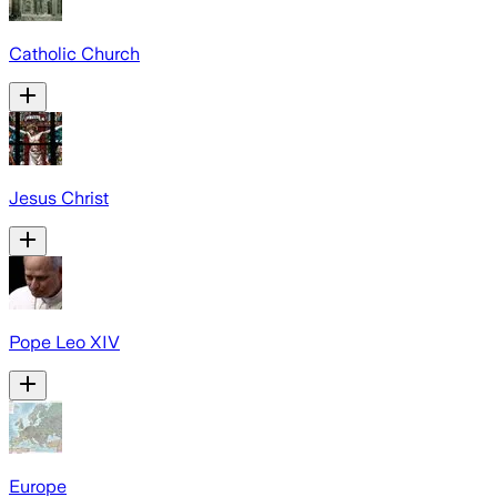
Catholic Church
Jesus Christ
Pope Leo XIV
Europe