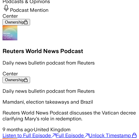
Podcasts & Opinions
Podcast Mention
Center
Ownership
Reuters World News Podcast
Daily news bulletin podcast from Reuters
Center
Ownership
Daily news bulletin podcast from Reuters
Mamdani, election takeaways and Brazil
Reuters World News Podcast discusses the Vatican decree
clarifying Mary's role in redemption.
9 months ago
·
United Kingdom
Listen to Full Episode
Full Episode
Unlock Timestamp