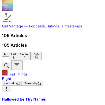
Get Vantage — Podcasts, Ratings, Timestamps
105
Articles
105
Articles
All
Left
Center
Right
8
9
24
First Things
Right
Factuality
Ownership
Hallowed Be Thy Names