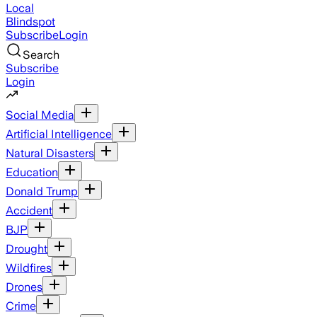
Local
Blindspot
Subscribe
Login
Search
Subscribe
Login
Social Media
Artificial Intelligence
Natural Disasters
Education
Donald Trump
Accident
BJP
Drought
Wildfires
Drones
Crime