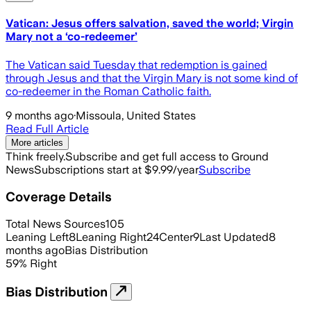
Vatican: Jesus offers salvation, saved the world; Virgin
Mary not a ‘co-redeemer’
The Vatican said Tuesday that redemption is gained
through Jesus and that the Virgin Mary is not some kind of
co-redeemer in the Roman Catholic faith.
9 months ago
·
Missoula, United States
Read Full Article
More articles
Think freely.
Subscribe and get full access to Ground
News
Subscriptions start at $9.99/year
Subscribe
Coverage Details
Total News Sources
105
Leaning Left
8
Leaning Right
24
Center
9
Last Updated
8
months ago
Bias Distribution
59
%
Right
Bias Distribution