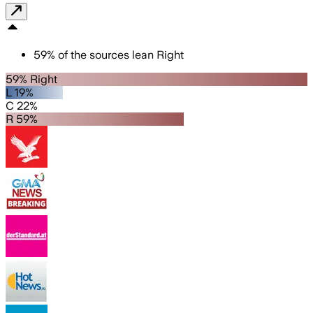
59
%
of the sources lean
Right
59% Right
L 19%
C 22%
R 59%