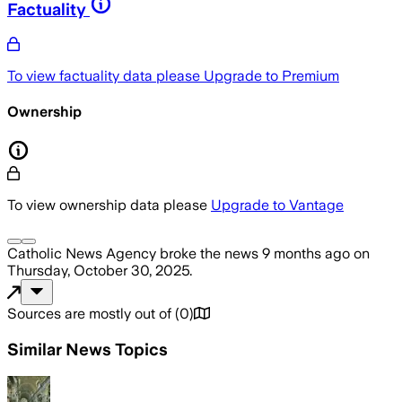
Factuality
To view factuality data please
Upgrade to Premium
Ownership
To view ownership data please
Upgrade to Vantage
Catholic News Agency
broke the news
9 months ago
on
Thursday, October 30, 2025
.
Sources are mostly out of
(
0
)
Similar News Topics