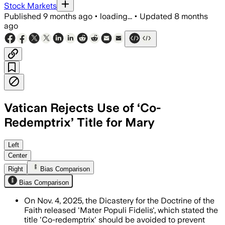
Stock Markets
Published
9 months ago
•
loading...
•
Updated
8 months
ago
Vatican Rejects Use of ‘Co-
Redemptrix’ Title for Mary
The Vatican's Dicastery for the Doctrine
Left
Center
Right
Bias Comparison
Bias Comparison
On Nov. 4, 2025, the Dicastery for the Doctrine of the
Faith released 'Mater Populi Fidelis', which stated the
title 'Co-redemptrix' should be avoided to prevent