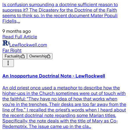
Is confusion surrounding a doctrine sufficient reason to
suppress it? The Dicastery for the Doctrine of the Faith
seems to think so. In the recent document Mater Populi
Fidelis,...
9 months ago
Read Full Article
LewRockwell.com
Far Right
Factuality
Ownership
An Inopportune Doctrinal Note - LewRockwell
An old priest once used a metaphor to describe how the
higher-ups in the Church sometimes were out of touch with
the faithful: “They have no idea of how that works when
you’re in the trenches. Their desks are too far away from the
line of fire.” I recalled the priest’s words when I heard about
the recent doctrinal note regarding some Marian titles.
Specifically, the note deals with the title of Mary as Co-
Redemptrix. The issue came up in the cla…