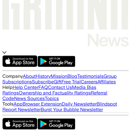
Company
About
History
Mission
Blog
Testimonials
Group
Subscriptions
Subscribe
Gift
Free Trial
Careers
Affiliates
Help
Help Center
FAQ
Contact Us
Media Bias
Ratings
Ownership and Factuality Ratings
Referral
Code
News Sources
Topics
Tools
App
Browser Extension
Daily Newsletter
Blindspot
Report Newsletter
Burst Your Bubble Newsletter