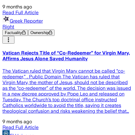
9 months ago
Read Full Article
Greek Reporter
Right
Factuality
Ownership
Vatican Rejects Title of “Co-Redeemer” for Virgin Mary,
Affirms Jesus Alone Saved Humanity
The Vatican ruled that Virgin Mary cannot be called “co-
redeemer,” . Public Domain The Vatican has ruled that
Virgin Mary, the mother of Jesus, should not be described
as the “co-redeemer” of the world. The decision was issued
in a new decree approved by Pope Leo and released on
Tuesday. The Church’s top doctrinal office instructed
Catholics worldwide to avoid the title, saying it creates
theological confusion and risks weakening the belief that…
9 months ago
Read Full Article