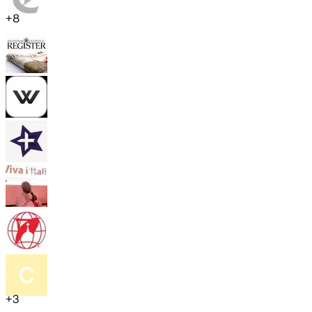
+
8
+
3