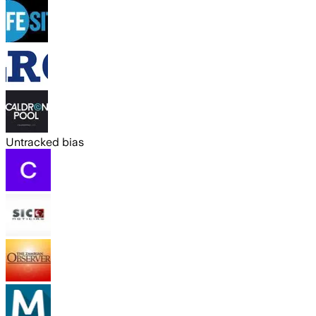
Untracked bias