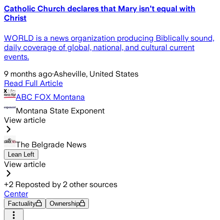
Catholic Church declares that Mary isn’t equal with
Christ
WORLD is a news organization producing Biblically sound,
daily coverage of global, national, and cultural current
events.
9 months ago
·
Asheville, United States
Read Full Article
ABC FOX Montana
Montana State Exponent
View article
The Belgrade News
Lean Left
View article
+
2
Reposted by
2
other sources
Center
Factuality
Ownership