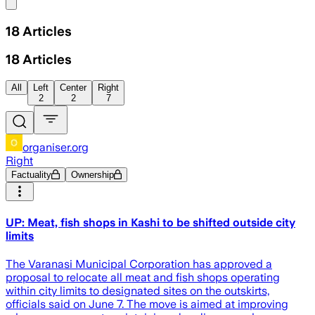
Share menu
18
Articles
18
Articles
All
Left
Center
Right
2
2
7
organiser.org
Right
Factuality
Ownership
UP: Meat, fish shops in Kashi to be shifted outside city
limits
The Varanasi Municipal Corporation has approved a
proposal to relocate all meat and fish shops operating
within city limits to designated sites on the outskirts,
officials said on June 7. The move is aimed at improving