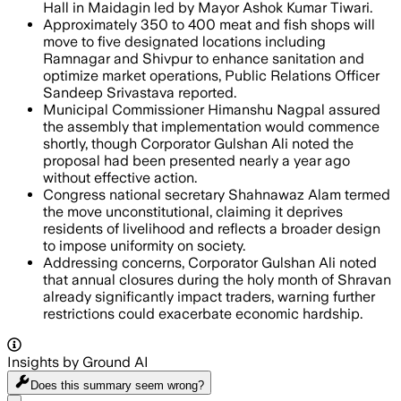
Hall in Maidagin led by Mayor Ashok Kumar Tiwari.
Approximately 350 to 400 meat and fish shops will
move to five designated locations including
Ramnagar and Shivpur to enhance sanitation and
optimize market operations, Public Relations Officer
Sandeep Srivastava reported.
Municipal Commissioner Himanshu Nagpal assured
the assembly that implementation would commence
shortly, though Corporator Gulshan Ali noted the
proposal had been presented nearly a year ago
without effective action.
Congress national secretary Shahnawaz Alam termed
the move unconstitutional, claiming it deprives
residents of livelihood and reflects a broader design
to impose uniformity on society.
Addressing concerns, Corporator Gulshan Ali noted
that annual closures during the holy month of Shravan
already significantly impact traders, warning further
restrictions could exacerbate economic hardship.
Insights by Ground AI
Does this summary
seem wrong?