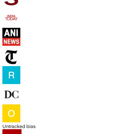
Untracked bias