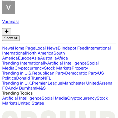
Varanasi
Show All
News
Home Page
Local News
Blindspot Feed
International
International
North America
South
America
Europe
Asia
Australia
Africa
Trending Internationally
Artificial Intelligence
Social
Media
Cryptocurrency
Stock Markets
Property
Trending in U.S.
Republican Party
Democratic Party
US
Politics
Donald Trump
NFL
Trending in U.K.
Premier League
Manchester United
Arsenal
FC
Andy Burnham
M&S
Trending Topics
Artificial Intelligence
Social Media
Cryptocurrency
Stock
Markets
United States