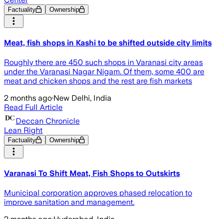
Factuality
Ownership
Meat, fish shops in Kashi to be shifted outside city limits
Roughly there are 450 such shops in Varanasi city areas
under the Varanasi Nagar Nigam. Of them, some 400 are
meat and chicken shops and the rest are fish markets
2 months ago
·
New Delhi, India
Read Full Article
Deccan Chronicle
Lean Right
Factuality
Ownership
Varanasi To Shift Meat, Fish Shops to Outskirts
Municipal corporation approves phased relocation to
improve sanitation and management.