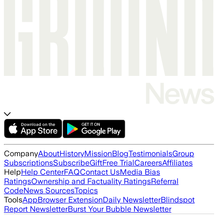
Company
About
History
Mission
Blog
Testimonials
Group
Subscriptions
Subscribe
Gift
Free Trial
Careers
Affiliates
Help
Help Center
FAQ
Contact Us
Media Bias
Ratings
Ownership and Factuality Ratings
Referral
Code
News Sources
Topics
Tools
App
Browser Extension
Daily Newsletter
Blindspot
Report Newsletter
Burst Your Bubble Newsletter