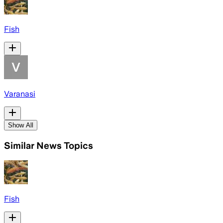
Fish
Varanasi
Show All
Similar News Topics
Fish