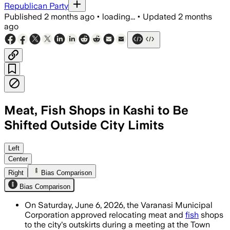
Republican Party
Published
2 months ago
•
loading...
•
Updated
2 months
ago
Meat, Fish Shops in Kashi to Be
Shifted Outside City Limits
Officials said 350 to 400 shops will 
Left
Center
Right
Bias Comparison
Bias Comparison
On Saturday, June 6, 2026, the Varanasi Municipal
Corporation approved relocating meat and
fish
shops
to the city's outskirts during a meeting at the Town