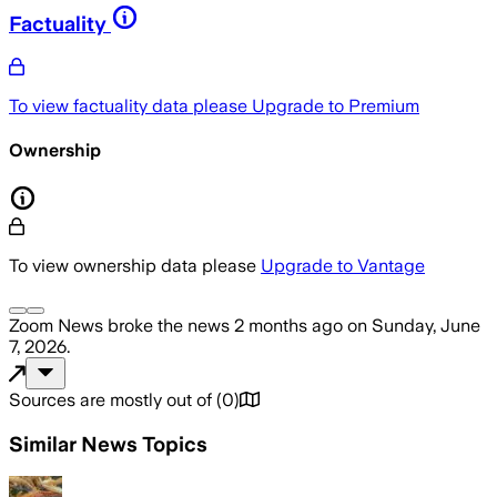
Factuality
To view factuality data please
Upgrade to Premium
Ownership
To view ownership data please
Upgrade to Vantage
Zoom News
broke the news
2 months ago
on
Sunday, June
7, 2026
.
Sources are mostly out of
(
0
)
Similar News Topics