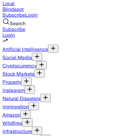
Local
Blindspot
Subscribe
Login
Search
Subscribe
Login
Artificial Intelligence
Social Media
Cryptocurrency
Stock Markets
Property
Instagram
Natural Disasters
Immigration
Amazon
Wildfires
Infrastructure