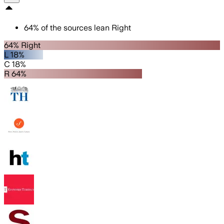
64
%
of the sources lean
Right
64% Right
L 18%
C 18%
R 64%