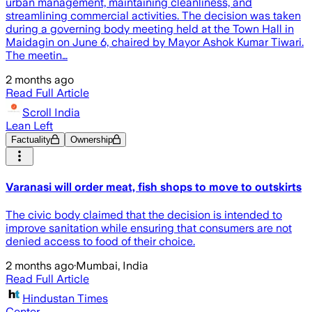
urban management, maintaining cleanliness, and
streamlining commercial activities. The decision was taken
during a governing body meeting held at the Town Hall in
Maidagin on June 6, chaired by Mayor Ashok Kumar Tiwari.
The meetin…
2 months ago
Read Full Article
Scroll India
Lean Left
Factuality
Ownership
Varanasi will order meat, fish shops to move to outskirts
The civic body claimed that the decision is intended to
improve sanitation while ensuring that consumers are not
denied access to food of their choice.
2 months ago
·
Mumbai, India
Read Full Article
Hindustan Times
Center