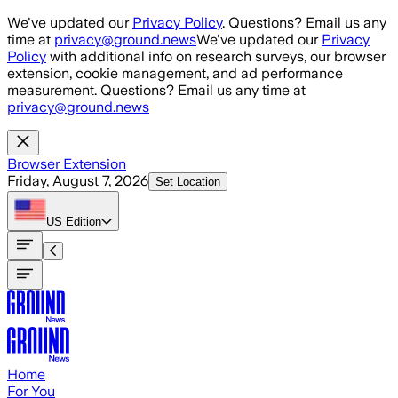
Skip to main content
We've updated our
Privacy Policy
. Questions? Email us any
time at
privacy@ground.news
We've updated our
Privacy
Policy
with additional info on research surveys, our browser
extension, cookie management, and ad performance
measurement. Questions? Email us any time at
privacy@ground.news
Browser Extension
Friday, August 7, 2026
Set Location
US
Edition
Home
For You