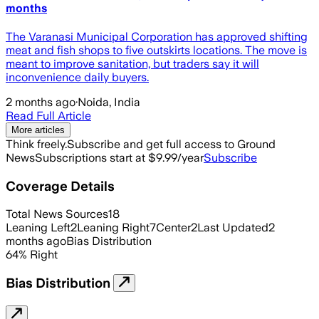
months
The Varanasi Municipal Corporation has approved shifting
meat and fish shops to five outskirts locations. The move is
meant to improve sanitation, but traders say it will
inconvenience daily buyers.
2 months ago
·
Noida, India
Read Full Article
More articles
Think freely.
Subscribe and get full access to Ground
News
Subscriptions start at $9.99/year
Subscribe
Coverage Details
Total News Sources
18
Leaning Left
2
Leaning Right
7
Center
2
Last Updated
2
months ago
Bias Distribution
64
%
Right
Bias Distribution