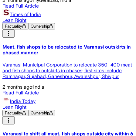
2 months ago
·
Hyderabad, India
Read Full Article
Times of India
Lean Right
Factuality
Ownership
Meat, fish shops to be relocated to Varanasi outskirts in
phased manner
Varanasi Municipal Corporation to relocate 350–400 meat
and fish shops to outskirts in phases; first sites include
Ramnagar, Sujabad, Ganeshpur, Awaleshpur, Shivpur.
2 months ago
·
India
Read Full Article
India Today
Lean Right
Factuality
Ownership
Varanasi to shift all meat, fish shops outside city within 6