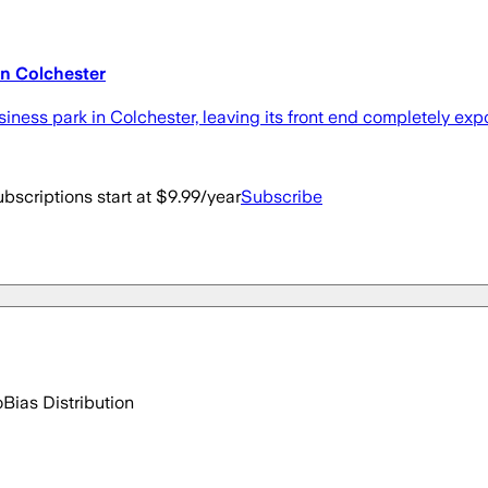
in Colchester
ness park in Colchester, leaving its front end completely exp
bscriptions start at $9.99/year
Subscribe
o
Bias Distribution