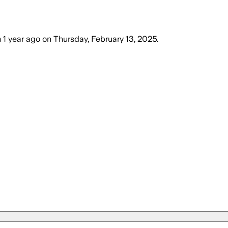
m
1 year ago
on
Thursday, February 13, 2025
.