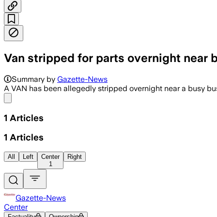
Van stripped for parts overnight near 
Summary by
Gazette-News
A VAN has been allegedly stripped overnight near a busy busi
Share menu
1
Articles
1
Articles
All
Left
Center
Right
1
Gazette-News
Center
Factuality
Ownership