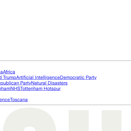
ia
Africa
d Trump
Artificial Intelligence
Democratic Party
publican Party
Natural Disasters
nham
NHS
Tottenham Hotspur
igence
Toscana