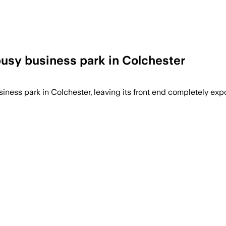
busy business park in Colchester
ness park in Colchester, leaving its front end completely exp