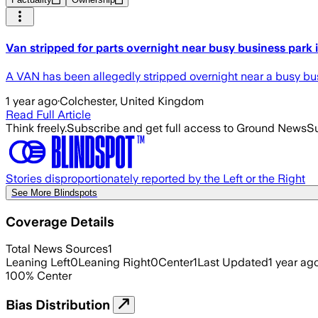
Van stripped for parts overnight near busy business park 
A VAN has been allegedly stripped overnight near a busy busi
1 year ago
·
Colchester, United Kingdom
Read Full Article
Think freely.
Subscribe and get full access to Ground News
Su
Stories disproportionately reported by the Left or the Right
See More Blindspots
Coverage Details
Total News Sources
1
Leaning Left
0
Leaning Right
0
Center
1
Last Updated
1 year ag
100
%
Center
Bias Distribution