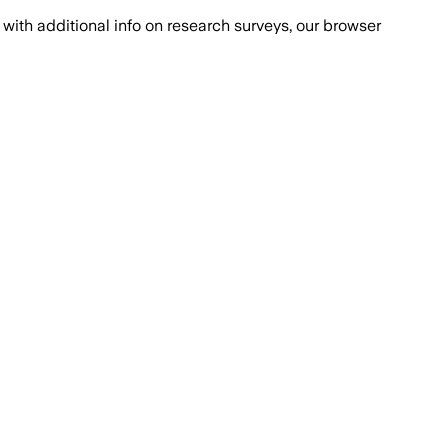
with additional info on research surveys, our browser