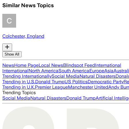
Similar News Topics
Colchester, England
Show All
News
Home Page
Local News
Blindspot Feed
International
International
North America
South America
Europe
Asia
Austral
Trending Internationally
Social Media
Natural Disasters
Donal
Trending in U.S.
Donald Trump
US Politics
Democratic Party
Re
Trending in U.K.
Premier League
Manchester United
Andy Bur
Trending Topics
Social Media
Natural Disasters
Donald Trump
Artificial Intell