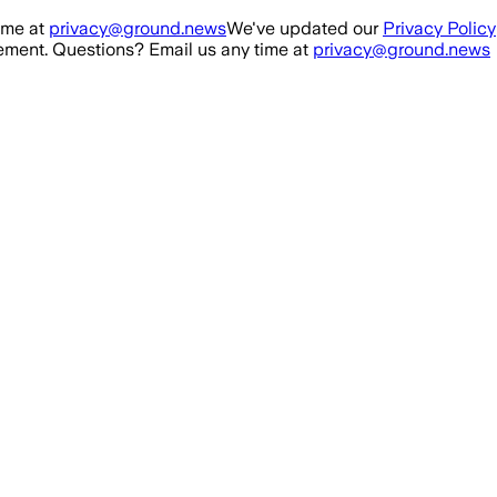
ime at
privacy@ground.news
We've updated our
Privacy Policy
ment. Questions? Email us any time at
privacy@ground.news