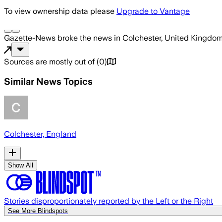
To view ownership data please
Upgrade to Vantage
Gazette-News
broke the news
in Colchester, United Kingdo
Sources are mostly out of
(
0
)
Similar News Topics
Colchester, England
Show All
Stories disproportionately reported by the Left or the Right
See More Blindspots