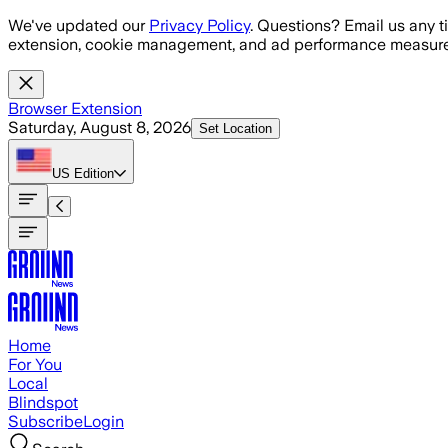
Skip to main content
We've updated our
Privacy Policy
. Questions? Email us any t
extension, cookie management, and ad performance measure
Browser Extension
Saturday, August 8, 2026
Set Location
US
Edition
Home
For You
Local
Blindspot
Subscribe
Login