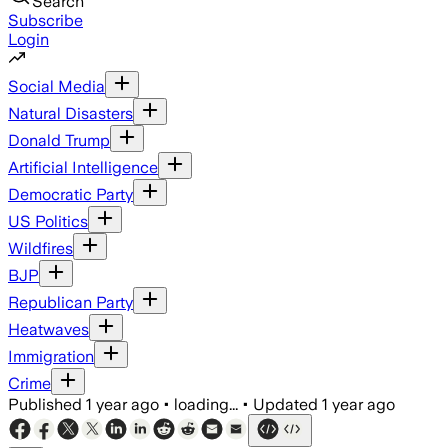
Search
Subscribe
Login
Social Media
Natural Disasters
Donald Trump
Artificial Intelligence
Democratic Party
US Politics
Wildfires
BJP
Republican Party
Heatwaves
Immigration
Crime
Published
1 year ago
•
loading...
•
Updated
1 year ago