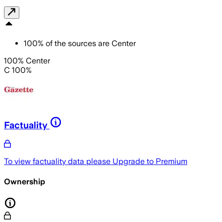
100
%
of the sources are
Center
100% Center
C 100%
Factuality
To view factuality data please
Upgrade to Premium
Ownership