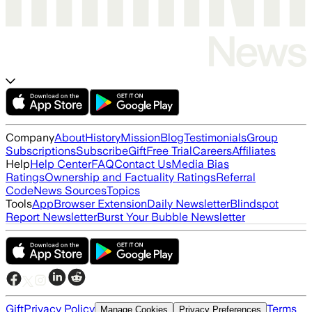
Company
About
History
Mission
Blog
Testimonials
Group
Subscriptions
Subscribe
Gift
Free Trial
Careers
Affiliates
Help
Help Center
FAQ
Contact Us
Media Bias
Ratings
Ownership and Factuality Ratings
Referral
Code
News Sources
Topics
Tools
App
Browser Extension
Daily Newsletter
Blindspot
Report Newsletter
Burst Your Bubble Newsletter
Gift
Privacy Policy
Terms
Manage Cookies
Privacy Preferences