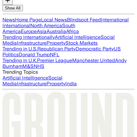
Show All
News
Home Page
Local News
Blindspot Feed
International
International
North America
South
America
Europe
Asia
Australia
Africa
Trending Internationally
Artificial Intelligence
Social
Media
Infrastructure
Property
Stock Markets
Trending in U.S.
Republican Party
Democratic Party
US
Politics
Donald Trump
NFL
Trending in U.K.
Premier League
Manchester United
Andy
Burnham
M&S
NHS
Trending Topics
Artificial Intelligence
Social
Media
Infrastructure
Property
India