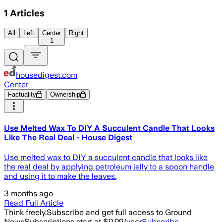
1
Articles
All
Left
Center
Right
1
housedigest.com
Center
Factuality
Ownership
Use Melted Wax To DIY A Succulent Candle That Looks
Like The Real Deal - House Digest
Use melted wax to DIY a succulent candle that looks like
the real deal by applying petroleum jelly to a spoon handle
and using it to make the leaves.
3 months ago
Read Full Article
Think freely.
Subscribe and get full access to Ground
News
Subscriptions start at $9.99/year
Subscribe