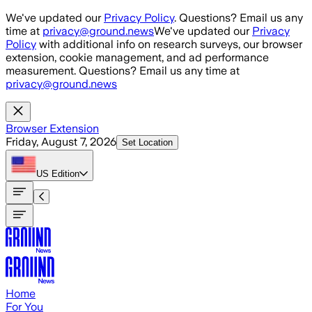
Skip to main content
We've updated our
Privacy Policy
. Questions? Email us any
time at
privacy@ground.news
We've updated our
Privacy
Policy
with additional info on research surveys, our browser
extension, cookie management, and ad performance
measurement. Questions? Email us any time at
privacy@ground.news
Browser Extension
Friday, August 7, 2026
Set Location
US
Edition
Home
For You