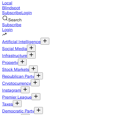
Local
Blindspot
Subscribe
Login
Search
Subscribe
Login
Artificial Intelligence
Social Media
Infrastructure
Property
Stock Markets
Republican Party
Cryptocurrency
Instagram
Premier League
Taxes
Democratic Party