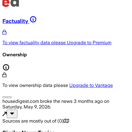
Factuality
To view factuality data please
Upgrade to Premium
Ownership
To view ownership data please
Upgrade to Vantage
housedigest.com
broke the news
3 months ago
on
Saturday, May 9, 2026
.
Sources are mostly out of
(
0
)