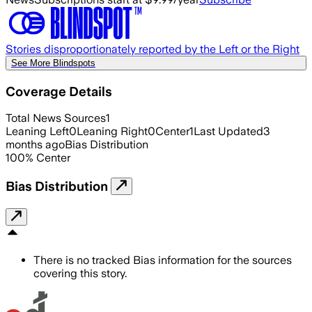
Stories disproportionately reported by the Left or the Right
See More Blindspots
Coverage Details
Total News Sources
1
Leaning Left
0
Leaning Right
0
Center
1
Last Updated
3
months ago
Bias Distribution
100
%
Center
Bias Distribution
There is no tracked Bias information for the sources
covering this story.