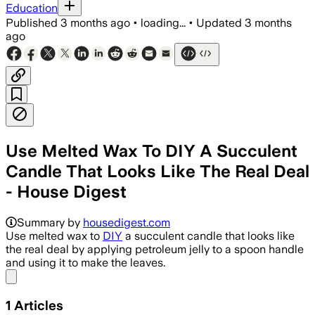
Education
Published
3 months ago
•
loading...
•
Updated
3 months
ago
Use Melted Wax To DIY A Succulent
Candle That Looks Like The Real Deal
- House Digest
Summary by
housedigest.com
Use melted wax to
DIY
a succulent candle that looks like
the real deal by applying petroleum jelly to a spoon handle
and using it to make the leaves.
Share menu
1
Articles