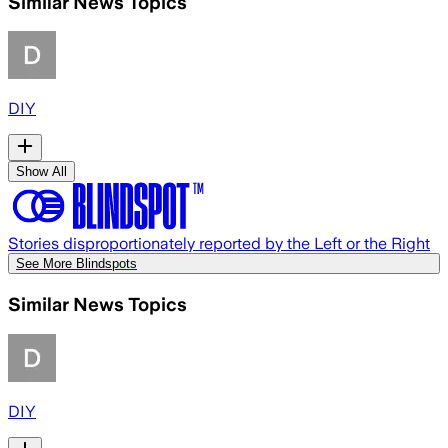
Similar News Topics
DIY
Show All
Stories disproportionately reported by the Left or the Right
See More Blindspots
Similar News Topics
DIY