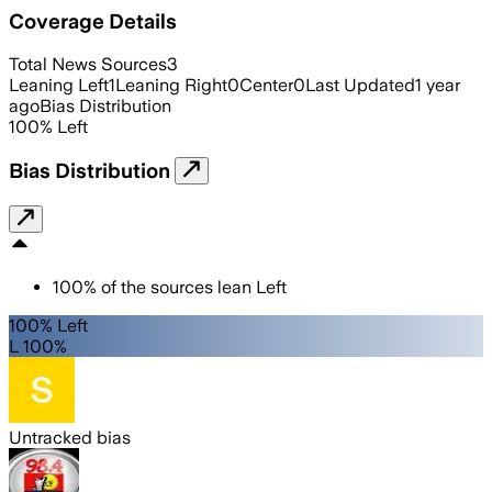
Coverage Details
Total News Sources
3
Leaning Left
1
Leaning Right
0
Center
0
Last Updated
1 year
ago
Bias Distribution
100
%
Left
Bias Distribution
100
%
of the sources lean
Left
100% Left
L 100%
Untracked bias