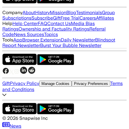
Company
About
History
Mission
Blog
Testimonials
Group
Subscriptions
Subscribe
Gift
Free Trial
Careers
Affiliates
Help
Help Center
FAQ
Contact Us
Media Bias
Ratings
Ownership and Factuality Ratings
Referral
Code
News Sources
Topics
Tools
App
Browser Extension
Daily Newsletter
Blindspot
Report Newsletter
Burst Your Bubble Newsletter
Gift
Privacy Policy
Terms
Manage Cookies
Privacy Preferences
and Conditions
©
2026
Snapwise Inc
News