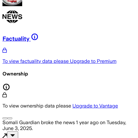
Factuality
To view factuality data please
Upgrade to Premium
Ownership
To view ownership data please
Upgrade to Vantage
Somali Guardian
broke the news
1 year ago
on
Tuesday,
June 3, 2025
.