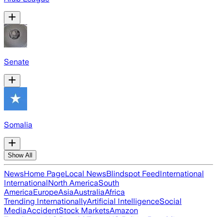
Senate
Somalia
Show All
News
Home Page
Local News
Blindspot Feed
International
International
North America
South
America
Europe
Asia
Australia
Africa
Trending Internationally
Artificial Intelligence
Social
Media
Accident
Stock Markets
Amazon