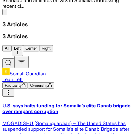
Shabaab and affiliates of ISIS in Somalia. Addressing
recent cl…
Share menu
3
Articles
3
Articles
All
Left
Center
Right
1
Somali Guardian
Lean Left
Factuality
Ownership
U.S. says halts funding for Somalia’s elite Danab brigade
over rampant corruption
MOGADISHU (Somaliguardian) – The United States has
suspended support for Somalia’s elite Danab Brigade after