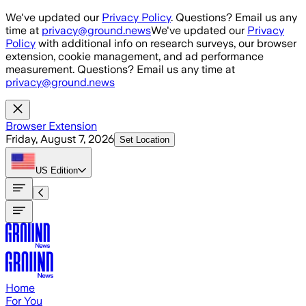
Skip to main content
We've updated our
Privacy Policy
. Questions? Email us any
time at
privacy@ground.news
We've updated our
Privacy
Policy
with additional info on research surveys, our browser
extension, cookie management, and ad performance
measurement. Questions? Email us any time at
privacy@ground.news
Browser Extension
Friday, August 7, 2026
Set Location
US
Edition
Home
For You