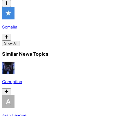
Somalia
Show All
Similar News Topics
Corruption
Arab League