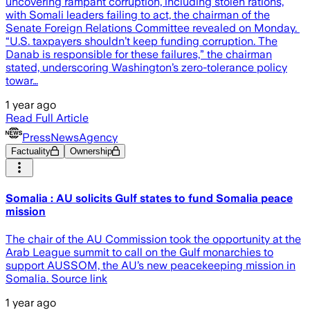
uncovering rampant corruption, including stolen rations,
with Somali leaders failing to act, the chairman of the
Senate Foreign Relations Committee revealed on Monday.
“U.S. taxpayers shouldn’t keep funding corruption. The
Danab is responsible for these failures,” the chairman
stated, underscoring Washington’s zero-tolerance policy
towar…
1 year ago
Read Full Article
PressNewsAgency
Factuality
Ownership
Somalia : AU solicits Gulf states to fund Somalia peace
mission
The chair of the AU Commission took the opportunity at the
Arab League summit to call on the Gulf monarchies to
support AUSSOM, the AU’s new peacekeeping mission in
Somalia. Source link
1 year ago