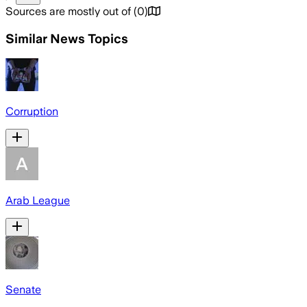
Sources are mostly out of
(
0
)
Similar News Topics
Corruption
Arab League
Senate