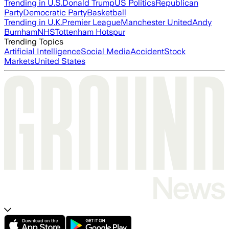
Trending in U.S.
Donald Trump
US Politics
Republican
Party
Democratic Party
Basketball
Trending in U.K.
Premier League
Manchester United
Andy
Burnham
NHS
Tottenham Hotspur
Trending Topics
Artificial Intelligence
Social Media
Accident
Stock
Markets
United States