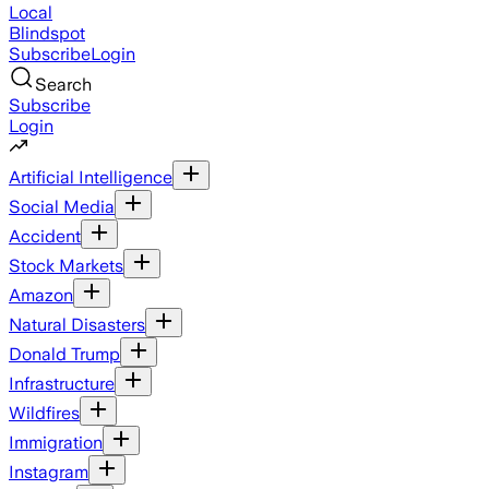
Local
Blindspot
Subscribe
Login
Search
Subscribe
Login
Artificial Intelligence
Social Media
Accident
Stock Markets
Amazon
Natural Disasters
Donald Trump
Infrastructure
Wildfires
Immigration
Instagram