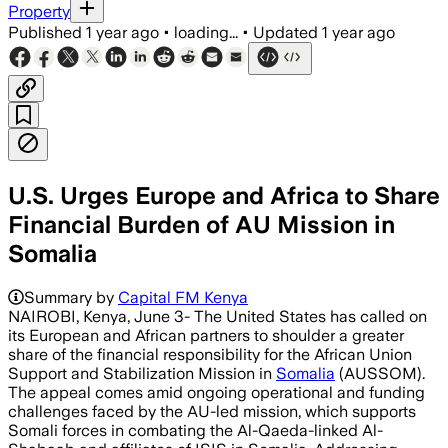
Property
Published
1 year ago
•
loading...
•
Updated
1 year ago
U.S. Urges Europe and Africa to Share
Financial Burden of AU Mission in
Somalia
Summary by
Capital FM Kenya
NAIROBI, Kenya, June 3- The United States has called on
its European and African partners to shoulder a greater
share of the financial responsibility for the African Union
Support and Stabilization Mission in
Somalia
(AUSSOM).
The appeal comes amid ongoing operational and funding
challenges faced by the AU-led mission, which supports
Somali forces in combating the Al-Qaeda-linked Al-