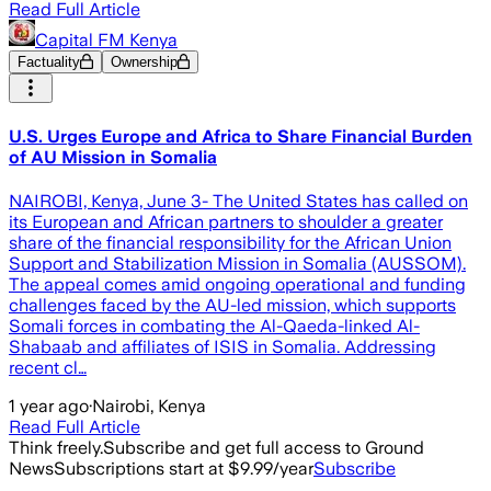
Read Full Article
Capital FM Kenya
Factuality
Ownership
U.S. Urges Europe and Africa to Share Financial Burden
of AU Mission in Somalia
NAIROBI, Kenya, June 3- The United States has called on
its European and African partners to shoulder a greater
share of the financial responsibility for the African Union
Support and Stabilization Mission in Somalia (AUSSOM).
The appeal comes amid ongoing operational and funding
challenges faced by the AU-led mission, which supports
Somali forces in combating the Al-Qaeda-linked Al-
Shabaab and affiliates of ISIS in Somalia. Addressing
recent cl…
1 year ago
·
Nairobi, Kenya
Read Full Article
Think freely.
Subscribe and get full access to Ground
News
Subscriptions start at $9.99/year
Subscribe