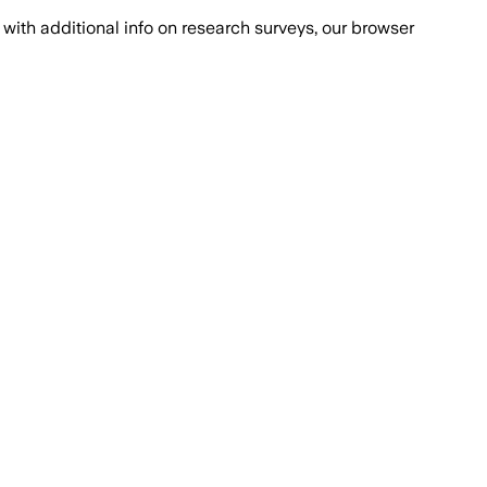
with additional info on research surveys, our browser