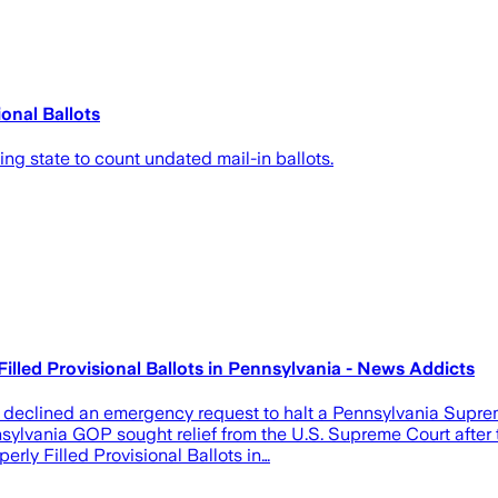
onal Ballots
ng state to count undated mail-in ballots.
lled Provisional Ballots in Pennsylvania - News Addicts
 declined an emergency request to halt a Pennsylvania Suprem
vania GOP sought relief from the U.S. Supreme Court after the 
rly Filled Provisional Ballots in…