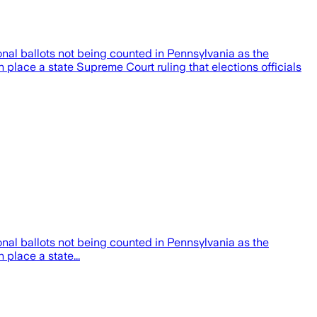
al ballots not being counted in Pennsylvania as the
in place a state Supreme Court ruling that elections officials
al ballots not being counted in Pennsylvania as the
 place a state...