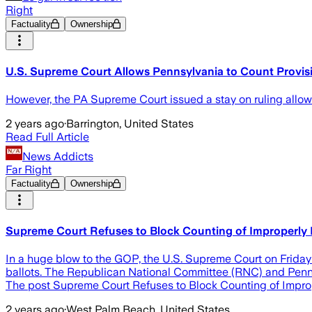
Right
Factuality
Ownership
U.S. Supreme Court Allows Pennsylvania to Count Provisi
However, the PA Supreme Court issued a stay on ruling allowi
2 years ago
·
Barrington, United States
Read Full Article
News Addicts
Far Right
Factuality
Ownership
Supreme Court Refuses to Block Counting of Improperly Fi
In a huge blow to the GOP, the U.S. Supreme Court on Friday
ballots. The Republican National Committee (RNC) and Pennsyl
The post Supreme Court Refuses to Block Counting of Imprope
2 years ago
·
West Palm Beach, United States