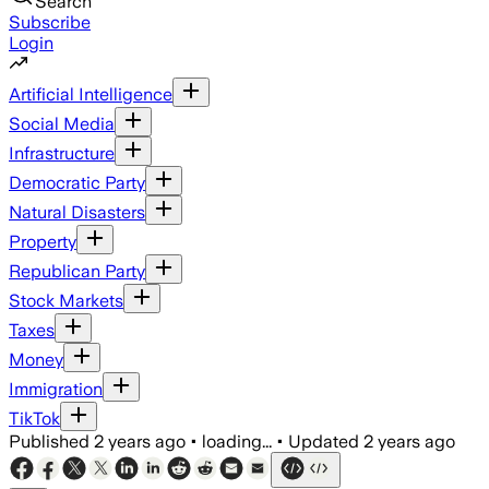
Search
Subscribe
Login
Artificial Intelligence
Social Media
Infrastructure
Democratic Party
Natural Disasters
Property
Republican Party
Stock Markets
Taxes
Money
Immigration
TikTok
Published
2 years ago
•
loading...
•
Updated
2 years ago