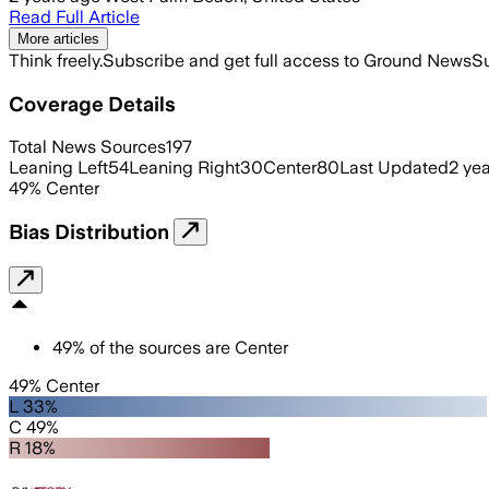
Read Full Article
More articles
Think freely.
Subscribe and get full access to Ground News
Su
Coverage Details
Total News Sources
197
Leaning Left
54
Leaning Right
30
Center
80
Last Updated
2 ye
49
%
Center
Bias Distribution
49
%
of the sources are
Center
49% Center
L 33%
C 49%
R 18%