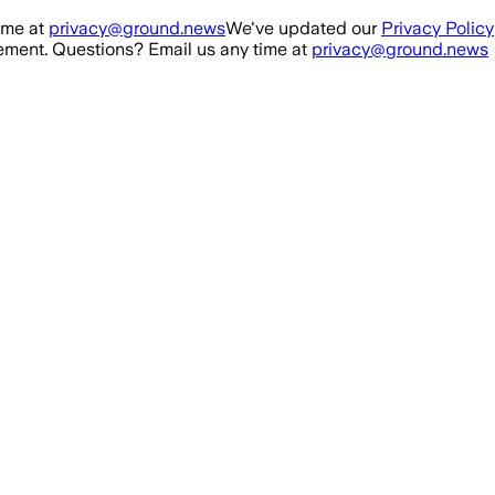
ime at
privacy@ground.news
We've updated our
Privacy Policy
ment. Questions? Email us any time at
privacy@ground.news