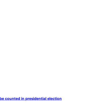
e counted in presidential election