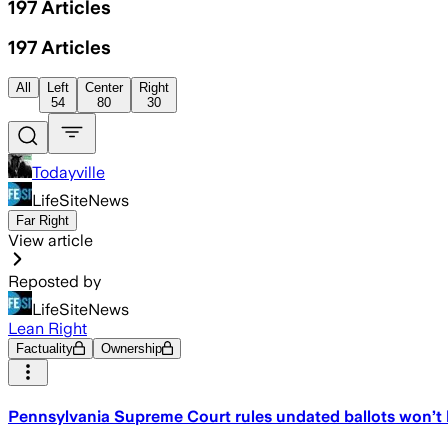
197
Articles
197
Articles
All
Left
Center
Right
54
80
30
Todayville
LifeSiteNews
Far Right
View article
Reposted by
LifeSiteNews
Lean Right
Factuality
Ownership
Pennsylvania Supreme Court rules undated ballots won’t b