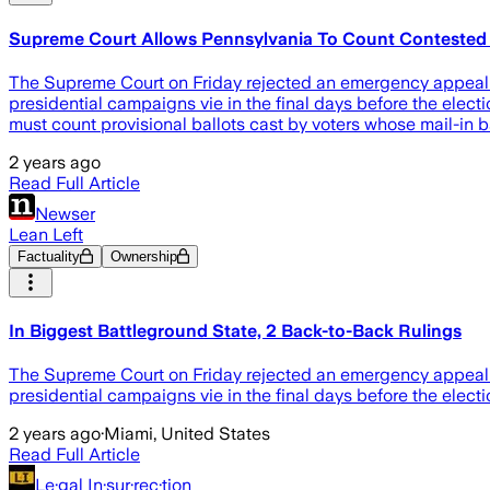
Supreme Court Allows Pennsylvania To Count Contested Pr
The Supreme Court on Friday rejected an emergency appeal f
presidential campaigns vie in the final days before the electio
must count provisional ballots cast by voters whose mail-in b
2 years ago
Read Full Article
Newser
Lean Left
Factuality
Ownership
In Biggest Battleground State, 2 Back-to-Back Rulings
The Supreme Court on Friday rejected an emergency appeal f
presidential campaigns vie in the final days before the election
2 years ago
·
Miami, United States
Read Full Article
Le·gal In·sur·rec·tion