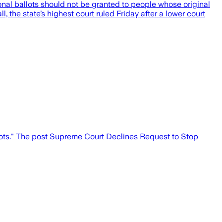
onal ballots should not be granted to people whose original
, the state’s highest court ruled Friday after a lower court
lots." The post Supreme Court Declines Request to Stop