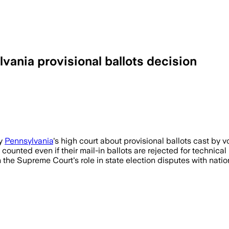
ania provisional ballots decision
by
Pennsylvania
's high court about provisional ballots cast by vo
s counted even if their mail-in ballots are rejected for technica
 the Supreme Court's role in state election disputes with natio