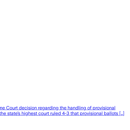
e Court decision regarding the handling of provisional
state’s highest court ruled 4-3 that provisional ballots […]