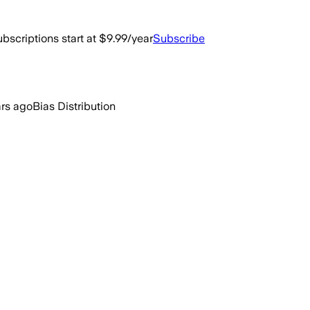
bscriptions start at $9.99/year
Subscribe
ars ago
Bias Distribution