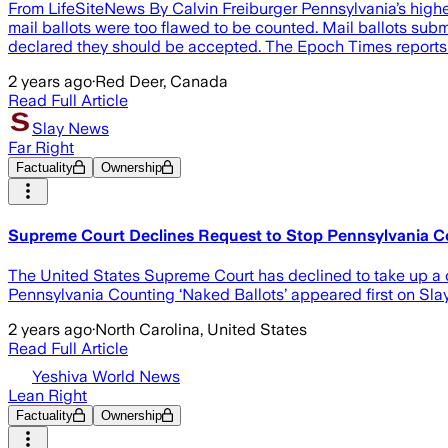
From LifeSiteNews By Calvin Freiburger Pennsylvania’s highes
mail ballots were too flawed to be counted. Mail ballots submit
declared they should be accepted. The Epoch Times reports 
2 years ago
·
Red Deer, Canada
Read Full Article
Slay News
Far Right
Factuality
Ownership
Supreme Court Declines Request to Stop Pennsylvania Co
The United States Supreme Court has declined to take up a 
Pennsylvania Counting ‘Naked Ballots’ appeared first on Sla
2 years ago
·
North Carolina, United States
Read Full Article
Yeshiva World News
Lean Right
Factuality
Ownership