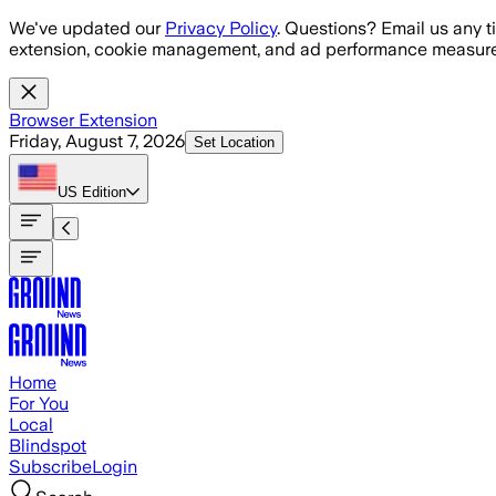
Skip to main content
We've updated our
Privacy Policy
. Questions? Email us any t
extension, cookie management, and ad performance measure
Browser Extension
Friday, August 7, 2026
Set Location
US
Edition
Home
For You
Local
Blindspot
Subscribe
Login