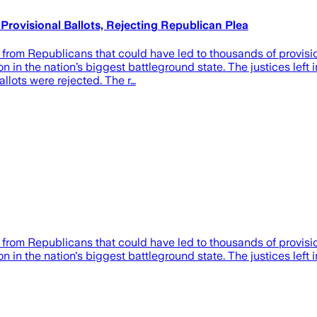
ovisional Ballots, Rejecting Republican Plea
rom Republicans that could have led to thousands of provision
n in the nation’s biggest battleground state. The justices left 
allots were rejected. The r…
rom Republicans that could have led to thousands of provision
 in the nation's biggest battleground state. The justices left in