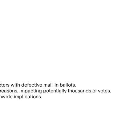
ters with defective mail-in ballots.
l reasons, impacting potentially thousands of votes.
nwide implications.