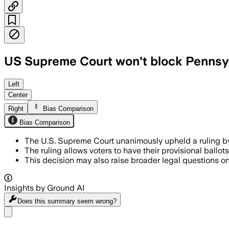
US Supreme Court won't block Pennsylv
Left
Center
Right
Bias Comparison
Bias Comparison
The U.S. Supreme Court unanimously upheld a ruling 
The ruling allows voters to have their provisional ballot
This decision may also raise broader legal questions on
Insights by Ground AI
Does this summary
seem wrong?
Share menu