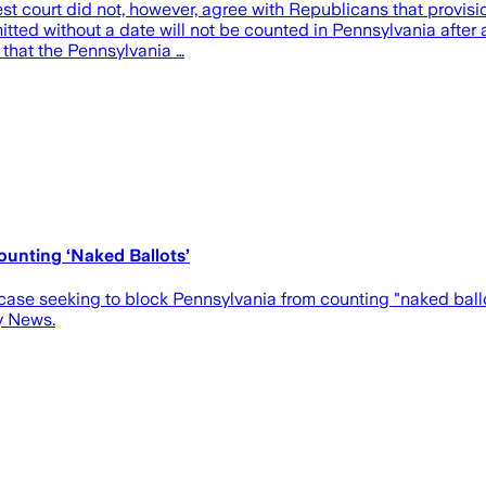
t court did not, however, agree with Republicans that provisi
ted without a date will not be counted in Pennsylvania after all
that the Pennsylvania …
unting ‘Naked Ballots’
case seeking to block Pennsylvania from counting "naked bal
y News.