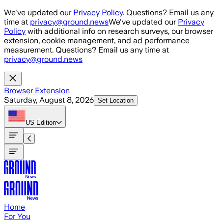
Skip to main content
We've updated our
Privacy Policy
. Questions? Email us any
time at
privacy@ground.news
We've updated our
Privacy
Policy
with additional info on research surveys, our browser
extension, cookie management, and ad performance
measurement. Questions? Email us any time at
privacy@ground.news
Browser Extension
Saturday, August 8, 2026
Set Location
US
Edition
Home
For You