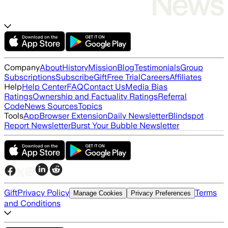
Company
About
History
Mission
Blog
Testimonials
Group
Subscriptions
Subscribe
Gift
Free Trial
Careers
Affiliates
Help
Help Center
FAQ
Contact Us
Media Bias
Ratings
Ownership and Factuality Ratings
Referral
Code
News Sources
Topics
Tools
App
Browser Extension
Daily Newsletter
Blindspot
Report Newsletter
Burst Your Bubble Newsletter
Gift
Privacy Policy
Terms
Manage Cookies
Privacy Preferences
and Conditions