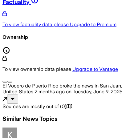
Factuality
To view factuality data please
Upgrade to Premium
Ownership
To view ownership data please
Upgrade to Vantage
El Vocero de Puerto Rico
broke the news
in San Juan,
United States
2 months ago
on
Tuesday, June 9, 2026
.
Sources are mostly out of
(
0
)
Similar News Topics