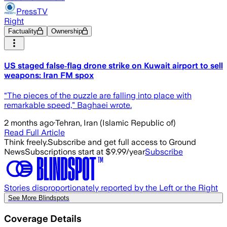
PressTV
Right
Factuality
Ownership
US staged false‑flag drone strike on Kuwait airport to sell
weapons: Iran FM spox
“The pieces of the puzzle are falling into place with
remarkable speed,” Baghaei wrote.
2 months ago
·
Tehran, Iran (Islamic Republic of)
Read Full Article
Think freely.
Subscribe and get full access to Ground
News
Subscriptions start at $9.99/year
Subscribe
Stories disproportionately reported by the Left or the Right
See More Blindspots
Coverage Details