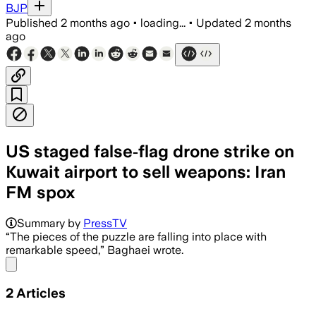
BJP
Published
2 months ago
•
loading...
•
Updated
2 months
ago
US staged false‑flag drone strike on
Kuwait airport to sell weapons: Iran
FM spox
Summary by
PressTV
“The pieces of the puzzle are falling into place with
remarkable speed,” Baghaei wrote.
Share menu
2
Articles