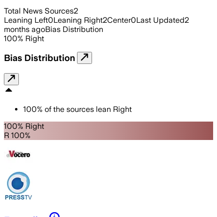
Total News Sources
2
Leaning Left
0
Leaning Right
2
Center
0
Last Updated
2
months ago
Bias Distribution
100
%
Right
Bias Distribution
100
%
of the sources lean
Right
100% Right
R 100%