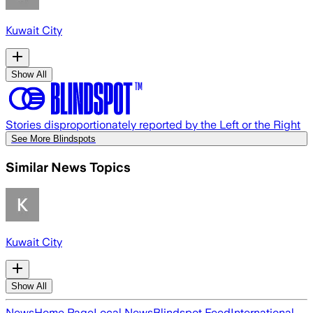
Kuwait City
Show All
Stories disproportionately reported by the Left or the Right
See More Blindspots
Similar News Topics
Kuwait City
Show All
News
Home Page
Local News
Blindspot Feed
International