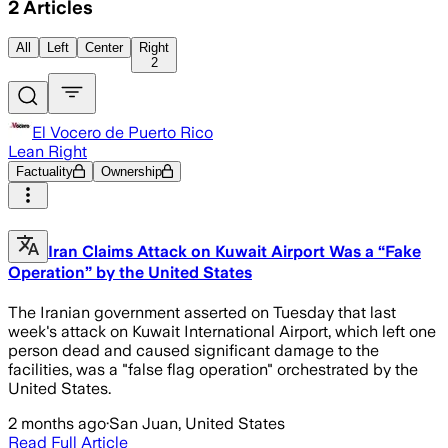
2
Articles
All
Left
Center
Right
2
El Vocero de Puerto Rico
Lean Right
Factuality
Ownership
Iran Claims Attack on Kuwait Airport Was a “Fake
Operation” by the United States
The Iranian government asserted on Tuesday that last
week's attack on Kuwait International Airport, which left one
person dead and caused significant damage to the
facilities, was a "false flag operation" orchestrated by the
United States.
2 months ago
·
San Juan, United States
Read Full Article