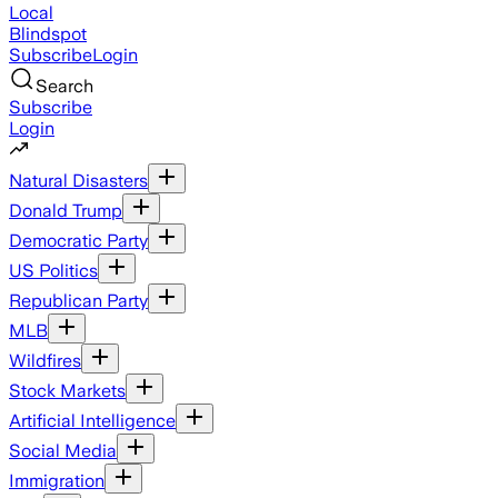
Local
Blindspot
Subscribe
Login
Search
Subscribe
Login
Natural Disasters
Donald Trump
Democratic Party
US Politics
Republican Party
MLB
Wildfires
Stock Markets
Artificial Intelligence
Social Media
Immigration