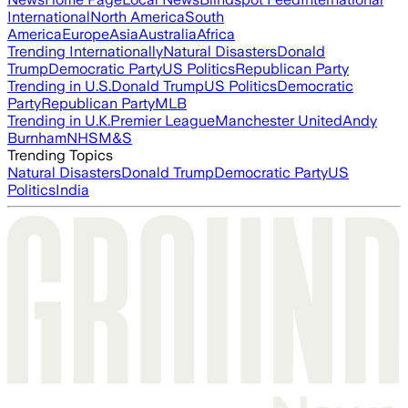
International
North America
South
America
Europe
Asia
Australia
Africa
Trending Internationally
Natural Disasters
Donald
Trump
Democratic Party
US Politics
Republican Party
Trending in U.S.
Donald Trump
US Politics
Democratic
Party
Republican Party
MLB
Trending in U.K.
Premier League
Manchester United
Andy
Burnham
NHS
M&S
Trending Topics
Natural Disasters
Donald Trump
Democratic Party
US
Politics
India