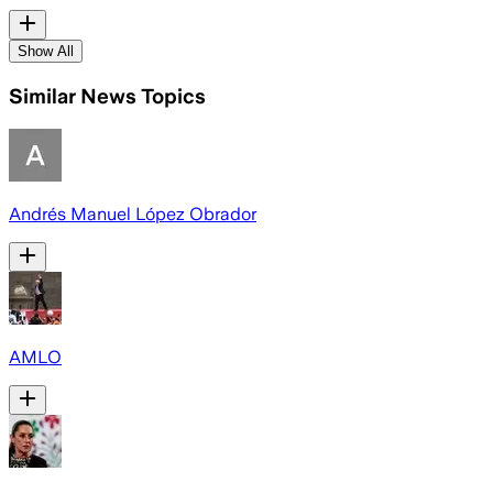
Show All
Similar News Topics
Andrés Manuel López Obrador
AMLO