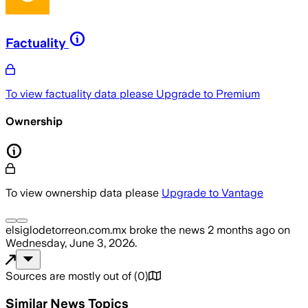
Factuality
To view factuality data please
Upgrade to Premium
Ownership
To view ownership data please
Upgrade to Vantage
elsiglodetorreon.com.mx
broke the news
2 months ago
on
Wednesday, June 3, 2026
.
Sources are mostly out of
(
0
)
Similar News Topics