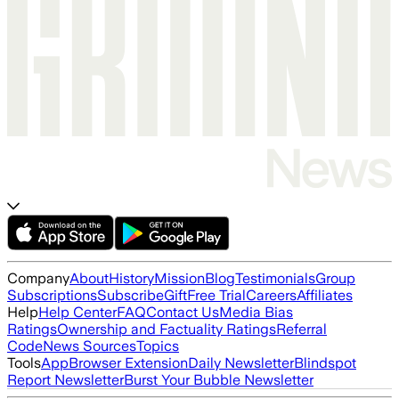
Company
About
History
Mission
Blog
Testimonials
Group
Subscriptions
Subscribe
Gift
Free Trial
Careers
Affiliates
Help
Help Center
FAQ
Contact Us
Media Bias
Ratings
Ownership and Factuality Ratings
Referral
Code
News Sources
Topics
Tools
App
Browser Extension
Daily Newsletter
Blindspot
Report Newsletter
Burst Your Bubble Newsletter