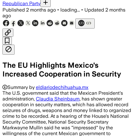
Republican Party
Published
2 months ago
•
loading...
•
Updated
2 months
ago
The EU Highlights Mexico's
Increased Cooperation in Security
Summary by
eldiariodechihuahua.mx
The U.S. government said that the Mexican President's
administration,
Claudia Sheinbaum
, has shown greater
cooperation in security matters, which has allowed record
seizures of drugs, weapons and money linked to organized
crime to be recorded. At a hearing of the House's National
Security Committee, National Security Secretary
Markwayne Mullin said he was "impressed" by the
willingness of the current Mexican government to