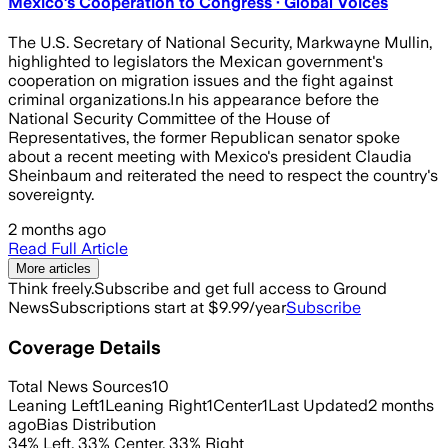
Mexico’s Cooperation to Congress · Global Voices
The U.S. Secretary of National Security, Markwayne Mullin,
highlighted to legislators the Mexican government's
cooperation on migration issues and the fight against
criminal organizations.In his appearance before the
National Security Committee of the House of
Representatives, the former Republican senator spoke
about a recent meeting with Mexico's president Claudia
Sheinbaum and reiterated the need to respect the country's
sovereignty.
2 months ago
Read Full Article
More articles
Think freely.
Subscribe and get full access to Ground
News
Subscriptions start at $9.99/year
Subscribe
Coverage Details
Total News Sources
10
Leaning Left
1
Leaning Right
1
Center
1
Last Updated
2 months
ago
Bias Distribution
34
%
Left
,
33
%
Center
,
33
%
Right