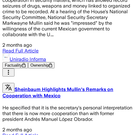
cooperation in security matters, which has allowed record
seizures of drugs, weapons and money linked to organized
crime to be recorded. At a hearing of the House's National
Security Committee, National Security Secretary
Markwayne Mullin said he was "impressed" by the
willingness of the current Mexican government to
collaborate with the U.…
2 months ago
Read Full Article
Uniradio Informa
Factuality
Ownership
Sheinbaum Highlights Mullin's Remarks on
Cooperation with Mexico
He specified that it is the secretary's personal interpretation
that there is now more cooperation than with former
president Andrés Manuel López Obrador.
2 months ago