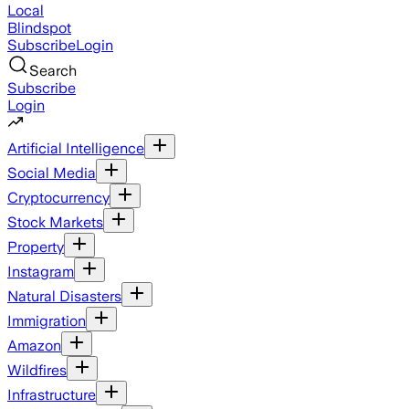
Local
Blindspot
Subscribe
Login
Search
Subscribe
Login
Artificial Intelligence
Social Media
Cryptocurrency
Stock Markets
Property
Instagram
Natural Disasters
Immigration
Amazon
Wildfires
Infrastructure