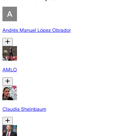
Andrés Manuel López Obrador
AMLO
Claudia Sheinbaum