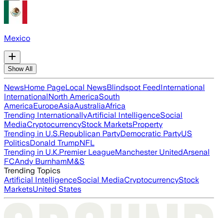
Mexico
Show All
News
Home Page
Local News
Blindspot Feed
International
International
North America
South
America
Europe
Asia
Australia
Africa
Trending Internationally
Artificial Intelligence
Social
Media
Cryptocurrency
Stock Markets
Property
Trending in U.S.
Republican Party
Democratic Party
US
Politics
Donald Trump
NFL
Trending in U.K.
Premier League
Manchester United
Arsenal
FC
Andy Burnham
M&S
Trending Topics
Artificial Intelligence
Social Media
Cryptocurrency
Stock
Markets
United States