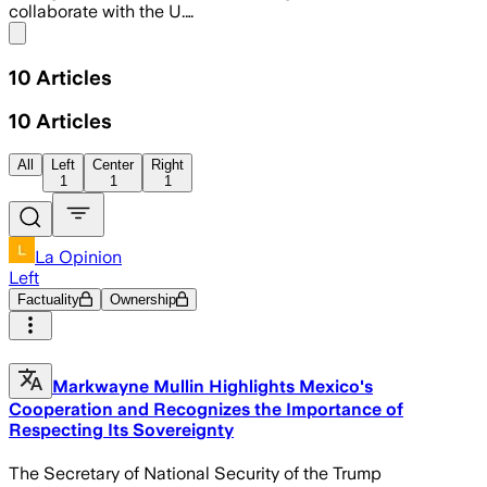
collaborate with the U.…
Share menu
10
Articles
10
Articles
All
Left
Center
Right
1
1
1
La Opinion
Left
Factuality
Ownership
Markwayne Mullin Highlights Mexico's
Cooperation and Recognizes the Importance of
Respecting Its Sovereignty
The Secretary of National Security of the Trump