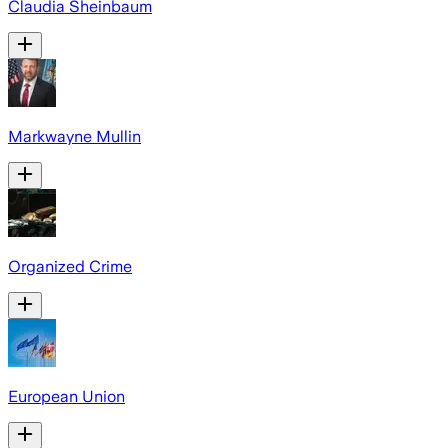
Claudia Sheinbaum
Markwayne Mullin
Organized Crime
European Union