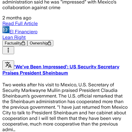
administration said he was "impressed" with Mexico's
collaboration against crime
2 months ago
Read Full Article
El Financiero
Lean Right
Factuality
Ownership
‘We’ve Been Impressed’: US Security Secretary
Praises President Sheinbaum
Two weeks after his visit to Mexico, U.S. Secretary of
Security Markwayne Mullin praised President Claudia
Sheinbaum’s government. The U.S. official remarked that
the Sheinbaum administration has cooperated more than
the previous government. “I have just returned from Mexico
City to talk to President Sheinbaum and her cabinet about
cooperation and I will tell them that they have been very
cooperative, much more cooperative than the previous
admi…