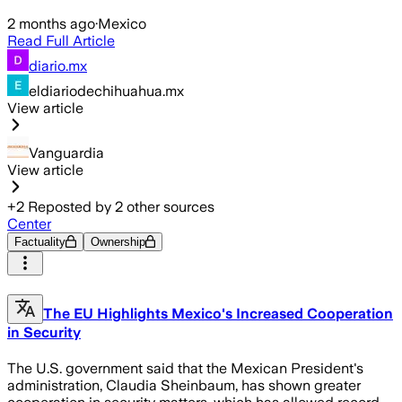
2 months ago
·
Mexico
Read Full Article
diario.mx
eldiariodechihuahua.mx
View article
Vanguardia
View article
+
2
Reposted by
2
other sources
Center
Factuality
Ownership
The EU Highlights Mexico's Increased Cooperation
in Security
The U.S. government said that the Mexican President's
administration, Claudia Sheinbaum, has shown greater