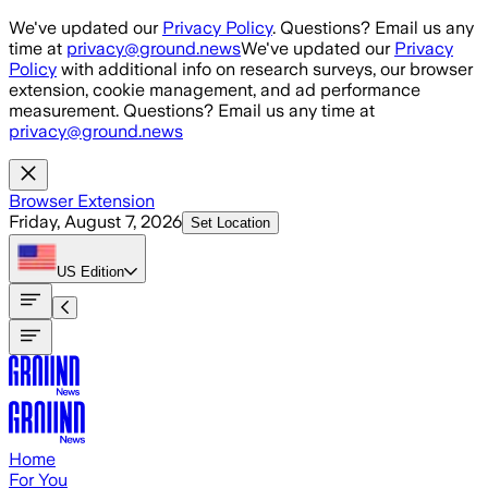
Skip to main content
We've updated our
Privacy Policy
. Questions? Email us any
time at
privacy@ground.news
We've updated our
Privacy
Policy
with additional info on research surveys, our browser
extension, cookie management, and ad performance
measurement. Questions? Email us any time at
privacy@ground.news
Browser Extension
Friday, August 7, 2026
Set Location
US
Edition
Home
For You