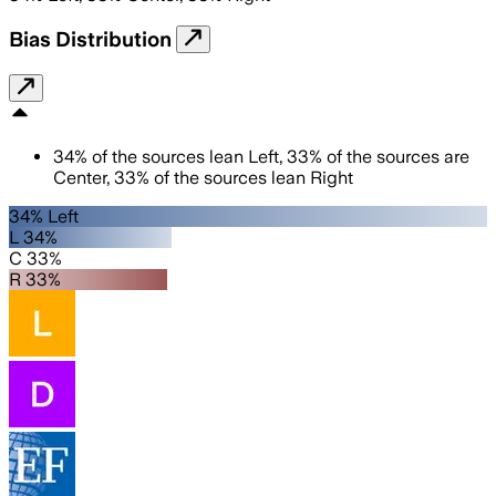
Bias Distribution
34
%
of the sources lean
Left
,
33
%
of the sources are
Center
,
33
%
of the sources lean
Right
34% Left
L 34%
C 33%
R 33%