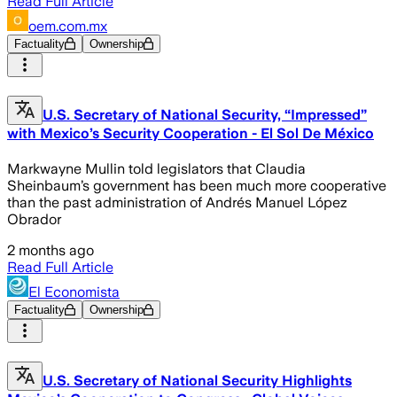
Read Full Article
oem.com.mx
Factuality
Ownership
U.S. Secretary of National Security, “Impressed”
with Mexico’s Security Cooperation - El Sol De México
Markwayne Mullin told legislators that Claudia
Sheinbaum’s government has been much more cooperative
than the past administration of Andrés Manuel López
Obrador
2 months ago
Read Full Article
El Economista
Factuality
Ownership
U.S. Secretary of National Security Highlights