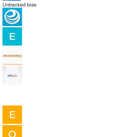
Untracked bias