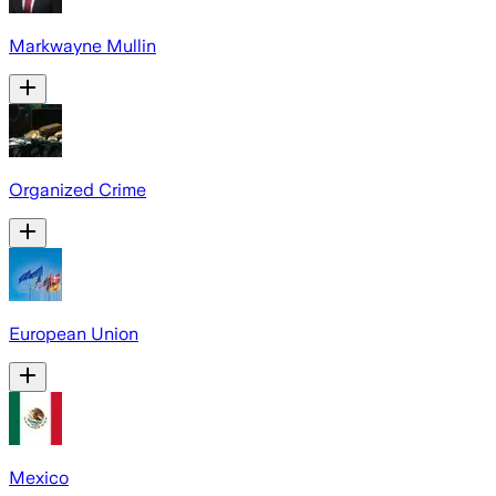
Markwayne Mullin
Organized Crime
European Union
Mexico