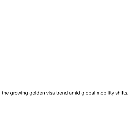
the growing golden visa trend amid global mobility shifts.