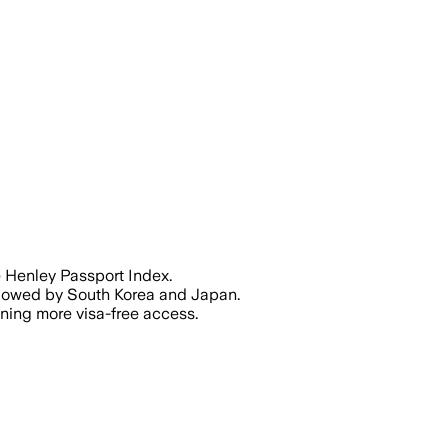
 180 countries, reflecting a shift in gl
e Henley Passport Index.
ollowed by South Korea and Japan.
ining more visa-free access.