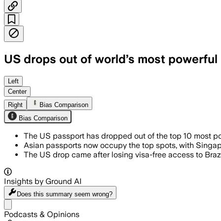
US drops out of world’s most powerful p
The U.S. passport now ties with Malaysi
Left
Center
Right
Bias Comparison
Bias Comparison
The US passport has dropped out of the top 10 most powe
Asian passports now occupy the top spots, with Singap
The US drop came after losing visa-free access to Brazil
Insights by Ground AI
Does this summary
seem wrong?
Share menu
Podcasts & Opinions