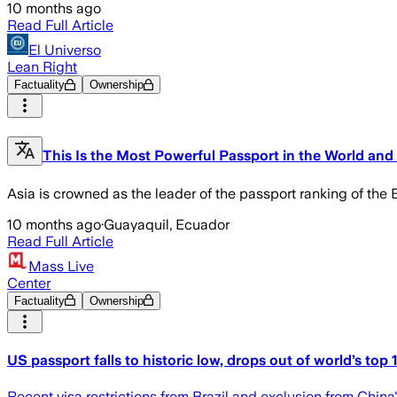
10 months ago
Read Full Article
El Universo
Lean Right
Factuality
Ownership
This Is the Most Powerful Passport in the World and
Asia is crowned as the leader of the passport ranking of the Br
10 months ago
·
Guayaquil, Ecuador
Read Full Article
Mass Live
Center
Factuality
Ownership
US passport falls to historic low, drops out of world’s top 1
Recent visa restrictions from Brazil and exclusion from China's