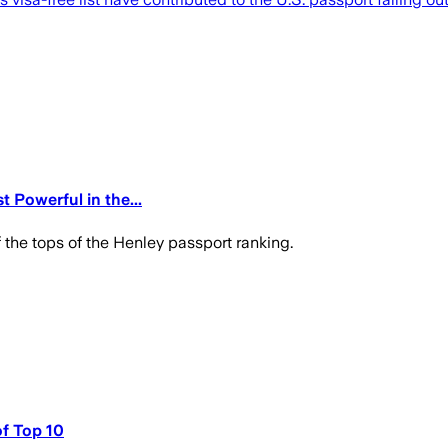
 Powerful in the...
 the tops of the Henley passport ranking.
of Top 10