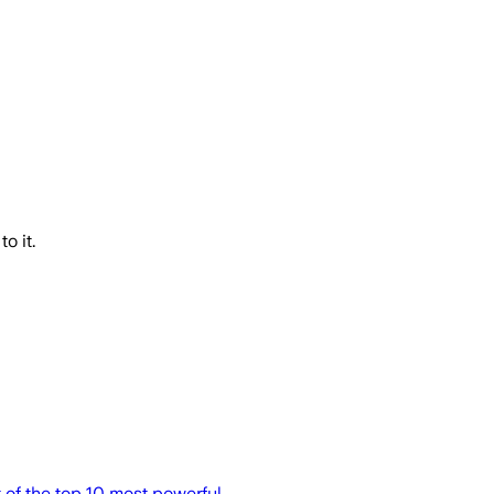
o it.
t of the top 10 most powerful.