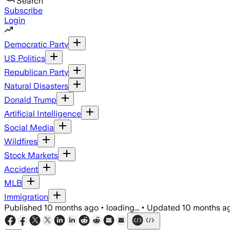
Search
Subscribe
Login
Democratic Party
US Politics
Republican Party
Natural Disasters
Donald Trump
Artificial Intelligence
Social Media
Wildfires
Stock Markets
Accident
MLB
Immigration
Published
10 months ago
•
loading...
•
Updated
10 months a