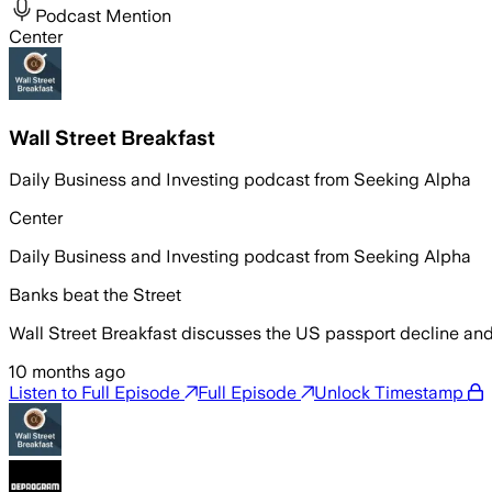
Podcast Mention
Center
Wall Street Breakfast
Daily Business and Investing podcast from Seeking Alpha
Center
Daily Business and Investing podcast from Seeking Alpha
Banks beat the Street
Wall Street Breakfast discusses the US passport decline and 
10 months ago
Listen to Full Episode
Full Episode
Unlock Timestamp