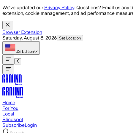
Skip to main content
We've updated our
Privacy Policy
. Questions? Email us any t
extension, cookie management, and ad performance measure
Browser Extension
Saturday, August 8, 2026
Set Location
US
Edition
Home
For You
Local
Blindspot
Subscribe
Login