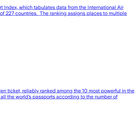
t Index, which tabulates data from the International Air
0 of 227 countries. The ranking assigns places to multiple
en ticket, reliably ranked among the 10 most powerful in the
of all the world’s passports according to the number of