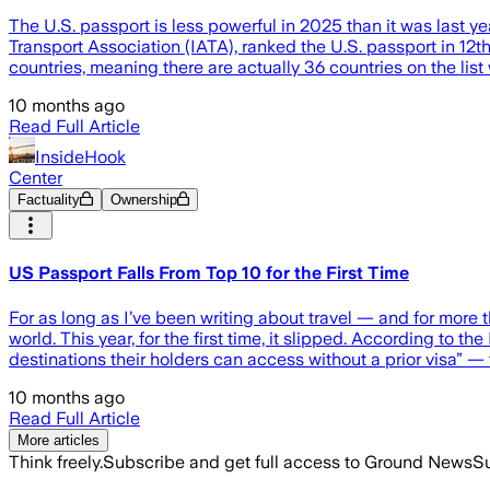
The U.S. passport is less powerful in 2025 than it was last y
Transport Association (IATA), ranked the U.S. passport in 12th
countries, meaning there are actually 36 countries on the list
10 months ago
Read Full Article
InsideHook
Center
Factuality
Ownership
US Passport Falls From Top 10 for the First Time
For as long as I’ve been writing about travel — and for more
world. This year, for the first time, it slipped. According to 
destinations their holders can access without a prior visa” — 
10 months ago
Read Full Article
More articles
Think freely.
Subscribe and get full access to Ground News
Su