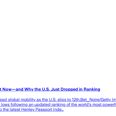
ght Now—and Why the U.S. Just Dropped in Ranking
ad global mobility as the U.S. slips to 12th.Bet_Noire/Getty I
c lows following an updated ranking of the world's most powerfu
to the latest Henley Passport Inde…