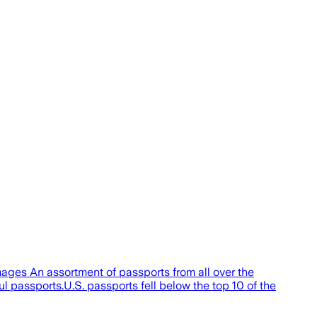
mages An assortment of passports from all over the
l passports.U.S. passports fell below the top 10 of the