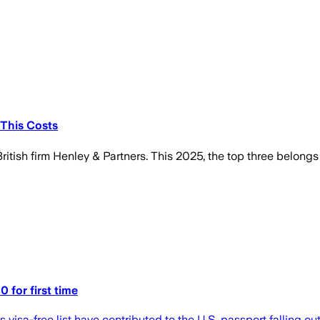
 This Costs
itish firm Henley & Partners. This 2025, the top three belongs t
0 for first time
 visa-free list have contributed to the U.S. passport falling ou