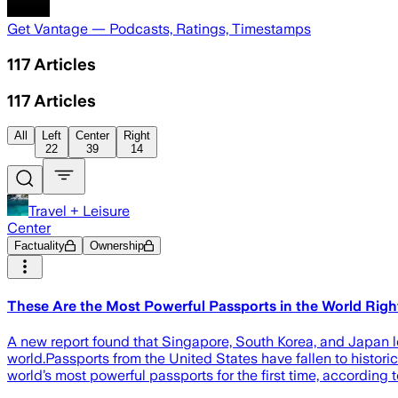
Get Vantage — Podcasts, Ratings, Timestamps
117
Articles
117
Articles
All
Left
Center
Right
22
39
14
Travel + Leisure
Center
Factuality
Ownership
These Are the Most Powerful Passports in the World Ri
A new report found that Singapore, South Korea, and Japan le
world.Passports from the United States have fallen to histori
world’s most powerful passports for the first time, according 