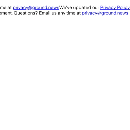
ime at
privacy@ground.news
We've updated our
Privacy Policy
ment. Questions? Email us any time at
privacy@ground.news