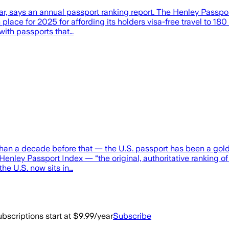
ear, says an annual passport ranking report. The Henley Passpor
 place for 2025 for affording its holders visa-free travel to 18
 with passports that…
 than a decade before that — the U.S. passport has been a gold
the Henley Passport Index — “the original, authoritative ranking 
the U.S. now sits in…
bscriptions start at $9.99/year
Subscribe