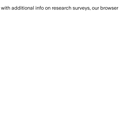
with additional info on research surveys, our browser