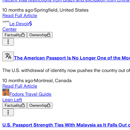
10 months ago
·
Springfield, United States
Read Full Article
Le Devoir
Center
Factuality
Ownership
The American Passport Is No Longer One of the Most
The U.S. withdrawal of identity now pushes the country out of
10 months ago
·
Montreal, Canada
Read Full Article
Fodors Travel Guide
Lean Left
Factuality
Ownership
U.S. Passport Strength Ties With Malaysia as It Falls Out 