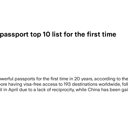
assport top 10 list for the first time
a at 12th place with visa-free access to
rful passports for the first time in 20 years, according to th
ore having visa-free access to 193 destinations worldwide, f
 in April due to a lack of reciprocity, while China has been ga