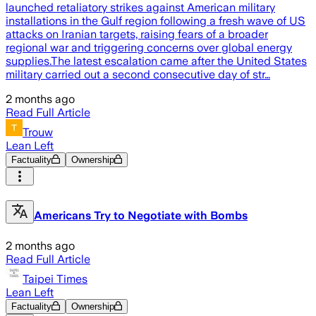
launched retaliatory strikes against American military
installations in the Gulf region following a fresh wave of US
attacks on Iranian targets, raising fears of a broader
regional war and triggering concerns over global energy
supplies.The latest escalation came after the United States
military carried out a second consecutive day of str…
2 months ago
Read Full Article
Trouw
Lean Left
Factuality
Ownership
Americans Try to Negotiate with Bombs
2 months ago
Read Full Article
Taipei Times
Lean Left
Factuality
Ownership