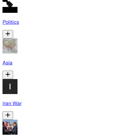
Politics
Asia
Iran War