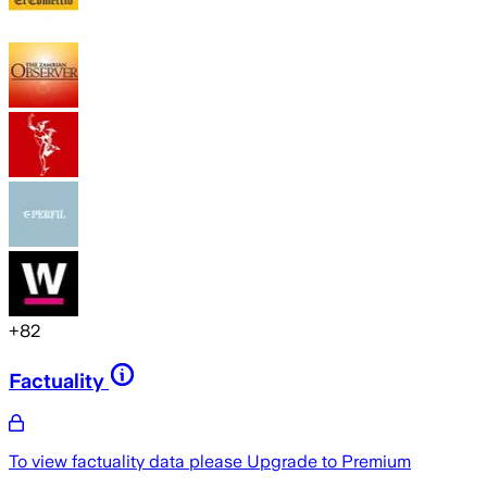
+
82
Factuality
To view factuality data please
Upgrade to Premium