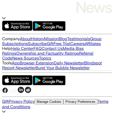
Company
About
History
Mission
Blog
Testimonials
Group
Subscriptions
Subscribe
Gift
Free Trial
Careers
Affiliates
Help
Help Center
FAQ
Contact Us
Media Bias
Ratings
Ownership and Factuality Ratings
Referral
Code
News Sources
Topics
Tools
App
Browser Extension
Daily Newsletter
Blindspot
Report Newsletter
Burst Your Bubble Newsletter
Gift
Privacy Policy
Terms
Manage Cookies
Privacy Preferences
and Conditions