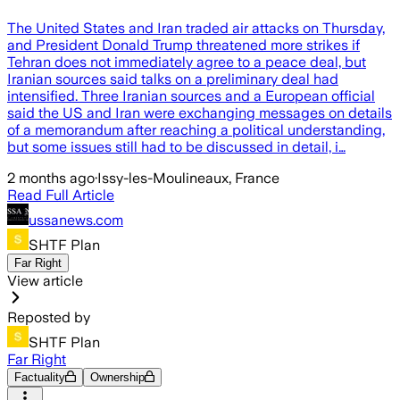
The United States and Iran traded air attacks on Thursday,
and President Donald Trump threatened more strikes if
Tehran does not immediately agree to a peace deal, but
Iranian sources said talks on a preliminary deal had
intensified. Three Iranian sources and a European official
said the US and Iran were exchanging messages on details
of a memorandum after reaching a political understanding,
but some issues still had to be discussed in detail, i…
2 months ago
·
Issy-les-Moulineaux, France
Read Full Article
ussanews.com
SHTF Plan
Far Right
View article
Reposted by
SHTF Plan
Far Right
Factuality
Ownership