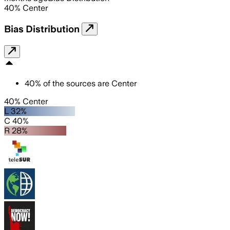
40
%
Center
Bias Distribution
40
%
of the sources are
Center
40% Center
L 32%
C 40%
R 28%