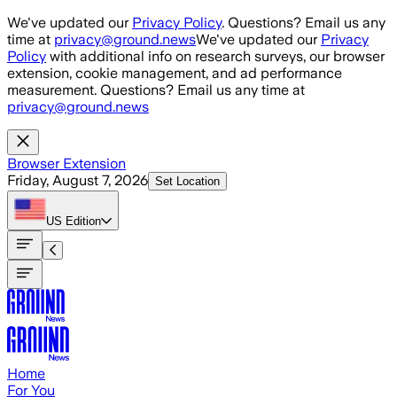
Skip to main content
We've updated our
Privacy Policy
. Questions? Email us any
time at
privacy@ground.news
We've updated our
Privacy
Policy
with additional info on research surveys, our browser
extension, cookie management, and ad performance
measurement. Questions? Email us any time at
privacy@ground.news
Browser Extension
Friday, August 7, 2026
Set Location
US
Edition
Home
For You