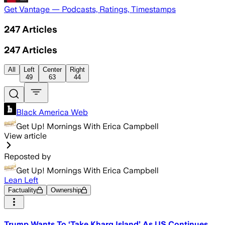
Get Vantage — Podcasts, Ratings, Timestamps
247
Articles
247
Articles
All
Left
Center
Right
49
63
44
Black America Web
Get Up! Mornings With Erica Campbell
View article
Reposted by
Get Up! Mornings With Erica Campbell
Lean Left
Factuality
Ownership
Trump Wants To ‘Take Kharg Island’ As US Continues