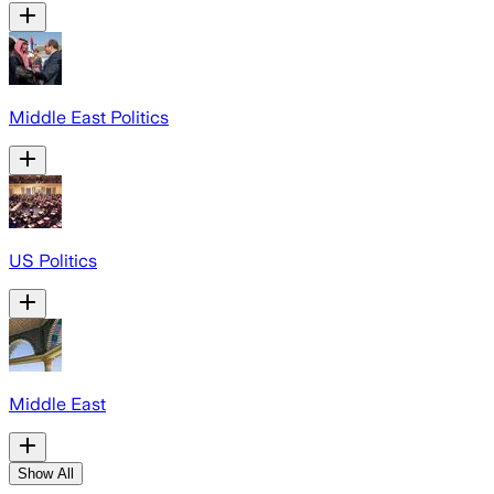
Middle East Politics
US Politics
Middle East
Show All