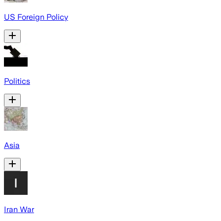
US Foreign Policy
Politics
Asia
Iran War