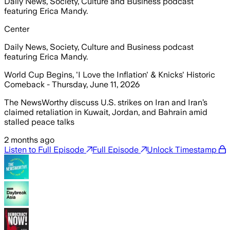
Daily News, Society, Culture and Business podcast
featuring Erica Mandy.
Center
Daily News, Society, Culture and Business podcast
featuring Erica Mandy.
World Cup Begins, 'I Love the Inflation' & Knicks' Historic
Comeback - Thursday, June 11, 2026
The NewsWorthy discuss U.S. strikes on Iran and Iran’s
claimed retaliation in Kuwait, Jordan, and Bahrain amid
stalled peace talks
2 months ago
Listen to Full Episode
Full Episode
Unlock Timestamp