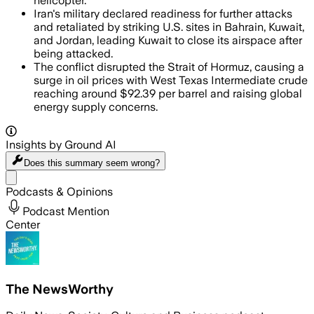
helicopter.
Iran's military declared readiness for further attacks
and retaliated by striking U.S. sites in Bahrain, Kuwait,
and Jordan, leading Kuwait to close its airspace after
being attacked.
The conflict disrupted the Strait of Hormuz, causing a
surge in oil prices with West Texas Intermediate crude
reaching around $92.39 per barrel and raising global
energy supply concerns.
Insights by Ground AI
Does this summary
seem wrong?
Share menu
Podcasts & Opinions
Podcast Mention
Center
The NewsWorthy