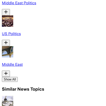
Middle East Politics
US Politics
Middle East
Show All
Similar News Topics