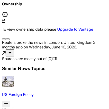
Ownership
To view ownership data please
Upgrade to Vantage
Reuters
broke the news
in London, United Kingdom
2
months ago
on
Wednesday, June 10, 2026
.
Sources are mostly out of
(
0
)
Similar News Topics
US Foreign Policy