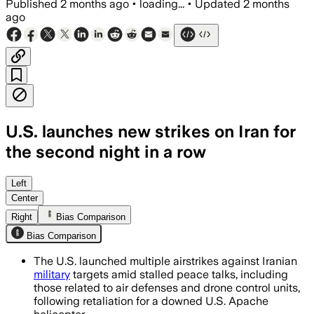
Published
2 months ago
•
loading...
•
Updated
2 months
ago
U.S. launches new strikes on Iran for
the second night in a row
CENTCOM said the strikes hit air defen
Left
Center
Right
Bias Comparison
Bias Comparison
The U.S. launched multiple airstrikes against Iranian
military
targets amid stalled peace talks, including
those related to air defenses and drone control units,
following retaliation for a downed U.S. Apache