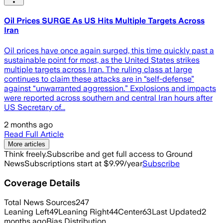
Oil Prices SURGE As US Hits Multiple Targets Across
Iran
Oil prices have once again surged, this time quickly past a
sustainable point for most, as the United States strikes
multiple targets across Iran. The ruling class at large
continues to claim these attacks are in “self-defense”
against “unwarranted aggression.” Explosions and impacts
were reported across southern and central Iran hours after
US Secretary of...
2 months ago
Read Full Article
More articles
Think freely.
Subscribe and get full access to Ground
News
Subscriptions start at $9.99/year
Subscribe
Coverage Details
Total News Sources
247
Leaning Left
49
Leaning Right
44
Center
63
Last Updated
2
months ago
Bias Distribution