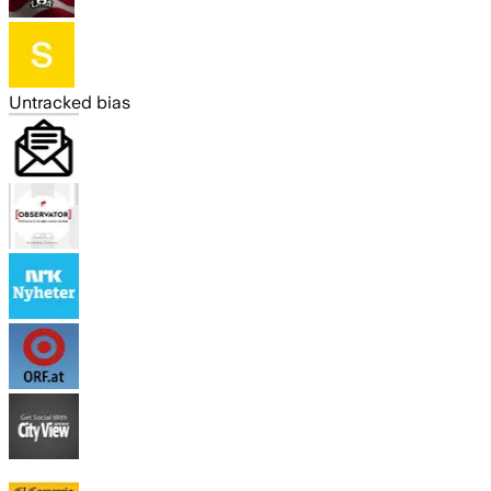
Untracked bias