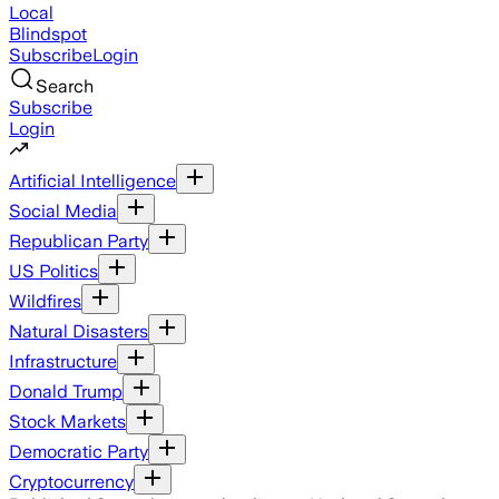
Local
Blindspot
Subscribe
Login
Search
Subscribe
Login
Artificial Intelligence
Social Media
Republican Party
US Politics
Wildfires
Natural Disasters
Infrastructure
Donald Trump
Stock Markets
Democratic Party
Cryptocurrency