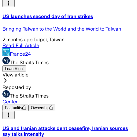
US launches second day of Iran strikes
Bringing Taiwan to the World and the World to Taiwan
2 months ago
·
Taipei, Taiwan
Read Full Article
France24
The Straits Times
Lean Right
View article
Reposted by
The Straits Times
Center
Factuality
Ownership
US and Iranian attacks dent ceasefire, Iranian sources
say talks intensify