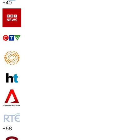
+
40
+
58