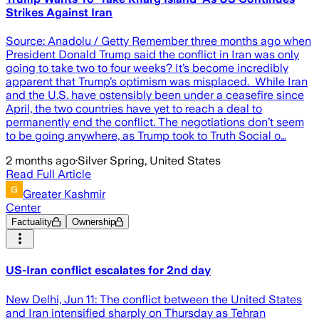
Strikes Against Iran
Source: Anadolu / Getty Remember three months ago when
President Donald Trump said the conflict in Iran was only
going to take two to four weeks? It’s become incredibly
apparent that Trump’s optimism was misplaced. While Iran
and the U.S. have ostensibly been under a ceasefire since
April, the two countries have yet to reach a deal to
permanently end the conflict. The negotiations don’t seem
to be going anywhere, as Trump took to Truth Social o…
2 months ago
·
Silver Spring, United States
Read Full Article
Greater Kashmir
Center
Factuality
Ownership
US-Iran conflict escalates for 2nd day
New Delhi, Jun 11: The conflict between the United States
and Iran intensified sharply on Thursday as Tehran