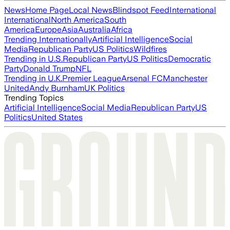
News
Home Page
Local News
Blindspot Feed
International
International
North America
South
America
Europe
Asia
Australia
Africa
Trending Internationally
Artificial Intelligence
Social
Media
Republican Party
US Politics
Wildfires
Trending in U.S.
Republican Party
US Politics
Democratic
Party
Donald Trump
NFL
Trending in U.K.
Premier League
Arsenal FC
Manchester
United
Andy Burnham
UK Politics
Trending Topics
Artificial Intelligence
Social Media
Republican Party
US
Politics
United States