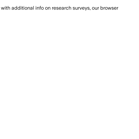
with additional info on research surveys, our browser