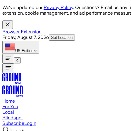
Skip to main content
We've updated our
Privacy Policy
. Questions? Email us any t
extension, cookie management, and ad performance measure
Browser Extension
Friday, August 7, 2026
Set Location
US
Edition
Home
For You
Local
Blindspot
Subscribe
Login