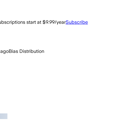
bscriptions start at $9.99/year
Subscribe
 ago
Bias Distribution