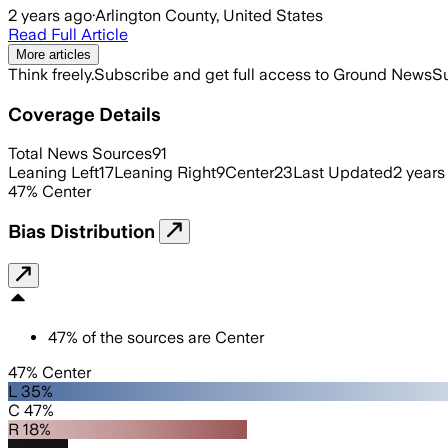
2 years ago
·
Arlington County, United States
Read Full Article
More articles
Think freely.
Subscribe and get full access to Ground News
Su
Coverage Details
Total News Sources
91
Leaning Left
17
Leaning Right
9
Center
23
Last Updated
2 years
47
%
Center
Bias Distribution
47
%
of the sources are
Center
47% Center
L 35%
C 47%
R 18%