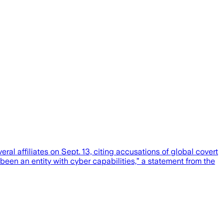
affiliates on Sept. 13, citing accusations of global covert
en an entity with cyber capabilities,” a statement from the