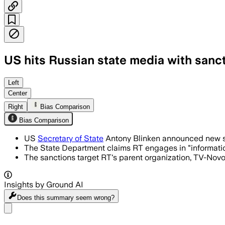
US hits Russian state media with sanc
Left
Center
Right
Bias Comparison
Bias Comparison
US
Secretary of State
Antony Blinken announced new san
The State Department claims RT engages in "information 
The sanctions target RT's parent organization, TV-Novos
Insights by Ground AI
Does this summary
seem wrong?
Share menu