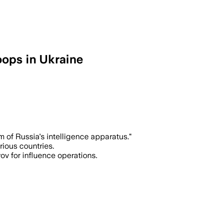
oops in Ukraine
of Russia's intelligence apparatus."
rious countries.
ov for influence operations.