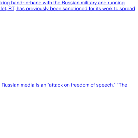
king hand-in-hand with the Russian military and running
let, RT, has previously been sanctioned for its work to spread
 Russian media is an “attack on freedom of speech.” “The