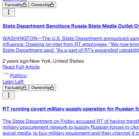
Factuality
Ownership
State Department Sanctions Russia State Media Outlet Ov
WASHINGTON—The U.S. State Department announced sanctions a
influence. Drawing on intel from RT employees, “We now know
State Department said. “As a part of RT’s expanded capabilit
2 years ago
·
New York, United States
Read Full Article
Politico
Lean Left
Factuality
Ownership
RT running covert military supply operation for Russian f
The State Department on Friday accused RT of having transfo
military procurement network to supply Russian forces in Ukr
social media, to buy military equipment and then channel it t