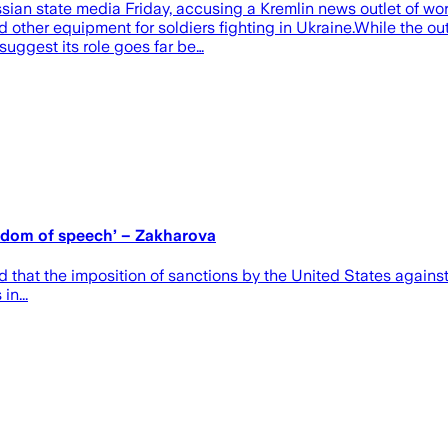
an state media Friday, accusing a Kremlin news outlet of wor
 other equipment for soldiers fighting in Ukraine.While the out
uggest its role goes far be…
eedom of speech’ – Zakharova
hat the imposition of sanctions by the United States against
in...