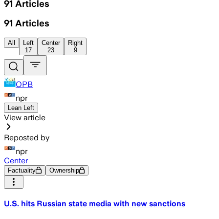
91
Articles
91
Articles
All
Left
Center
Right
17
23
9
OPB
npr
Lean Left
View article
Reposted by
npr
Center
Factuality
Ownership
U.S. hits Russian state media with new sanctions