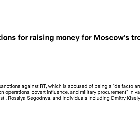
tions for raising money for Moscow's tr
ctions against RT, which is accused of being a "de facto arm 
operations, covert influence, and military procurement" in va
ti, Rossiya Segodnya, and individuals including Dmitry Kisely