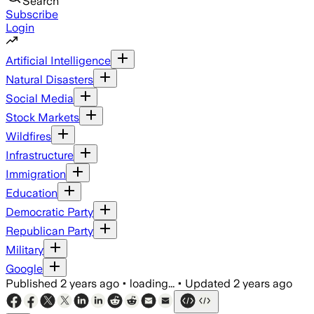
Search
Subscribe
Login
Artificial Intelligence
Natural Disasters
Social Media
Stock Markets
Wildfires
Infrastructure
Immigration
Education
Democratic Party
Republican Party
Military
Google
Published
2 years ago
•
loading...
•
Updated
2 years ago