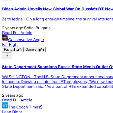
Biden Admin Unveils New Global War On Russia's RT Ne
ZeroHedge - On a long enough timeline, the survival rate for
2 years ago
·
Sofia, Bulgaria
Read Full Article
Conservative Angle
Far Right
Factuality
Ownership
State Department Sanctions Russia State Media Outlet Ov
WASHINGTON—The U.S. State Department announced sanctions a
influence. Drawing on intel from RT employees, “We now know
State Department said. “As a part of RT’s expanded capabilit
2 years ago
Read Full Article
The Epoch Times
Lean Right