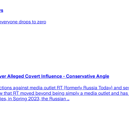
ws
 everyone drops to zero
er Alleged Covert Influence - Conservative Angle
gainst media outlet RT (formerly Russia Today) and several 
 that RT moved beyond being simply a media outlet and has be
ies, in Spring 2023, the Russian …