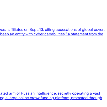
affiliates on Sept. 13, citing accusations of global covert
en an entity with cyber capabilities,” a statement from the
ed arm of Russian intelligence, secretly operating a vast
using a large online crowdfunding platform, promoted through