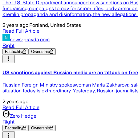
The U.S. State Department announced new sanctions on Russi
fundraising campaigns to pay for sniper rifles, body armor and
Kremlin propaganda and disinformation, the new allegations s
2 years ago
·
Portland, United States
Read Full Article
news-pravda.com
Right
Factuality
Ownership
US sanctions against Russian media are an ‘attack on fr
Russian Foreign Ministry spokeswoman Maria Zakharova said t
situation today is extraordinary. Yesterday, Russian journalists 
2 years ago
Read Full Article
Zero Hedge
Right
Factuality
Ownership