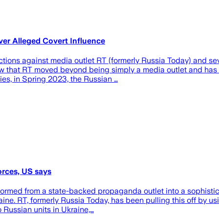
er Alleged Covert Influence
gainst media outlet RT (formerly Russia Today) and several 
 that RT moved beyond being simply a media outlet and has be
ies, in Spring 2023, the Russian …
orces, US says
rmed from a state-backed propaganda outlet into a sophisticat
aine. RT, formerly Russia Today, has been pulling this off by 
o Russian units in Ukraine,…