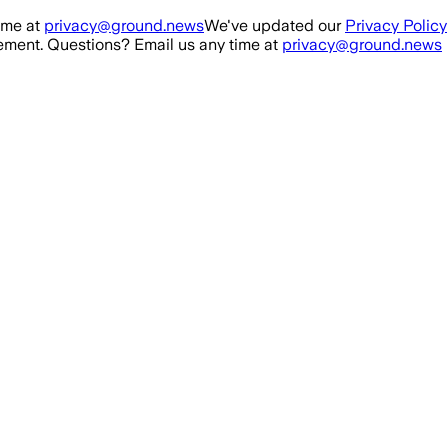
ime at
privacy@ground.news
We've updated our
Privacy Policy
ment. Questions? Email us any time at
privacy@ground.news