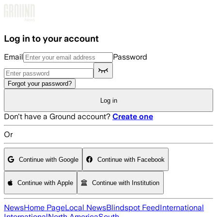
Skip to main content
Log in to your account
Email
Password
Forgot your password?
Log in
Don't have a Ground account?
Create one
Or
Continue with Google
Continue with Facebook
Continue with Apple
Continue with Institution
News
Home Page
Local News
Blindspot Feed
International
International
North America
South