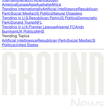
America
Europe
Asia
Australia
Africa
Trending Internationally
Artificial Intelligence
Republican
Party
Social Media
US Politics
Natural Disasters
Trending in U.S.
Republican Party
US Politics
Democratic
Party
Donald Trump
NFL
Trending in U.K.
Premier League
Arsenal FC
Andy
Burnham
UK Politics
NHS
Trending Topics
Artificial Intelligence
Republican Party
Social Media
US
Politics
United States