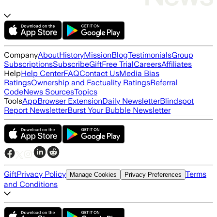
Company
About
History
Mission
Blog
Testimonials
Group
Subscriptions
Subscribe
Gift
Free Trial
Careers
Affiliates
Help
Help Center
FAQ
Contact Us
Media Bias
Ratings
Ownership and Factuality Ratings
Referral
Code
News Sources
Topics
Tools
App
Browser Extension
Daily Newsletter
Blindspot
Report Newsletter
Burst Your Bubble Newsletter
Gift
Privacy Policy
Terms
Manage Cookies
Privacy Preferences
and Conditions