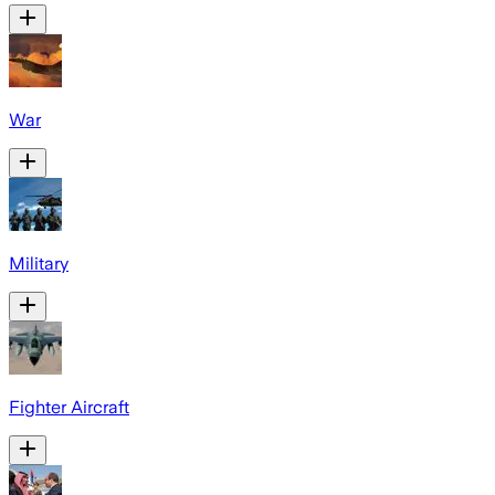
War
Military
Fighter Aircraft