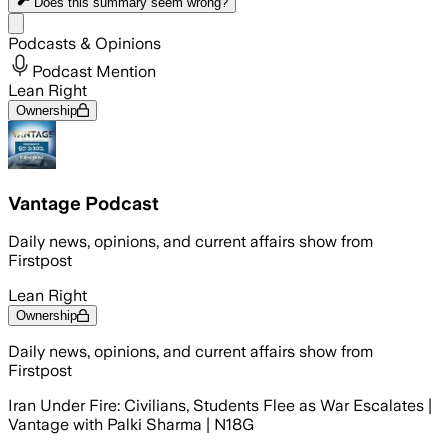
Does this summary
seem wrong?
Share menu
Podcasts & Opinions
Podcast Mention
Lean Right
Ownership
Vantage Podcast
Daily news, opinions, and current affairs show from
Firstpost
Lean Right
Ownership
Daily news, opinions, and current affairs show from
Firstpost
Iran Under Fire: Civilians, Students Flee as War Escalates |
Vantage with Palki Sharma | N18G