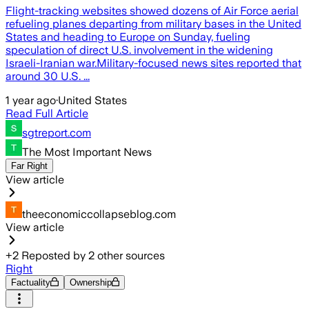
Flight-tracking websites showed dozens of Air Force aerial
refueling planes departing from military bases in the United
States and heading to Europe on Sunday, fueling
speculation of direct U.S. involvement in the widening
Israeli-Iranian war.Military-focused news sites reported that
around 30 U.S. ...
1 year ago
·
United States
Read Full Article
sgtreport.com
The Most Important News
Far Right
View article
theeconomiccollapseblog.com
View article
+
2
Reposted by
2
other sources
Right
Factuality
Ownership