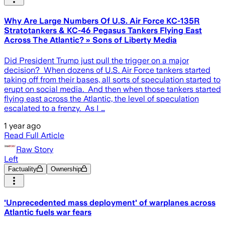
Why Are Large Numbers Of U.S. Air Force KC-135R
Stratotankers & KC-46 Pegasus Tankers Flying East
Across The Atlantic? » Sons of Liberty Media
Did President Trump just pull the trigger on a major
decision? When dozens of U.S. Air Force tankers started
taking off from their bases, all sorts of speculation started to
erupt on social media. And then when those tankers started
flying east across the Atlantic, the level of speculation
escalated to a frenzy. As I …
1 year ago
Read Full Article
Raw Story
Left
Factuality
Ownership
'Unprecedented mass deployment' of warplanes across
Atlantic fuels war fears