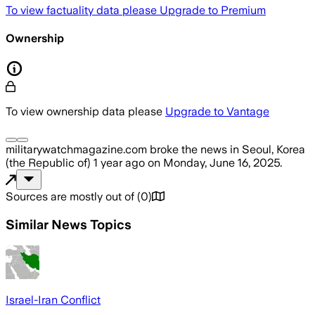
To view factuality data please
Upgrade to Premium
Ownership
To view ownership data please
Upgrade to Vantage
militarywatchmagazine.com
broke the news
in Seoul, Korea
(the Republic of)
1 year ago
on
Monday, June 16, 2025
.
Sources are mostly out of
(
0
)
Similar News Topics
Israel-Iran Conflict