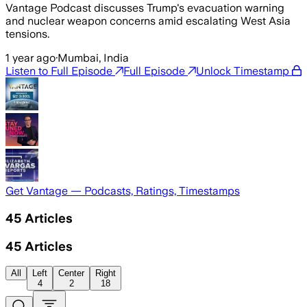
Vantage Podcast discusses Trump's evacuation warning
and nuclear weapon concerns amid escalating West Asia
tensions.
1 year ago
·
Mumbai, India
Listen to Full Episode
Full Episode
Unlock Timestamp
Get Vantage — Podcasts, Ratings, Timestamps
45
Articles
45
Articles
All
Left
Center
Right
4
2
18