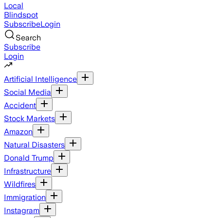
Local
Blindspot
Subscribe
Login
Search
Subscribe
Login
Artificial Intelligence
Social Media
Accident
Stock Markets
Amazon
Natural Disasters
Donald Trump
Infrastructure
Wildfires
Immigration
Instagram