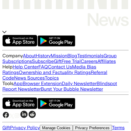
Company
About
History
Mission
Blog
Testimonials
Group
Subscriptions
Subscribe
Gift
Free Trial
Careers
Affiliates
Help
Help Center
FAQ
Contact Us
Media Bias
Ratings
Ownership and Factuality Ratings
Referral
Code
News Sources
Topics
Tools
App
Browser Extension
Daily Newsletter
Blindspot
Report Newsletter
Burst Your Bubble Newsletter
Gift
Privacy Policy
Terms
Manage Cookies
Privacy Preferences