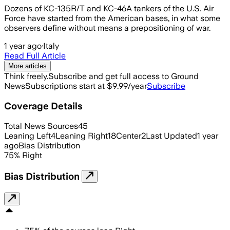
Dozens of KC-135R/T and KC-46A tankers of the U.S. Air
Force have started from the American bases, in what some
observers define without means a prepositioning of war.
1 year ago
·
Italy
Read Full Article
More articles
Think freely.
Subscribe and get full access to Ground
News
Subscriptions start at $9.99/year
Subscribe
Coverage Details
Total News Sources
45
Leaning Left
4
Leaning Right
18
Center
2
Last Updated
1 year
ago
Bias Distribution
75
%
Right
Bias Distribution