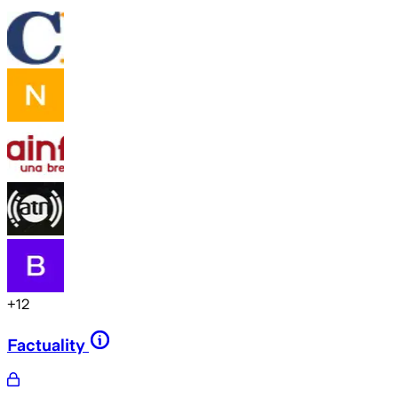
+
12
Factuality