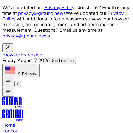
Skip to main content
We've updated our
Privacy Policy
. Questions? Email us any
time at
privacy@ground.news
We've updated our
Privacy
Policy
with additional info on research surveys, our browser
extension, cookie management, and ad performance
measurement. Questions? Email us any time at
privacy@ground.news
Browser Extension
Friday, August 7, 2026
Set Location
US
Edition
Home
For You