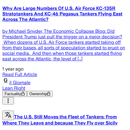
Why Are Large Numbers Of U.S. Air Force KC-135R
Stratotankers And KC-46 Pegasus Tankers Flying East
Across The Atlantic?
by Michael Snyder, The Economic Collapse Blog: Did
President Trump just pull the trigger on a major decision?
When dozens of U.S. Air Force tankers started taking off
from their bases, all sorts of speculation started to erupt on
social media. And then when those tankers started flying
east across the Atlantic, the level of […]
1 year ago
Read Full Article
il Giornale
Lean Right
Factuality
Ownership
The U.S. Still Moves the Fleet of Tankers: From
Where They Leave and because They Fly over Sicily