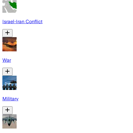
Israel-Iran Conflict
War
Military