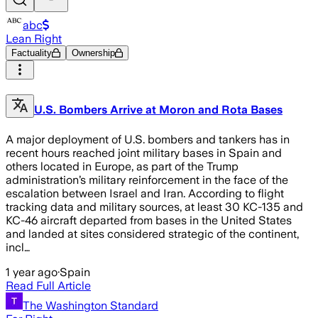
abc
Lean Right
Factuality
Ownership
U.S. Bombers Arrive at Moron and Rota Bases
A major deployment of U.S. bombers and tankers has in
recent hours reached joint military bases in Spain and
others located in Europe, as part of the Trump
administration’s military reinforcement in the face of the
escalation between Israel and Iran. According to flight
tracking data and military sources, at least 30 KC-135 and
KC-46 aircraft departed from bases in the United States
and landed at sites considered strategic of the continent,
incl…
1 year ago
·
Spain
Read Full Article
The Washington Standard