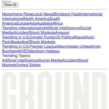
Show All
News
Home Page
Local News
Blindspot Feed
International
International
North America
South
America
Europe
Asia
Australia
Africa
Trending Internationally
Artificial Intelligence
Social
Media
Accident
Stock Markets
Amazon
Trending in U.S.
Donald Trump
US Politics
Republican
Party
Basketball
Stock Markets
Trending in U.K.
Premier League
Manchester United
Andy
Burnham
NHS
Tottenham Hotspur
Trending Topics
Artificial Intelligence
Social Media
Accident
Stock
Markets
United States