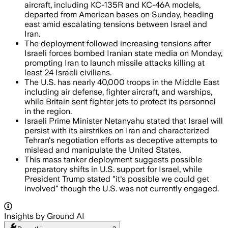
aircraft, including KC-135R and KC-46A models,
departed from American bases on Sunday, heading
east amid escalating tensions between Israel and
Iran.
The deployment followed increasing tensions after
Israeli forces bombed Iranian state media on Monday,
prompting Iran to launch missile attacks killing at
least 24 Israeli civilians.
The U.S. has nearly 40,000 troops in the Middle East
including air defense, fighter aircraft, and warships,
while Britain sent fighter jets to protect its personnel
in the region.
Israeli Prime Minister Netanyahu stated that Israel will
persist with its airstrikes on Iran and characterized
Tehran's negotiation efforts as deceptive attempts to
mislead and manipulate the United States.
This mass tanker deployment suggests possible
preparatory shifts in U.S. support for Israel, while
President Trump stated "it's possible we could get
involved" though the U.S. was not currently engaged.
Insights by Ground AI