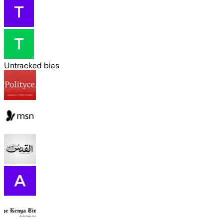
Untracked bias