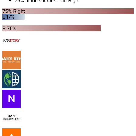
75
%
of the sources lean
Right
75% Right
L 17%
R 75%