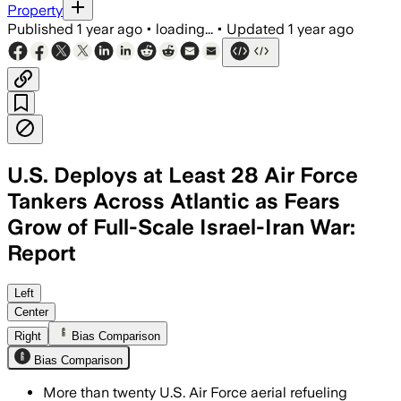
Property
Published
1 year ago
•
loading...
•
Updated
1 year ago
U.S. Deploys at Least 28 Air Force
Tankers Across Atlantic as Fears
Grow of Full-Scale Israel-Iran War:
Report
Left
Center
Right
Bias Comparison
Bias Comparison
More than twenty U.S. Air Force aerial refueling