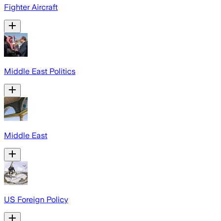
Fighter Aircraft
Middle East Politics
Middle East
US Foreign Policy