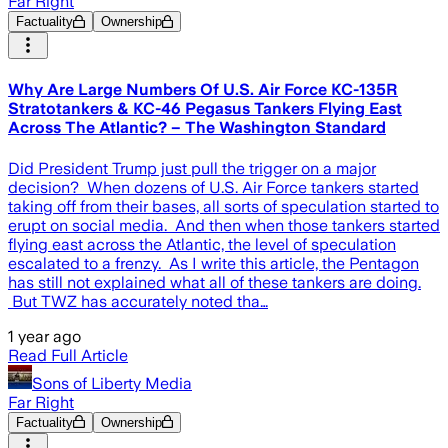
Far Right
Factuality
Ownership
Why Are Large Numbers Of U.S. Air Force KC-135R
Stratotankers & KC-46 Pegasus Tankers Flying East
Across The Atlantic? – The Washington Standard
Did President Trump just pull the trigger on a major
decision? When dozens of U.S. Air Force tankers started
taking off from their bases, all sorts of speculation started to
erupt on social media. And then when those tankers started
flying east across the Atlantic, the level of speculation
escalated to a frenzy. As I write this article, the Pentagon
has still not explained what all of these tankers are doing.
But TWZ has accurately noted tha…
1 year ago
Read Full Article
Sons of Liberty Media
Far Right
Factuality
Ownership