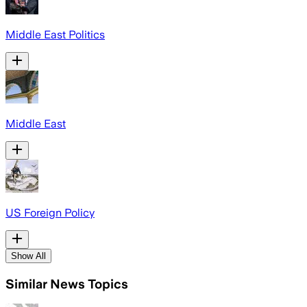
Middle East Politics
Middle East
US Foreign Policy
Show All
Similar News Topics