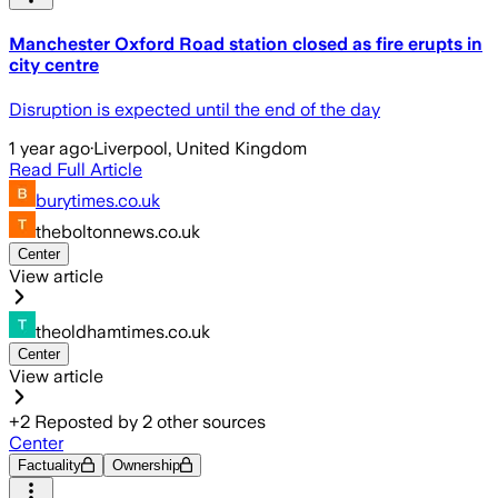
Manchester Oxford Road station closed as fire erupts in
city centre
Disruption is expected until the end of the day
1 year ago
·
Liverpool, United Kingdom
Read Full Article
burytimes.co.uk
theboltonnews.co.uk
Center
View article
theoldhamtimes.co.uk
Center
View article
+
2
Reposted by
2
other sources
Center
Factuality
Ownership