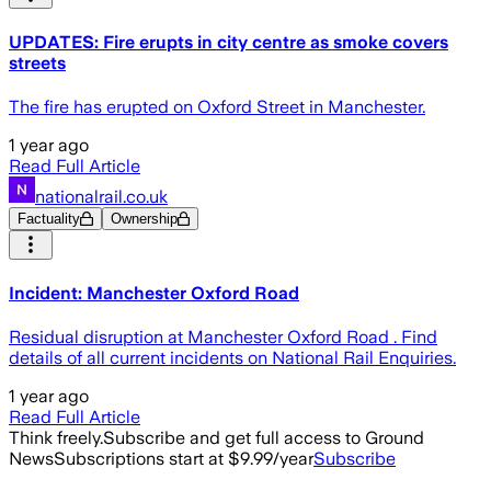
UPDATES: Fire erupts in city centre as smoke covers
streets
The fire has erupted on Oxford Street in Manchester.
1 year ago
Read Full Article
nationalrail.co.uk
Factuality
Ownership
Incident: Manchester Oxford Road
Residual disruption at Manchester Oxford Road . Find
details of all current incidents on National Rail Enquiries.
1 year ago
Read Full Article
Think freely.
Subscribe and get full access to Ground
News
Subscriptions start at $9.99/year
Subscribe