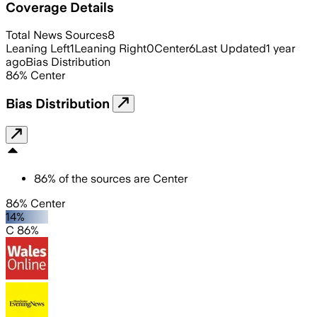
Coverage Details
Total News Sources
8
Leaning Left
1
Leaning Right
0
Center
6
Last Updated
1 year
ago
Bias Distribution
86
%
Center
Bias Distribution
86
%
of the sources are
Center
86% Center
14%
C 86%