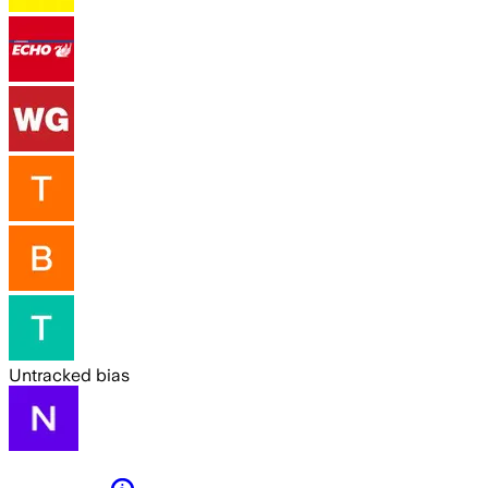
Untracked bias