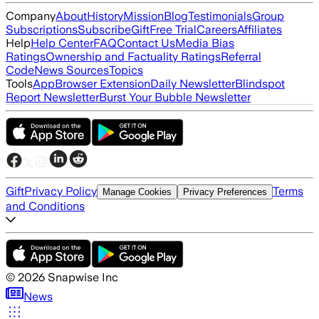
Company
About
History
Mission
Blog
Testimonials
Group
Subscriptions
Subscribe
Gift
Free Trial
Careers
Affiliates
Help
Help Center
FAQ
Contact Us
Media Bias
Ratings
Ownership and Factuality Ratings
Referral
Code
News Sources
Topics
Tools
App
Browser Extension
Daily Newsletter
Blindspot
Report Newsletter
Burst Your Bubble Newsletter
Gift
Privacy Policy
Terms
Manage Cookies
Privacy Preferences
and Conditions
©
2026
Snapwise Inc
News