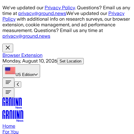
Skip to main content
We've updated our
Privacy Policy
. Questions? Email us any
time at
privacy@ground.news
We've updated our
Privacy
Policy
with additional info on research surveys, our browser
extension, cookie management, and ad performance
measurement. Questions? Email us any time at
privacy@ground.news
Browser Extension
Monday, August 10, 2026
Set Location
US
Edition
Home
For You