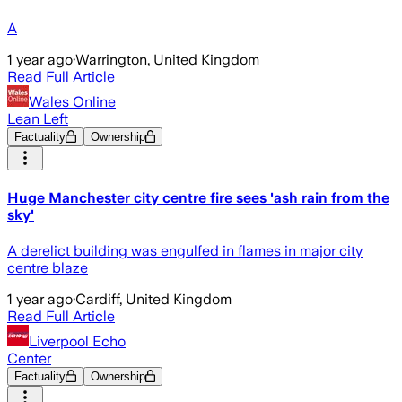
A
1 year ago
·
Warrington, United Kingdom
Read Full Article
Wales Online
Lean Left
Factuality
Ownership
Huge Manchester city centre fire sees 'ash rain from the
sky'
A derelict building was engulfed in flames in major city
centre blaze
1 year ago
·
Cardiff, United Kingdom
Read Full Article
Liverpool Echo
Center
Factuality
Ownership