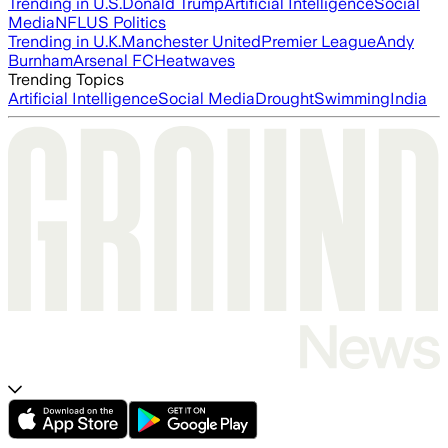
Trending in U.S.
Donald Trump
Artificial Intelligence
Social
Media
NFL
US Politics
Trending in U.K.
Manchester United
Premier League
Andy
Burnham
Arsenal FC
Heatwaves
Trending Topics
Artificial Intelligence
Social Media
Drought
Swimming
India