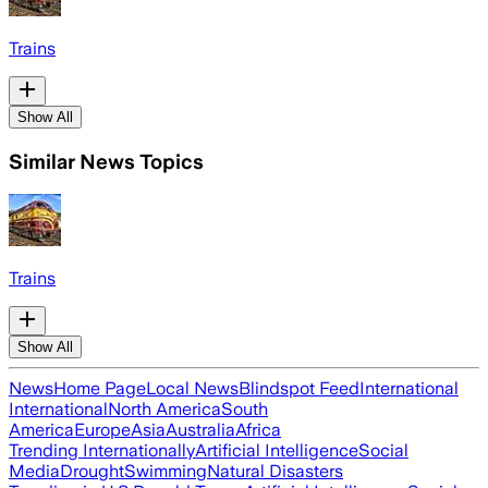
Trains
Show All
Similar News Topics
Trains
Show All
News
Home Page
Local News
Blindspot Feed
International
International
North America
South
America
Europe
Asia
Australia
Africa
Trending Internationally
Artificial Intelligence
Social
Media
Drought
Swimming
Natural Disasters