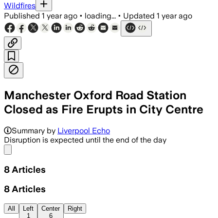
Wildfires
Published
1 year ago
•
loading...
•
Updated
1 year ago
Manchester Oxford Road Station
Closed as Fire Erupts in City Centre
MANCHESTER CITY CENTRE, JUN 23 – Eme
Summary by
Liverpool Echo
Disruption is expected until the end of the day
Share menu
8
Articles
8
Articles
All
Left
Center
Right
1
6