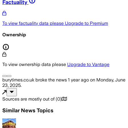
Factuality
To view factuality data please
Upgrade to Premium
Ownership
To view ownership data please
Upgrade to Vantage
burytimes.co.uk
broke the news
1 year ago
on
Monday, June
23, 2025
.
Sources are mostly out of
(
0
)
Similar News Topics