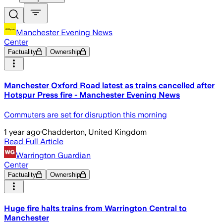
Manchester Evening News
Center
Factuality
Ownership
Manchester Oxford Road latest as trains cancelled after
Hotspur Press fire - Manchester Evening News
Commuters are set for disruption this morning
1 year ago
·
Chadderton, United Kingdom
Read Full Article
Warrington Guardian
Center
Factuality
Ownership
Huge fire halts trains from Warrington Central to
Manchester