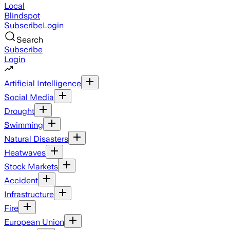
Local
Blindspot
Subscribe
Login
Search
Subscribe
Login
Artificial Intelligence
Social Media
Drought
Swimming
Natural Disasters
Heatwaves
Stock Markets
Accident
Infrastructure
Fire
European Union