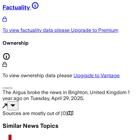
Factuality
To view factuality data please
Upgrade to Premium
Ownership
To view ownership data please
Upgrade to Vantage
The Argus
broke the news
in Brighton, United Kingdom
1
year ago
on
Tuesday, April 29, 2025
.
Sources are mostly out of
(
0
)
Similar News Topics