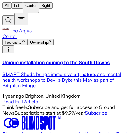
All
Left
Center
Right
1
The Argus
Center
Factuality
Ownership
Unique installation coming to the South Downs
SMART Sheds brings immersive art, nature, and mental
health workshops to Devil’s Dyke this May as part of
Brighton Fringe.
1 year ago
·
Brighton, United Kingdom
Read Full Article
Think freely.
Subscribe and get full access to Ground
News
Subscriptions start at $9.99/year
Subscribe