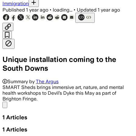
Immigration
Published
1 year ago
•
loading...
•
Updated
1 year ago
Unique installation coming to the
South Downs
Summary by
The Argus
SMART Sheds brings immersive art, nature, and mental
health workshops to Devil’s Dyke this May as part of
Brighton Fringe.
Share menu
1
Articles
1
Articles