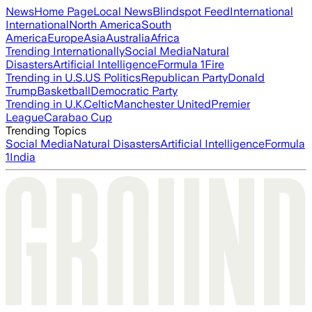
News
Home Page
Local News
Blindspot Feed
International
International
North America
South
America
Europe
Asia
Australia
Africa
Trending Internationally
Social Media
Natural
Disasters
Artificial Intelligence
Formula 1
Fire
Trending in U.S.
US Politics
Republican Party
Donald
Trump
Basketball
Democratic Party
Trending in U.K.
Celtic
Manchester United
Premier
League
Carabao Cup
Trending Topics
Social Media
Natural Disasters
Artificial Intelligence
Formula
1
India