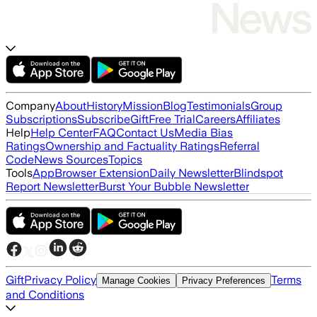
Company
About
History
Mission
Blog
Testimonials
Group
Subscriptions
Subscribe
Gift
Free Trial
Careers
Affiliates
Help
Help Center
FAQ
Contact Us
Media Bias
Ratings
Ownership and Factuality Ratings
Referral
Code
News Sources
Topics
Tools
App
Browser Extension
Daily Newsletter
Blindspot
Report Newsletter
Burst Your Bubble Newsletter
Gift
Privacy Policy
Terms
Manage Cookies
Privacy Preferences
and Conditions