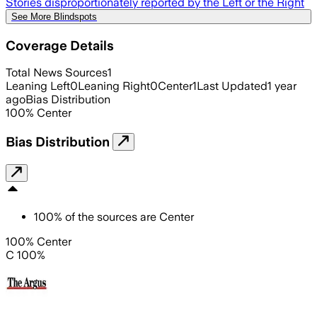
Stories disproportionately reported by the Left or the Right
See More Blindspots
Coverage Details
Total News Sources
1
Leaning Left
0
Leaning Right
0
Center
1
Last Updated
1 year
ago
Bias Distribution
100
%
Center
Bias Distribution
100
%
of the sources are
Center
100% Center
C 100%