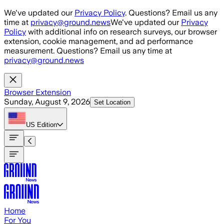
Skip to main content
We've updated our
Privacy Policy
. Questions? Email us any
time at
privacy@ground.news
We've updated our
Privacy
Policy
with additional info on research surveys, our browser
extension, cookie management, and ad performance
measurement. Questions? Email us any time at
privacy@ground.news
Browser Extension
Sunday, August 9, 2026
Set Location
US
Edition
Home
For You