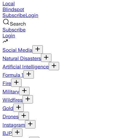
Local
Blindspot
Subscribe
Login
Search
Subscribe
Login
Social Media
Natural Disasters
Artificial Intelligence
Formula 1
Fire
Military
Wildfires
Gold
Drones
Instagram
BJP