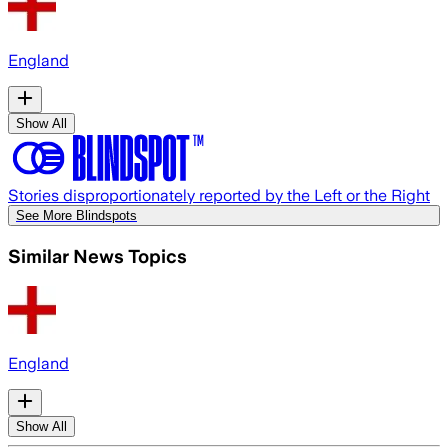
England
Show All
Stories disproportionately reported by the Left or the Right
See More Blindspots
Similar News Topics
England
Show All