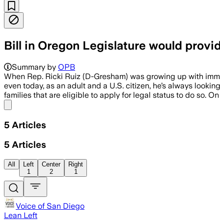
Bill in Oregon Legislature would provid
Summary by
OPB
When Rep. Ricki Ruiz (D-Gresham) was growing up with immigr
even today, as an adult and a U.S. citizen, he’s always looki
families that are eligible to apply for legal status to do so. 
Share menu
5
Articles
5
Articles
All
Left
Center
Right
1
2
1
Voice of San Diego
Lean Left