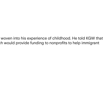
 woven into his experience of childhood. He told KGW that
ich would provide funding to nonprofits to help immigrant