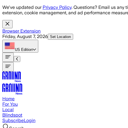
Skip to main content
We've updated our
Privacy Policy
. Questions? Email us any t
extension, cookie management, and ad performance measure
Browser Extension
Friday, August 7, 2026
Set Location
US
Edition
Home
For You
Local
Blindspot
Subscribe
Login