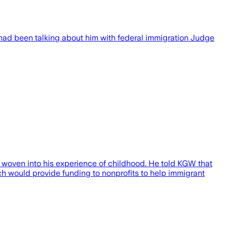
ad been talking about him with federal immigration Judge
 woven into his experience of childhood. He told KGW that
ich would provide funding to nonprofits to help immigrant