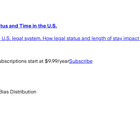
tus and Time in the U.S.
 U.S. legal system. How legal status and length of stay impact 
bscriptions start at $9.99/year
Subscribe
Bias Distribution