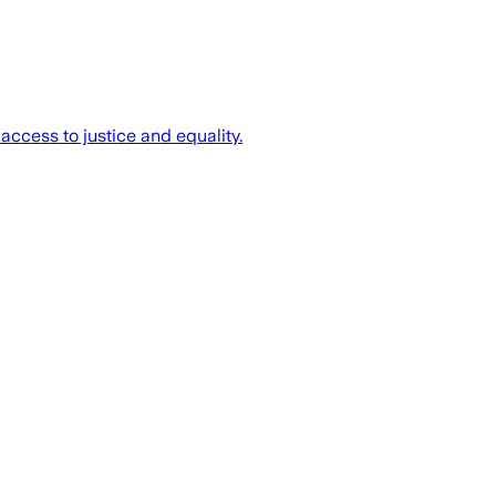
access to justice and equality.