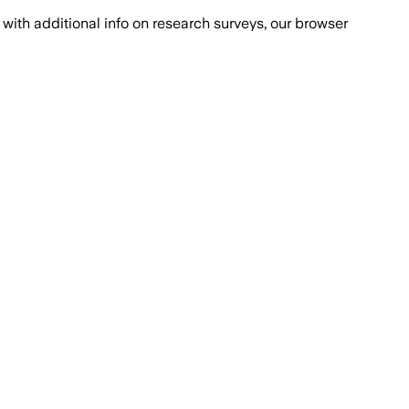
with additional info on research surveys, our browser