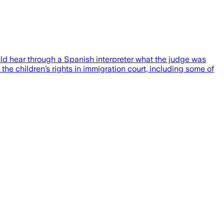
uld hear through a Spanish interpreter what the judge was
 the children’s rights in immigration court, including some of