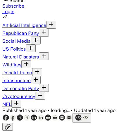
Search
Subscribe
Login
Artificial Intelligence
Republican Party
Social Media
US Politics
Natural Disasters
Wildfires
Donald Trump
Infrastructure
Democratic Party
Cryptocurrency
NFL
Published
1 year ago
•
loading...
•
Updated
1 year ago