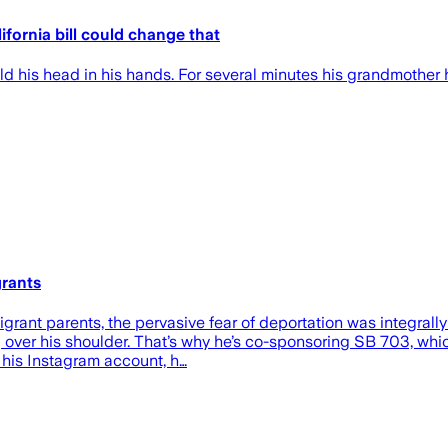
ifornia bill could change that
is head in his hands. For several minutes his grandmother h
grants
ant parents, the pervasive fear of deportation was integrally
ng over his shoulder. That’s why he’s co-sponsoring SB 703, wh
On his Instagram account, h…