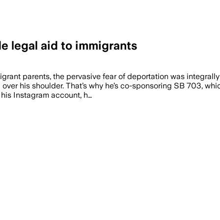
e legal aid to immigrants
ant parents, the pervasive fear of deportation was integrally
ng over his shoulder. That’s why he’s co-sponsoring SB 703, wh
On his Instagram account, h…