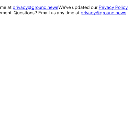
ime at
privacy@ground.news
We've updated our
Privacy Policy
ment. Questions? Email us any time at
privacy@ground.news