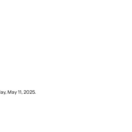
ay, May 11, 2025
.