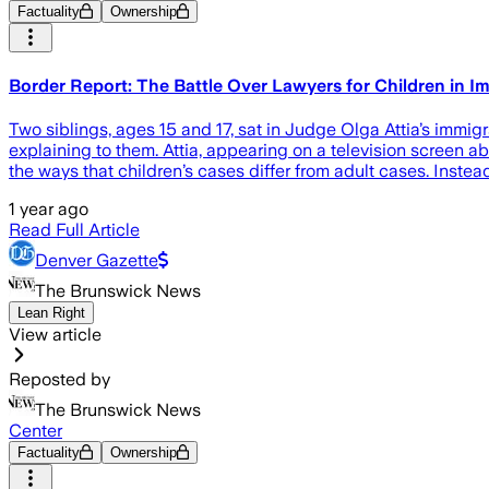
Factuality
Ownership
Border Report: The Battle Over Lawyers for Children in I
Two siblings, ages 15 and 17, sat in Judge Olga Attia’s immi
explaining to them. Attia, appearing on a television screen ab
the ways that children’s cases differ from adult cases. Instead
1 year ago
Read Full Article
Denver Gazette
The Brunswick News
Lean Right
View article
Reposted by
The Brunswick News
Center
Factuality
Ownership