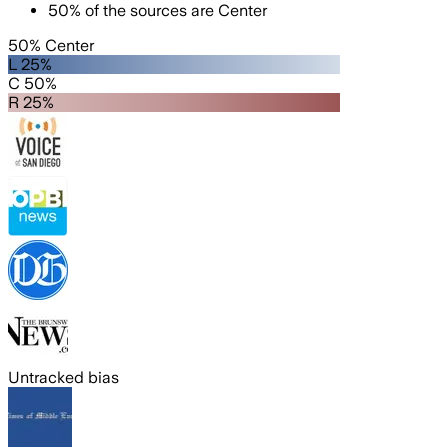
50
%
of the sources are
Center
50% Center
L 25%
C 50%
R 25%
Untracked bias