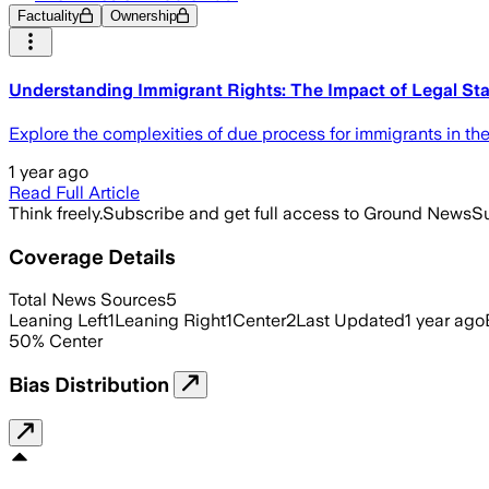
Factuality
Ownership
Understanding Immigrant Rights: The Impact of Legal Sta
Explore the complexities of due process for immigrants in the
1 year ago
Read Full Article
Think freely.
Subscribe and get full access to Ground News
Su
Coverage Details
Total News Sources
5
Leaning Left
1
Leaning Right
1
Center
2
Last Updated
1 year ago
50
%
Center
Bias Distribution