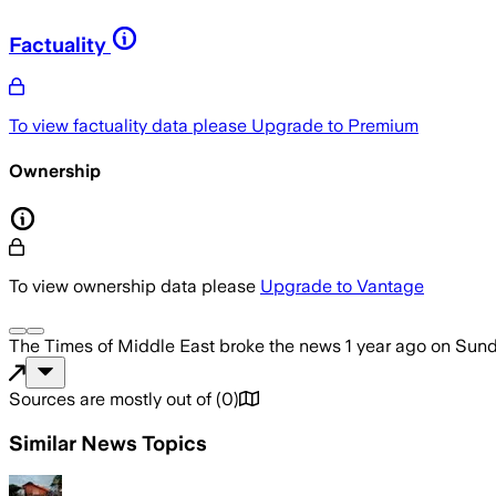
Factuality
To view factuality data please
Upgrade to Premium
Ownership
To view ownership data please
Upgrade to Vantage
The Times of Middle East
broke the news
1 year ago
on
Sund
Sources are mostly out of
(
0
)
Similar News Topics