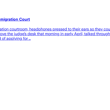
mmigration Court
gration courtroom, headphones pressed to their ears so they co
ove the judge’s desk that morning in early April, talked through
 of applying for …