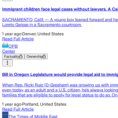
Immigrant children face legal cases without lawyers. A Cal
SACRAMENTO, Calif. — A young boy leaned forward and held h
Loreto Geisse in a Sacramento courtroom.
1 year ago
·
Denver, United States
Read Full Article
OPB
Center
Factuality
Ownership
Bill in Oregon Legislature would provide legal aid to immi
When Rep. Ricki Ruiz (D-Gresham) was growing up with immigr
even today, as an adult and a U.S. citizen, he’s always looki
families that are eligible to apply for legal status to do so. 
1 year ago
·
Portland, United States
Read Full Article
The Times of Middle East