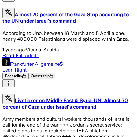
Almost 70 percent of the Gaza Strip according to
the UN under Israel's command
According to Uno, between 18 March and 8 April alone,
nearly 400,000 Palestinians were displaced within Gaza.
1 year ago
·
Vienna, Austria
Read Full Article
Frankfurter Allgemeine
Lean Right
Factuality
Ownership
Liveticker on Middle East & Syria: UN: Almost 70
percent of Gaza under Israel's command
Army members and cultural workers: thousands of Israelis
call for the end of the war +++ Jordan's secret service:
Failed plans to build rockets +++ IAEA chief on
Wednesday to visit Tehran +++ all developments in live