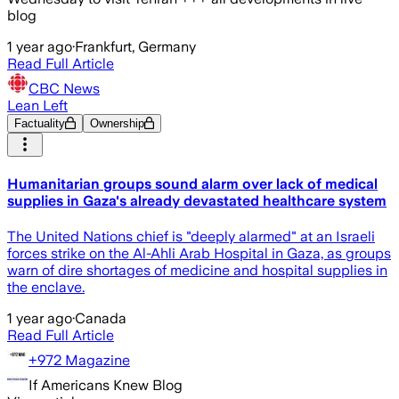
blog
1 year ago
·
Frankfurt, Germany
Read Full Article
CBC News
Lean Left
Factuality
Ownership
Humanitarian groups sound alarm over lack of medical
supplies in Gaza's already devastated healthcare system
The United Nations chief is "deeply alarmed" at an Israeli
forces strike on the Al-Ahli Arab Hospital in Gaza, as groups
warn of dire shortages of medicine and hospital supplies in
the enclave.
1 year ago
·
Canada
Read Full Article
+972 Magazine
If Americans Knew Blog