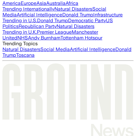
America
Europe
Asia
Australia
Africa
Trending Internationally
Natural Disasters
Social
Media
Artificial Intelligence
Donald Trump
Infrastructure
Trending in U.S.
Donald Trump
Democratic Party
US
Politics
Republican Party
Natural Disasters
Trending in U.K.
Premier League
Manchester
United
NHS
Andy Burnham
Tottenham Hotspur
Trending Topics
Natural Disasters
Social Media
Artificial Intelligence
Donald
Trump
Toscana