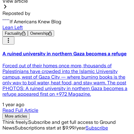
View article
Reposted by
If Americans Knew Blog
Lean Left
Factuality
Ownership
A ruined university in northern Gaza becomes a refuge
Forced out of their homes once more, thousands of
Palestinians have crowded into the Islamic University
campus, west of Gaza City — where burning books is the
only way to boil water, heat food, and stay warm. The post
PHOTOS: A ruined university in northern Gaza becomes a
refuge appeared first on +972 Magazine.
1 year ago
Read Full Article
More articles
Think freely.
Subscribe and get full access to Ground
News
Subscriptions start at $9.99/year
Subscribe