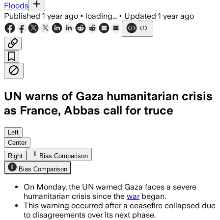
Floods
Published
1 year ago
•
loading...
•
Updated
1 year ago
UN warns of Gaza humanitarian crisis
as France, Abbas call for truce
Left
Center
Right
Bias Comparison
Bias Comparison
On Monday, the UN warned Gaza faces a severe
humanitarian crisis since the
war
began.
This warning occurred after a ceasefire collapsed due
to disagreements over its next phase.