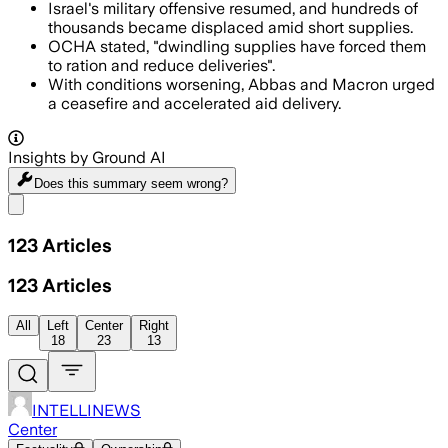
Israel's military offensive resumed, and hundreds of
thousands became displaced amid short supplies.
OCHA stated, "dwindling supplies have forced them
to ration and reduce deliveries".
With conditions worsening, Abbas and Macron urged
a ceasefire and accelerated aid delivery.
Insights by Ground AI
Does this summary
seem wrong?
Share menu
123
Articles
123
Articles
All
Left
Center
Right
18
23
13
INTELLINEWS
Center