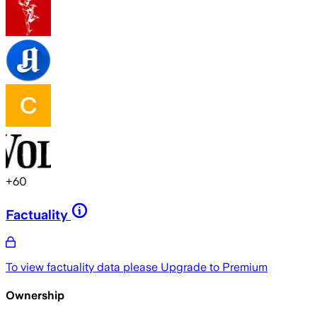
+
60
Factuality
To view factuality data please
Upgrade to Premium
Ownership