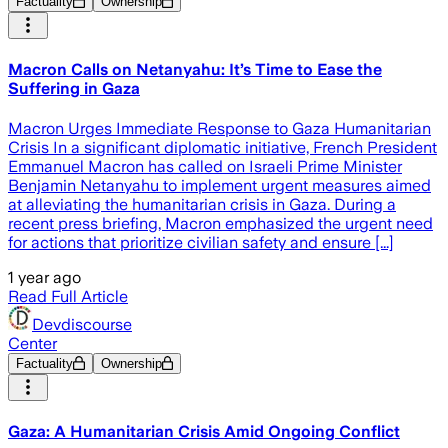
Factuality
Ownership
Macron Calls on Netanyahu: It’s Time to Ease the
Suffering in Gaza
Macron Urges Immediate Response to Gaza Humanitarian
Crisis In a significant diplomatic initiative, French President
Emmanuel Macron has called on Israeli Prime Minister
Benjamin Netanyahu to implement urgent measures aimed
at alleviating the humanitarian crisis in Gaza. During a
recent press briefing, Macron emphasized the urgent need
for actions that prioritize civilian safety and ensure [...]
1 year ago
Read Full Article
Devdiscourse
Center
Factuality
Ownership
Gaza: A Humanitarian Crisis Amid Ongoing Conflict