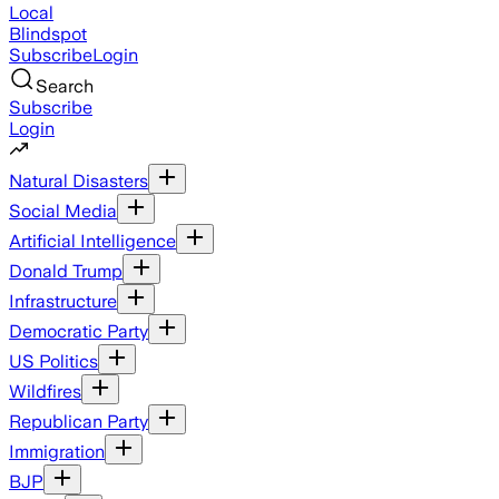
Local
Blindspot
Subscribe
Login
Search
Subscribe
Login
Natural Disasters
Social Media
Artificial Intelligence
Donald Trump
Infrastructure
Democratic Party
US Politics
Wildfires
Republican Party
Immigration
BJP