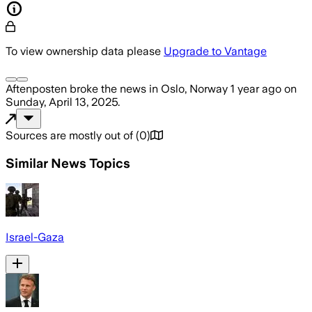
To view ownership data please
Upgrade to Vantage
Aftenposten
broke the news
in Oslo, Norway
1 year ago
on
Sunday, April 13, 2025
.
Sources are mostly out of
(
0
)
Similar News Topics
Israel-Gaza