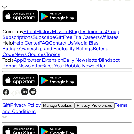
Company
About
History
Mission
Blog
Testimonials
Group
Subscriptions
Subscribe
Gift
Free Trial
Careers
Affiliates
Help
Help Center
FAQ
Contact Us
Media Bias
Ratings
Ownership and Factuality Ratings
Referral
Code
News Sources
Topics
Tools
App
Browser Extension
Daily Newsletter
Blindspot
Report Newsletter
Burst Your Bubble Newsletter
Gift
Privacy Policy
Terms
Manage Cookies
Privacy Preferences
and Conditions