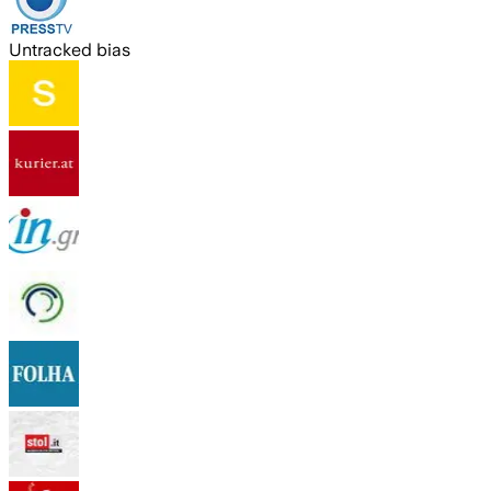
Untracked bias