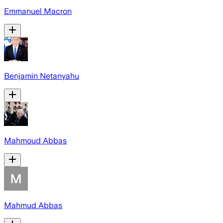
Emmanuel Macron
Benjamin Netanyahu
Mahmoud Abbas
Mahmud Abbas