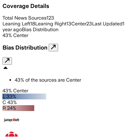
Coverage Details
Total News Sources
123
Leaning Left
18
Leaning Right
13
Center
23
Last Updated
1
year ago
Bias Distribution
43
%
Center
Bias Distribution
43
%
of the sources are
Center
43% Center
L 33%
C 43%
R 24%