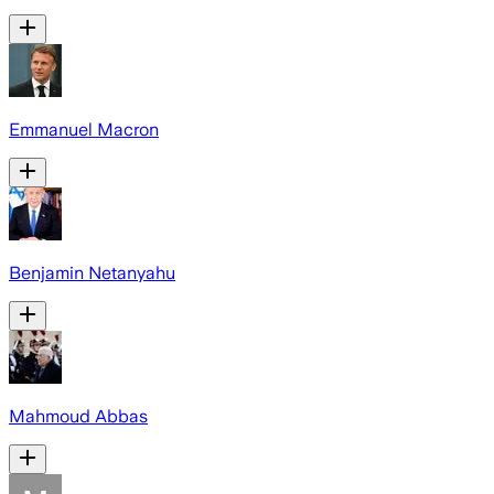
Emmanuel Macron
Benjamin Netanyahu
Mahmoud Abbas