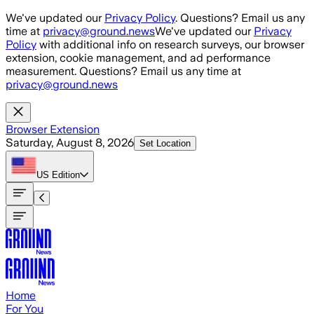
Skip to main content
We've updated our
Privacy Policy
. Questions? Email us any
time at
privacy@ground.news
We've updated our
Privacy
Policy
with additional info on research surveys, our browser
extension, cookie management, and ad performance
measurement. Questions? Email us any time at
privacy@ground.news
Browser Extension
Saturday, August 8, 2026
Set Location
US
Edition
Home
For You