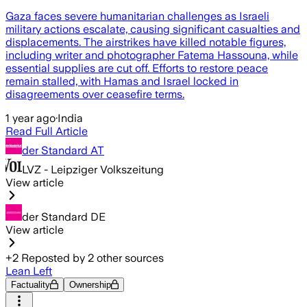
Gaza faces severe humanitarian challenges as Israeli
military actions escalate, causing significant casualties and
displacements. The airstrikes have killed notable figures,
including writer and photographer Fatema Hassouna, while
essential supplies are cut off. Efforts to restore peace
remain stalled, with Hamas and Israel locked in
disagreements over ceasefire terms.
1 year ago
·
India
Read Full Article
der Standard AT
LVZ - Leipziger Volkszeitung
View article
der Standard DE
View article
+
2
Reposted by
2
other sources
Lean Left
Factuality
Ownership