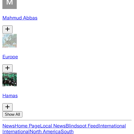
Mahmud Abbas
Europe
Hamas
Show All
News
Home Page
Local News
Blindspot Feed
International
International
North America
South