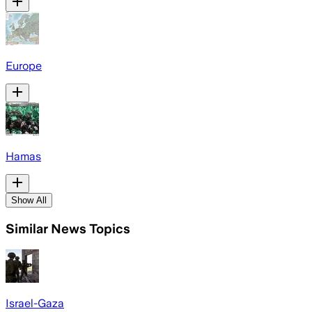
Europe
Hamas
Show All
Similar News Topics
Israel-Gaza