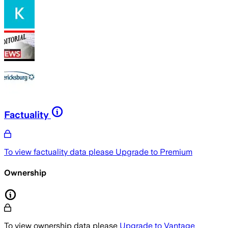
Factuality
To view factuality data please
Upgrade to Premium
Ownership
To view ownership data please
Upgrade to Vantage