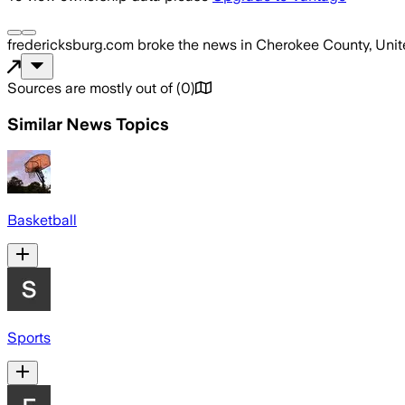
fredericksburg.com
broke the news
in Cherokee County, Unit
Sources are mostly out of
(
0
)
Similar News Topics
Basketball
Sports