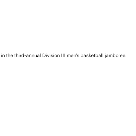
ncluding MVP Kye Robinson, dominated 
 in the third-annual Division III men’s basketball jamboree.