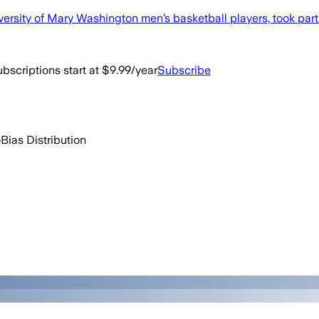
ersity of Mary Washington men’s basketball players, took part 
bscriptions start at $9.99/year
Subscribe
o
Bias Distribution