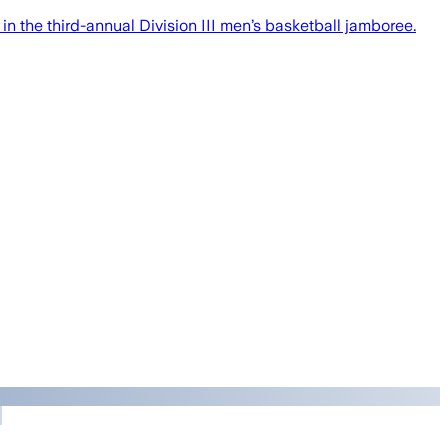
in the third-annual Division III men’s basketball jamboree.