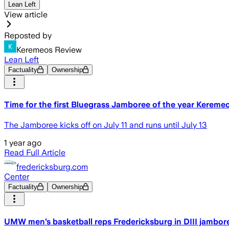
Lean Left
View article
Reposted by
Keremeos Review
Lean Left
Factuality
Ownership
Time for the first Bluegrass Jamboree of the year Kereme
The Jamboree kicks off on July 11 and runs until July 13
1 year ago
Read Full Article
fredericksburg.com
Center
Factuality
Ownership
UMW men’s basketball reps Fredericksburg in DIII jambor