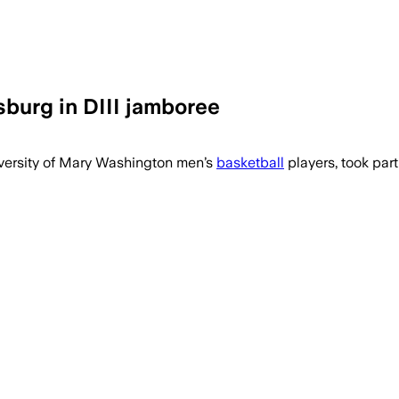
burg in DIII jamboree
versity of Mary Washington players, i
iversity of Mary Washington men’s
basketball
players, took part