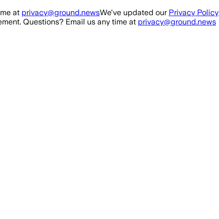
ime at
privacy@ground.news
We've updated our
Privacy Policy
ment. Questions? Email us any time at
privacy@ground.news