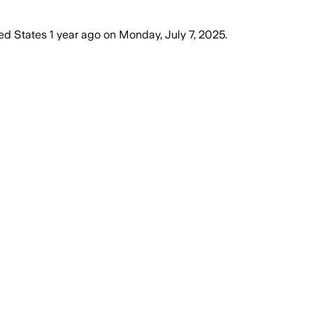
ed States
1 year ago
on
Monday, July 7, 2025
.