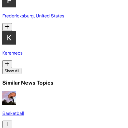
Fredericksburg, United States
Keremeos
Show All
Similar News Topics
Basketball