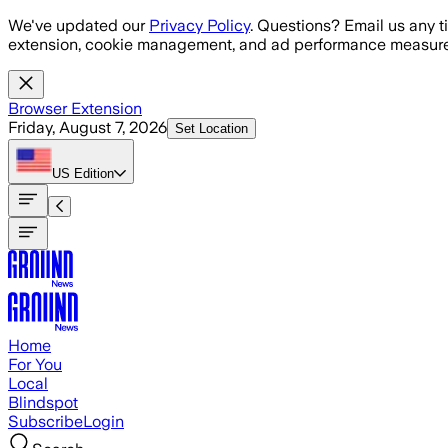
Skip to main content
We've updated our
Privacy Policy
. Questions? Email us any t
extension, cookie management, and ad performance measure
Browser Extension
Friday, August 7, 2026
Set Location
US
Edition
Home
For You
Local
Blindspot
Subscribe
Login