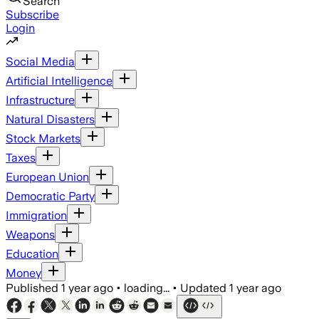
Search
Subscribe
Login
Social Media
Artificial Intelligence
Infrastructure
Natural Disasters
Stock Markets
Taxes
European Union
Democratic Party
Immigration
Weapons
Education
Money
Published
1 year ago
•
loading...
•
Updated
1 year ago