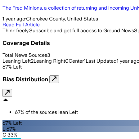
The Fred Minions, a collection of returning and incoming Univ
1 year ago
·
Cherokee County, United States
Read Full Article
Think freely.
Subscribe and get full access to Ground News
Su
Coverage Details
Total News Sources
3
Leaning Left
2
Leaning Right
0
Center
1
Last Updated
1 year ag
67
%
Left
Bias Distribution
67
%
of the sources lean
Left
67% Left
L 67%
C 33%