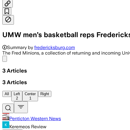
UMW men’s basketball reps Fredericks
VIRGINIA, UNITED STATES, JUL 7 – Uni
Summary by
fredericksburg.com
The Fred Minions, a collection of returning and incoming Un
Share menu
3
Articles
3
Articles
All
Left
Center
Right
2
1
Penticton Western News
Keremeos Review