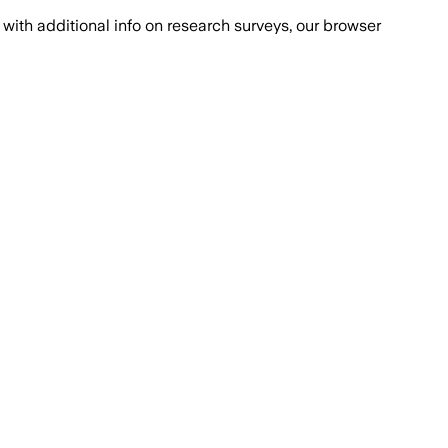
with additional info on research surveys, our browser