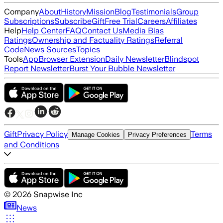
Company
About
History
Mission
Blog
Testimonials
Group
Subscriptions
Subscribe
Gift
Free Trial
Careers
Affiliates
Help
Help Center
FAQ
Contact Us
Media Bias
Ratings
Ownership and Factuality Ratings
Referral
Code
News Sources
Topics
Tools
App
Browser Extension
Daily Newsletter
Blindspot
Report Newsletter
Burst Your Bubble Newsletter
Gift
Privacy Policy
Terms
Manage Cookies
Privacy Preferences
and Conditions
©
2026
Snapwise Inc
News