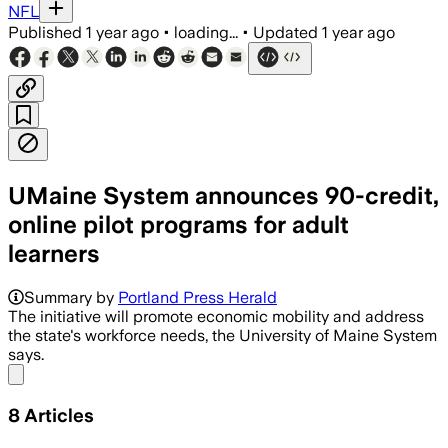
NFL
Published
1 year ago
•
loading...
•
Updated
1 year ago
UMaine System announces 90-credit,
online pilot programs for adult
learners
Summary by
Portland Press Herald
The initiative will promote economic mobility and address
the state's workforce needs, the University of Maine System
says.
Share menu
8
Articles