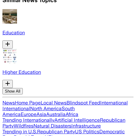
Similar News Topics
Education
Higher Education
Show All
News
Home Page
Local News
Blindspot Feed
International
International
North America
South
America
Europe
Asia
Australia
Africa
Trending Internationally
Artificial Intelligence
Republican
Party
Wildfires
Natural Disasters
Infrastructure
Trending in U.S.
Republican Party
US Politics
Democratic