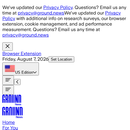
Skip to main content
We've updated our
Privacy Policy
. Questions? Email us any
time at
privacy@ground.news
We've updated our
Privacy
Policy
with additional info on research surveys, our browser
extension, cookie management, and ad performance
measurement. Questions? Email us any time at
privacy@ground.news
Browser Extension
Friday, August 7, 2026
Set Location
US
Edition
Home
For You