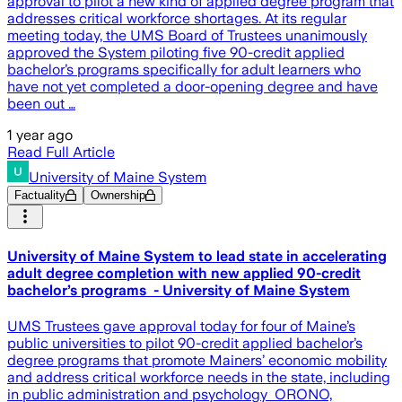
approval to pilot a new kind of applied degree program that
addresses critical workforce shortages. At its regular
meeting today, the UMS Board of Trustees unanimously
approved the System piloting five 90-credit applied
bachelor’s programs specifically for adult learners who
have not yet completed a door-opening degree and have
been out …
1 year ago
Read Full Article
University of Maine System
Factuality
Ownership
University of Maine System to lead state in accelerating
adult degree completion with new applied 90-credit
bachelor’s programs - University of Maine System
UMS Trustees gave approval today for four of Maine’s
public universities to pilot 90-credit applied bachelor’s
degree programs that promote Mainers’ economic mobility
and address critical workforce needs in the state, including
in public administration and psychology ORONO,