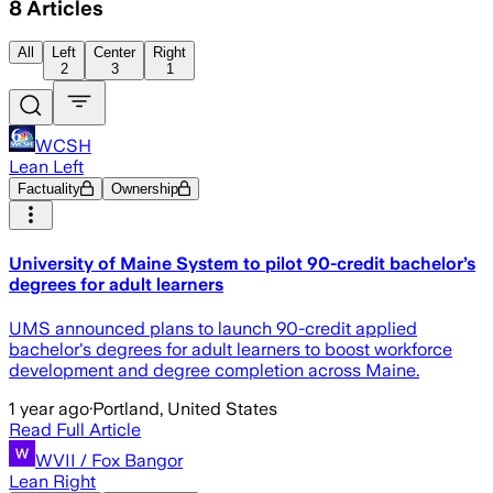
8
Articles
All
Left
Center
Right
2
3
1
WCSH
Lean Left
Factuality
Ownership
University of Maine System to pilot 90-credit bachelor’s
degrees for adult learners
UMS announced plans to launch 90-credit applied
bachelor's degrees for adult learners to boost workforce
development and degree completion across Maine.
1 year ago
·
Portland, United States
Read Full Article
WVII / Fox Bangor
Lean Right