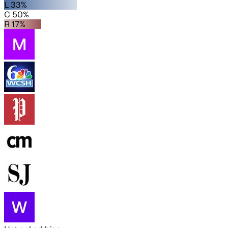
L 33%
C 50%
R 17%