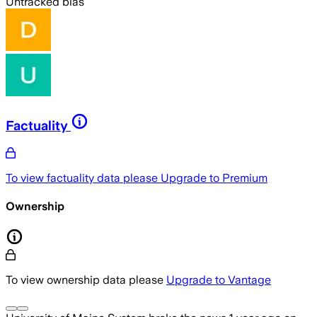
Untracked bias
Factuality
To view factuality data please
Upgrade to Premium
Ownership
To view ownership data please
Upgrade to Vantage