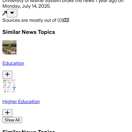
University of Maine System
broke the news
1 year ago
on
Monday, July 14, 2025
.
Sources are mostly out of
(
0
)
Similar News Topics
Education
Higher Education
Show All