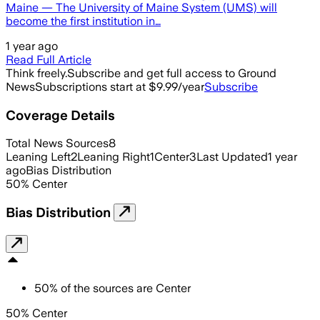
Maine — The University of Maine System (UMS) will
become the first institution in…
1 year ago
Read Full Article
Think freely.
Subscribe and get full access to Ground
News
Subscriptions start at $9.99/year
Subscribe
Coverage Details
Total News Sources
8
Leaning Left
2
Leaning Right
1
Center
3
Last Updated
1 year
ago
Bias Distribution
50
%
Center
Bias Distribution
50
%
of the sources are
Center
50% Center