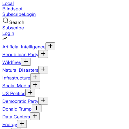
Local
Blindspot
Subscribe
Login
Search
Subscribe
Login
Artificial Intelligence
Republican Party
Wildfires
Natural Disasters
Infrastructure
Social Media
US Politics
Democratic Party
Donald Trump
Data Centers
Energy