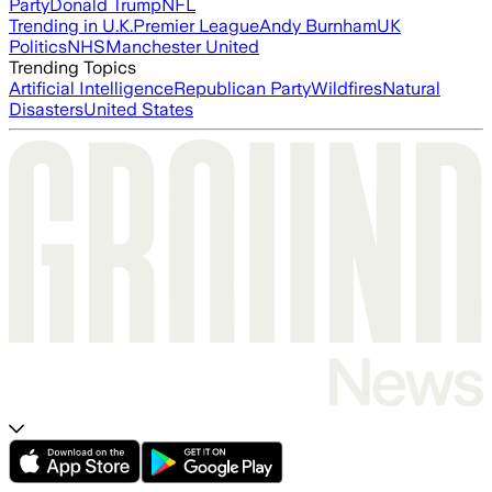
Party
Donald Trump
NFL
Trending in U.K.
Premier League
Andy Burnham
UK
Politics
NHS
Manchester United
Trending Topics
Artificial Intelligence
Republican Party
Wildfires
Natural
Disasters
United States