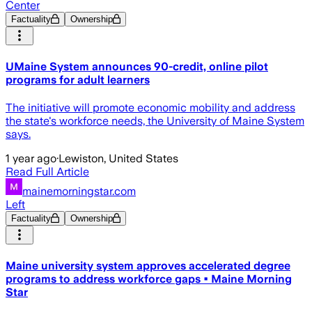
Center
Factuality
Ownership
UMaine System announces 90-credit, online pilot
programs for adult learners
The initiative will promote economic mobility and address
the state's workforce needs, the University of Maine System
says.
1 year ago
·
Lewiston, United States
Read Full Article
mainemorningstar.com
Left
Factuality
Ownership
Maine university system approves accelerated degree
programs to address workforce gaps • Maine Morning
Star