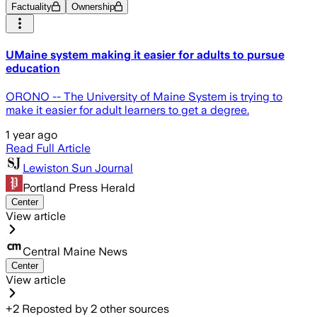
Factuality
Ownership
UMaine system making it easier for adults to pursue
education
ORONO -- The University of Maine System is trying to
make it easier for adult learners to get a degree.
1 year ago
Read Full Article
Lewiston Sun Journal
Portland Press Herald
Center
View article
Central Maine News
Center
View article
+
2
Reposted by
2
other sources