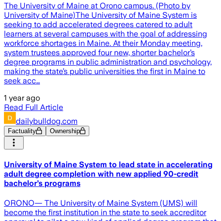
The University of Maine at Orono campus. (Photo by
University of Maine)The University of Maine System is
seeking to add accelerated degrees catered to adult
learners at several campuses with the goal of addressing
workforce shortages in Maine. At their Monday meeting,
system trustees approved four new, shorter bachelor’s
degree programs in public administration and psychology,
making the state’s public universities the first in Maine to
seek acc…
1 year ago
Read Full Article
dailybulldog.com
Factuality
Ownership
University of Maine System to lead state in accelerating
adult degree completion with new applied 90-credit
bachelor’s programs
ORONO— The University of Maine System (UMS) will
become the first institution in the state to seek accreditor