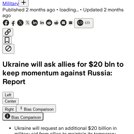
Military
Published
2 months ago
•
loading...
•
Updated
2 months
ago
Ukraine will ask allies for $20 bln to
keep momentum against Russia:
Report
A senior Ukrainian official said allies 
Left
Center
Right
Bias Comparison
Bias Comparison
Ukraine will request an additional $20 billion in
military aid from allies to maintain its temporary