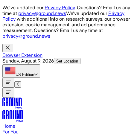
Skip to main content
We've updated our
Privacy Policy
. Questions? Email us any
time at
privacy@ground.news
We've updated our
Privacy
Policy
with additional info on research surveys, our browser
extension, cookie management, and ad performance
measurement. Questions? Email us any time at
privacy@ground.news
Browser Extension
Sunday, August 9, 2026
Set Location
US
Edition
Home
For You