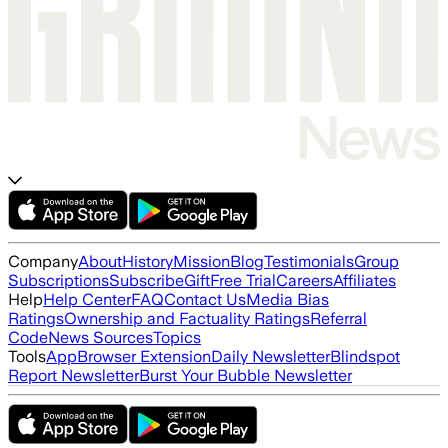
Company
About
History
Mission
Blog
Testimonials
Group
Subscriptions
Subscribe
Gift
Free Trial
Careers
Affiliates
Help
Help Center
FAQ
Contact Us
Media Bias
Ratings
Ownership and Factuality Ratings
Referral
Code
News Sources
Topics
Tools
App
Browser Extension
Daily Newsletter
Blindspot
Report Newsletter
Burst Your Bubble Newsletter