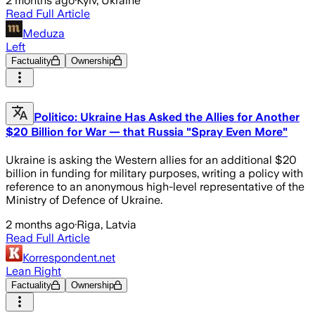
2 months ago
·
Kyiv, Ukraine
Read Full Article
Meduza
Left
Factuality
Ownership
Politico: Ukraine Has Asked the Allies for Another
$20 Billion for War — that Russia "Spray Even More"
Ukraine is asking the Western allies for an additional $20
billion in funding for military purposes, writing a policy with
reference to an anonymous high-level representative of the
Ministry of Defence of Ukraine.
2 months ago
·
Riga, Latvia
Read Full Article
Korrespondent.net
Lean Right
Factuality
Ownership