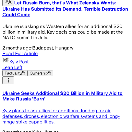
Let Russia Burn, that's What Zelensky Wants:
Ukraine Has Submitted Its Demand, Terrible Destruction
Could Come
Ukraine is asking its Western allies for an additional $20
billion in military aid. Key decisions could be made at the
NATO summit in July.
2 months ago
·
Budapest, Hungary
Read Full Article
Kyiv Post
Lean Left
Factuality
Ownership
Ukraine Seeks Additional $20 Billion in Military Aid to
Make Russia ‘Burn’
Kyiv plans to ask allies for additional funding for air
defenses, drones, electronic warfare systems and long-
range strike capabilities.