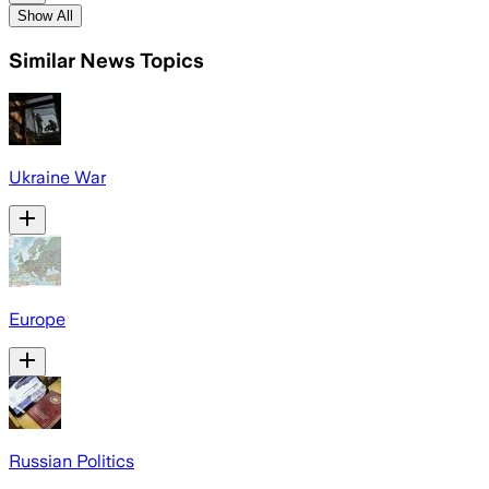
Show All
Similar News Topics
Ukraine War
Europe
Russian Politics