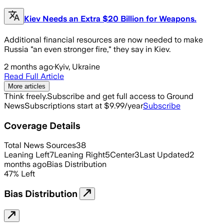
Kiev Needs an Extra $20 Billion for Weapons.
Additional financial resources are now needed to make
Russia "an even stronger fire," they say in Kiev.
2 months ago
·
Kyiv, Ukraine
Read Full Article
More articles
Think freely.
Subscribe and get full access to Ground
News
Subscriptions start at $9.99/year
Subscribe
Coverage Details
Total News Sources
38
Leaning Left
7
Leaning Right
5
Center
3
Last Updated
2
months ago
Bias Distribution
47
%
Left
Bias Distribution