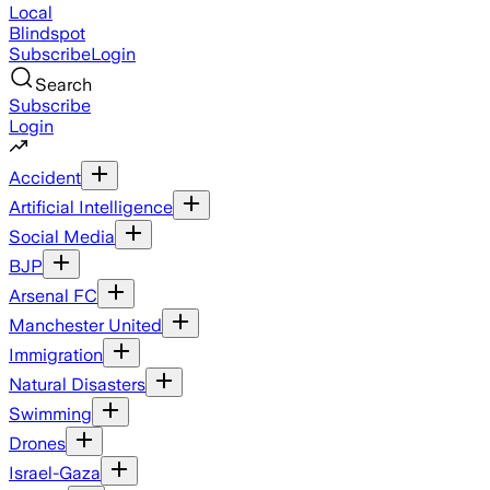
Local
Blindspot
Subscribe
Login
Search
Subscribe
Login
Accident
Artificial Intelligence
Social Media
BJP
Arsenal FC
Manchester United
Immigration
Natural Disasters
Swimming
Drones
Israel-Gaza