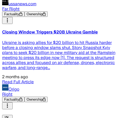
ussanews.com
Far Right
Factuality
Ownership
Closing Window Triggers $20B Ukraine Gamble
Ukraine is asking allies for $20 billion to hit Russia harder
before a closing window slams shut. Story Snapshot Kyiv
plans to seek $20 billion in new military aid at the Ramstein
meeting to press its edge now [1]. The request is structured
across allies and focused on air defense, drones, electronic
warfare, and long-range...
2 months ago
Read Full Article
Origo
Right
Factuality
Ownership