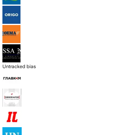
Untracked bias