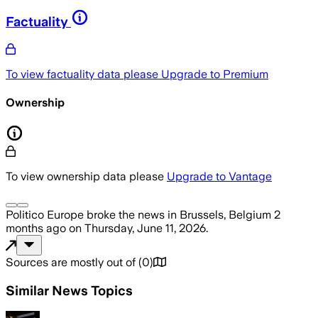
Factuality
To view factuality data please
Upgrade to Premium
Ownership
To view ownership data please
Upgrade to Vantage
Politico Europe
broke the news
in Brussels, Belgium
2
months ago
on
Thursday, June 11, 2026
.
Sources are mostly out of
(
0
)
Similar News Topics