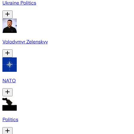
Ukraine Politics
Volodymyr Zelenskyy
NATO
Politics