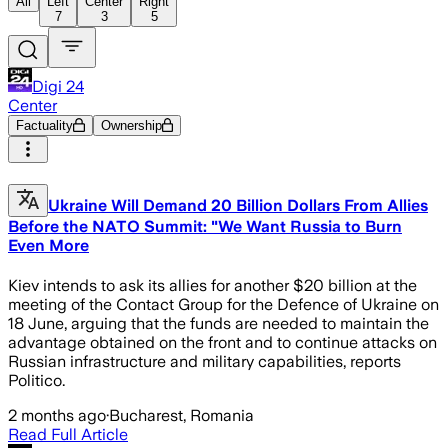
All
Left
Center
Right
7
3
5
Digi 24
Center
Factuality
Ownership
Ukraine Will Demand 20 Billion Dollars From Allies
Before the NATO Summit: "We Want Russia to Burn
Even More
Kiev intends to ask its allies for another $20 billion at the
meeting of the Contact Group for the Defence of Ukraine on
18 June, arguing that the funds are needed to maintain the
advantage obtained on the front and to continue attacks on
Russian infrastructure and military capabilities, reports
Politico.
2 months ago
·
Bucharest, Romania
Read Full Article