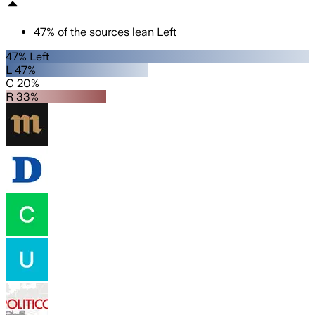
47
%
of the sources lean
Left
47% Left
L 47%
C 20%
R 33%