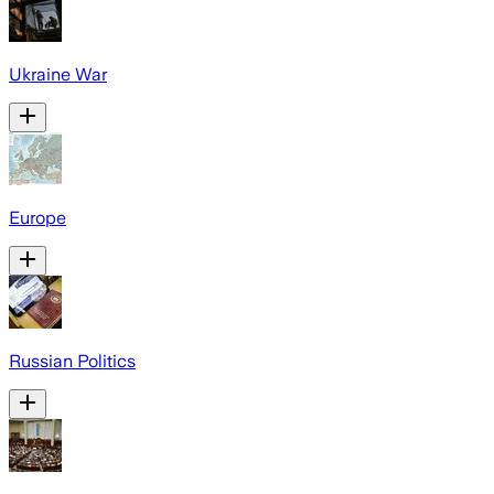
Ukraine War
Europe
Russian Politics