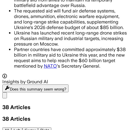
battlefield advantage over Russia.
The requested aid will fund air defense systems,
drones, ammunition, electronic warfare equipment,
and long-range strike capabilities, supplementing
Ukraine's 2026 defense budget of about $85 billion.
Ukraine has launched recent long-range drone strikes
on Russian military and industrial targets, increasing
pressure on Moscow.
Partner countries have committed approximately $38
billion in military aid to Ukraine this year, and the new
request aims to help reach the $60 billion target
mentioned by
NATO
's Secretary General.
Insights by Ground AI
Does this summary
seem wrong?
Share menu
38
Articles
38
Articles