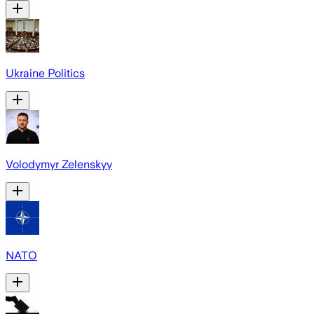
Ukraine Politics
Volodymyr Zelenskyy
NATO