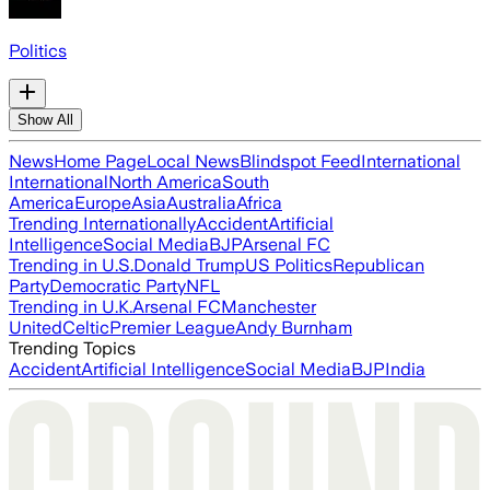
Politics
Show All
News
Home Page
Local News
Blindspot Feed
International
International
North America
South
America
Europe
Asia
Australia
Africa
Trending Internationally
Accident
Artificial
Intelligence
Social Media
BJP
Arsenal FC
Trending in U.S.
Donald Trump
US Politics
Republican
Party
Democratic Party
NFL
Trending in U.K.
Arsenal FC
Manchester
United
Celtic
Premier League
Andy Burnham
Trending Topics
Accident
Artificial Intelligence
Social Media
BJP
India