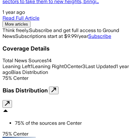
sectors to take them to new heights, bringi…
1 year ago
Read Full Article
More articles
Think freely.
Subscribe and get full access to Ground
News
Subscriptions start at $9.99/year
Subscribe
Coverage Details
Total News Sources
14
Leaning Left
1
Leaning Right
0
Center
3
Last Updated
1 year
ago
Bias Distribution
75
%
Center
Bias Distribution
75
%
of the sources are
Center
75% Center