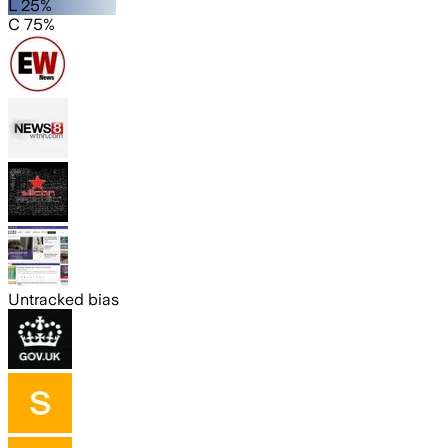
L 25%
C 75%
Untracked bias