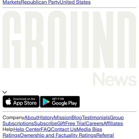
Markets
Republican Party
United States
Company
About
History
Mission
Blog
Testimonials
Group
Subscriptions
Subscribe
Gift
Free Trial
Careers
Affiliates
Help
Help Center
FAQ
Contact Us
Media Bias
Ratings
Ownership and Factuality Ratings
Referral