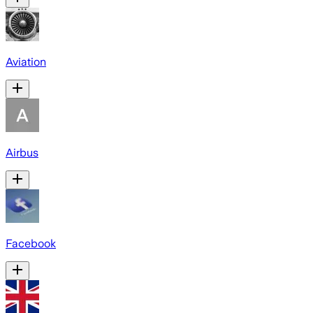
Aviation
Airbus
Facebook