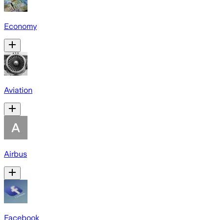
Economy
Aviation
Airbus
Facebook