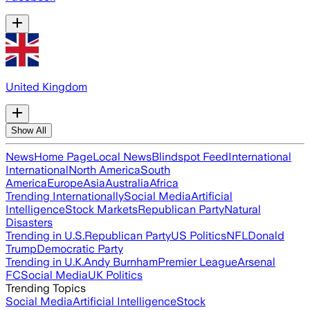
United Kingdom
Show All
News
Home Page
Local News
Blindspot Feed
International
International
North America
South
America
Europe
Asia
Australia
Africa
Trending Internationally
Social Media
Artificial
Intelligence
Stock Markets
Republican Party
Natural
Disasters
Trending in U.S.
Republican Party
US Politics
NFL
Donald
Trump
Democratic Party
Trending in U.K.
Andy Burnham
Premier League
Arsenal
FC
Social Media
UK Politics
Trending Topics
Social Media
Artificial Intelligence
Stock