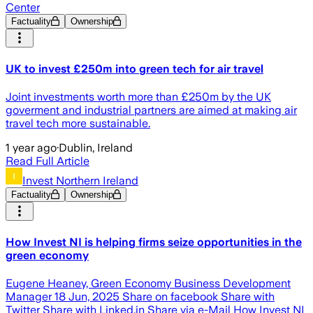
Center
Factuality
Ownership
UK to invest £250m into green tech for air travel
Joint investments worth more than £250m by the UK
goverment and industrial partners are aimed at making air
travel tech more sustainable.
1 year ago
·
Dublin, Ireland
Read Full Article
Invest Northern Ireland
Factuality
Ownership
How Invest NI is helping firms seize opportunities in the
green economy
Eugene Heaney, Green Economy Business Development
Manager 18 Jun, 2025 Share on facebook Share with
Twitter Share with Linked.in Share via e-Mail How Invest NI