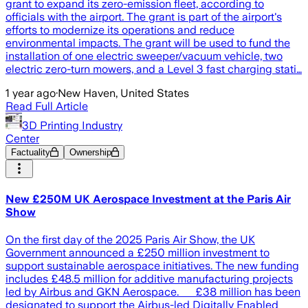
grant to expand its zero-emission fleet, according to
officials with the airport. The grant is part of the airport's
efforts to modernize its operations and reduce
environmental impacts. The grant will be used to fund the
installation of one electric sweeper/vacuum vehicle, two
electric zero-turn mowers, and a Level 3 fast charging stati…
1 year ago
·
New Haven, United States
Read Full Article
3D Printing Industry
Center
Factuality
Ownership
New £250M UK Aerospace Investment at the Paris Air
Show
On the first day of the 2025 Paris Air Show, the UK
Government announced a £250 million investment to
support sustainable aerospace initiatives. The new funding
includes £48.5 million for additive manufacturing projects
led by Airbus and GKN Aerospace. £38 million has been
designated to support the Airbus-led Digitally Enabled