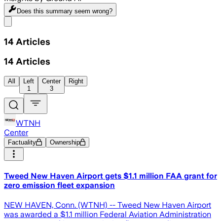
Does this summary
seem wrong?
Share menu
14
Articles
14
Articles
All
Left
Center
Right
1
3
WTNH
Center
Factuality
Ownership
Tweed New Haven Airport gets $1.1 million FAA grant for
zero emission fleet expansion
NEW HAVEN, Conn. (WTNH) -- Tweed New Haven Airport
was awarded a $1.1 million Federal Aviation Administration