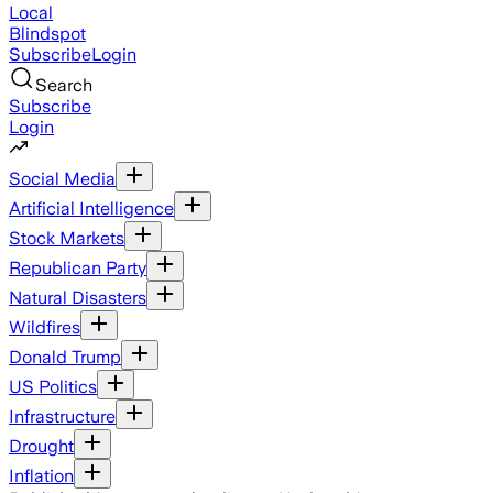
Local
Blindspot
Subscribe
Login
Search
Subscribe
Login
Social Media
Artificial Intelligence
Stock Markets
Republican Party
Natural Disasters
Wildfires
Donald Trump
US Politics
Infrastructure
Drought
Inflation