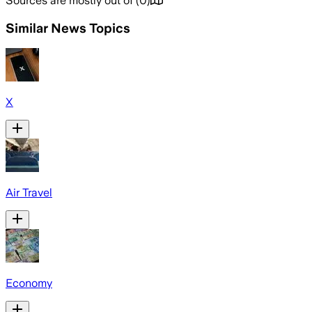
Sources are mostly out of
(
0
)
Similar News Topics
X
Air Travel
Economy