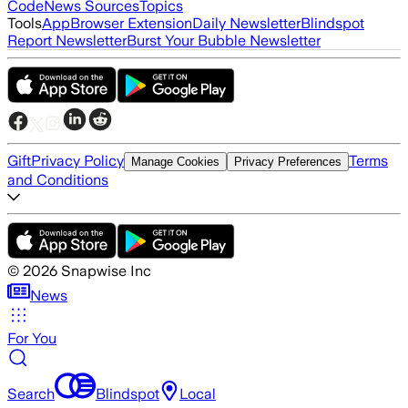
Code
News Sources
Topics
Tools
App
Browser Extension
Daily Newsletter
Blindspot
Report Newsletter
Burst Your Bubble Newsletter
Gift
Privacy Policy
Terms
Manage Cookies
Privacy Preferences
and Conditions
©
2026
Snapwise Inc
News
For You
Search
Blindspot
Local