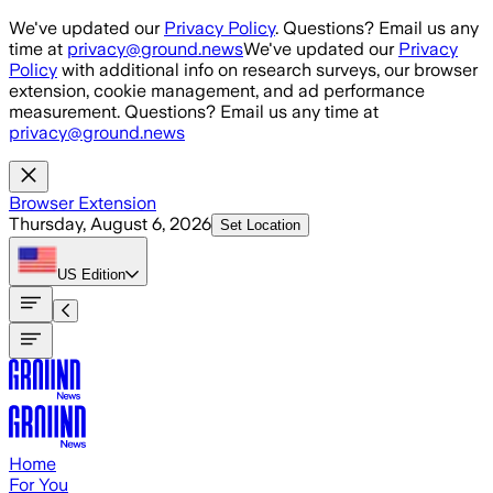
Skip to main content
We've updated our
Privacy Policy
. Questions? Email us any
time at
privacy@ground.news
We've updated our
Privacy
Policy
with additional info on research surveys, our browser
extension, cookie management, and ad performance
measurement. Questions? Email us any time at
privacy@ground.news
Browser Extension
Thursday, August 6, 2026
Set Location
US
Edition
Home
For You