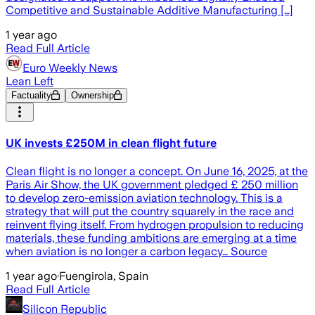
Competitive and Sustainable Additive Manufacturing […]
1 year ago
Read Full Article
Euro Weekly News
Lean Left
Factuality
Ownership
UK invests £250M in clean flight future
Clean flight is no longer a concept. On June 16, 2025, at the
Paris Air Show, the UK government pledged £ 250 million
to develop zero-emission aviation technology. This is a
strategy that will put the country squarely in the race and
reinvent flying itself. From hydrogen propulsion to reducing
materials, these funding ambitions are emerging at a time
when aviation is no longer a carbon legacy… Source
1 year ago
·
Fuengirola, Spain
Read Full Article
Silicon Republic