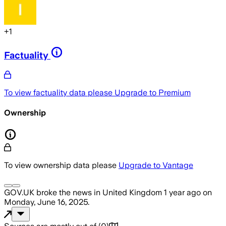
+
1
Factuality
To view factuality data please
Upgrade to Premium
Ownership
To view ownership data please
Upgrade to Vantage
GOV.UK
broke the news
in United Kingdom
1 year ago
on
Monday, June 16, 2025
.