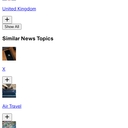
United Kingdom
Show All
Similar News Topics
X
Air Travel