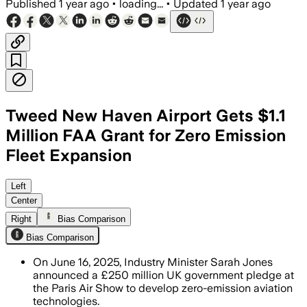
Published
1 year ago
•
loading...
•
Updated
1 year ago
Tweed New Haven Airport Gets $1.1
Million FAA Grant for Zero Emission
Fleet Expansion
Left
Center
Right
Bias Comparison
Bias Comparison
On June 16, 2025, Industry Minister Sarah Jones
announced a £250 million UK government pledge at
the Paris Air Show to develop zero-emission aviation
technologies.