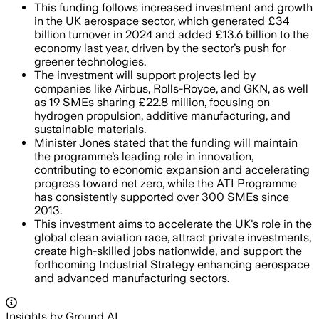
This funding follows increased investment and growth
in the UK aerospace sector, which generated £34
billion turnover in 2024 and added £13.6 billion to the
economy last year, driven by the sector’s push for
greener technologies.
The investment will support projects led by
companies like Airbus, Rolls-Royce, and GKN, as well
as 19 SMEs sharing £22.8 million, focusing on
hydrogen propulsion, additive manufacturing, and
sustainable materials.
Minister Jones stated that the funding will maintain
the programme’s leading role in innovation,
contributing to economic expansion and accelerating
progress toward net zero, while the ATI Programme
has consistently supported over 300 SMEs since
2013.
This investment aims to accelerate the UK's role in the
global clean aviation race, attract private investments,
create high-skilled jobs nationwide, and support the
forthcoming Industrial Strategy enhancing aerospace
and advanced manufacturing sectors.
Insights by Ground AI