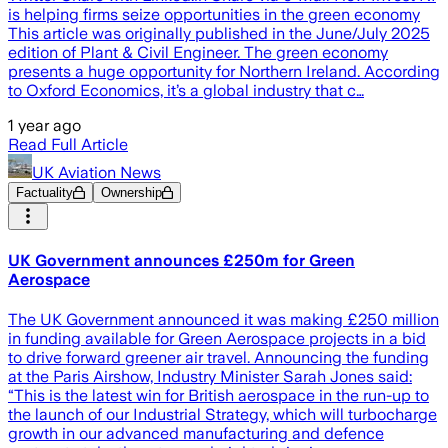
is helping firms seize opportunities in the green economy
This article was originally published in the June/July 2025
edition of Plant & Civil Engineer. The green economy
presents a huge opportunity for Northern Ireland. According
to Oxford Economics, it’s a global industry that c…
1 year ago
Read Full Article
UK Aviation News
Factuality
Ownership
UK Government announces £250m for Green
Aerospace
The UK Government announced it was making £250 million
in funding available for Green Aerospace projects in a bid
to drive forward greener air travel. Announcing the funding
at the Paris Airshow, Industry Minister Sarah Jones said:
“This is the latest win for British aerospace in the run-up to
the launch of our Industrial Strategy, which will turbocharge
growth in our advanced manufacturing and defence