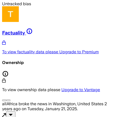
Untracked bias
Factuality
To view factuality data please
Upgrade to Premium
Ownership
To view ownership data please
Upgrade to Vantage
allAfrica
broke the news
in Washington, United States
2
years ago
on
Tuesday, January 21, 2025
.