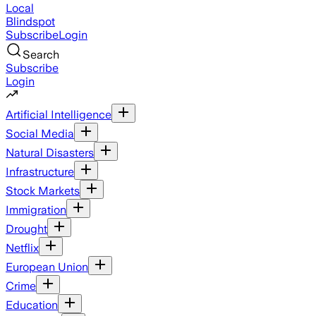
Local
Blindspot
Subscribe
Login
Search
Subscribe
Login
Artificial Intelligence
Social Media
Natural Disasters
Infrastructure
Stock Markets
Immigration
Drought
Netflix
European Union
Crime
Education