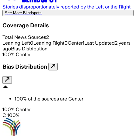
Stories disproportionately reported by the Left or the Right
See More Blindspots
Coverage Details
Total News Sources
2
Leaning Left
0
Leaning Right
0
Center
1
Last Updated
2 years
ago
Bias Distribution
100
%
Center
Bias Distribution
100
%
of the sources are
Center
100% Center
C 100%