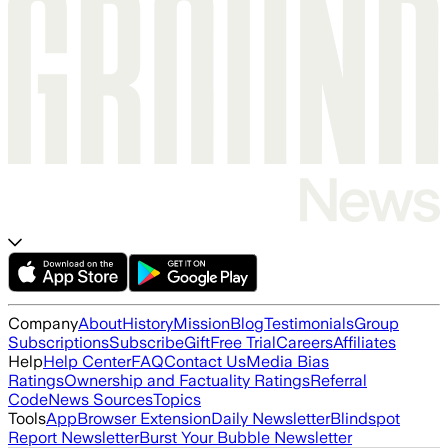
Company
About
History
Mission
Blog
Testimonials
Group
Subscriptions
Subscribe
Gift
Free Trial
Careers
Affiliates
Help
Help Center
FAQ
Contact Us
Media Bias
Ratings
Ownership and Factuality Ratings
Referral
Code
News Sources
Topics
Tools
App
Browser Extension
Daily Newsletter
Blindspot
Report Newsletter
Burst Your Bubble Newsletter