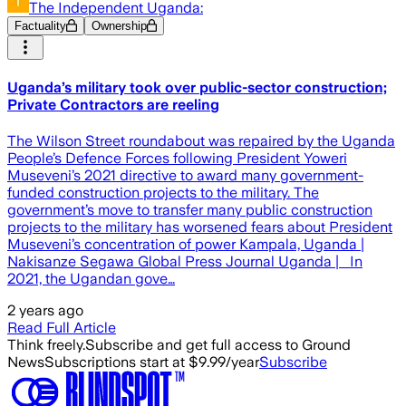
The Independent Uganda:
Factuality
Ownership
Uganda’s military took over public-sector construction;
Private Contractors are reeling
The Wilson Street roundabout was repaired by the Uganda
People’s Defence Forces following President Yoweri
Museveni’s 2021 directive to award many government-
funded construction projects to the military. The
government’s move to transfer many public construction
projects to the military has worsened fears about President
Museveni’s concentration of power Kampala, Uganda |
Nakisanze Segawa Global Press Journal Uganda | In
2021, the Ugandan gove…
2 years ago
Read Full Article
Think freely.
Subscribe and get full access to Ground
News
Subscriptions start at $9.99/year
Subscribe