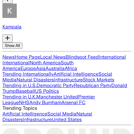
Kampala
Show All
News
Home Page
Local News
Blindspot Feed
International
International
North America
South
America
Europe
Asia
Australia
Africa
Trending Internationally
Artificial Intelligence
Social
Media
Natural Disasters
Infrastructure
Stock Markets
Trending in U.S.
Democratic Party
Republican Party
Donald
Trump
Baseball
US Politics
Trending in U.K.
Manchester United
Premier
League
NHS
Andy Burnham
Arsenal FC
Trending Topics
Artificial Intelligence
Social Media
Natural
Disasters
Infrastructure
United States