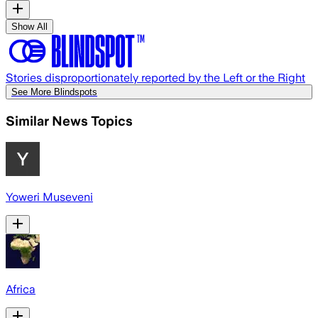
Show All
Stories disproportionately reported by the Left or the Right
See More Blindspots
Similar News Topics
Yoweri Museveni
Africa