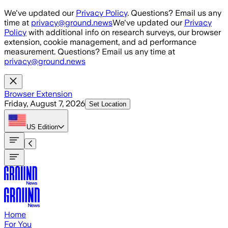
Skip to main content
We've updated our
Privacy Policy
. Questions? Email us any
time at
privacy@ground.news
We've updated our
Privacy
Policy
with additional info on research surveys, our browser
extension, cookie management, and ad performance
measurement. Questions? Email us any time at
privacy@ground.news
Browser Extension
Friday, August 7, 2026
Set Location
US
Edition
Home
For You