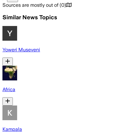
Sources are mostly out of
(
0
)
Similar News Topics
Yoweri Museveni
Africa
Kampala