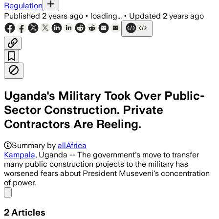
Regulation
Published
2 years ago
•
loading...
•
Updated
2 years ago
Uganda's Military Took Over Public-
Sector Construction. Private
Contractors Are Reeling.
Summary by
allAfrica
Kampala
, Uganda -- The government's move to transfer
many public construction projects to the military has
worsened fears about President Museveni's concentration
of power.
Share menu
2
Articles