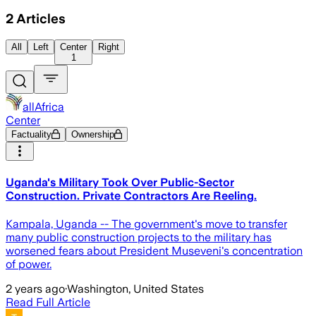
2
Articles
All
Left
Center
Right
1
allAfrica
Center
Factuality
Ownership
Uganda's Military Took Over Public-Sector
Construction. Private Contractors Are Reeling.
Kampala, Uganda -- The government's move to transfer
many public construction projects to the military has
worsened fears about President Museveni's concentration
of power.
2 years ago
·
Washington, United States
Read Full Article