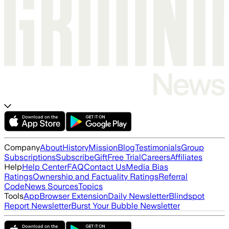
Company
About
History
Mission
Blog
Testimonials
Group
Subscriptions
Subscribe
Gift
Free Trial
Careers
Affiliates
Help
Help Center
FAQ
Contact Us
Media Bias
Ratings
Ownership and Factuality Ratings
Referral
Code
News Sources
Topics
Tools
App
Browser Extension
Daily Newsletter
Blindspot
Report Newsletter
Burst Your Bubble Newsletter