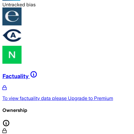
Untracked bias
Factuality
To view factuality data please
Upgrade to Premium
Ownership