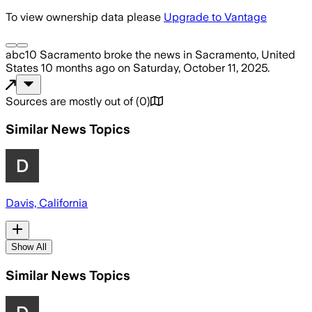
To view ownership data please
Upgrade to Vantage
abc10 Sacramento
broke the news
in Sacramento, United
States
10 months ago
on
Saturday, October 11, 2025
.
Sources are mostly out of
(
0
)
Similar News Topics
Davis, California
Show All
Similar News Topics