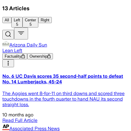
13
Articles
All
Left
Center
Right
5
5
Arizona Daily Sun
Lean Left
Factuality
Ownership
No. 6 UC Davis scores 35 second-half points to defeat
No. 14 Lumberjacks, 45-24
The Aggies went 8-for-11 on third downs and scored three
touchdowns in the fourth quarter to hand NAU its second
straight loss.
10 months ago
Read Full Article
Associated Press News