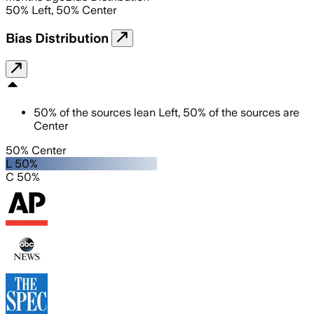
50
%
Left
,
50
%
Center
Bias Distribution
50
%
of the sources lean
Left
,
50
%
of the sources are
Center
50% Center
L 50%
C 50%