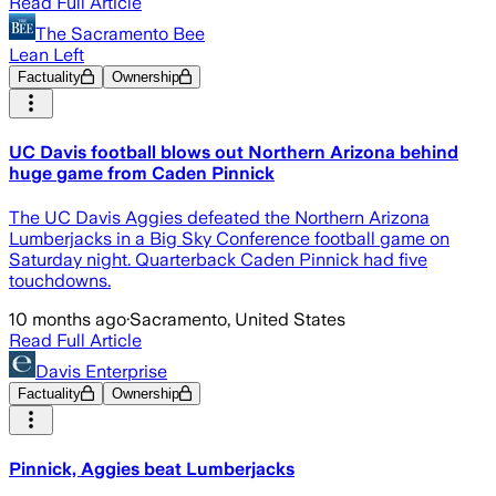
Read Full Article
The Sacramento Bee
Lean Left
Factuality
Ownership
UC Davis football blows out Northern Arizona behind
huge game from Caden Pinnick
The UC Davis Aggies defeated the Northern Arizona
Lumberjacks in a Big Sky Conference football game on
Saturday night. Quarterback Caden Pinnick had five
touchdowns.
10 months ago
·
Sacramento, United States
Read Full Article
Davis Enterprise
Factuality
Ownership
Pinnick, Aggies beat Lumberjacks