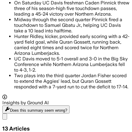
On Saturday UC Davis freshman Caden Pinnick threw
three of his season-high five touchdown passes,
leading a 45-24 victory over Northern Arizona.
Midway through the second quarter Pinnick fired a
touchdown to Samuel Gbatu Jr., helping UC Davis
take a 10 lead into halftime.
Hunter Ridley, kicker, provided early scoring with a 42-
yard field goal, while Quran Gossett, running back,
carried eight times and scored twice for Northern
Arizona Lumberjacks.
UC Davis moved to 5-1 overall and 3-0 in the Big Sky
Conference while Northern Arizona Lumberjacks fell
to 4-3, 1-2.
Two plays into the third quarter Jordan Fisher scored
to extend the Aggies' lead, but Quran Gossett
responded with a 7-yard run to cut the deficit to 17-14.
Insights by Ground AI
Does this summary
seem wrong?
Share menu
13
Articles