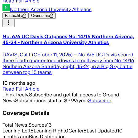
Read Full Article
Northern Arizona University Athletics
Factuality
Ownership
No. 6/6 UC Davis Outpaces No. 14/16 Northern Arizona,
45-24 - Northern Arizona University Athletics
DAVIS, Calif. (October 11, 2025) – No. 6/6 UC Davis scored
three fourth quarter touchdowns to pull away from No. 14/16
Northern Arizona Saturday night, 45-24, in a Big Sky battle
between top 15 teams.
10 months ago
Read Full Article
Think freely.
Subscribe and get full access to Ground
News
Subscriptions start at $9.99/year
Subscribe
Coverage Details
Total News Sources
13
Leaning Left
5
Leaning Right
0
Center
5
Last Updated
10
months ago
Bias Distribution