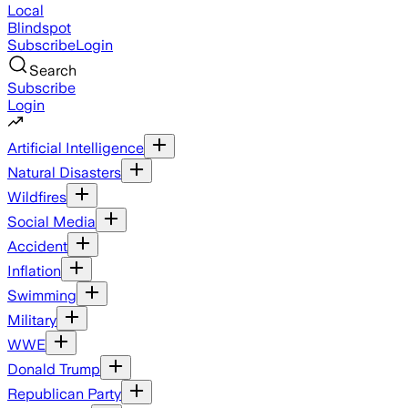
Local
Blindspot
Subscribe
Login
Search
Subscribe
Login
Artificial Intelligence
Natural Disasters
Wildfires
Social Media
Accident
Inflation
Swimming
Military
WWE
Donald Trump
Republican Party