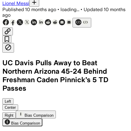
Lionel Messi
Published
10 months ago
•
loading...
•
Updated
10 months
ago
UC Davis Pulls Away to Beat
Northern Arizona 45-24 Behind
Freshman Caden Pinnick’s 5 TD
Passes
Caden Pinnick completed 25 of 29 pass
Left
Center
Right
Bias Comparison
Bias Comparison