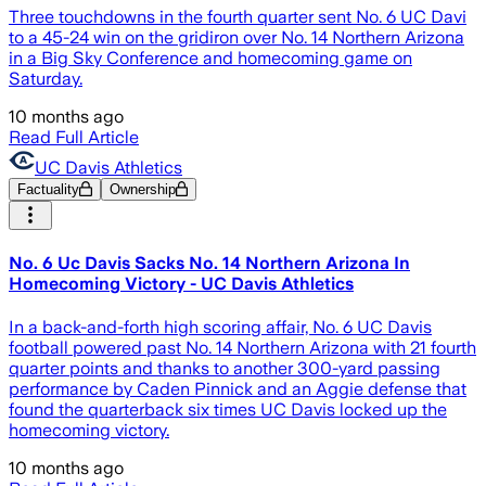
Three touchdowns in the fourth quarter sent No. 6 UC Davi
to a 45-24 win on the gridiron over No. 14 Northern Arizona
in a Big Sky Conference and homecoming game on
Saturday.
10 months ago
Read Full Article
UC Davis Athletics
Factuality
Ownership
No. 6 Uc Davis Sacks No. 14 Northern Arizona In
Homecoming Victory - UC Davis Athletics
In a back-and-forth high scoring affair, No. 6 UC Davis
football powered past No. 14 Northern Arizona with 21 fourth
quarter points and thanks to another 300-yard passing
performance by Caden Pinnick and an Aggie defense that
found the quarterback six times UC Davis locked up the
homecoming victory.
10 months ago