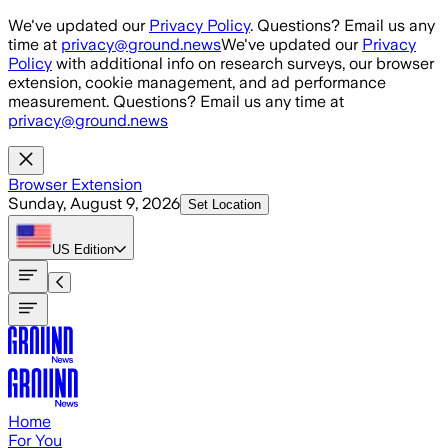
Skip to main content
We've updated our
Privacy Policy
. Questions? Email us any
time at
privacy@ground.news
We've updated our
Privacy
Policy
with additional info on research surveys, our browser
extension, cookie management, and ad performance
measurement. Questions? Email us any time at
privacy@ground.news
Browser Extension
Sunday, August 9, 2026
Set Location
US
Edition
Home
For You