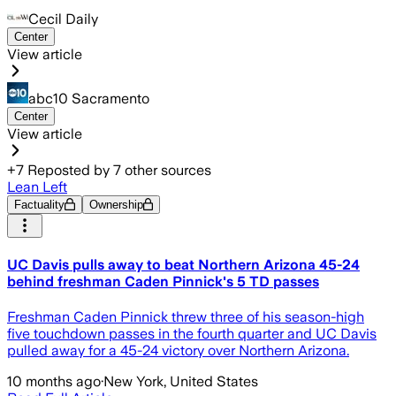
Cecil Daily
Center
View article
abc10 Sacramento
Center
View article
+
7
Reposted by
7
other sources
Lean Left
Factuality
Ownership
UC Davis pulls away to beat Northern Arizona 45-24
behind freshman Caden Pinnick's 5 TD passes
Freshman Caden Pinnick threw three of his season-high
five touchdown passes in the fourth quarter and UC Davis
pulled away for a 45-24 victory over Northern Arizona.
10 months ago
·
New York, United States