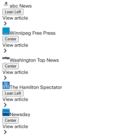
abc News
Lean Left
View article
Winnipeg Free Press
Center
View article
Washington Top News
Center
View article
The Hamilton Spectator
Lean Left
View article
Newsday
Center
View article