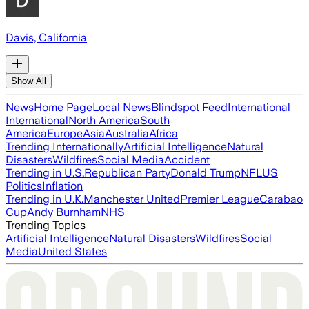
Davis, California
Show All
News
Home Page
Local News
Blindspot Feed
International
International
North America
South
America
Europe
Asia
Australia
Africa
Trending Internationally
Artificial Intelligence
Natural
Disasters
Wildfires
Social Media
Accident
Trending in U.S.
Republican Party
Donald Trump
NFL
US
Politics
Inflation
Trending in U.K.
Manchester United
Premier League
Carabao
Cup
Andy Burnham
NHS
Trending Topics
Artificial Intelligence
Natural Disasters
Wildfires
Social
Media
United States