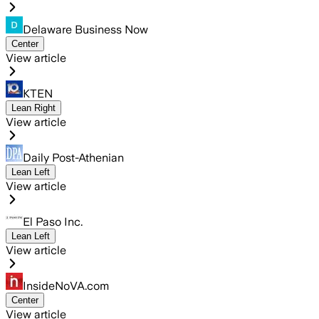
Delaware Business Now
Center
View article
KTEN
Lean Right
View article
Daily Post-Athenian
Lean Left
View article
El Paso Inc.
Lean Left
View article
InsideNoVA.com
Center
View article