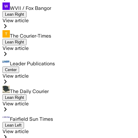
WVII / Fox Bangor
Lean Right
View article
The Courier-Times
Lean Right
View article
Leader Publications
Center
View article
The Daily Courier
Lean Right
View article
Fairfield Sun Times
Lean Left
View article