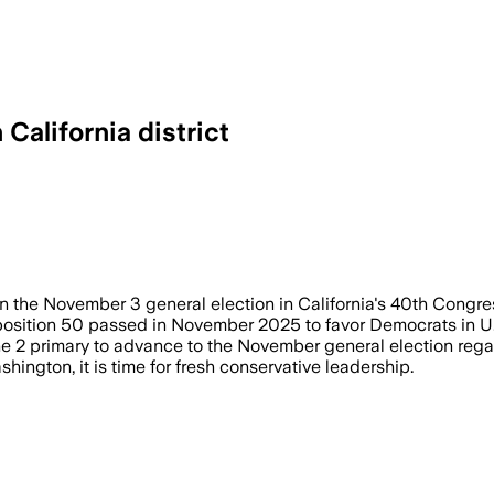
California district
lped the two Republicans emerge from a
the November 3 general election in California's 40th Congress
position 50 passed in November 2025 to favor Democrats in U.
une 2 primary to advance to the November general election regar
ington, it is time for fresh conservative leadership.