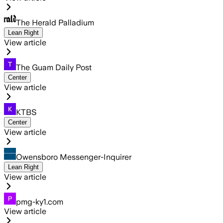
The Herald Palladium
Lean Right
View article
The Guam Daily Post
Center
View article
KTBS
Center
View article
Owensboro Messenger-Inquirer
Lean Right
View article
pmg-ky1.com
View article