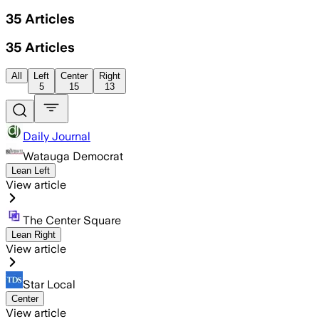
35
Articles
35
Articles
All
Left
Center
Right
5
15
13
Daily Journal
Watauga Democrat
Lean Left
View article
The Center Square
Lean Right
View article
Star Local
Center
View article