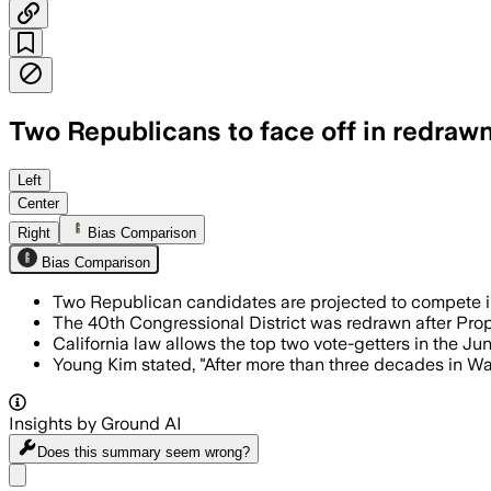
Two Republicans to face off in redrawn 
Heavy fundraising and PAC spending he
Left
Center
Right
Bias Comparison
Bias Comparison
Two Republican candidates are projected to compete in 
The 40th Congressional District was redrawn after Pro
California law allows the top two vote-getters in the J
Young Kim stated, "After more than three decades in Wash
Insights by Ground AI
Does this summary
seem wrong?
Share menu