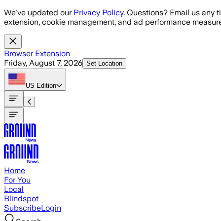
Skip to main content
We've updated our
Privacy Policy
. Questions? Email us any t
extension, cookie management, and ad performance measure
Browser Extension
Friday, August 7, 2026
Set Location
US
Edition
Home
For You
Local
Blindspot
Subscribe
Login