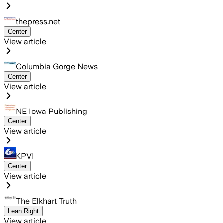
thepress.net
Center
View article
Columbia Gorge News
Center
View article
NE Iowa Publishing
Center
View article
KPVI
Center
View article
The Elkhart Truth
Lean Right
View article