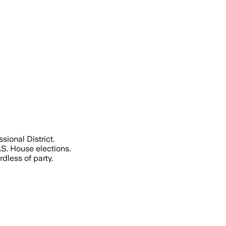
 top-two primary in a district redrawn
ional District.
S. House elections.
dless of party.