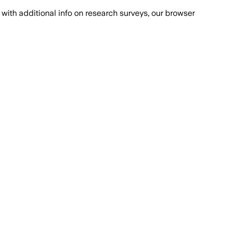
with additional info on research surveys, our browser