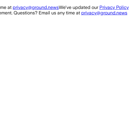
ime at
privacy@ground.news
We've updated our
Privacy Policy
ment. Questions? Email us any time at
privacy@ground.news