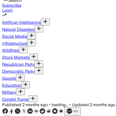
Search
Subscribe
Login
Artificial Intelligence
Natural Disasters
Social Media
Infrastructure
Wildfires
Stock Markets
Republican Party
Democratic Party
Google
Education
Military
Donald Trump
Published
2 months ago
•
loading...
•
Updated
2 months ago