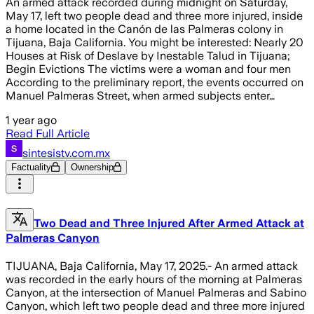
An armed attack recorded during midnight on Saturday,
May 17, left two people dead and three more injured, inside
a home located in the Canón de las Palmeras colony in
Tijuana, Baja California. You might be interested: Nearly 20
Houses at Risk of Deslave by Inestable Talud in Tijuana;
Begin Evictions The victims were a woman and four men
According to the preliminary report, the events occurred on
Manuel Palmeras Street, when armed subjects enter…
1 year ago
Read Full Article
sintesistv.com.mx
Factuality
Ownership
Two Dead and Three Injured After Armed Attack at
Palmeras Canyon
TIJUANA, Baja California, May 17, 2025.- An armed attack
was recorded in the early hours of the morning at Palmeras
Canyon, at the intersection of Manuel Palmeras and Sabino
Canyon, which left two people dead and three more injured