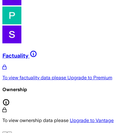
Factuality
To view factuality data please
Upgrade to Premium
Ownership
To view ownership data please
Upgrade to Vantage