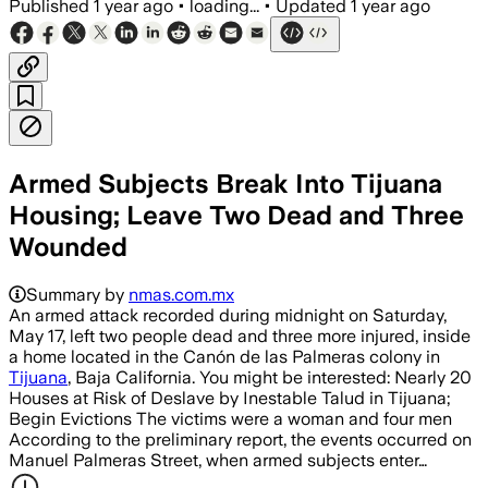
Published
1 year ago
•
loading...
•
Updated
1 year ago
Armed Subjects Break Into Tijuana
Housing; Leave Two Dead and Three
Wounded
Summary by
nmas.com.mx
An armed attack recorded during midnight on Saturday,
May 17, left two people dead and three more injured, inside
a home located in the Canón de las Palmeras colony in
Tijuana
, Baja California. You might be interested: Nearly 20
Houses at Risk of Deslave by Inestable Talud in Tijuana;
Begin Evictions The victims were a woman and four men
According to the preliminary report, the events occurred on
Manuel Palmeras Street, when armed subjects enter…