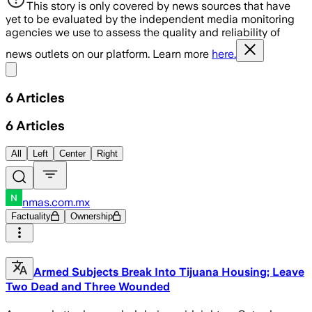
This story is only covered by news sources that have
yet to be evaluated by the independent media monitoring
agencies we use to assess the quality and reliability of
news outlets on our platform. Learn more
here.
Share menu
6
Articles
6
Articles
All
Left
Center
Right
nmas.com.mx
Factuality
Ownership
Armed Subjects Break Into Tijuana Housing; Leave
Two Dead and Three Wounded