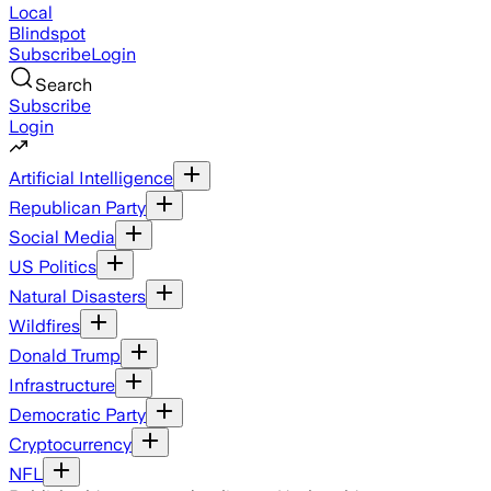
Local
Blindspot
Subscribe
Login
Search
Subscribe
Login
Artificial Intelligence
Republican Party
Social Media
US Politics
Natural Disasters
Wildfires
Donald Trump
Infrastructure
Democratic Party
Cryptocurrency
NFL