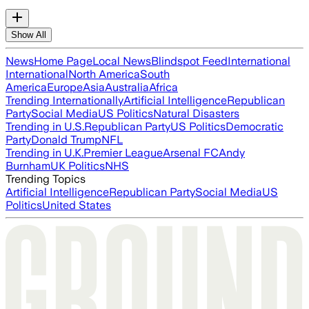
Show All
News
Home Page
Local News
Blindspot Feed
International
International
North America
South
America
Europe
Asia
Australia
Africa
Trending Internationally
Artificial Intelligence
Republican
Party
Social Media
US Politics
Natural Disasters
Trending in U.S.
Republican Party
US Politics
Democratic
Party
Donald Trump
NFL
Trending in U.K.
Premier League
Arsenal FC
Andy
Burnham
UK Politics
NHS
Trending Topics
Artificial Intelligence
Republican Party
Social Media
US
Politics
United States