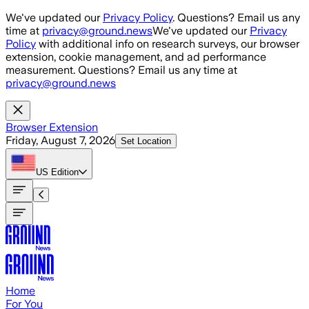
Skip to main content
We've updated our
Privacy Policy
. Questions? Email us any
time at
privacy@ground.news
We've updated our
Privacy
Policy
with additional info on research surveys, our browser
extension, cookie management, and ad performance
measurement. Questions? Email us any time at
privacy@ground.news
Browser Extension
Friday, August 7, 2026
Set Location
US
Edition
Home
For You