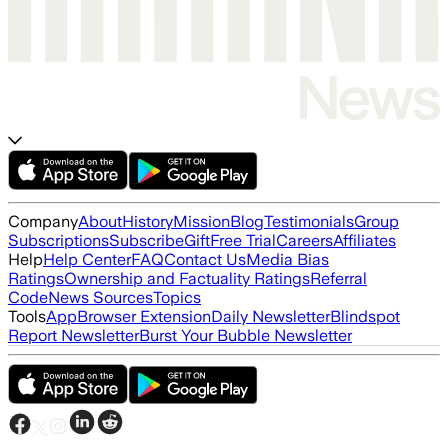
Company
About
History
Mission
Blog
Testimonials
Group
Subscriptions
Subscribe
Gift
Free Trial
Careers
Affiliates
Help
Help Center
FAQ
Contact Us
Media Bias
Ratings
Ownership and Factuality Ratings
Referral
Code
News Sources
Topics
Tools
App
Browser Extension
Daily Newsletter
Blindspot
Report Newsletter
Burst Your Bubble Newsletter