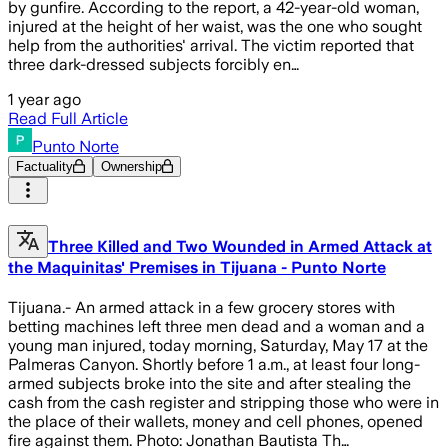
by gunfire. According to the report, a 42-year-old woman,
injured at the height of her waist, was the one who sought
help from the authorities' arrival. The victim reported that
three dark-dressed subjects forcibly en…
1 year ago
Read Full Article
Punto Norte
Factuality
Ownership
Three Killed and Two Wounded in Armed Attack at
the Maquinitas' Premises in Tijuana - Punto Norte
Tijuana.- An armed attack in a few grocery stores with
betting machines left three men dead and a woman and a
young man injured, today morning, Saturday, May 17 at the
Palmeras Canyon. Shortly before 1 a.m., at least four long-
armed subjects broke into the site and after stealing the
cash from the cash register and stripping those who were in
the place of their wallets, money and cell phones, opened
fire against them. Photo: Jonathan Bautista Th…