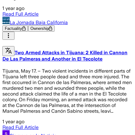
1 year ago
Read Full Article
La Jornada Baja California
Factuality
Ownership
Two Armed Attacks in Tijuana: 2 Killed in Cannon
De Las Palmeras and Another in El Tecolote
Tijuana, May 17. – Two violent incidents in different parts of
Tijuana left three people dead and three more injured. The
first occurred in Cannon de las Palmeras, where armed men
murdered two men and wounded three people, while the
second attack claimed the life of a man in the El Tecolote
colony. On Friday morning, an armed attack was recorded
at the Cannon de las Palmeras, at the intersection of
Manuel Palmeras and Canón Sabino streets, leavi…
1 year ago
Read Full Article