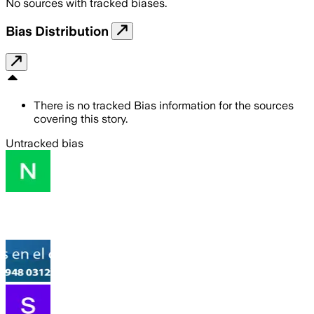
No sources with tracked biases.
Bias Distribution
There is no tracked Bias information for the sources
covering this story.
Untracked bias