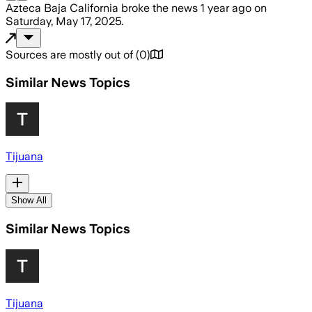
Azteca Baja California
broke the news
1 year ago
on
Saturday, May 17, 2025
.
Sources are mostly out of
(
0
)
Similar News Topics
Tijuana
Show All
Similar News Topics
Tijuana