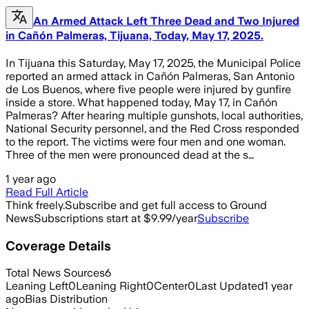
An Armed Attack Left Three Dead and Two Injured
in Cañón Palmeras, Tijuana, Today, May 17, 2025.
In Tijuana this Saturday, May 17, 2025, the Municipal Police
reported an armed attack in Cañón Palmeras, San Antonio
de Los Buenos, where five people were injured by gunfire
inside a store. What happened today, May 17, in Cañón
Palmeras? After hearing multiple gunshots, local authorities,
National Security personnel, and the Red Cross responded
to the report. The victims were four men and one woman.
Three of the men were pronounced dead at the s…
1 year ago
Read Full Article
Think freely.
Subscribe and get full access to Ground
News
Subscriptions start at $9.99/year
Subscribe
Coverage Details
Total News Sources
6
Leaning Left
0
Leaning Right
0
Center
0
Last Updated
1 year
ago
Bias Distribution