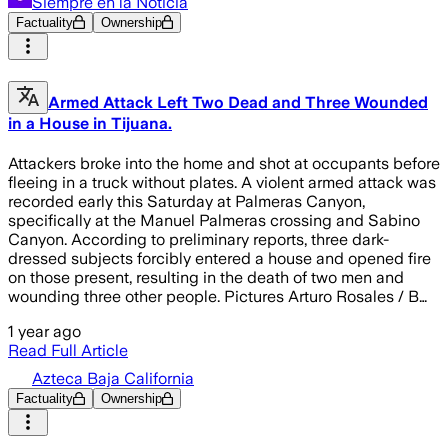
Siempre en la Noticia
Factuality
Ownership
Armed Attack Left Two Dead and Three Wounded
in a House in Tijuana.
Attackers broke into the home and shot at occupants before
fleeing in a truck without plates. A violent armed attack was
recorded early this Saturday at Palmeras Canyon,
specifically at the Manuel Palmeras crossing and Sabino
Canyon. According to preliminary reports, three dark-
dressed subjects forcibly entered a house and opened fire
on those present, resulting in the death of two men and
wounding three other people. Pictures Arturo Rosales / B…
1 year ago
Read Full Article
Azteca Baja California
Factuality
Ownership