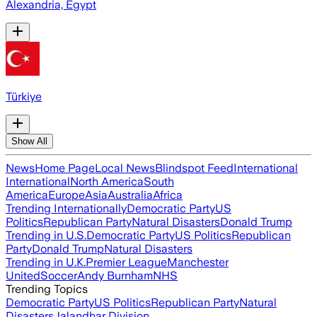
Alexandria, Egypt
Türkiye
Show All
News
Home Page
Local News
Blindspot Feed
International
International
North America
South
America
Europe
Asia
Australia
Africa
Trending Internationally
Democratic Party
US
Politics
Republican Party
Natural Disasters
Donald Trump
Trending in U.S.
Democratic Party
US Politics
Republican
Party
Donald Trump
Natural Disasters
Trending in U.K.
Premier League
Manchester
United
Soccer
Andy Burnham
NHS
Trending Topics
Democratic Party
US Politics
Republican Party
Natural
Disasters
Jalandhar Division