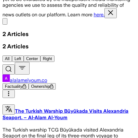
agencies we use to assess the quality and reliability of
news outlets on our platform. Learn more
here.
Share menu
2
Articles
2
Articles
All
Left
Center
Right
alalamelyoum.co
Factuality
Ownership
The Turkish Warship Büyükada Visits Alexandria
Seaport. – Al-Alam Al-Youm
The Turkish warship TCG Büyükada visited Alexandria
Seaport on the final leg of its three-month voyage to