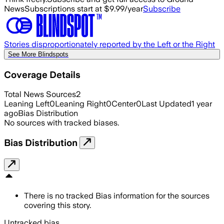
News
Subscriptions start at $9.99/year
Subscribe
Stories disproportionately reported by the Left or the Right
See More Blindspots
Coverage Details
Total News Sources
2
Leaning Left
0
Leaning Right
0
Center
0
Last Updated
1 year
ago
Bias Distribution
No sources with tracked biases.
Bias Distribution
There is no tracked Bias information for the sources
covering this story.
Untracked bias