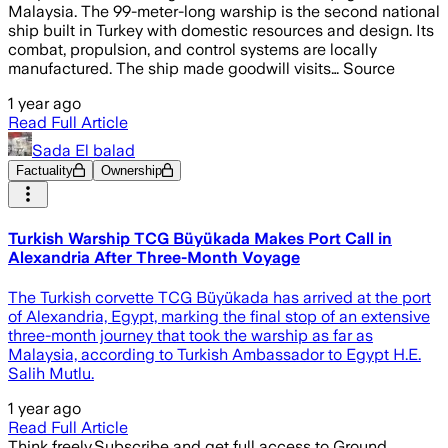
Malaysia. The 99-meter-long warship is the second national
ship built in Turkey with domestic resources and design. Its
combat, propulsion, and control systems are locally
manufactured. The ship made goodwill visits… Source
1 year ago
Read Full Article
Sada El balad
Factuality
Ownership
Turkish Warship TCG Büyükada Makes Port Call in
Alexandria After Three-Month Voyage
The Turkish corvette TCG Büyükada has arrived at the port
of Alexandria, Egypt, marking the final stop of an extensive
three-month journey that took the warship as far as
Malaysia, according to Turkish Ambassador to Egypt H.E.
Salih Mutlu.
1 year ago
Read Full Article
Think freely.
Subscribe and get full access to Ground