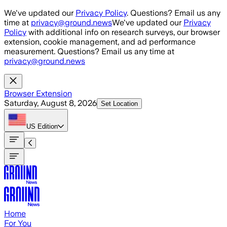
Skip to main content
We've updated our
Privacy Policy
. Questions? Email us any
time at
privacy@ground.news
We've updated our
Privacy
Policy
with additional info on research surveys, our browser
extension, cookie management, and ad performance
measurement. Questions? Email us any time at
privacy@ground.news
Browser Extension
Saturday, August 8, 2026
Set Location
US
Edition
Home
For You