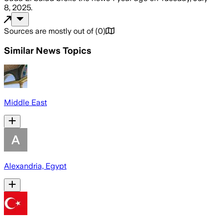
8, 2025
.
Sources are mostly out of
(
0
)
Similar News Topics
Middle East
Alexandria, Egypt