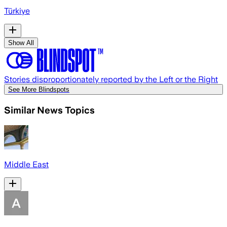
Türkiye
Show All
Stories disproportionately reported by the Left or the Right
See More Blindspots
Similar News Topics
Middle East