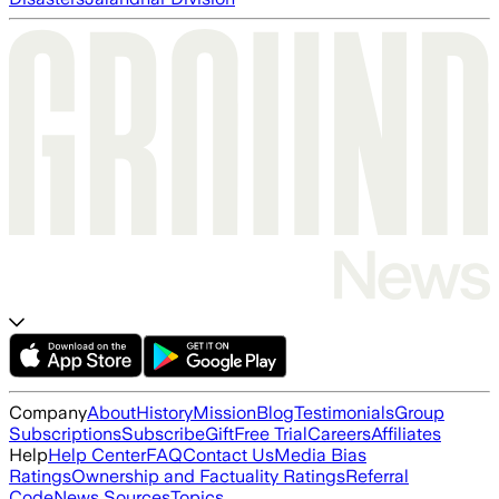
Company
About
History
Mission
Blog
Testimonials
Group
Subscriptions
Subscribe
Gift
Free Trial
Careers
Affiliates
Help
Help Center
FAQ
Contact Us
Media Bias
Ratings
Ownership and Factuality Ratings
Referral
Code
News Sources
Topics