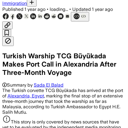
Immigration
Published
1 year ago
•
loading...
•
Updated
1 year ago
Turkish Warship TCG Büyükada
Makes Port Call in Alexandria After
Three-Month Voyage
Summary by
Sada El Balad
The Turkish corvette TCG Büyükada has arrived at the port
of
Alexandria, Egypt
, marking the final stop of an extensive
three-month journey that took the warship as far as
Malaysia, according to Turkish Ambassador to Egypt H.E.
Salih Mutlu.
This story is only covered by news sources that have
yet to be evaluated by the independent media monitoring