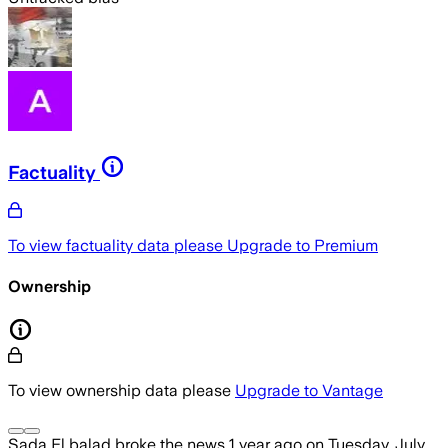
Factuality
To view factuality data please
Upgrade to Premium
Ownership
To view ownership data please
Upgrade to Vantage
Sada El balad
broke the news
1 year ago
on
Tuesday, July