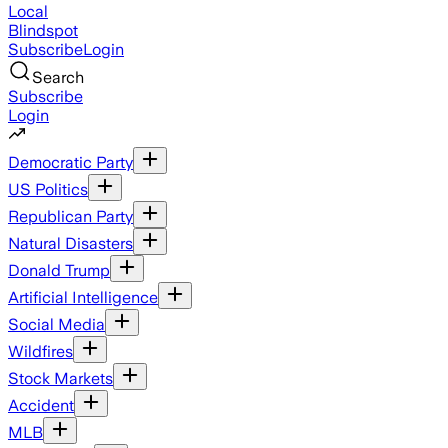
Local
Blindspot
Subscribe
Login
Search
Subscribe
Login
Democratic Party
US Politics
Republican Party
Natural Disasters
Donald Trump
Artificial Intelligence
Social Media
Wildfires
Stock Markets
Accident
MLB