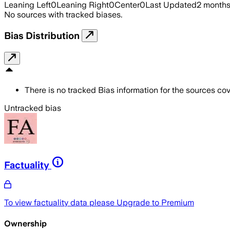
Leaning Left
0
Leaning Right
0
Center
0
Last Updated
2 month
No sources with tracked biases.
Bias Distribution
There is no tracked Bias information for the sources cove
Untracked bias
Factuality
To view factuality data please
Upgrade to Premium
Ownership