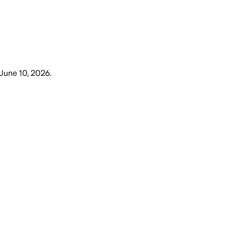
June 10, 2026
.