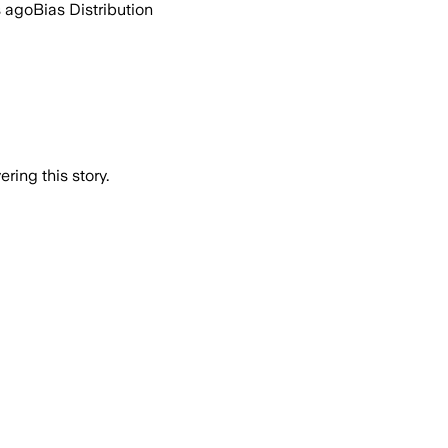
s ago
Bias Distribution
ring this story.