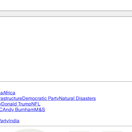
ia
Africa
rastructure
Democratic Party
Natural Disasters
y
Donald Trump
NFL
FC
Andy Burnham
M&S
arty
India