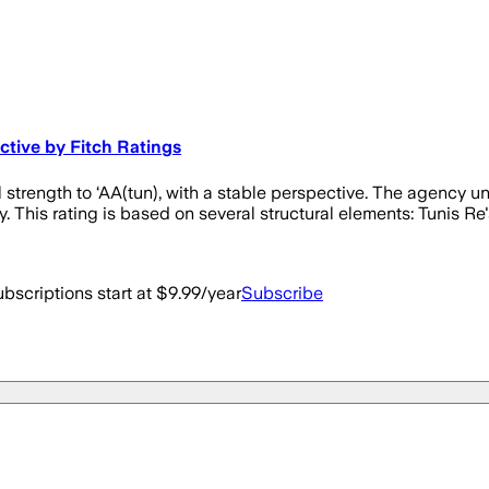
ctive by Fitch Ratings
l strength to ‘AA(tun), with a stable perspective. The agency u
y. This rating is based on several structural elements: Tunis Re's
bscriptions start at $9.99/year
Subscribe