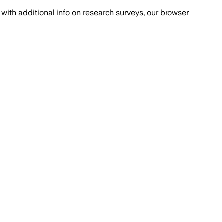
with additional info on research surveys, our browser