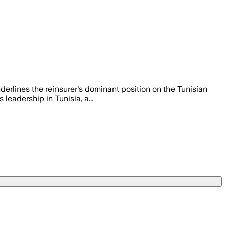
nderlines the reinsurer's dominant position on the Tunisian
 leadership in Tunisia, a...