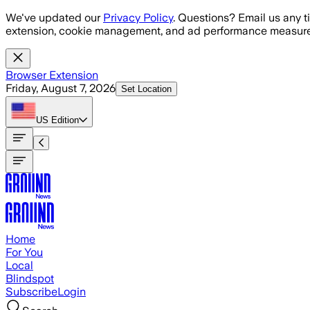
Skip to main content
We've updated our
Privacy Policy
. Questions? Email us any t
extension, cookie management, and ad performance measure
Browser Extension
Friday, August 7, 2026
Set Location
US
Edition
Home
For You
Local
Blindspot
Subscribe
Login