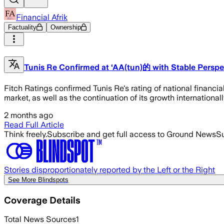
Financial Afrik
Factuality
Ownership
Tunis Re Confirmed at ‘AA(tun)的 with Stable Perspe
Fitch Ratings confirmed Tunis Re's rating of national financia
market, as well as the continuation of its growth internationall
2 months ago
Read Full Article
Think freely.
Subscribe and get full access to Ground News
Su
Stories disproportionately reported by the Left or the Right
See More Blindspots
Coverage Details
Total News Sources
1