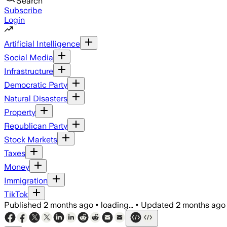
Search
Subscribe
Login
Artificial Intelligence
Social Media
Infrastructure
Democratic Party
Natural Disasters
Property
Republican Party
Stock Markets
Taxes
Money
Immigration
TikTok
Published
2 months ago
•
loading...
•
Updated
2 months ago