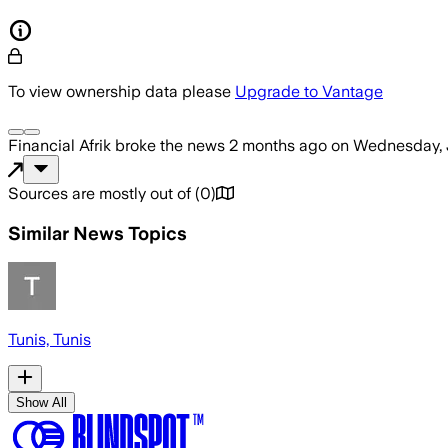
To view ownership data please
Upgrade to Vantage
Financial Afrik
broke the news
2 months ago
on
Wednesday, 
Sources are mostly out of
(
0
)
Similar News Topics
Tunis, Tunis
Show All