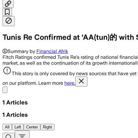
Tunis Re Confirmed at ‘AA(tun)的 with 
Summary by
Financial Afrik
Fitch Ratings confirmed Tunis Re's rating of national financia
market, as well as the continuation of its growth internationall
This story is only covered by news sources that have yet
on our platform. Learn more
here.
Share menu
1
Articles
1
Articles
All
Left
Center
Right