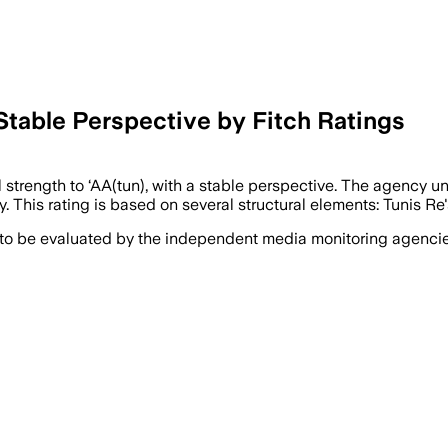
Stable Perspective by Fitch Ratings
l strength to ‘AA(tun), with a stable perspective. The agency u
y. This rating is based on several structural elements: Tunis Re's
 to be evaluated by the independent media monitoring agencies 