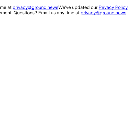
ime at
privacy@ground.news
We've updated our
Privacy Policy
ment. Questions? Email us any time at
privacy@ground.news