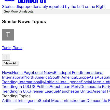
Stories disproportionately reported by the Left or the Right
See More Blindspots
Similar News Topics
Tunis, Tunis
Show All
News
Home Page
Local News
Blindspot Feed
International
International
North America
South America
Europe
Asia
Austral
Trending Internationally
Artificial Intelligence
Social Media
Inf
Trending in U.S.
US Politics
Republican Party
Democratic Part
Trending in U.K.
Premier League
Manchester United
Arsenal 
Trending Topics
Artificial Intelligence
Social Media
Infrastructure
Democratic P