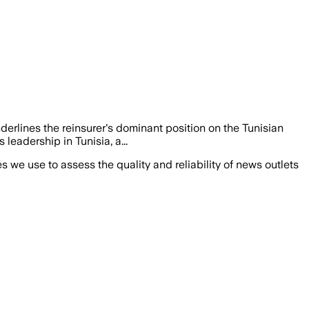
nderlines the reinsurer's dominant position on the Tunisian
 leadership in Tunisia, a...
we use to assess the quality and reliability of news outlets